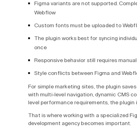
Figma variants are not supported. Compl
Webflow
Custom fonts must be uploaded to Webflow
The plugin works best for syncing indivi
once
Responsive behavior still requires manual
Style conflicts between Figma and Webfl
For simple marketing sites, the plugin save
with multi-level navigation, dynamic CMS co
level performance requirements, the plugin is 
That is where working with a specialized F
development agency becomes important.