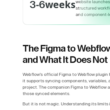
weeks
website launches
3-6
structured workflo
and component-lev
The Figma to Webflow
and What It Does Not
Webflow's official Figma to Webflow plugin h
it supports syncing components, variables, 
project. The companion Figma to Webflow ap
those synced elements.
But it is not magic. Understanding its limits