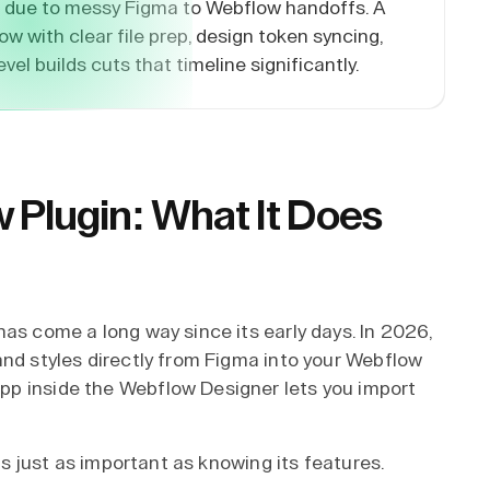
 due to messy Figma to Webflow handoffs. A
w with clear file prep, design token syncing,
el builds cuts that timeline significantly.
 Plugin: What It Does
as come a long way since its early days. In 2026,
and styles directly from Figma into your Webflow
p inside the Webflow Designer lets you import
 is just as important as knowing its features.