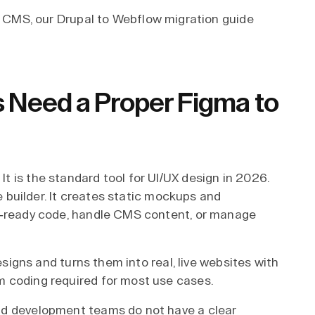
r CMS, our
Drupal to Webflow migration guide
Need a Proper Figma to
 is the standard tool for UI/UX design in 2026.
te builder. It creates static mockups and
n-ready code, handle CMS content, or manage
designs and turns them into real, live websites with
 coding required for most use cases.
nd development teams do not have a clear