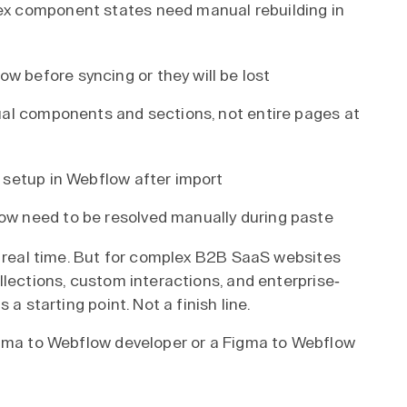
ex component states need manual rebuilding in
 before syncing or they will be lost
dual components and sections, not entire pages at
 setup in Webflow after import
ow need to be resolved manually during paste
s real time. But for complex B2B SaaS websites
llections, custom interactions, and enterprise-
a starting point. Not a finish line.
igma to Webflow developer or a Figma to Webflow