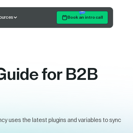
ources
Book an intro call
Get Started
Guide for B2B
 uses the latest plugins and variables to sync