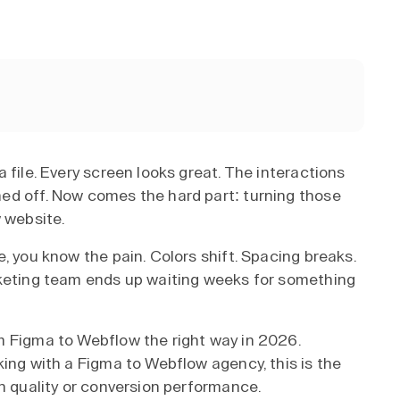
 file. Every screen looks great. The interactions
ed off. Now comes the hard part: turning those
 website.
, you know the pain. Colors shift. Spacing breaks.
rketing team ends up waiting weeks for something
m Figma to Webflow the right way in 2026.
king with a Figma to Webflow agency, this is the
gn quality or conversion performance.