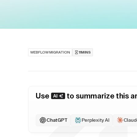
WEBFLOW MIGRATION
11
MINS
Use
to summarize this ar
ChatGPT
Perplexity AI
Claud