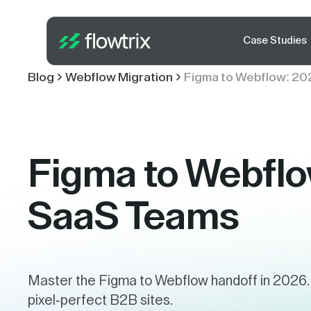
Case Studies
Blog
Webflow Migration
Figma to Webflow: 20
Figma to Webflo
SaaS Teams
Master the Figma to Webflow handoff in 2026. 
pixel-perfect B2B sites.