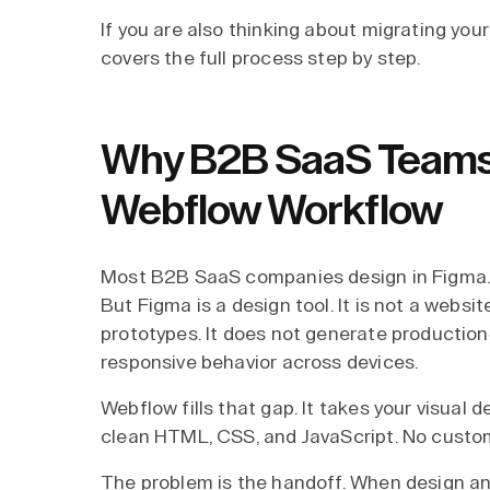
If you are also thinking about migrating you
covers the full process step by step.
Why B2B SaaS Teams 
Webflow Workflow
Most B2B SaaS companies design in Figma. It
But Figma is a design tool. It is not a websi
prototypes. It does not generate productio
responsive behavior across devices.
Webflow fills that gap. It takes your visual 
clean HTML, CSS, and JavaScript. No custom
The problem is the handoff. When design a