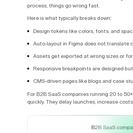
process, things go wrong fast.
Here is what typically breaks down:
Design tokens like colors, fonts, and s
Auto-layout in Figma does not translate 
Assets get exported at wrong sizes or fo
Responsive breakpoints are designed but 
CMS-driven pages like blogs and case stu
For B2B SaaS companies running 20 to 50+ 
quickly. They delay launches, increase costs
B2B SaaS compan