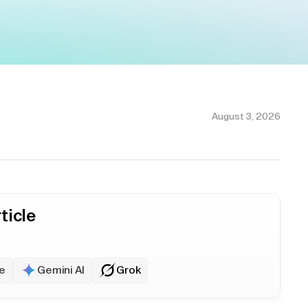
August 3, 2026
ticle
e
Gemini AI
Grok