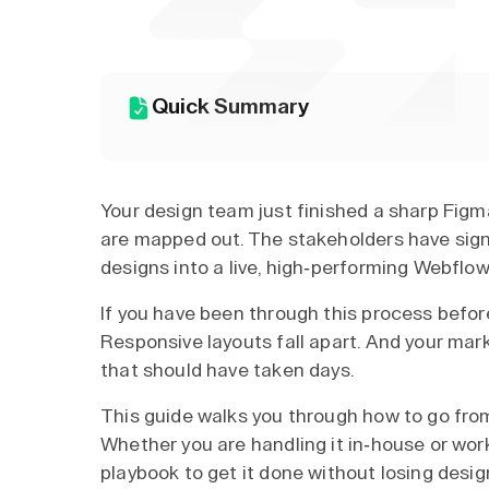
Quick Summary
Your design team just finished a sharp Figma
are mapped out. The stakeholders have sign
designs into a live, high-performing Webflow
If you have been through this process before
Responsive layouts fall apart. And your ma
that should have taken days.
This guide walks you through how to go fro
Whether you are handling it in-house or wor
playbook to get it done without losing desi