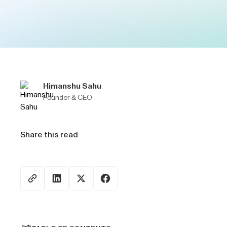
Himanshu Sahu
Founder & CEO
Share this read