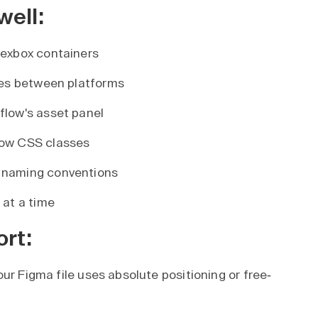
well:
lexbox containers
les between platforms
flow's asset panel
low CSS classes
 naming conventions
 at a time
ort:
our Figma file uses absolute positioning or free-