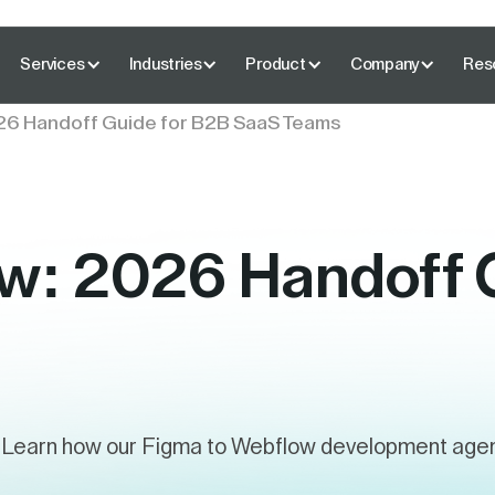
Services
Industries
Product
Company
Res
26 Handoff Guide for B2B SaaS Teams
w: 2026 Handoff 
Learn how our Figma to Webflow development agency