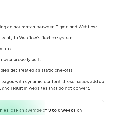
pacing do not match between Figma and Webflow
cleanly to Webflow's flexbox system
rmats
never properly built
dies get treated as static one-offs
pages with dynamic content, these issues add up
, and result in websites that do not convert.
ies lose an average of
3 to 6 weeks
on