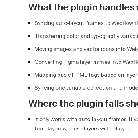
What the plugin handles 
Syncing auto-layout frames to Webflow f
Transferring color and typography variab
Moving images and vector icons into Web
Converting Figma layer names into Webf
Mapping basic HTML tags based on layer
Syncing one variable collection and mode
Where the plugin falls sh
It only works with auto-layout frames. If y
form layouts, those layers will not sync