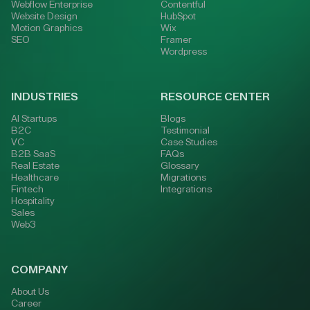
Webflow Enterprise
Contentful
Website Design
HubSpot
Motion Graphics
Wix
SEO
Framer
Wordpress
INDUSTRIES
RESOURCE CENTER
AI Startups
Blogs
B2C
Testimonial
VC
Case Studies
B2B SaaS
FAQs
Real Estate
Glossary
Healthcare
Migrations
Fintech
Integrations
Hospitality
Sales
Web3
COMPANY
About Us
Career