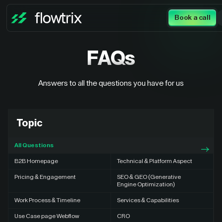
Book a call
FAQs
Answers to all the questions you have for us
Topic
All Questions
B2B Homepage
Technical & Platform Aspect
Pricing & Engagement
SEO & GEO (Generative
Engine Optimization)
Work Process & Timeline
Services & Capabilities
Use Case page Webflow
CRO