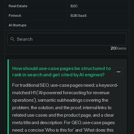
Real Estate
B2C
Fintech
B2B SaaS
AI Startups
20
Items
How should use-case pages be structured to
rank in search and get cited by AI engines?
For traditional SEO, use-case pages need: a keyword-
matched H1 ('AI-powered forecasting for revenue
operations'), semantic subheadings covering the
problem, the solution, and the proof, internal links to
related use cases and the product page, and a clear
meta title and description. For GEO, use-case pages
need: a concise 'Who is this for' and 'What does this