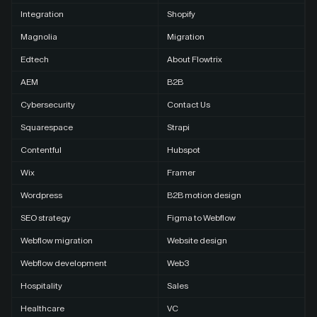
Integration
Shopify
Magnolia
Migration
Edtech
About Flowtrix
AEM
B2B
Cybersecurity
Contact Us
Squarespace
Strapi
Contentful
Hubspot
Wix
Framer
Wordpress
B2B motion design
SEO strategy
Figma to Webflow
Webflow migration
Website design
Webflow development
Web3
Hospitality
Sales
Healthcare
VC