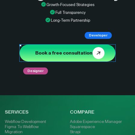
Growth-Focused Strategies
Full Transparency
Long-Term Partnership
Developer
Book a free consultation
Designer
SERVICES
COMPARE
Webflow Development
Adobe Experience Manager
Figma To Webflow
Squarespace
Migration
Strapi