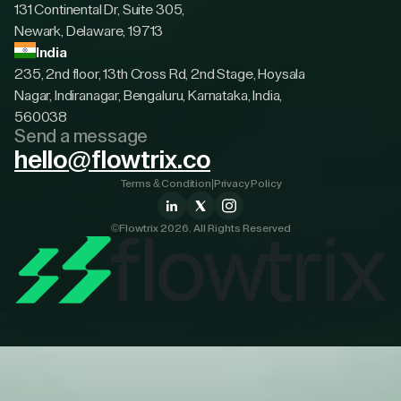
131 Continental Dr, Suite 305,
Newark, Delaware, 19713
India
235, 2nd floor, 13th Cross Rd, 2nd Stage, Hoysala
Nagar, Indiranagar, Bengaluru, Karnataka, India,
560038
Send a message
hello@flowtrix.co
Terms & Condition
|
Privacy Policy
©Flowtrix 2026. All Rights Reserved