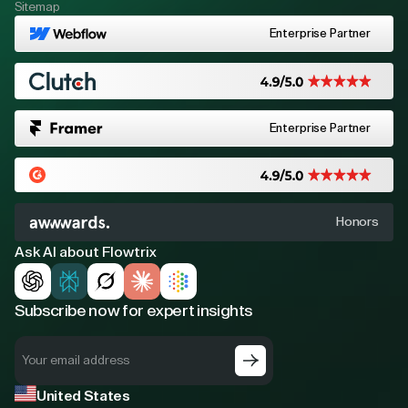
Sitemap
Enterprise Partner
Enterprise Partner
Honors
Ask AI about Flowtrix
Subscribe now for expert insights
United States