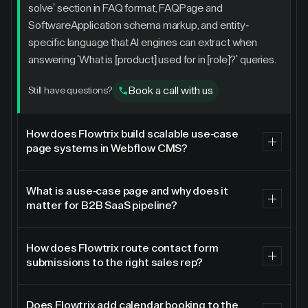
solve' section in FAQ format, FAQPage and
SoftwareApplication schema markup, and entity-
specific language that AI engines can extract when
answering 'What is [product] used for in [role]?' queries.
Book a call with us
Still have questions?
How does Flowtrix build scalable use-case
page systems in Webflow CMS?
Flowtrix builds use-case page systems as Webflow
CMS collections so each new use case requires only a
What is a use-case page and why does it
matter for B2B SaaS pipeline?
new CMS entry, not a new page build. The CMS
template is designed with dynamic fields for buyer
A use-case page is a dedicated landing page showing
persona, problem statement, solution narrative, product
how a product solves a specific problem for a specific
How does Flowtrix route contact form
screenshots or feature animations, customer quote,
submissions to the right sales rep?
role or workflow. Use-case pages are essential for B2B
metrics outcome, and related integrations. A marketing
SaaS pipeline because enterprise buyers search for
Flowtrix implements intelligent lead routing for Webflow
team member can publish a fully designed, SEO-
solutions to named problems, not products by category.
contact forms using hidden form fields that capture
Does Flowtrix add calendar booking to the