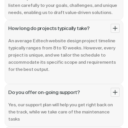
listen carefully to your goals, challenges, and unique
needs, enabling us to draft value-driven solutions.
How long do projects typically take?
An average Edtech website design project timeline
typically ranges from 8 to 10 weeks. However, every
project is unique, and we tailor the schedule to
accommodate its specific scope and requirements
for the best output.
Do you offer on-going support?
Yes, our support plan will help you get right back on
the track, while we take care of the maintenance
tasks