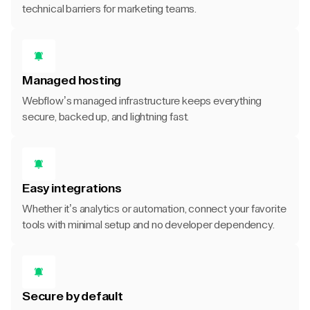
technical barriers for marketing teams.
Managed hosting
Webflow’s managed infrastructure keeps everything
secure, backed up, and lightning fast.
Easy integrations
Whether it’s analytics or automation, connect your favorite
tools with minimal setup and no developer dependency.
Secure by default