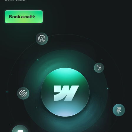
Book a call