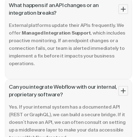
What happens if an API changes or an
integration breaks?
External platforms update their APIs frequently. We
offer
Managed Integration Support
, which includes
proactive monitoring. If an endpoint changes or a
connection fails, our team is alerted immediately to
implement a fix before it impacts your business
operations.
Can you integrate Webflow with our internal,
proprietary software?
Yes. If your internal system has a documented API
(REST or GraphQL), we can build a secure bridge. If it
doesn't have an API, we can often consult on setting
up a middleware layer to make your data accessible