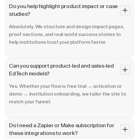
Do you help highlight product impact or case
studies?
Absolutely. We structure and design impact pages,
proof sections, and real-world success stories to
help institutions trust your platform faster.
Can you support product-led and sales-led
EdTech models?
Yes. Whether your flow is free trial → activation or
demo → institution onboarding, we tailor the site to
match your funnel.
Do I need a Zapier or Make subscription for
these integrations to work?