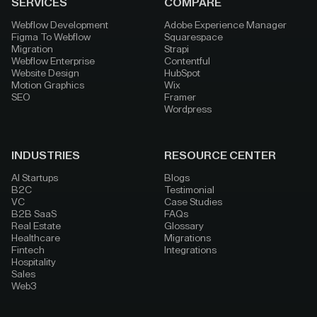
SERVICES
COMPARE
Webflow Development
Adobe Experience Manager
Figma To Webflow
Squarespace
Migration
Strapi
Webflow Enterprise
Contentful
Website Design
HubSpot
Motion Graphics
Wix
SEO
Framer
Wordpress
INDUSTRIES
RESOURCE CENTER
AI Startups
Blogs
B2C
Testimonial
VC
Case Studies
B2B SaaS
FAQs
Real Estate
Glossary
Healthcare
Migrations
Fintech
Integrations
Hospitality
Sales
Web3