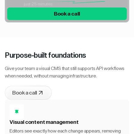
just 25 minutes
Book a call
Purpose-built foundations
Give your team a visual CMS that still supports API workflows
when needed, without managing infrastructure.
Book a call
Visual content management
Editors see exactly how each change appears, removing