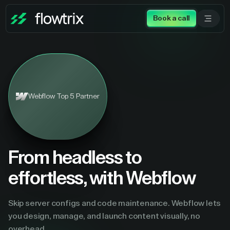
Book a call
Webflow Top 5 Partner
From headless to
effortless, with Webflow
Skip server configs and code maintenance. Webflow lets
you design, manage, and launch content visually, no
overhead.