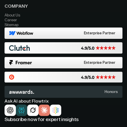
COMPANY
About Us
Career
Sitemap
Enterprise Partner
Enterprise Partner
Honors
Ask AI about Flowtrix
Subscribe now for expert insights