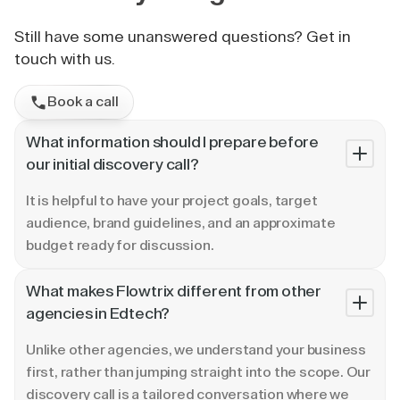
Still have some unanswered questions? Get in
touch with us.
Book a call
What information should I prepare before
our initial discovery call?
It is helpful to have your project goals, target
audience, brand guidelines, and an approximate
budget ready for discussion.
What makes Flowtrix different from other
agencies in Edtech?
Unlike other agencies, we understand your business
first, rather than jumping straight into the scope. Our
discovery call is a tailored conversation where we