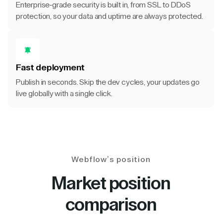
Enterprise-grade security is built in, from SSL to DDoS
protection, so your data and uptime are always protected.
Fast deployment
Publish in seconds. Skip the dev cycles, your updates go
live globally with a single click.
Webflow’s position
Market position
comparison