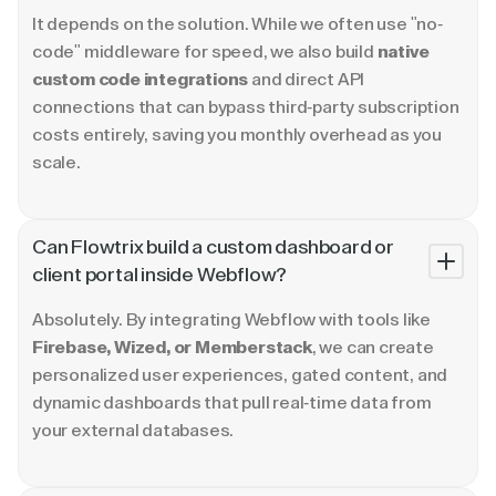
It depends on the solution. While we often use "no-
code" middleware for speed, we also build
native
custom code integrations
and direct API
connections that can bypass third-party subscription
costs entirely, saving you monthly overhead as you
scale.
Can Flowtrix build a custom dashboard or
client portal inside Webflow?
Absolutely. By integrating Webflow with tools like
Firebase, Wized, or Memberstack
, we can create
personalized user experiences, gated content, and
dynamic dashboards that pull real-time data from
your external databases.