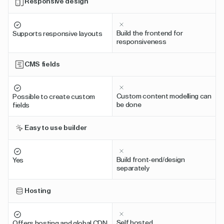
Responsive design
Build the frontend for
Supports responsive layouts
responsiveness
CMS fields
Custom content modelling can
Possible to create custom
be done
fields
Easy to use builder
Build front-end/design
Yes
separately
Hosting
Self hosted
Offers hosting and global CDN