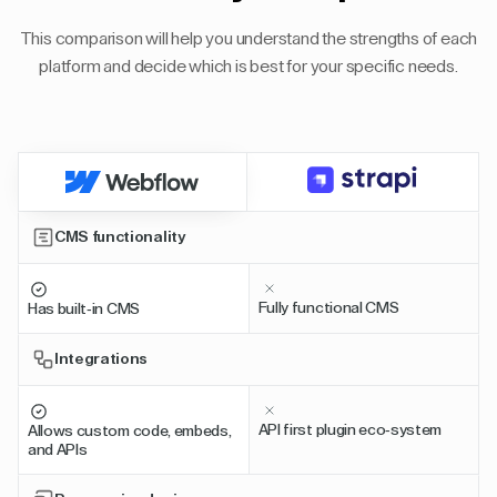
This comparison will help you understand the strengths of each
platform and decide which is best for your specific needs.
CMS functionality
Fully functional CMS
Has built-in CMS
Integrations
API first plugin eco-system
Allows custom code, embeds,
and APIs