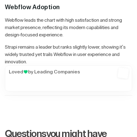
Webflow Adoption
Webflow leads the chart with high satisfaction and strong
market presence, reflecting its modern capabilities and
design-focused experience.
Strapi remains a leader but ranks slightly lower, showing it’s
widely trusted yet trails Webflow in user experience and
innovation.
Loved
by Leading Companies
Get A Free Audit
Questions
you might have