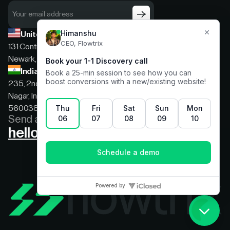
United States
131 Continental Dr, Suite 305,
Newark, Delaware, 19713
India
235, 2nd floor, 13th Cross Rd, 2nd Stage, Hoysala
Nagar, Indiranagar, Bengaluru, Karnataka, India,
560038
Send a message
hello@flowtrix.co
Terms & Condition
|
Privacy Policy
©Flowtrix 2026. All Rights Reserved