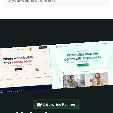
to your Webflow frontend.
Enterprise Partner