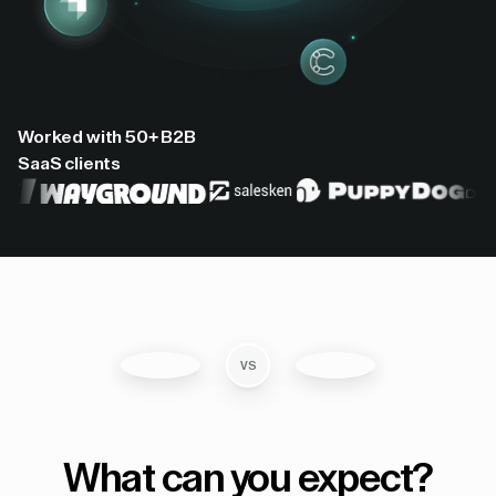
Worked with 50+ B2B
SaaS clients
VS
What can you expect?