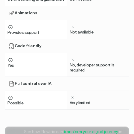
Animations
Not available
Provides support
Code friendly
No, developer support is
Yes
required
Full control over IA
Very limited
Possible
See how Flowtrix can
transform your digital journey
in