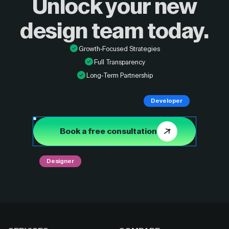
Unlock your new
design
team today.
Growth-Focused Strategies
Full Transparency
Long-Term Partnership
Developer
Book a free consultation
Designer