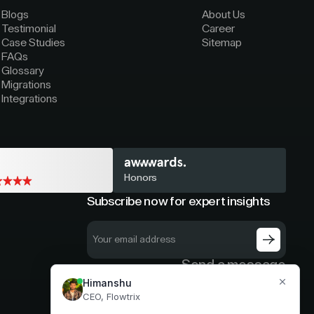
Blogs
About Us
Testimonial
Career
Case Studies
Sitemap
FAQs
Glossary
Migrations
Integrations
Honors
Subscribe now for expert insights
Send a message
hello@flowtrix.co