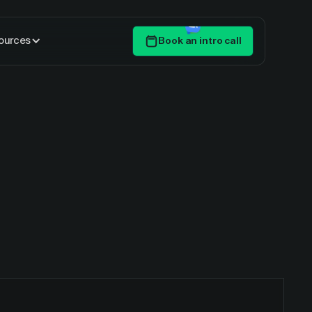
ources
Book an intro call
Get Started