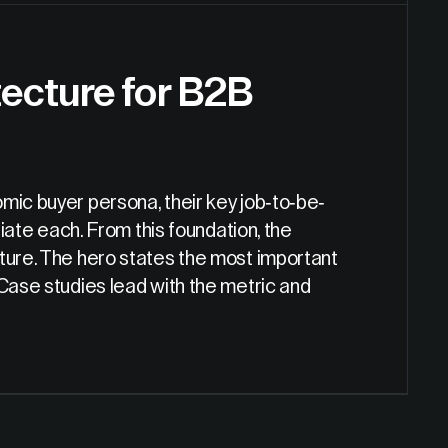
ecture for B2B
mic buyer persona, their key job-to-be-
tiate each. From this foundation, the
cture. The hero states the most important
 Case studies lead with the metric and