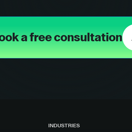
ook a free consultation
INDUSTRIES