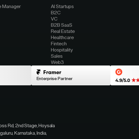
e Manager
AI Startups
B2C
VC
B2B SaaS
Real Estate
Healthcare
Fintech
Hospitality
Sales
Web3
Enterprise Partner
ross Rd, 2nd Stage, Hoysala
galuru, Karnataka, India,