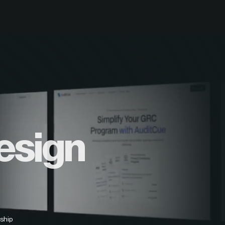
esign
ship