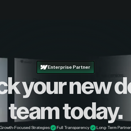
Enterprise Partner
ck your new d
team today.
Growth-Focused Strategies
Full Transparency
Long-Term Partner