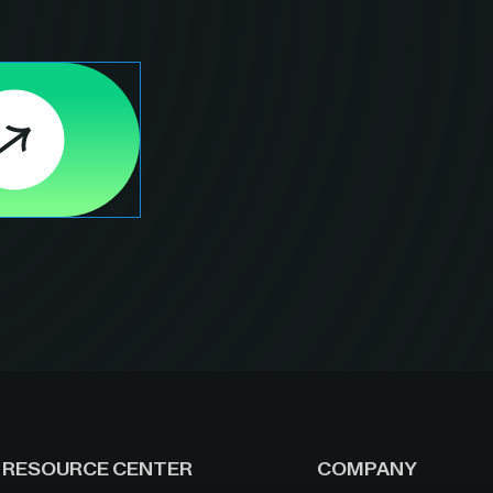
RESOURCE CENTER
COMPANY