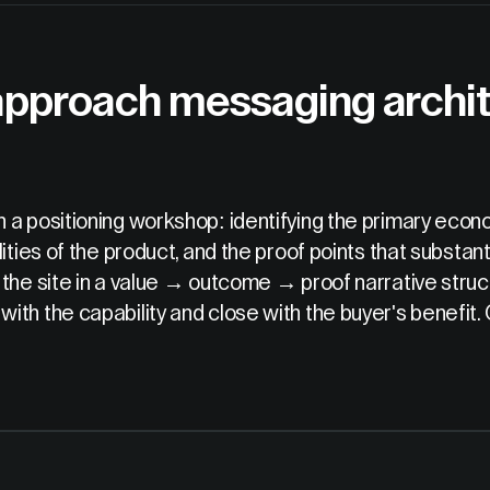
approach messaging archit
 a positioning workshop: identifying the primary econo
ities of the product, and the proof points that substan
 the site in a value → outcome → proof narrative stru
th the capability and close with the buyer's benefit.