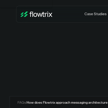
Case Studies
FAQs
/
How does Flowtrix approach messaging architecture