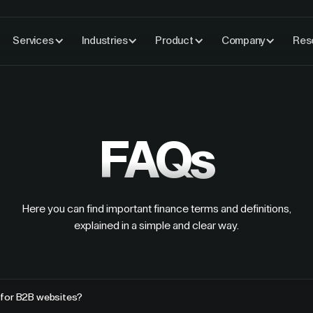
Services
Industries
Product
Company
Res
FAQs
Here you can find important finance terms and definitions,
explained in a simple and clear way.
 for B2B websites?