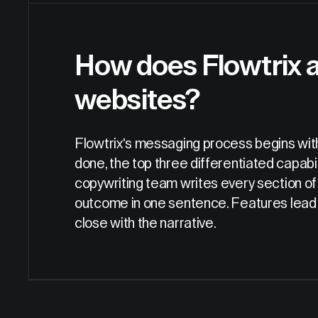
How does Flowtrix 
websites?
Flowtrix's messaging process begins with
done, the top three differentiated capabil
copywriting team writes every section of
outcome in one sentence. Features lead wi
close with the narrative.