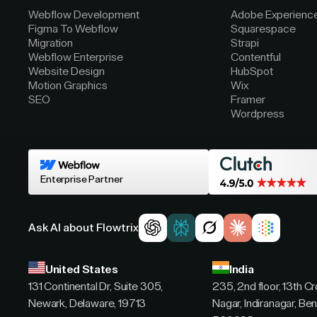
Webflow Development
Adobe Experienc
Figma To Webflow
Squarespace
Migration
Strapi
Webflow Enterprise
Contentful
Website Design
HubSpot
Motion Graphics
Wix
SEO
Framer
Wordpress
Enterprise Partner
Ask AI about Flowtrix
United States
India
131 Continental Dr, Suite 305,
235, 2nd floor, 13th C
Newark, Delaware, 19713
Nagar, Indiranagar, Ben