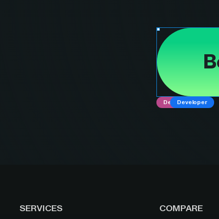
B
Designer
Developer
SERVICES
COMPARE