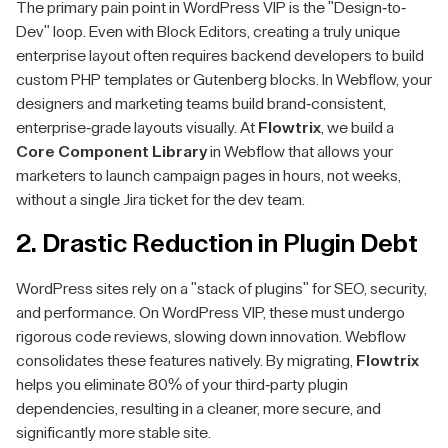
The primary pain point in WordPress VIP is the "Design-to-
Dev" loop. Even with Block Editors, creating a truly unique
enterprise layout often requires backend developers to build
custom PHP templates or Gutenberg blocks. In Webflow, your
designers and marketing teams build brand-consistent,
enterprise-grade layouts visually. At
Flowtrix
, we build a
Core Component Library
in Webflow that allows your
marketers to launch campaign pages in hours, not weeks,
without a single Jira ticket for the dev team.
2. Drastic Reduction in Plugin Debt
WordPress sites rely on a "stack of plugins" for SEO, security,
and performance. On WordPress VIP, these must undergo
rigorous code reviews, slowing down innovation. Webflow
consolidates these features natively. By migrating,
Flowtrix
helps you eliminate 80% of your third-party plugin
dependencies, resulting in a cleaner, more secure, and
significantly more stable site.