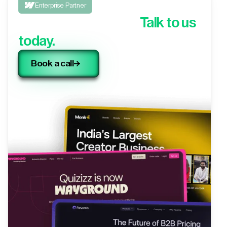
Enterprise Partner
Looking to migrate?
Talk to us
today.
Book a call