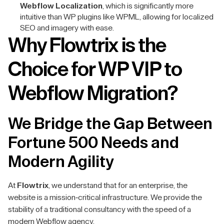
Webflow Localization
, which is significantly more
intuitive than WP plugins like WPML, allowing for localized
SEO and imagery with ease.
Why Flowtrix is the
Choice for WP VIP to
Webflow Migration?
We Bridge the Gap Between
Fortune 500 Needs and
Modern Agility
At
Flowtrix
, we understand that for an enterprise, the
website is a mission-critical infrastructure. We provide the
stability of a traditional consultancy with the speed of a
modern Webflow agency.