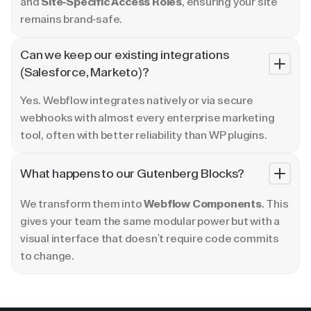
and
Site-Specific Access Roles
, ensuring your site
remains brand-safe.
Can we keep our existing integrations
(Salesforce, Marketo)?
Yes. Webflow integrates natively or via secure
webhooks with almost every enterprise marketing
tool, often with better reliability than WP plugins.
What happens to our Gutenberg Blocks?
We transform them into
Webflow Components
. This
gives your team the same modular power but with a
visual interface that doesn't require code commits
to change.