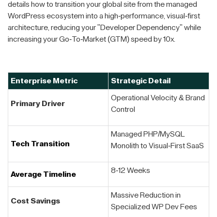
details how to transition your global site from the managed
WordPress ecosystem into a high-performance, visual-first
architecture, reducing your "Developer Dependency" while
increasing your Go-To-Market (GTM) speed by 10x.
Enterprise Metric
Strategic Detail
Operational Velocity & Brand
Primary Driver
Control
Managed PHP/MySQL
Tech Transition
Monolith to Visual-First SaaS
8-12 Weeks
Average Timeline
Massive Reduction in
Cost Savings
Specialized WP Dev Fees