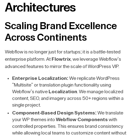
Architectures
Scaling Brand Excellence
Across Continents
Webflow is no longer just for startups; it is a battle-tested
enterprise platform. At
Flowtrix
, we leverage Webflow’s
advanced features to mirror the scale of WordPress VIP.
Enterprise Localization:
We replicate WordPress
"Multisite" or translation plugin functionality using
Webflow’s native
Localization
. We manage localized
content, SEO, and imagery across 50+ regions within a
single project.
Component-Based Design Systems:
We translate
your WP themes into
Webflow Components
with
controlled properties. This ensures brand consistency
while allowing local teams to customize content without