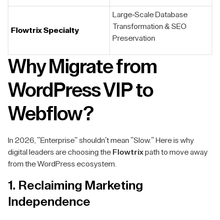
Large-Scale Database
Transformation & SEO
F
lowtrix Specialty
Preservation
Why Migrate from
WordPress VIP to
Webflow?
In 2026, "Enterprise" shouldn't mean "Slow." Here is why
digital leaders are choosing the
Flowtrix
path to move away
from the WordPress ecosystem.
1. Reclaiming Marketing
Independence