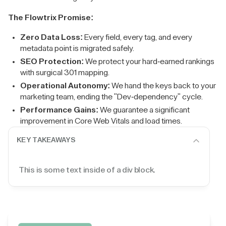
The Flowtrix Promise:
Zero Data Loss:
Every field, every tag, and every
metadata point is migrated safely.
SEO Protection:
We protect your hard-earned rankings
with surgical 301 mapping.
Operational Autonomy:
We hand the keys back to your
marketing team, ending the "Dev-dependency" cycle.
Performance Gains:
We guarantee a significant
improvement in Core Web Vitals and load times.
KEY TAKEAWAYS
This is some text inside of a div block.