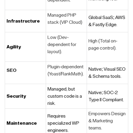
dependent.
Managed PHP
Global SaaS; AWS
Infrastructure
stack (VIP Cloud)
& Fastly Edge.
Low (Dev-
High (Total on-
dependent for
Agility
page control).
layout).
Plugin-dependent
Native; Visual SEO
SEO
(Yoast/RankMath).
& Schema tools.
Managed, but
Native; SOC-2
Security
custom code is a
Type II Compliant.
risk.
Empowers Design
Requires
& Marketing
Maintenance
specialized WP
teams.
engineers.