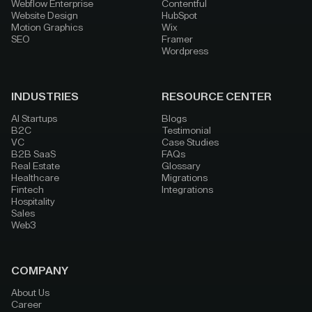
Webflow Enterprise
Contentful
Website Design
HubSpot
Motion Graphics
Wix
SEO
Framer
Wordpress
INDUSTRIES
RESOURCE CENTER
AI Startups
Blogs
B2C
Testimonial
VC
Case Studies
B2B SaaS
FAQs
Real Estate
Glossary
Healthcare
Migrations
Fintech
Integrations
Hospitality
Sales
Web3
COMPANY
About Us
Career