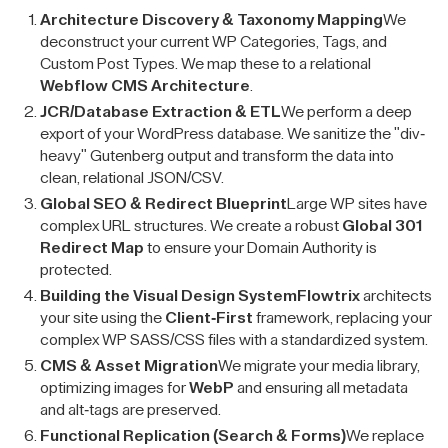
Architecture Discovery & Taxonomy Mapping
We
deconstruct your current WP Categories, Tags, and
Custom Post Types. We map these to a relational
Webflow CMS Architecture
.
JCR/Database Extraction & ETL
We perform a deep
export of your WordPress database. We sanitize the "div-
heavy" Gutenberg output and transform the data into
clean, relational JSON/CSV.
Global SEO & Redirect Blueprint
Large WP sites have
complex URL structures. We create a robust
Global 301
Redirect Map
to ensure your Domain Authority is
protected.
Building the Visual Design System
Flowtrix
architects
your site using the
Client-First
framework, replacing your
complex WP SASS/CSS files with a standardized system.
CMS & Asset Migration
We migrate your media library,
optimizing images for
WebP
and ensuring all metadata
and alt-tags are preserved.
Functional Replication (Search & Forms)
We replace