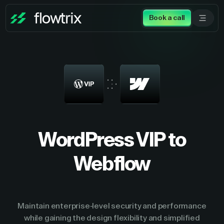
Book a call
WordPress VIP to
Webflow
Maintain enterprise-level security and performance
while gaining the design flexibility and simplified