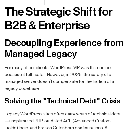
The Strategic Shift for
B2B & Enterprise
Decoupling Experience from
Managed Legacy
For many of our clients, WordPress VIP was the choice
because it felt "safe." However, in 2026, the safety of a
managed server doesn't compensate for the friction of a
legacy codebase.
Solving the "Technical Debt" Crisis
Legacy WordPress sites often carry years of technical debt
—unoptimized PHP, outdated ACF (Advanced Custom
Fields) logic, and broken Gutenberg configurations. A