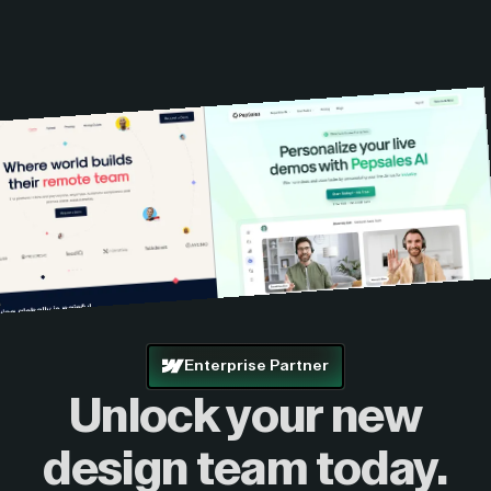
Enterprise Partner
Unlock your new
design
team today.