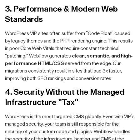
3. Performance & Modern Web
Standards
WordPress VIP sites often suffer from "Code Bloat" caused
by legacy themes and the PHP rendering engine. This results
in poor Core Web Vitals that require constant technical
"patching." Webflow generates
clean, semantic, and high-
performance HTML/CSS
served from the edge. Our
migrations consistently result in sites that load 3x faster,
improving both SEO rankings and conversion rates.
4. Security Without the Managed
Infrastructure "Tax"
WordPress is the most targeted CMS globally. Even with VIP's
managed security, your team is still responsible for the
security of your custom code and plugins. Webflow handles
the security of the infrastructure, hosting, and CMS at the