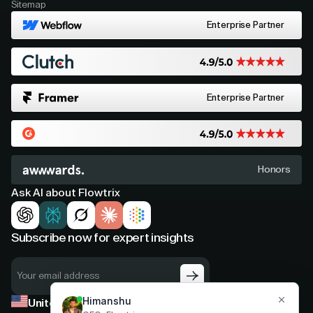
Sitemap
Enterprise Partner
Enterprise Partner
Honors
Ask AI about Flowtrix
Subscribe now for expert insights
United States