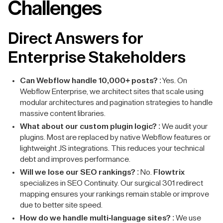
Challenges
Direct Answers for
Enterprise Stakeholders
Can Webflow handle 10,000+ posts?
: Yes. On
Webflow Enterprise, we architect sites that scale using
modular architectures and pagination strategies to handle
massive content libraries.
What about our custom plugin logic?
: We audit your
plugins. Most are replaced by native Webflow features or
lightweight JS integrations. This reduces your technical
debt and improves performance.
Will we lose our SEO rankings?
: No.
Flowtrix
specializes in SEO Continuity. Our surgical 301 redirect
mapping ensures your rankings remain stable or improve
due to better site speed.
How do we handle multi-language sites?
: We use