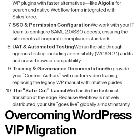
WP plugins with faster alternatives—like
Algolia
for
search and native Webflow forms integrated with
Salesforce.
SSO & Permission Configuration
We work with your IT
team to configure SAML 2.0/SSO access, ensuring the
site meets all corporate compliance standards.
UAT & Automated Testing
We run the site through
rigorous testing, including accessibility (WCAG 2.1) audits
and cross-browser compatibility.
Training & Governance Documentation
We provide
your "Content Authors" with custom video training,
replacing the legacy WP manual with intuitive guides.
The "Safe-Cut" Launch
We handle the technical
transition at the edge. Because Webflow is natively
distributed, your site "goes live" globally almost instantly.
Overcoming WordPress
VIP Migration