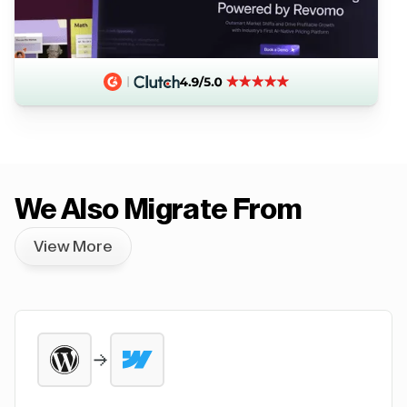
We Also Migrate From
View More