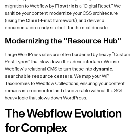
migration to Webflow by
Flowtrix
is a "Digital Reset." We
sanitize your content, modernize your CSS architecture
(using the
Client-First
framework), and deliver a
documentation-ready site built for the next decade.
Modernizing the "Resource Hub"
Large WordPress sites are often burdened by heavy "Custom
Post Types" that slow down the admin interface. We use
Webflow’s relational CMS to turn these into
dynamic,
searchable resource centers
. We map your WP
Taxonomies to Webflow Collections, ensuring your content
remains interconnected and discoverable without the SQL-
heavy logic that slows down WordPress.
The Webflow Evolution
for Complex