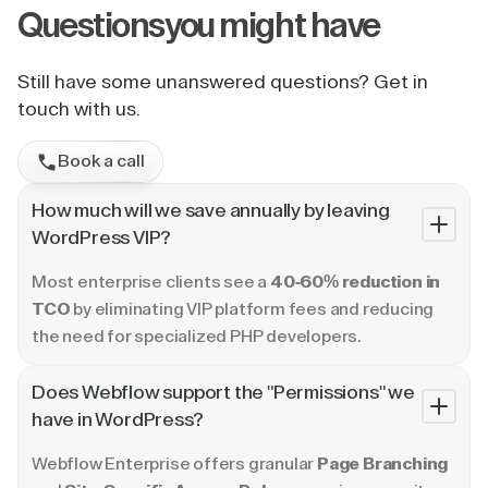
Questions
you might have
Still have some unanswered questions? Get in
touch with us.
Book a call
How much will we save annually by leaving
WordPress VIP?
Most enterprise clients see a
40-60% reduction in
TCO
by eliminating VIP platform fees and reducing
the need for specialized PHP developers.
Does Webflow support the "Permissions" we
have in WordPress?
Webflow Enterprise offers granular
Page Branching