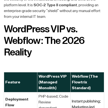
platform level. It is
SOC-2 Type II compliant
, providing an
enterprise-grade security "shield" without any manual effort
from your internal IT team.
WordPress VIP vs.
Webflow: The 2026
Reality
WordPress VIP
Webflow (The
Feature
(Managed
Flowtrix
Monolith)
Standard)
PHP-based; Code
Deployment
Instant publishing;
Review
Flow
Marketing-led.