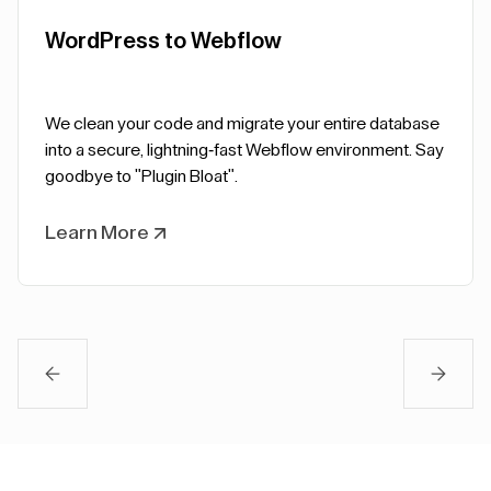
WordPress to Webflow
We clean your code and migrate your entire database
into a secure, lightning-fast Webflow environment. Say
goodbye to "Plugin Bloat".
Learn More