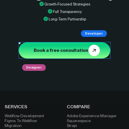
Growth-Focused Strategies
Full Transparency
Long-Term Partnership
Developer
Book a free consultation
Designer
SERVICES
COMPARE
Webflow Development
Adobe Experience Manager
Figma To Webflow
Squarespace
Migration
Strapi