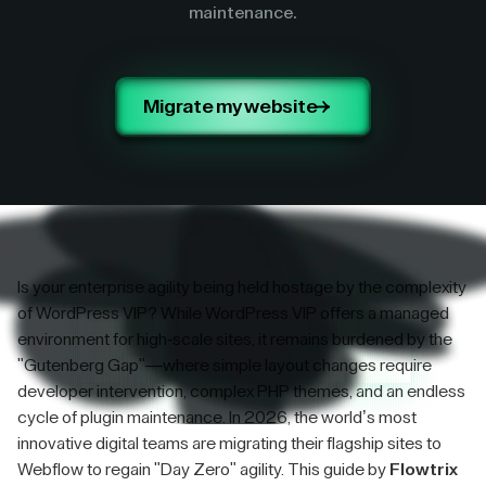
maintenance.
Migrate my website
Is your enterprise agility being held hostage by the complexity
of WordPress VIP? While WordPress VIP offers a managed
environment for high-scale sites, it remains burdened by the
"Gutenberg Gap"—where simple layout changes require
developer intervention, complex PHP themes, and an endless
cycle of plugin maintenance. In 2026, the world’s most
innovative digital teams are migrating their flagship sites to
Webflow to regain "Day Zero" agility. This guide by
Flowtrix