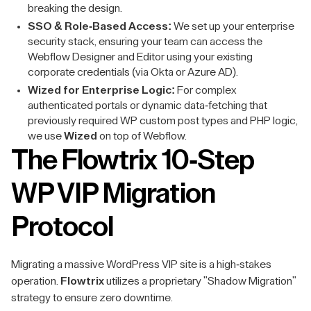
breaking the design.
SSO & Role-Based Access:
We set up your enterprise
security stack, ensuring your team can access the
Webflow Designer and Editor using your existing
corporate credentials (via Okta or Azure AD).
Wized for Enterprise Logic:
For complex
authenticated portals or dynamic data-fetching that
previously required WP custom post types and PHP logic,
we use
Wized
on top of Webflow.
The Flowtrix 10-Step
WP VIP Migration
Protocol
Migrating a massive WordPress VIP site is a high-stakes
operation.
Flowtrix
utilizes a proprietary "Shadow Migration"
strategy to ensure zero downtime.