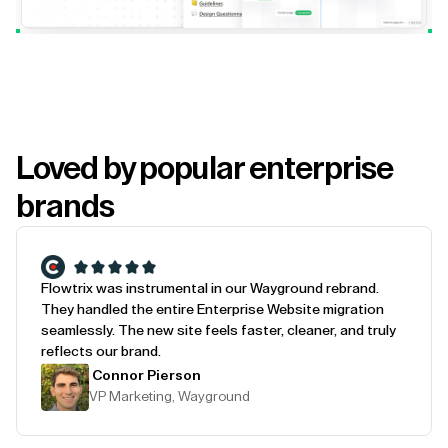
Loved by popular enterprise
brands
Flowtrix was instrumental in our Wayground rebrand.
They handled the entire Enterprise Website migration
seamlessly. The new site feels faster, cleaner, and truly
reflects our brand.
Connor Pierson
VP Marketing, Wayground