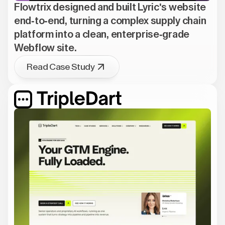
Flowtrix designed and built Lyric's website
end-to-end, turning a complex supply chain
platform into a clean, enterprise-grade
Webflow site.
Read Case Study