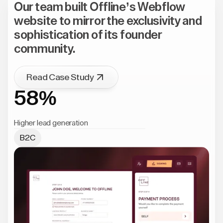
Our team built Offline’s Webflow
website to mirror the exclusivity and
sophistication of its founder
community.
Read Case Study
58%
Higher lead generation
B2C