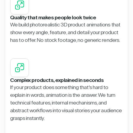
Quality that makes people look twice
We build photorealistic 3D product animations that
show every angle, feature, and detail your product
has to offer. No stock footage, no generic renders.
Complex products, explained in seconds
If your product does something that's hard to
explain in words, animation is the answer. We turn
technical features, internal mechanisms, and
abstract workflows into visual stories your audience
grasps instantly.