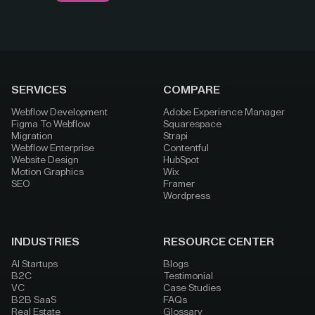
SERVICES
COMPARE
Webflow Development
Adobe Experience Manager
Figma To Webflow
Squarespace
Migration
Strapi
Webflow Enterprise
Contentful
Website Design
HubSpot
Motion Graphics
Wix
SEO
Framer
Wordpress
INDUSTRIES
RESOURCE CENTER
AI Startups
Blogs
B2C
Testimonial
VC
Case Studies
B2B SaaS
FAQs
Real Estate
Glossary