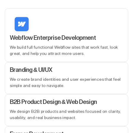
Webflow Enterprise Development
We build full functional Webflow sites that work fast, look
great, and help you attract more users.
Branding & UI/UX
We create brand identities and user experiences that feel
simple and easy to navigate.
B2B Product Design & Web Design
We design B2B products and websites focused on clarity,
usability, and real business impact.