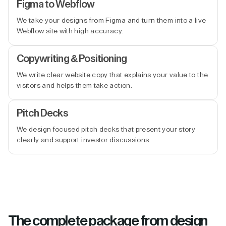
Figma to Webflow
We take your designs from Figma and turn them into a live
Webflow site with high accuracy.
Copywriting & Positioning
We write clear website copy that explains your value to the
visitors and helps them take action.
Pitch Decks
We design focused pitch decks that present your story
clearly and support investor discussions.
The complete package from design