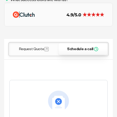
Request Quote
Schedule a call