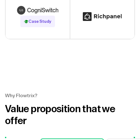
Read Case Study
Case Study
Why Flowtrix?
Value proposition that we
offer