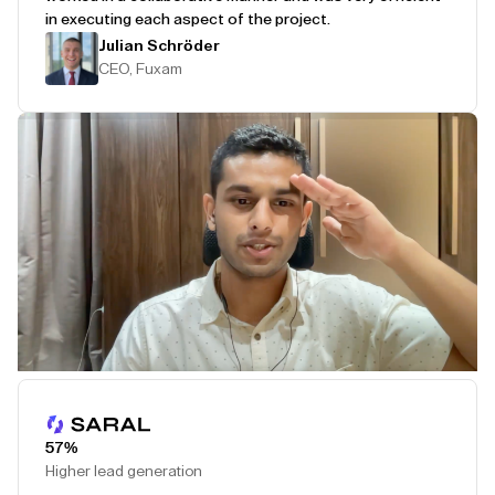
in executing each aspect of the project.
Julian Schröder
CEO, Fuxam
Play Testimonial
57%
Higher lead generation