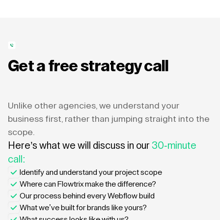
Get a free strategy call
Unlike other agencies, we understand your
business first, rather than jumping straight into the
scope.
Here’s what we will discuss in our
30-minute
call:
Identify and understand your project scope
Where can Flowtrix make the difference?
Our process behind every Webflow build
What we’ve built for brands like yours?
What success looks like with us?