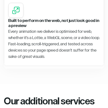
Built to perform on the web, not just look good in
a preview
Every animation we deliver is optimised for web,
whether it's a Lottie, a WebGL scene, or a video loop.
Fast-loading, scroll-triggered, and tested across
devices so your page speed doesn't suffer for the
sake of great visuals.
Our additional services