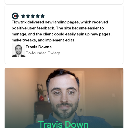
Flowtrix delivered new landing pages, which received
positive user feedback. The site became easier to
manage, and the client could easily spin up new pages,
make tweaks, and implement edits.
Travis Downs
Co-founder, Owlery