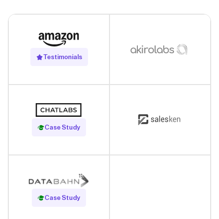
Testimonials
Read Case Study
Case Study
Read Case Study
Case Study