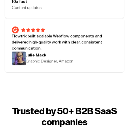
10x fast
Content updates
Flowtrix built scalable Webflow components and
delivered high-quality work with clear, consistent
communication.
Julie Mack
Graphic Designer, Amazon
Trusted by 50+ B2B SaaS
companies