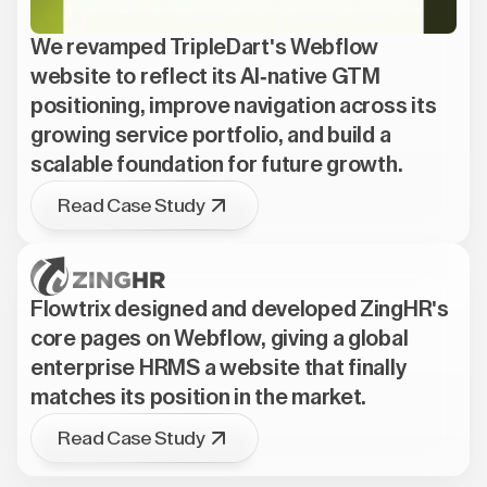
We revamped TripleDart's Webflow
website to reflect its AI-native GTM
positioning, improve navigation across its
growing service portfolio, and build a
scalable foundation for future growth.
Read Case Study
Flowtrix designed and developed ZingHR's
core pages on Webflow, giving a global
enterprise HRMS a website that finally
matches its position in the market.
Read Case Study