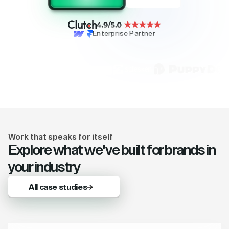
Enterprise Partner
Work that speaks for itself
Explore what we've built for brands in
your industry
All case studies