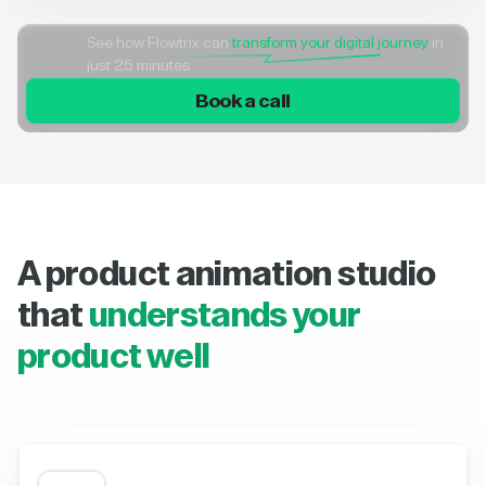
See how Flowtrix can
transform your digital journey
in
just 25 minutes
Book a call
A product animation studio
that
understands your
product well