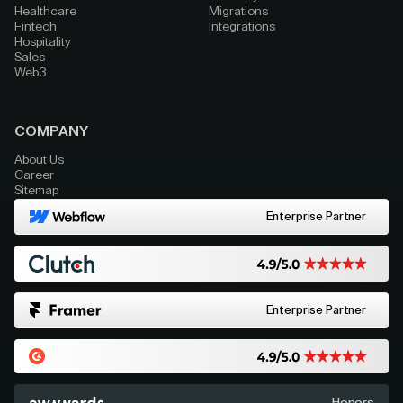
Healthcare
Migrations
Fintech
Integrations
Hospitality
Sales
Web3
COMPANY
About Us
Career
Sitemap
Enterprise Partner
Enterprise Partner
Honors