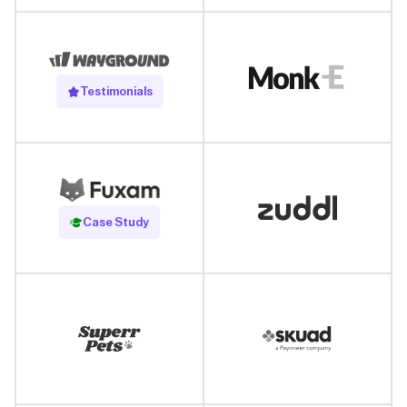
Testimonials
Read Case Study
Case Study