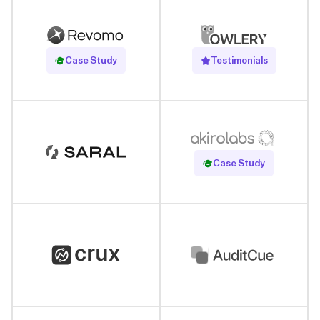
Read Case Study
Case Study
Testimonials
Read Case Study
Case Study