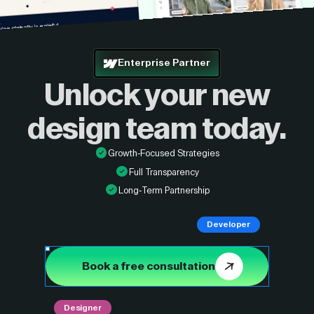
Enterprise Partner
Unlock your new
design
team today.
Growth-Focused Strategies
Full Transparency
Long-Term Partnership
Developer
Book a free consultation
Designer