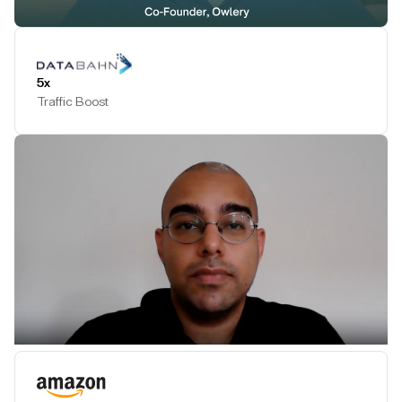
Play Testimonial
5x
Traffic Boost
Play Testimonial