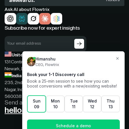
Ask AI about Flowtrix
Subscribe now for expert insights
United States
131 Continental Dr, Suite 305,
Newark, Delaware, 19713
India
235, 2nd floor, 13th Cross Rd, 2nd Stage, Hoysala
Nagar, Indiranagar, Bengaluru, Karnataka, India,
560038
Send a message
hello@flowtrix.co
Terms & Condition
|
Privacy Policy