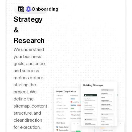
Onboarding
Strategy
&
Research
We understand
your business
goals, audience,
and success
metrics before
starting the
project. We
define the
sitemap, content
structure, and
clear direction
for execution.