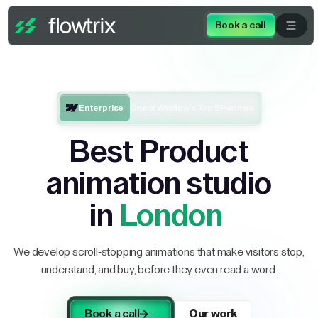
Book a call
Enterprise
One of Webflow’s Top 5 Partners
Best Product
animation studio
in
London
We develop scroll-stopping animations that make visitors stop,
understand, and buy, before they even read a word.
Book a call
Our work