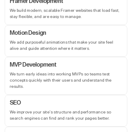
Framer Development
We build modern, scalable Framer websites that load fast,
stay flexible, and are easy to manage.
Motion Design
We add purposeful animations that make your site feel
alive and guide attention where it matters.
MVP Development
We turn early ideas into working MVPs so teams test
concepts quickly with their users and understand the
results.
SEO
We improve your site’s structure and performance so
search engines can find and rank your pages better.