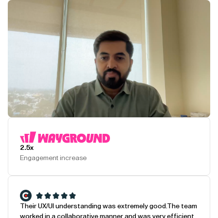
Play Testimonial
2.5x
Engagement increase
Their UX/UI understanding was extremely good.
The team
worked in a collaborative manner and was very efficient