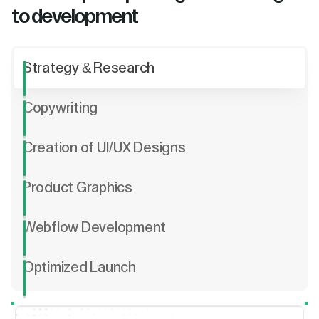
to development
Strategy & Research
Copywriting
Creation of UI/UX Designs
Product Graphics
Webflow Development
Optimized Launch