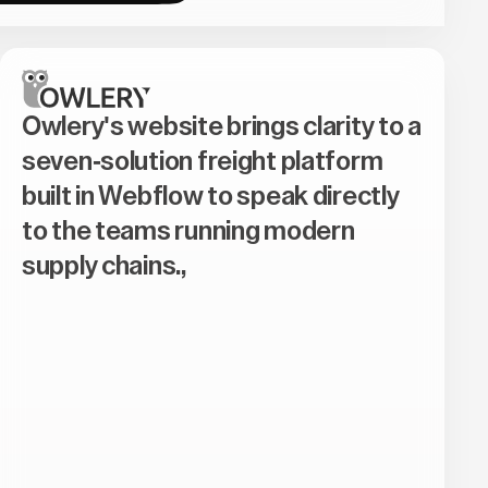
Owlery's website brings clarity to a
seven-solution freight platform
built in Webflow to speak directly
to the teams running modern
supply chains.,