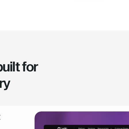
ilt for
ry
t