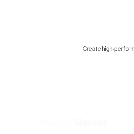
Create high-performi