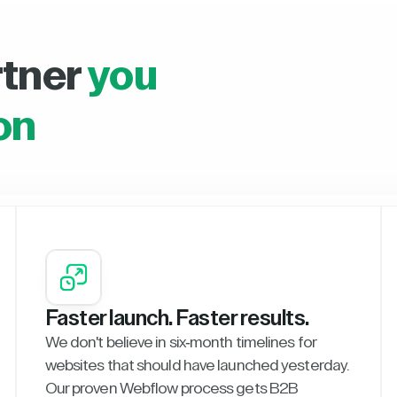
rtner
you
on
Faster launch. Faster results.
We don't believe in six-month timelines for
websites that should have launched yesterday.
Our proven Webflow process gets B2B