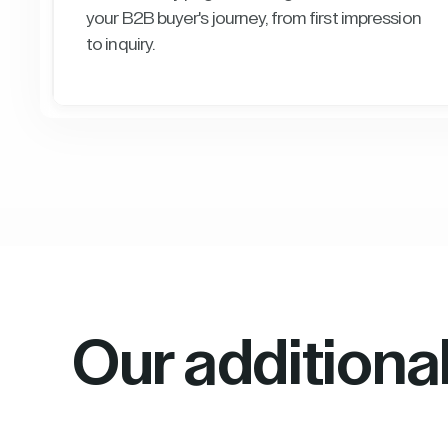
your B2B buyer's journey, from first impression
to inquiry.
Our additiona