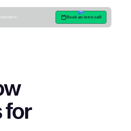
ources
Book an intro call
Get Started
ow
 for