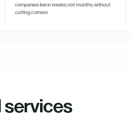
companies live in weeks, not months, without
cutting corners
l services