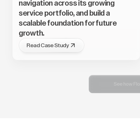
navigation across its growing
service portfolio, and build a
scalable foundation for future
growth.
Read Case Study
See how Flo