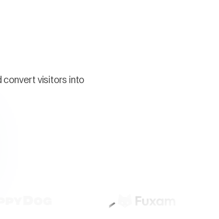
convert visitors into