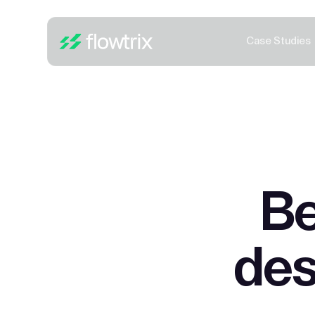
Case Studies
Be
des