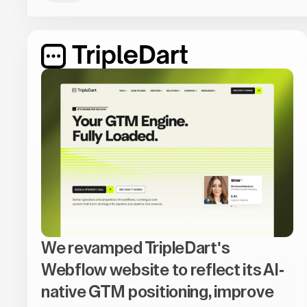
We revamped TripleDart's
Webflow website to reflect its AI-
native GTM positioning, improve