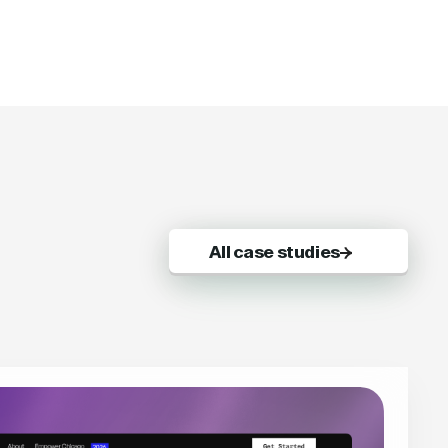
All case studies