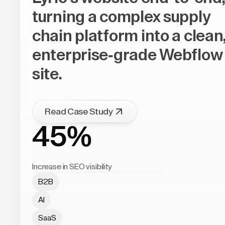
turning a complex supply
chain platform into a clean
enterprise-grade Webflow
site.
Read Case Study
45%
Increase in SEO visibility
B2B
AI
SaaS