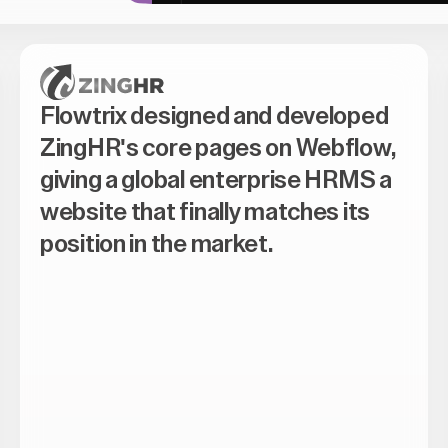
Flowtrix designed and developed
ZingHR's core pages on Webflow,
giving a global enterprise HRMS a
website that finally matches its
position in the market.