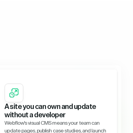
A site you can own and update
without a developer
Webflow's visual CMS means your team can
update pages, publish case studies, and launch