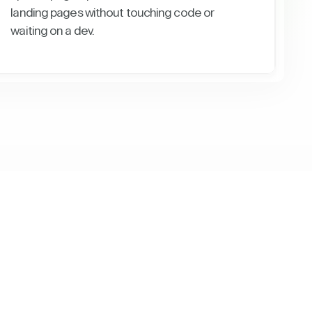
landing pages without touching code or
waiting on a dev.