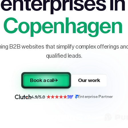
enterprises in
Copenhagen
ng B2B websites that simplify complex offerings and 
qualified leads.
Book a call
Our work
Enterprise Partner