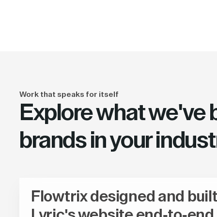
Work that speaks for itself
Explore what we've bu
brands in your indust
Flowtrix designed and buil
Lyric's website end-to-end,