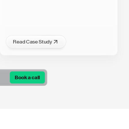
Read Case Study
Book a call