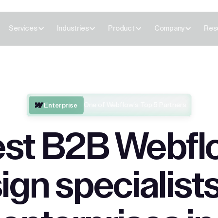
Services
Industries
Product
Company
Res
One of Webflow’s Top 5 Partners
Enterprise
st B2B Webfl
ign specialists