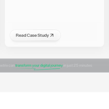
Read Case Study
wtrix can
transform your digital journey
in just 25 minutes