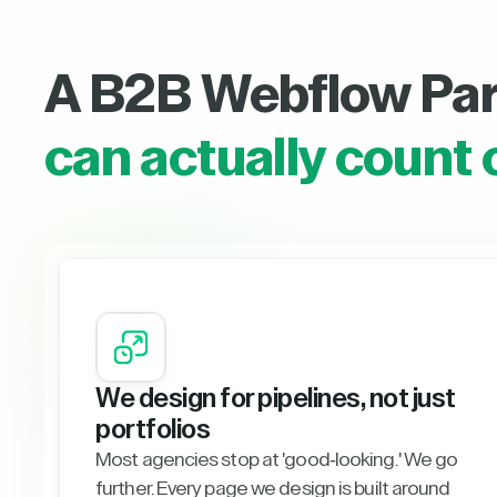
A B2B Webflow Pa
can actually count 
We design for pipelines, not just
portfolios
Most agencies stop at 'good-looking.' We go
further. Every page we design is built around