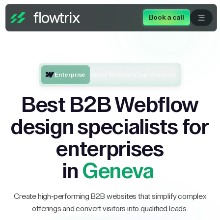
Book a call
Enterprise
One of Webflow’s Top 5 Partners
Best B2B Webflow
design specialists for
enterprises
in
Geneva
Create high-performing B2B websites that simplify complex
offerings and convert visitors into qualified leads.