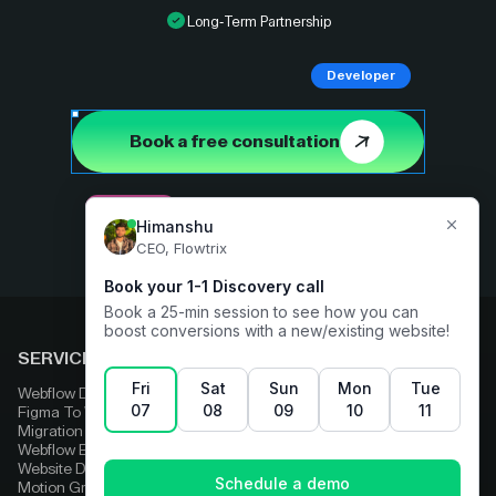
Long-Term Partnership
Developer
Book a free consultation
Designer
SERVICES
COMPARE
Webflow Development
Adobe Experience Manager
Figma To Webflow
Squarespace
Migration
Strapi
Webflow Enterprise
Contentful
Website Design
HubSpot
Motion Graphics
Wix