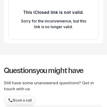
Questions
you might have
Still have some unanswered questions? Get in
touch with us.
Book a call