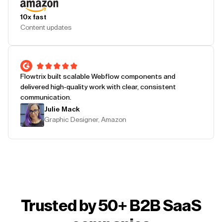
10x fast
Content updates
Flowtrix built scalable Webflow components and
delivered high-quality work with clear, consistent
communication.
Julie Mack
Graphic Designer, Amazon
Trusted by 50+ B2B SaaS