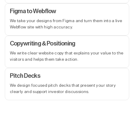
Figma to Webflow
We take your designs from Figma and turn them into a live
Webflow site with high accuracy.
Copywriting & Positioning
We write clear website copy that explains your value to the
visitors and helps them take action.
Pitch Decks
We design focused pitch decks that present your story
clearly and support investor discussions.