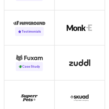
Testimonials
Read Case Study
Case Study