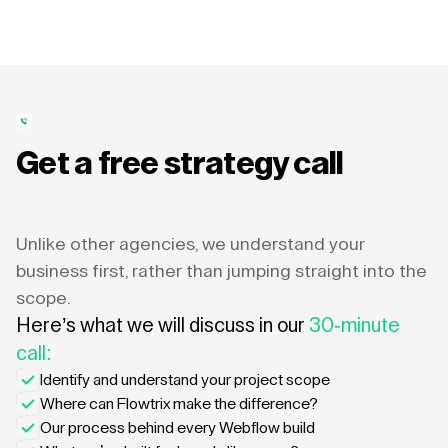
Get a free strategy call
Unlike other agencies, we understand your
business first, rather than jumping straight into the
scope.
Here’s what we will discuss in our
30-minute
call:
Identify and understand your project scope
Where can Flowtrix make the difference?
Our process behind every Webflow build