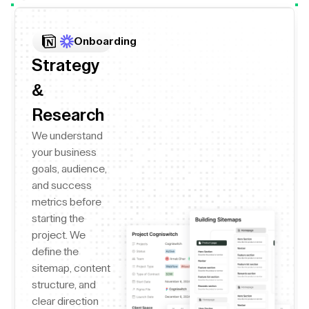
Onboarding
Strategy
&
Research
We understand
your business
goals, audience,
and success
metrics before
starting the
project. We
define the
sitemap, content
structure, and
clear direction