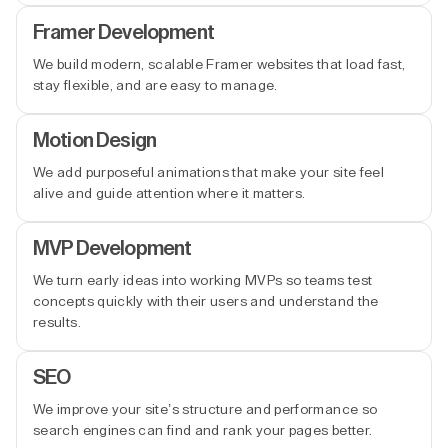
Framer Development
We build modern, scalable Framer websites that load fast,
stay flexible, and are easy to manage.
Motion Design
We add purposeful animations that make your site feel
alive and guide attention where it matters.
MVP Development
We turn early ideas into working MVPs so teams test
concepts quickly with their users and understand the
results.
SEO
We improve your site’s structure and performance so
search engines can find and rank your pages better.