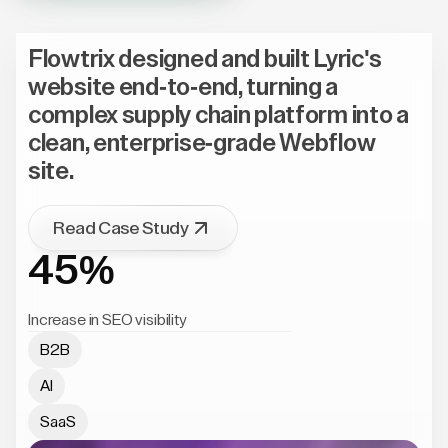
Flowtrix designed and built Lyric's
website end-to-end, turning a
complex supply chain platform into a
clean, enterprise-grade Webflow
site.
Read Case Study
45%
Increase in SEO visibility
B2B
AI
SaaS