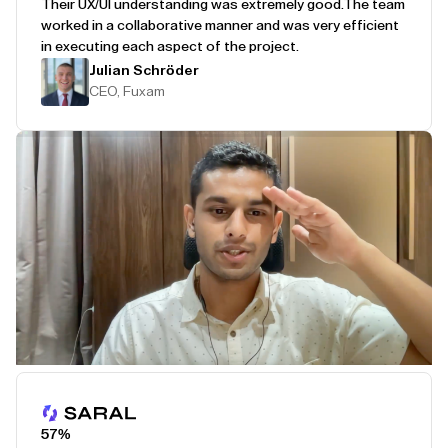
Their UX/UI understanding was extremely good.
The team
worked in a collaborative manner and was very efficient
in executing each aspect of the project.
Julian Schröder
CEO, Fuxam
Play Testimonial
57%