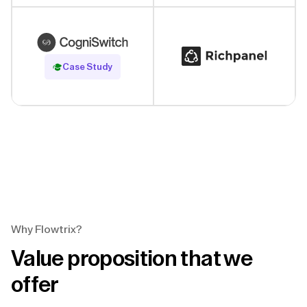
Read Case Study
Case Study
Why Flowtrix?
Value proposition that we
offer