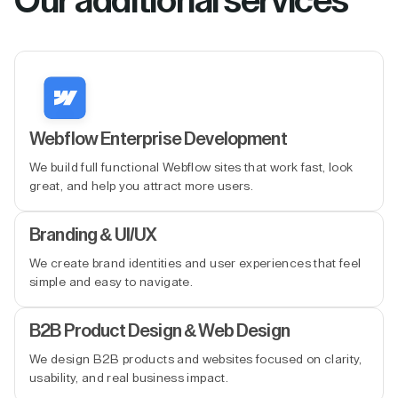
Our additional services
Webflow Enterprise Development
We build full functional Webflow sites that work fast, look
great, and help you attract more users.
Branding & UI/UX
We create brand identities and user experiences that feel
simple and easy to navigate.
B2B Product Design & Web Design
We design B2B products and websites focused on clarity,
usability, and real business impact.