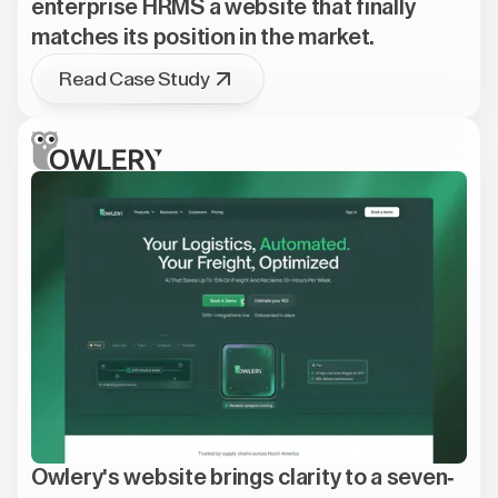
enterprise HRMS a website that finally
matches its position in the market.
Read Case Study
Owlery's website brings clarity to a seven-