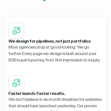
We design for pipelines, not just portfolios
Most agencies stop at 'good-looking.' We go
further. Every page we design is built around your
B2B buyer's journey, from first impression to inquiry.
Faster launch. Faster results.
We don't believe in six-month timelines for websites
that should have launched yesterday. Our proven