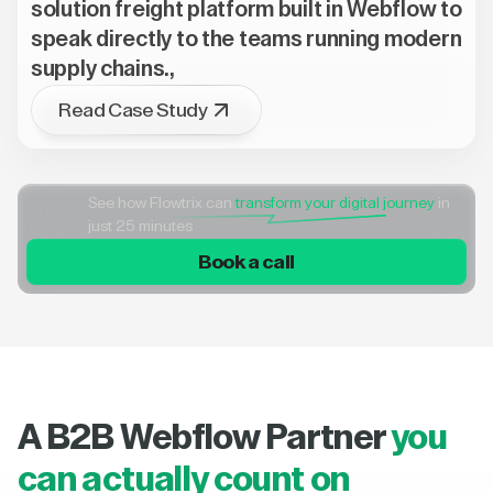
solution freight platform built in Webflow to
speak directly to the teams running modern
supply chains.,
Read Case Study
See how Flowtrix can
transform your digital journey
in
just 25 minutes
Book a call
A B2B Webflow Partner
you
can actually count on