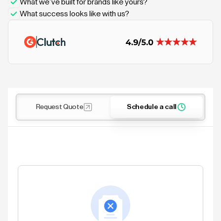
What we’ve built for brands like yours?
What success looks like with us?
Request Quote
Schedule a call