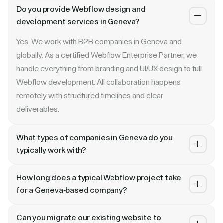
Do you provide Webflow design and
development services in Geneva?
Yes. We work with B2B companies in Geneva and
globally. As a certified Webflow Enterprise Partner, we
handle everything from branding and UI/UX design to full
Webflow development. All collaboration happens
remotely with structured timelines and clear
deliverables.
What types of companies in Geneva do you
typically work with?
We specialize in B2B SaaS, AI, fintech, cybersecurity,
How long does a typical Webflow project take
and enterprise companies. Whether you are a Series A
for a Geneva-based company?
startup in or a publicly traded enterprise, our process
Most projects take 4 to 10 weeks depending on scope.
scales with your growth — from website revamp to
Can you migrate our existing website to