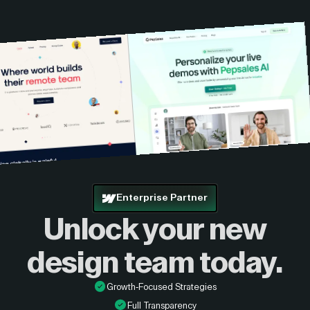
custom quote.
Enterprise Partner
Unlock your new
design
team today.
Growth-Focused Strategies
Full Transparency