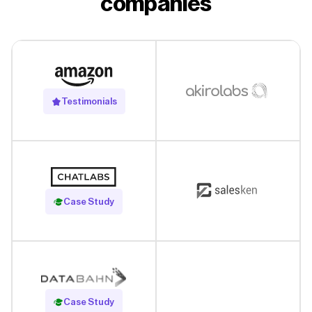
companies
Testimonials
Read Case Study
Case Study
Read Case Study
Case Study