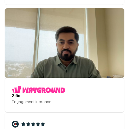
Play Testimonial
2.5x
Engagement increase