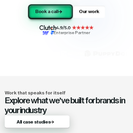
Book a call
Our work
Enterprise Partner
Work that speaks for itself
Explore what we've built for brands in
your industry
All case studies