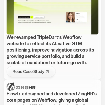
We revamped TripleDart's Webflow
website to reflect its AI-native GTM
positioning, improve navigation across its
growing service portfolio, and build a
scalable foundation for future growth.
Read Case Study
Flowtrix designed and developed ZingHR's
core pages on Webflow, giving a global