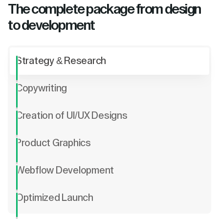
The complete package from design
to development
Strategy & Research
Copywriting
Creation of UI/UX Designs
Product Graphics
Webflow Development
Optimized Launch