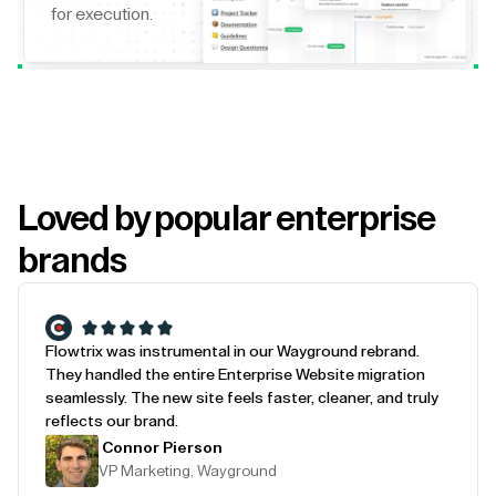
for execution.
Loved by popular enterprise
brands
Flowtrix was instrumental in our Wayground rebrand.
They handled the entire Enterprise Website migration
seamlessly. The new site feels faster, cleaner, and truly
reflects our brand.
Connor Pierson
VP Marketing, Wayground