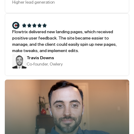
Higher lead generation
Flowtrix delivered new landing pages, which received
positive user feedback. The site became easier to
manage, and the client could easily spin up new pages,
make tweaks, and implement edits.
Travis Downs
Co-founder, Owlery