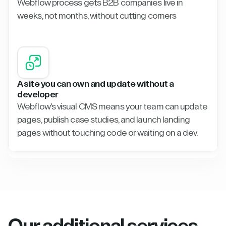
Webflow process gets B2B companies live in
weeks, not months, without cutting corners
A site you can own and update without a
developer
Webflow's visual CMS means your team can update
pages, publish case studies, and launch landing
pages without touching code or waiting on a dev.