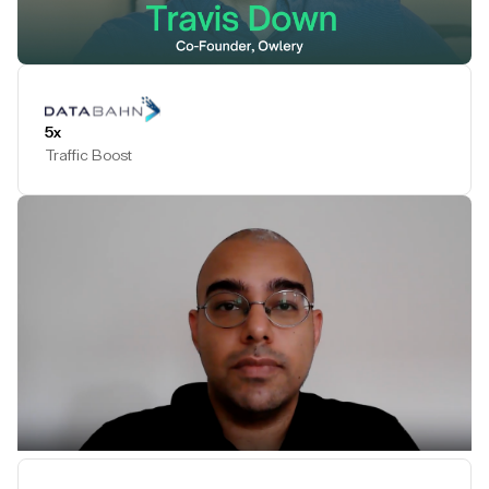
Play Testimonial
5x
Traffic Boost
Play Testimonial