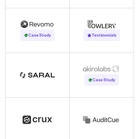
Read Case Study
Case Study
Testimonials
Read Case Study
Case Study