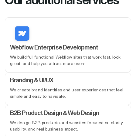
Our additional services
Webflow Enterprise Development
We build full functional Webflow sites that work fast, look
great, and help you attract more users.
Branding & UI/UX
We create brand identities and user experiences that feel
simple and easy to navigate.
B2B Product Design & Web Design
We design B2B products and websites focused on clarity,
usability, and real business impact.