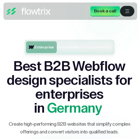
Book a call
Enterprise
One of Webflow’s Top 5 Partners
Best B2B Webflow
design specialists for
enterprises
in
Germany
Create high-performing B2B websites that simplify complex
offerings and convert visitors into qualified leads.