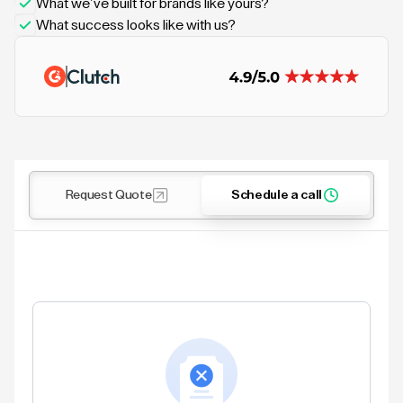
What we’ve built for brands like yours?
What success looks like with us?
Request Quote
Schedule a call