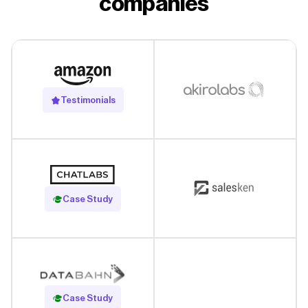
companies
Testimonials
Read Case Study
Case Study
Read Case Study
Case Study