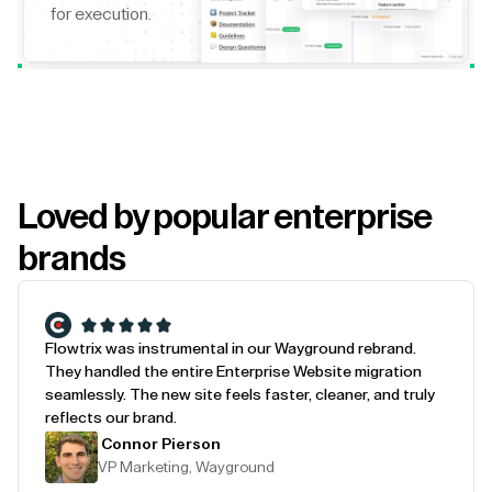
for execution.
Loved by popular enterprise
brands
Flowtrix was instrumental in our Wayground rebrand.
They handled the entire Enterprise Website migration
seamlessly. The new site feels faster, cleaner, and truly
reflects our brand.
Connor Pierson
VP Marketing, Wayground