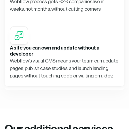
Webflow process gets B2B companies live in
weeks, not months, without cutting corners
A site you can own and update without a
developer
Webflow's visual CMS means your team can update
pages, publish case studies, and launch landing
pages without touching code or waiting on a dev.