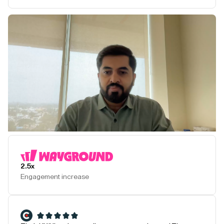
Play Testimonial
2.5x
Engagement increase