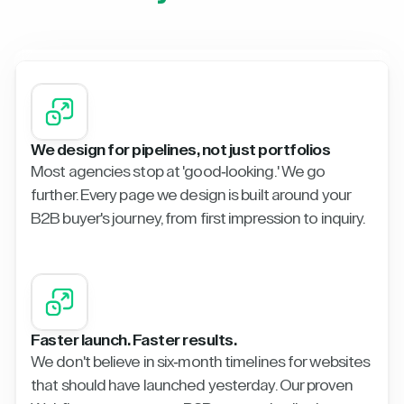
We design for pipelines, not just portfolios
Most agencies stop at 'good-looking.' We go
further. Every page we design is built around your
B2B buyer's journey, from first impression to inquiry.
Faster launch. Faster results.
We don't believe in six-month timelines for websites
that should have launched yesterday. Our proven