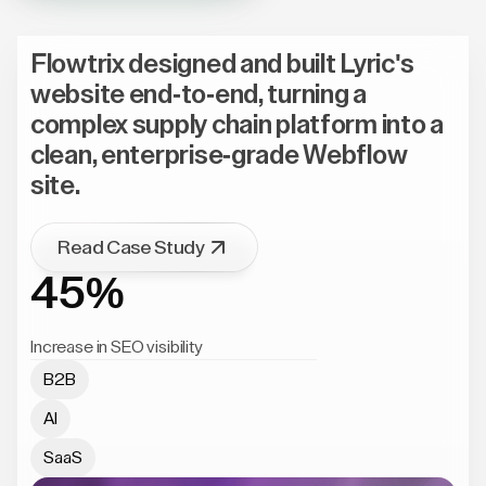
Flowtrix designed and built Lyric's
website end-to-end, turning a
complex supply chain platform into a
clean, enterprise-grade Webflow
site.
Read Case Study
45%
Increase in SEO visibility
B2B
AI
SaaS