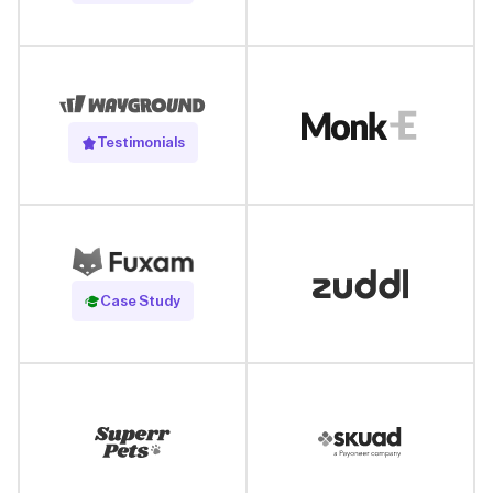
Testimonials
Read Case Study
Case Study