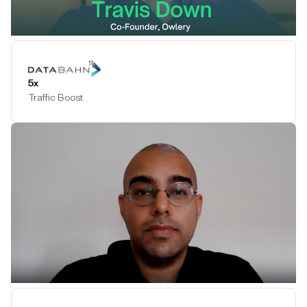
Play Testimonial
5x
Traffic Boost
Play Testimonial