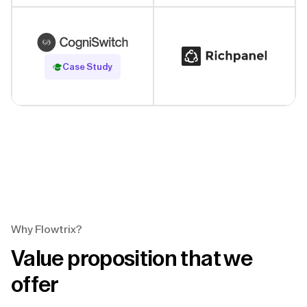
Read Case Study
Case Study
Why Flowtrix?
Value proposition that we
offer