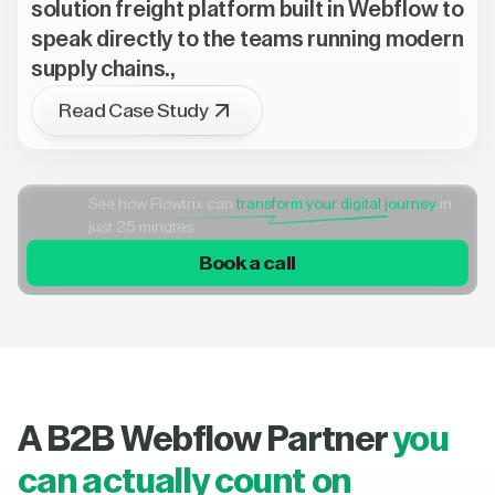
solution freight platform built in Webflow to
speak directly to the teams running modern
supply chains.,
Read Case Study
See how Flowtrix can
transform your digital journey
in
just 25 minutes
Book a call
A B2B Webflow Partner
you
can actually count on