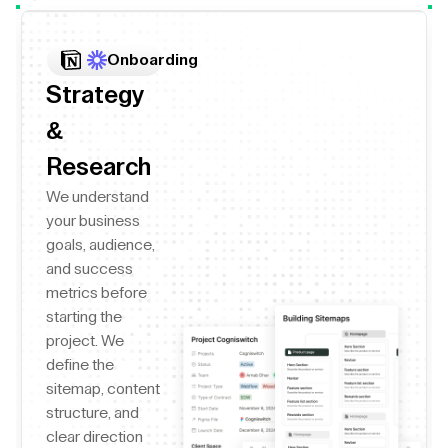
Onboarding
Strategy
&
Research
We understand
your business
goals, audience,
and success
metrics before
starting the
project. We
define the
sitemap, content
structure, and
clear direction