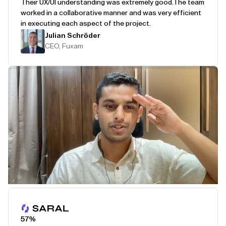
Their UX/UI understanding was extremely good.
The team
worked in a collaborative manner and was very efficient
in executing each aspect of the project.
Julian Schröder
CEO, Fuxam
Play Testimonial
57%