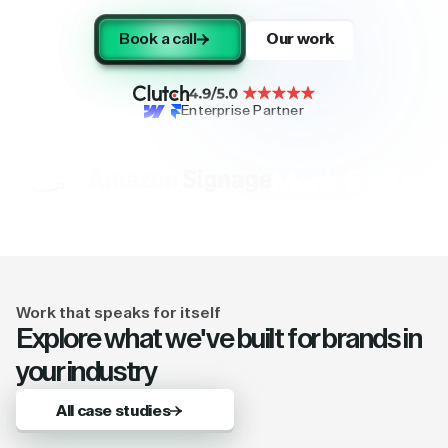
Book a call
Our work
Enterprise Partner
Work that speaks for itself
Explore what we've built for brands in
your industry
All case studies