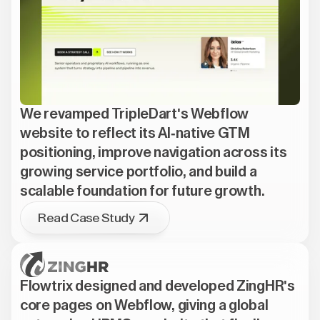
We revamped TripleDart's Webflow
website to reflect its AI-native GTM
positioning, improve navigation across its
growing service portfolio, and build a
scalable foundation for future growth.
Read Case Study
Flowtrix designed and developed ZingHR's
core pages on Webflow, giving a global