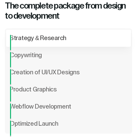
The complete package from design
to development
Strategy & Research
Copywriting
Creation of UI/UX Designs
Product Graphics
Webflow Development
Optimized Launch