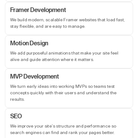
Framer Development
We build modern, scalable Framer websites that load fast,
stay flexible, and are easy to manage.
Motion Design
We add purposeful animations that make your site feel
alive and guide attention where it matters.
MVP Development
We turn early ideas into working MVPs so teams test
concepts quickly with their users and understand the
results.
SEO
We improve your site’s structure and performance so
search engines can find and rank your pages better.