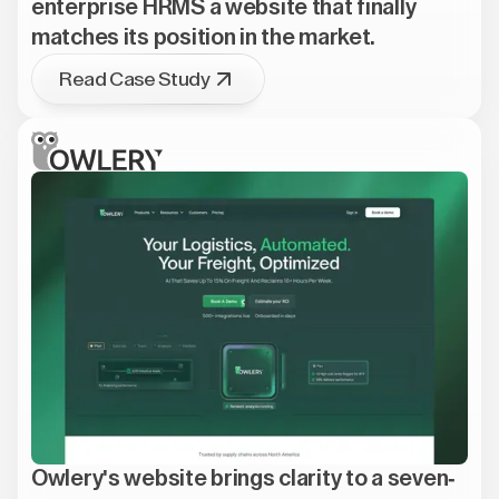
enterprise HRMS a website that finally
matches its position in the market.
Read Case Study
Owlery's website brings clarity to a seven-