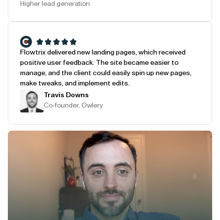
Higher lead generation
Flowtrix delivered new landing pages, which received
positive user feedback. The site became easier to
manage, and the client could easily spin up new pages,
make tweaks, and implement edits.
Travis Downs
Co-founder, Owlery