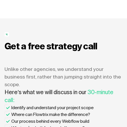
Get a free strategy call
Unlike other agencies, we understand your
business first, rather than jumping straight into the
scope.
Here’s what we will discuss in our
30-minute
call:
Identify and understand your project scope
Where can Flowtrix make the difference?
Our process behind every Webflow build