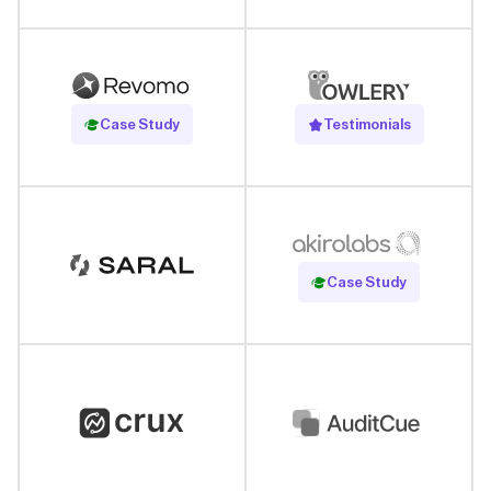
Read Case Study
Case Study
Testimonials
Read Case Study
Case Study