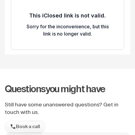
Questions
you might have
Still have some unanswered questions? Get in
touch with us.
Book a call