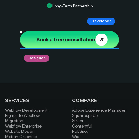
Long-Term Partnership
Developer
Book a free consultation
Designer
SERVICES
COMPARE
Webflow Development
Adobe Experience Manager
Figma To Webflow
Squarespace
Migration
Strapi
Webflow Enterprise
Contentful
Website Design
HubSpot
Motion Graphics
Wix