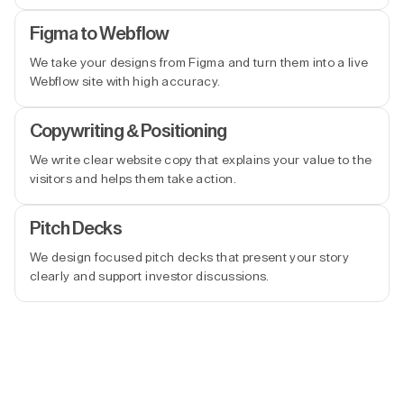
Figma to Webflow
We take your designs from Figma and turn them into a live
Webflow site with high accuracy.
Copywriting & Positioning
We write clear website copy that explains your value to the
visitors and helps them take action.
Pitch Decks
We design focused pitch decks that present your story
clearly and support investor discussions.