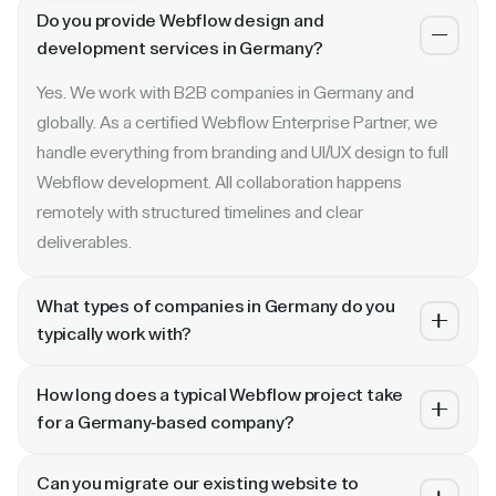
Do you provide Webflow design and
development services in Germany?
Yes. We work with B2B companies in Germany and
globally. As a certified Webflow Enterprise Partner, we
handle everything from branding and UI/UX design to full
Webflow development. All collaboration happens
remotely with structured timelines and clear
deliverables.
What types of companies in Germany do you
typically work with?
We specialize in B2B SaaS, AI, fintech, cybersecurity,
How long does a typical Webflow project take
and enterprise companies. Whether you are a Series A
for a Germany-based company?
startup in or a publicly traded enterprise, our process
Most projects take 4 to 10 weeks depending on scope.
scales with your growth — from website revamp to
Can you migrate our existing website to