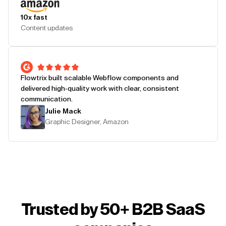
10x fast
Content updates
Flowtrix built scalable Webflow components and
delivered high-quality work with clear, consistent
communication.
Julie Mack
Graphic Designer, Amazon
Trusted by 50+ B2B SaaS