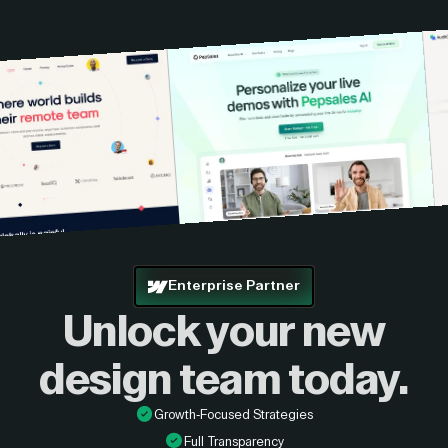
custom quote.
Enterprise Partner
Unlock your new
design
team today.
Growth-Focused Strategies
Full Transparency