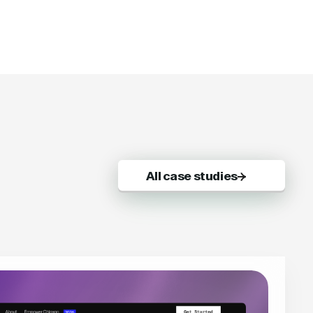
All case studies