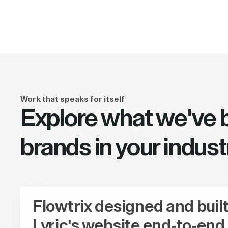
Work that speaks for itself
Explore what we've bu
brands in your indust
Flowtrix designed and buil
Lyric's website end-to-end,