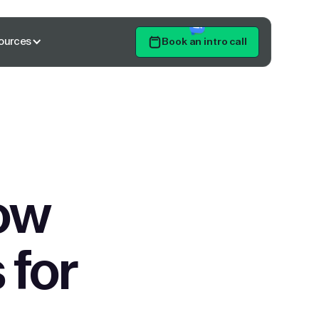
ources
Book an intro call
Get Started
ow
 for