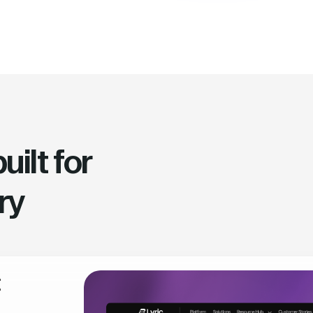
ilt for
ry
t