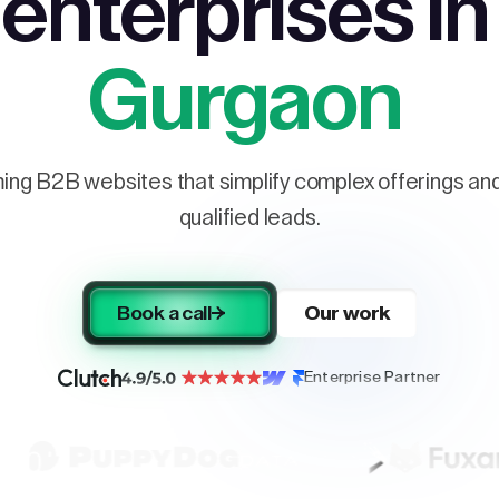
enterprises in
Gurgaon
ng B2B websites that simplify complex offerings and 
qualified leads.
Book a call
Our work
Enterprise Partner