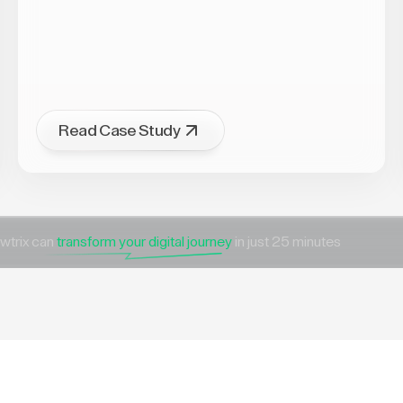
Read Case Study
wtrix can
transform your digital journey
in just 25 minutes