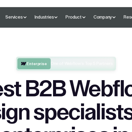
Services
Industries
Product
Company
Res
One of Webflow’s Top 5 Partners
Enterprise
st B2B Webfl
ign specialists