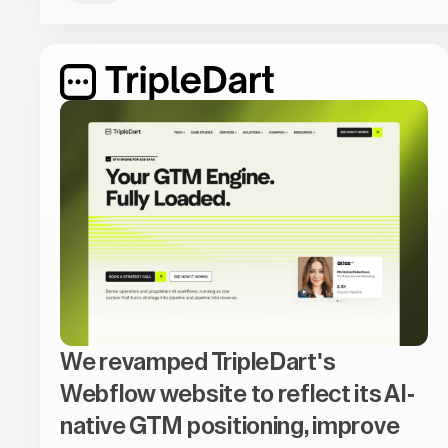
We revamped TripleDart's
Webflow website to reflect its AI-
native GTM positioning, improve