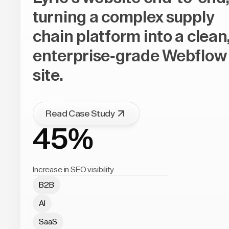
turning a complex supply
chain platform into a clean
enterprise-grade Webflow
site.
Read Case Study
45%
Increase in SEO visibility
B2B
AI
SaaS