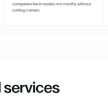
companies live in weeks, not months, without
cutting corners
l services