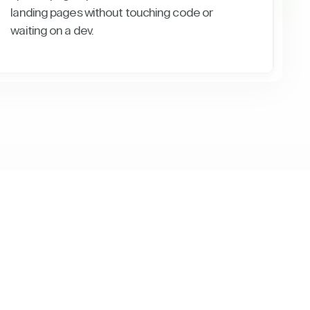
landing pages without touching code or
waiting on a dev.