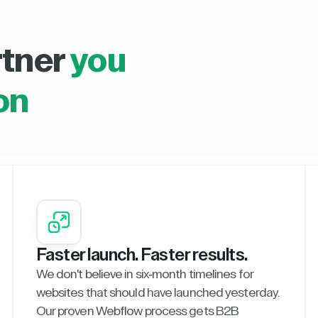
rtner
you
on
Faster launch. Faster results.
We don't believe in six-month timelines for
websites that should have launched yesterday.
Our proven Webflow process gets B2B