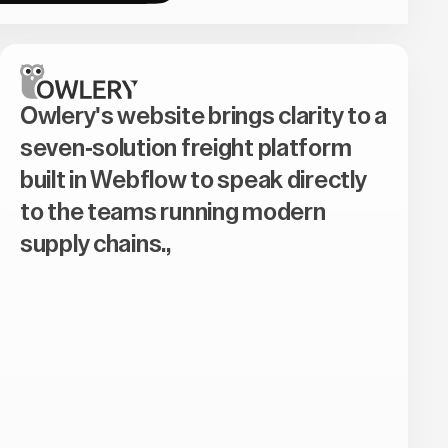
Owlery's website brings clarity to a
seven-solution freight platform
built in Webflow to speak directly
to the teams running modern
supply chains.,