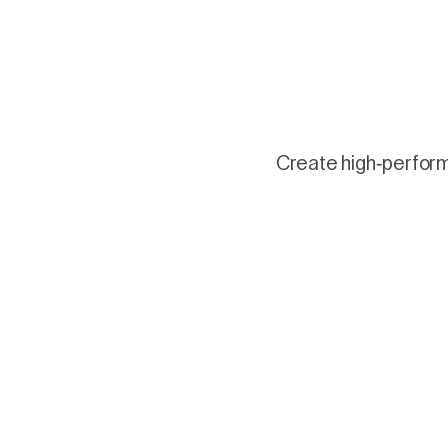
Create high-performi