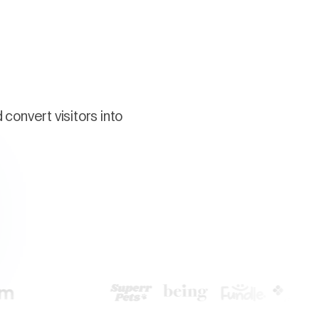
convert visitors into