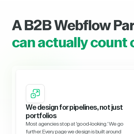
A B2B Webflow Pa
can actually count 
We design for pipelines, not just
portfolios
Most agencies stop at 'good-looking.' We go
further. Every page we design is built around