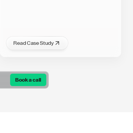
Read Case Study
Book a call