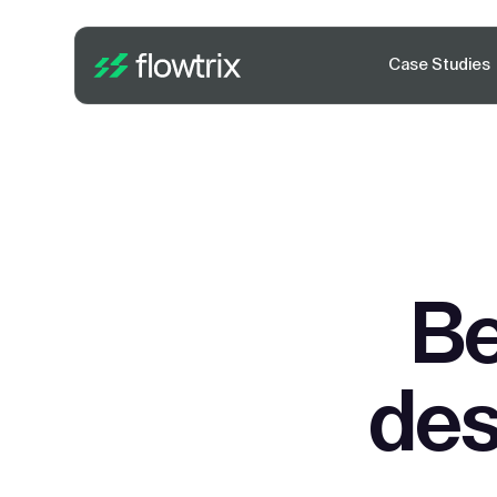
Case Studies
Be
des