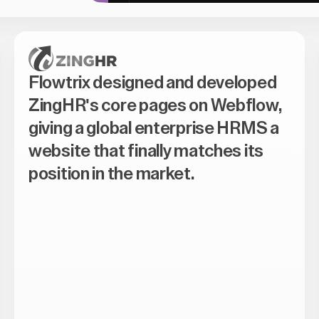
Flowtrix designed and developed
ZingHR's core pages on Webflow,
giving a global enterprise HRMS a
website that finally matches its
position in the market.