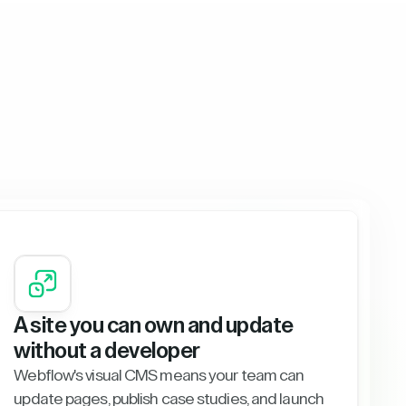
A site you can own and update
without a developer
Webflow's visual CMS means your team can
update pages, publish case studies, and launch