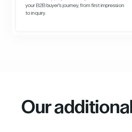
your B2B buyer's journey, from first impression
to inquiry.
Our additiona