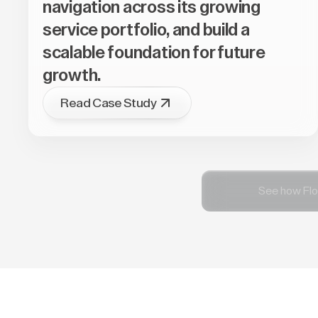
navigation across its growing
service portfolio, and build a
scalable foundation for future
growth.
Read Case Study
See how Flo