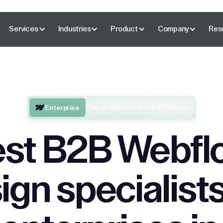
Services
Industries
Product
Company
Res
One of Webflow’s Top 5 Partners
Enterprise
st B2B Webfl
ign specialists