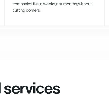
companies live in weeks, not months, without
cutting corners
l services