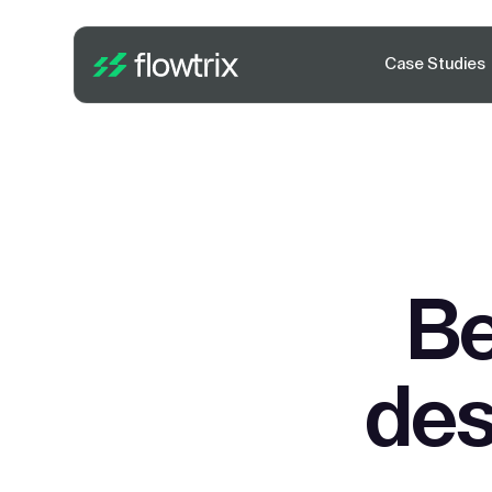
Case Studies
Be
des