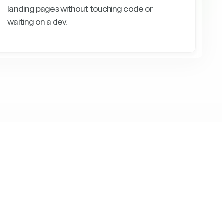
landing pages without touching code or
waiting on a dev.