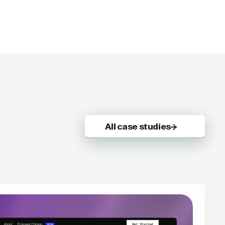
All case studies