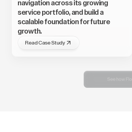
navigation across its growing
service portfolio, and build a
scalable foundation for future
growth.
Read Case Study
See how Flo