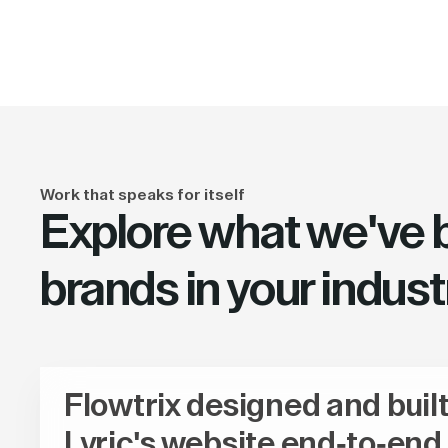
Work that speaks for itself
Explore what we've bu
brands in your indust
Flowtrix designed and buil
Lyric's website end-to-end,