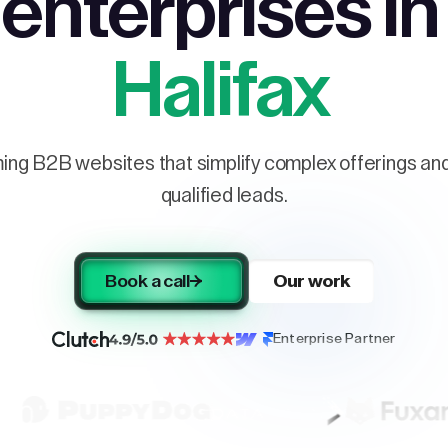
enterprises in
Halifax
ng B2B websites that simplify complex offerings and 
qualified leads.
Book a call
Our work
Enterprise Partner