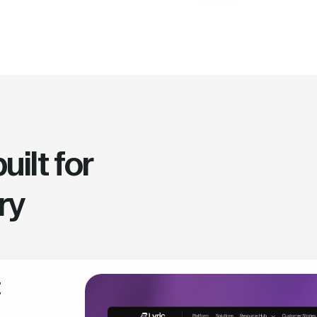
ilt for
ry
t