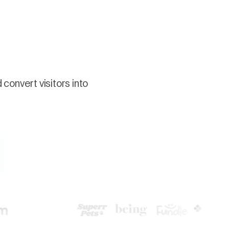
convert visitors into