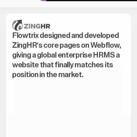
Flowtrix designed and developed
ZingHR's core pages on Webflow,
giving a global enterprise HRMS a
website that finally matches its
position in the market.