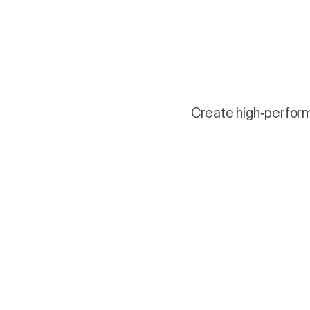
Create high-performi