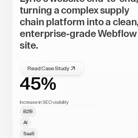
turning a complex supply
chain platform into a clean
enterprise-grade Webflow
site.
Read Case Study
45%
Increase in SEO visibility
B2B
AI
SaaS