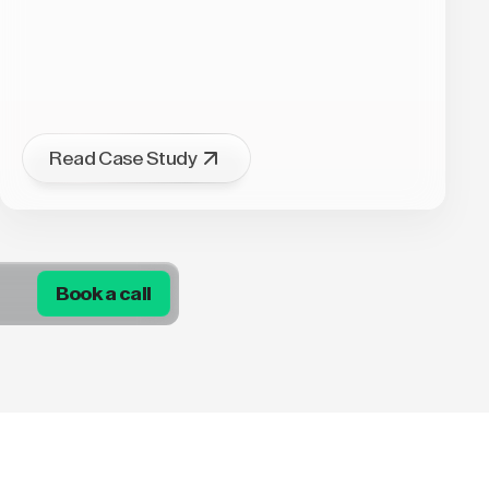
Read Case Study
Book a call