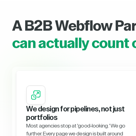
A B2B Webflow Pa
can actually count 
We design for pipelines, not just
portfolios
Most agencies stop at 'good-looking.' We go
further. Every page we design is built around