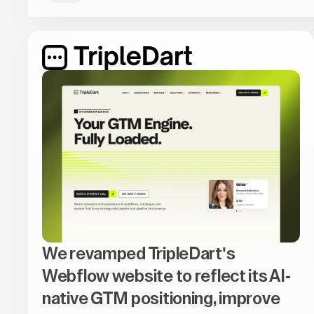
We revamped TripleDart's
Webflow website to reflect its AI-
native GTM positioning, improve