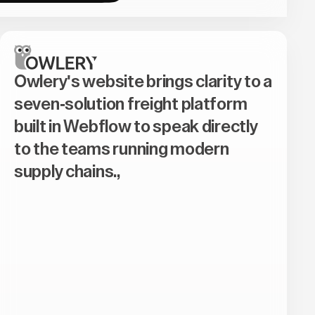
Owlery's website brings clarity to a
seven-solution freight platform
built in Webflow to speak directly
to the teams running modern
supply chains.,