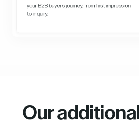
your B2B buyer's journey, from first impression
to inquiry.
Our additiona