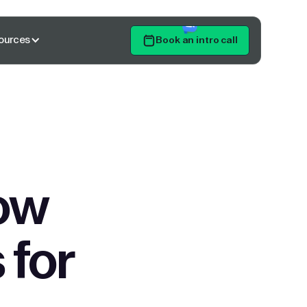
ources
Book an intro call
Get Started
ow
 for