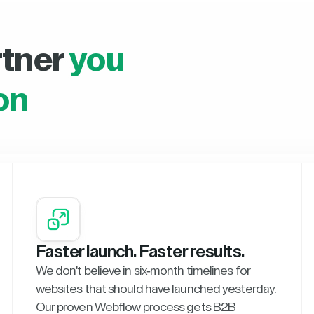
rtner
you
on
Faster launch. Faster results.
We don't believe in six-month timelines for
websites that should have launched yesterday.
Our proven Webflow process gets B2B