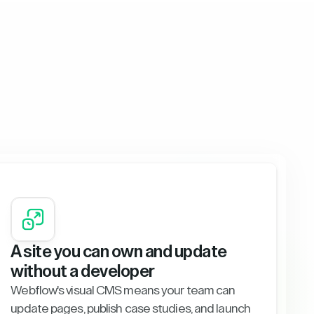
A site you can own and update
without a developer
Webflow's visual CMS means your team can
update pages, publish case studies, and launch