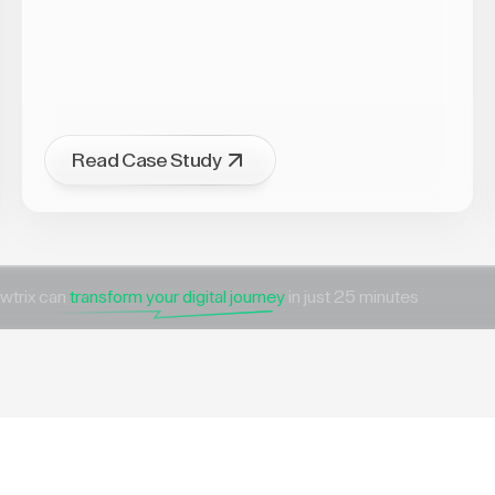
Read Case Study
wtrix can
transform your digital journey
in just 25 minutes