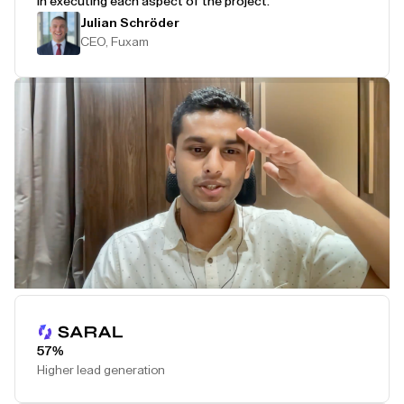
in executing each aspect of the project.
Julian Schröder
CEO, Fuxam
Play Testimonial
57%
Higher lead generation