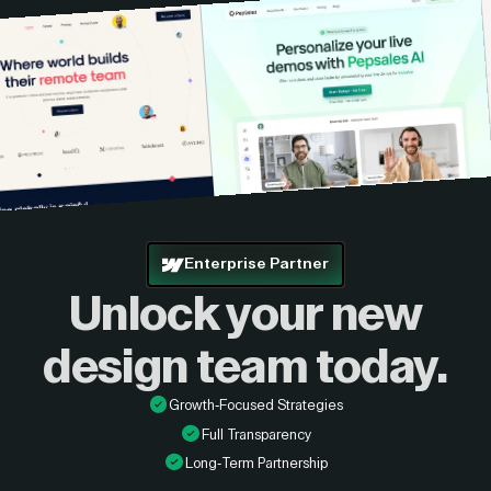
Enterprise Partner
Unlock your new
design
team today.
Growth-Focused Strategies
Full Transparency
Long-Term Partnership