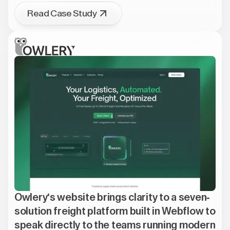
Read Case Study
Owlery's website brings clarity to a seven-
solution freight platform built in Webflow to
speak directly to the teams running modern