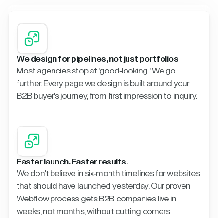
We design for pipelines, not just portfolios
Most agencies stop at 'good-looking.' We go
further. Every page we design is built around your
B2B buyer's journey, from first impression to inquiry.
Faster launch. Faster results.
We don't believe in six-month timelines for websites
that should have launched yesterday. Our proven
Webflow process gets B2B companies live in
weeks, not months, without cutting corners