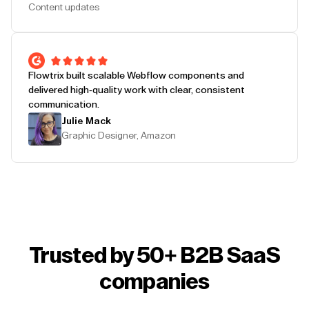
Content updates
Flowtrix built scalable Webflow components and
delivered high-quality work with clear, consistent
communication.
Julie Mack
Graphic Designer, Amazon
Trusted by 50+ B2B SaaS
companies