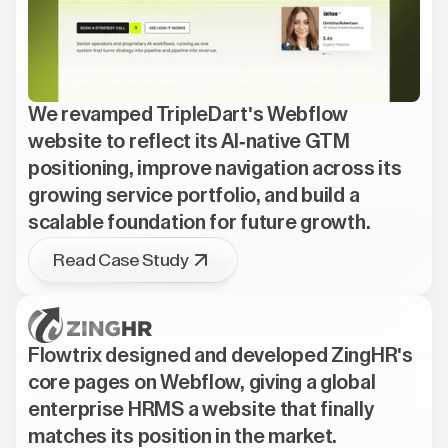
We revamped TripleDart's Webflow
website to reflect its AI-native GTM
positioning, improve navigation across its
growing service portfolio, and build a
scalable foundation for future growth.
Read Case Study
Flowtrix designed and developed ZingHR's
core pages on Webflow, giving a global
enterprise HRMS a website that finally
matches its position in the market.