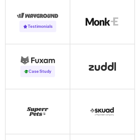
Testimonials
Read Case Study
Case Study