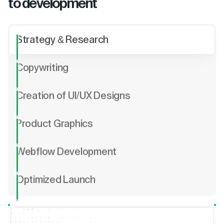
to development
Strategy & Research
Copywriting
Creation of UI/UX Designs
Product Graphics
Webflow Development
Optimized Launch