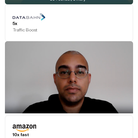
Play Testimonial
5x
Traffic Boost
Play Testimonial
10x fast