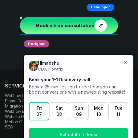
Developer
Book a free consultation
Designer
SERVICES
COMPARE
Webflow Development
Adobe Experience Manager
Figma To Webflow
Squarespace
Migration
Strapi
Webflow Enterprise
Contentful
Website Design
HubSpot
Motion Graphics
Wix
SEO
Framer
Wordpress