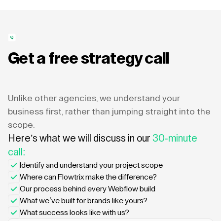
Get a free strategy call
Unlike other agencies, we understand your
business first, rather than jumping straight into the
scope.
Here’s what we will discuss in our
30-minute
call:
Identify and understand your project scope
Where can Flowtrix make the difference?
Our process behind every Webflow build
What we’ve built for brands like yours?
What success looks like with us?