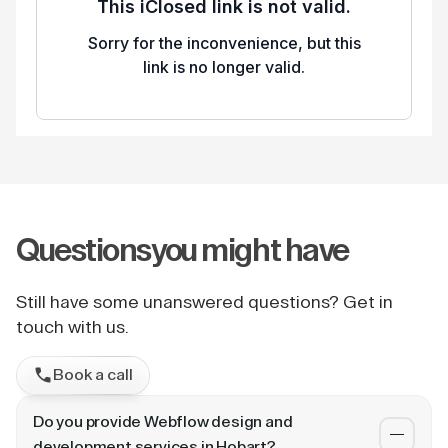
Questions
you might have
Still have some unanswered questions? Get in
touch with us.
Book a call
Do you provide Webflow design and
development services in Hobart?