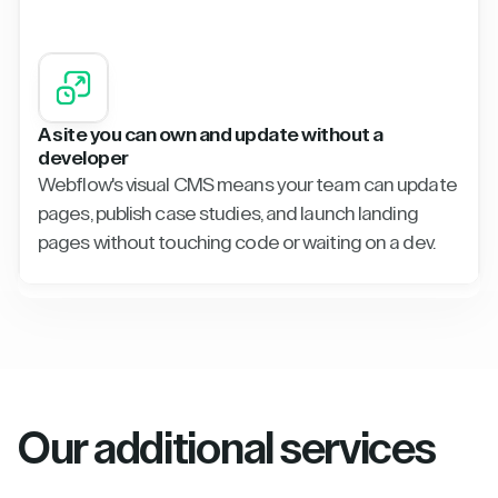
A site you can own and update without a
developer
Webflow's visual CMS means your team can update
pages, publish case studies, and launch landing
pages without touching code or waiting on a dev.
Our additional services