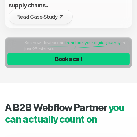
supply chains.,
Read Case Study
See how Flowtrix can
transform your digital journey
in
just 25 minutes
Book a call
A B2B Webflow Partner
you
can actually count on