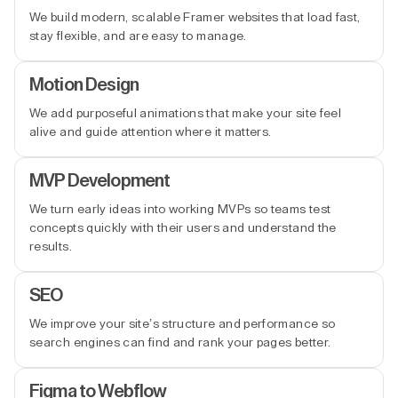
We build modern, scalable Framer websites that load fast,
stay flexible, and are easy to manage.
Motion Design
We add purposeful animations that make your site feel
alive and guide attention where it matters.
MVP Development
We turn early ideas into working MVPs so teams test
concepts quickly with their users and understand the
results.
SEO
We improve your site’s structure and performance so
search engines can find and rank your pages better.
Figma to Webflow