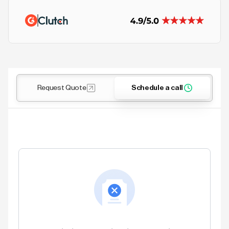
Request Quote
Schedule a call