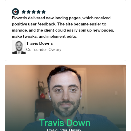
Flowtrix delivered new landing pages, which received
positive user feedback. The site became easier to
manage, and the client could easily spin up new pages,
make tweaks, and implement edits.
Travis Downs
Co-founder, Owlery