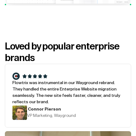
Loved by popular enterprise
brands
Flowtrix was instrumental in our Wayground rebrand.
They handled the entire Enterprise Website migration
seamlessly. The new site feels faster, cleaner, and truly
reflects our brand.
Connor Pierson
VP Marketing, Wayground