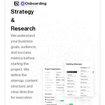
Onboarding
Strategy
&
Research
We understand
your business
goals, audience,
and success
metrics before
starting the
project. We
define the
sitemap, content
structure, and
clear direction
for execution.