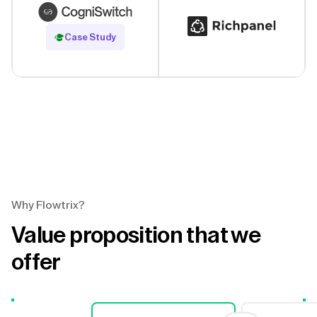
Read Case Study
Case Study
Why Flowtrix?
Value proposition that we
offer