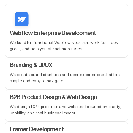
Webflow Enterprise Development
We build full functional Webflow sites that work fast, look
great, and help you attract more users.
Branding & UI/UX
We create brand identities and user experiences that feel
simple and easy to navigate.
B2B Product Design & Web Design
We design B2B products and websites focused on clarity,
usability, and real business impact.
Framer Development