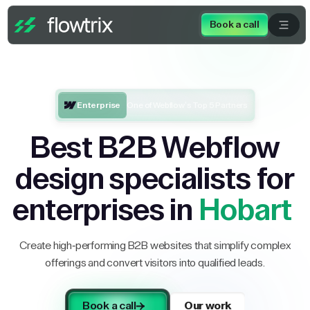
Book a call
Enterprise
One of Webflow’s Top 5 Partners
Best B2B Webflow
design specialists for
enterprises in
Hobart
Create high-performing B2B websites that simplify complex
offerings and convert visitors into qualified leads.
Book a call
Our work