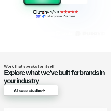
Enterprise Partner
Work that speaks for itself
Explore what we've built for brands in
your industry
All case studies