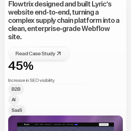
Flowtrix designed and built Lyric's
website end-to-end, turning a
complex supply chain platform into a
clean, enterprise-grade Webflow
site.
Read Case Study
45%
Increase in SEO visibility
B2B
AI
SaaS