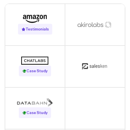
Testimonials
Read Case Study
Case Study
Read Case Study
Case Study