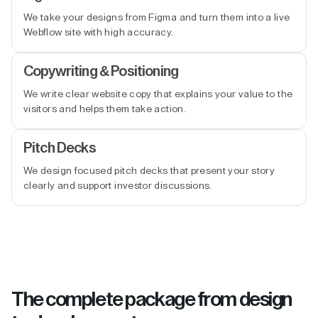
We take your designs from Figma and turn them into a live
Webflow site with high accuracy.
Copywriting & Positioning
We write clear website copy that explains your value to the
visitors and helps them take action.
Pitch Decks
We design focused pitch decks that present your story
clearly and support investor discussions.
The complete package from design