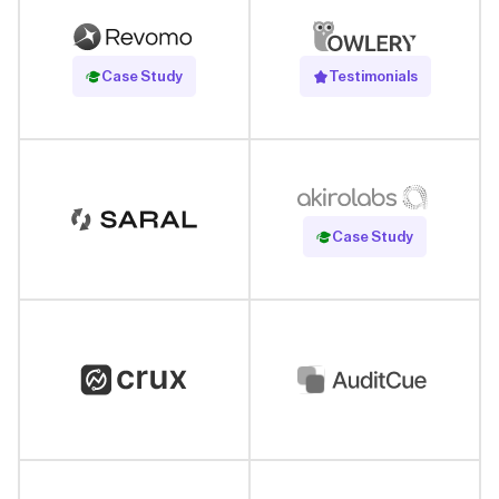
Read Case Study
Case Study
Testimonials
Read Case Study
Case Study