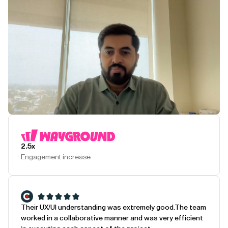
Play Testimonial
2.5x
Engagement increase
Their UX/UI understanding was extremely good.
The team
worked in a collaborative manner and was very efficient