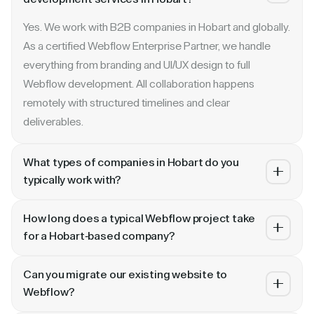
Yes. We work with B2B companies in Hobart and globally.
As a certified Webflow Enterprise Partner, we handle
everything from branding and UI/UX design to full
Webflow development. All collaboration happens
remotely with structured timelines and clear
deliverables.
What types of companies in Hobart do you
typically work with?
We specialize in B2B SaaS, AI, fintech, cybersecurity,
How long does a typical Webflow project take
and enterprise companies. Whether you are a Series A
for a Hobart-based company?
startup in or a publicly traded enterprise, our process
Most projects take 4 to 10 weeks depending on scope.
scales with your growth — from website revamp to
Can you migrate our existing website to
A landing page or microsite can ship in 2–3 weeks. A full
ongoing retainer support.
Webflow?
website revamp with CMS, interactions, and SEO