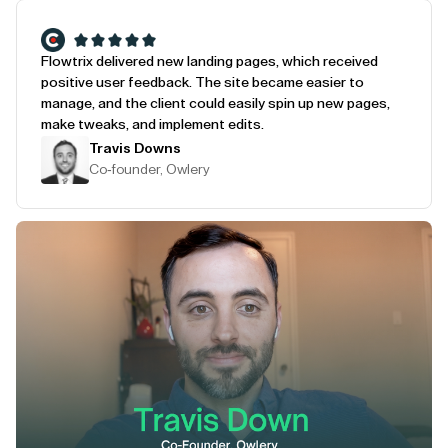
Flowtrix delivered new landing pages, which received
positive user feedback. The site became easier to
manage, and the client could easily spin up new pages,
make tweaks, and implement edits.
Travis Downs
Co-founder, Owlery