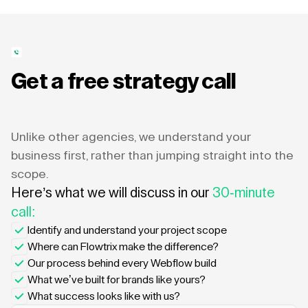
Get a free strategy call
Unlike other agencies, we understand your
business first, rather than jumping straight into the
scope.
Here’s what we will discuss in our
30-minute
call:
Identify and understand your project scope
Where can Flowtrix make the difference?
Our process behind every Webflow build
What we’ve built for brands like yours?
What success looks like with us?