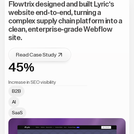
Flowtrix designed and built Lyric's
website end-to-end, turning a
complex supply chain platform into a
clean, enterprise-grade Webflow
site.
Read Case Study
45%
Increase in SEO visibility
B2B
AI
SaaS