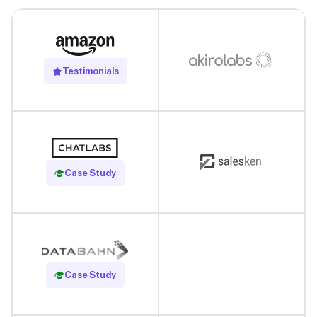
Testimonials
Read Case Study
Case Study
Read Case Study
Case Study