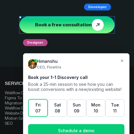
Developer
Book a free consultation
Designer
SERVICES
COMPARE
Webflow Development
Adobe Experience Manager
Figma To Webflow
Squarespace
Migration
Strapi
Webflow Enterprise
Contentful
Website Design
HubSpot
Motion Graphics
Wix
SEO
Framer
Wordpress