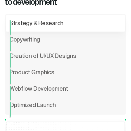
to development
Strategy & Research
Copywriting
Creation of UI/UX Designs
Product Graphics
Webflow Development
Optimized Launch