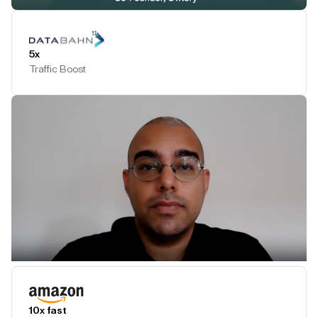
Play Testimonial
5x
Traffic Boost
Play Testimonial
10x fast