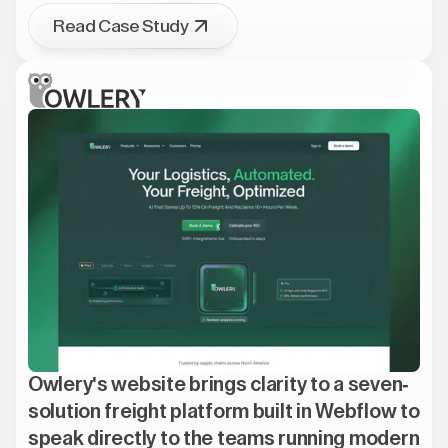
Read Case Study
Owlery's website brings clarity to a seven-
solution freight platform built in Webflow to
speak directly to the teams running modern