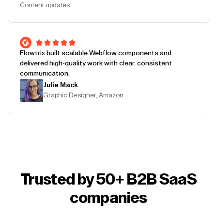
Content updates
Flowtrix built scalable Webflow components and
delivered high-quality work with clear, consistent
communication.
Julie Mack
Graphic Designer, Amazon
Trusted by 50+ B2B SaaS
companies