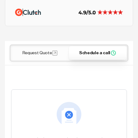
Request Quote
Schedule a call