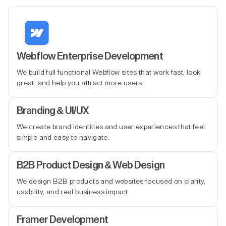
Webflow Enterprise Development
We build full functional Webflow sites that work fast, look
great, and help you attract more users.
Branding & UI/UX
We create brand identities and user experiences that feel
simple and easy to navigate.
B2B Product Design & Web Design
We design B2B products and websites focused on clarity,
usability, and real business impact.
Framer Development