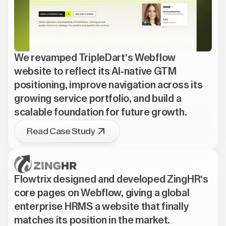
We revamped TripleDart's Webflow
website to reflect its AI-native GTM
positioning, improve navigation across its
growing service portfolio, and build a
scalable foundation for future growth.
Read Case Study
Flowtrix designed and developed ZingHR's
core pages on Webflow, giving a global
enterprise HRMS a website that finally
matches its position in the market.