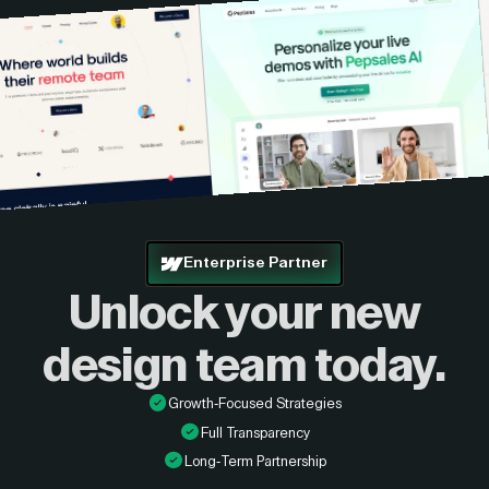
Enterprise Partner
Unlock your new
design
team today.
Growth-Focused Strategies
Full Transparency
Long-Term Partnership