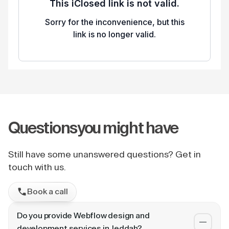
Questions
you might have
Still have some unanswered questions? Get in
touch with us.
Book a call
Do you provide Webflow design and
development services in Jeddah?