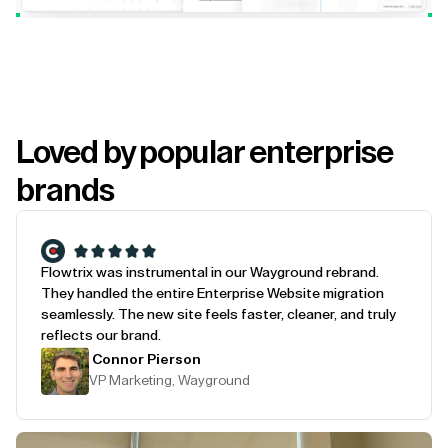
Loved by popular enterprise
brands
Flowtrix was instrumental in our Wayground rebrand.
They handled the entire Enterprise Website migration
seamlessly. The new site feels faster, cleaner, and truly
reflects our brand.
Connor Pierson
VP Marketing, Wayground