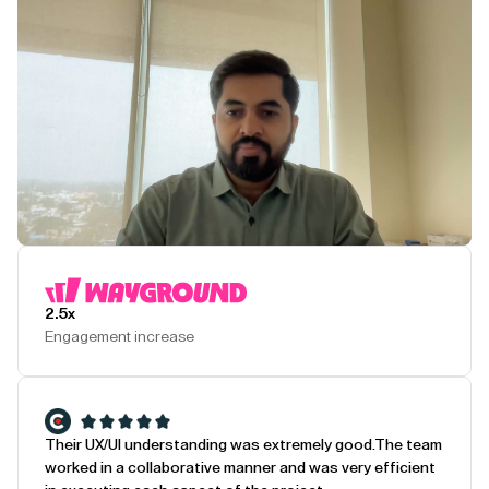
Play Testimonial
2.5x
Engagement increase
Their UX/UI understanding was extremely good.
The team
worked in a collaborative manner and was very efficient