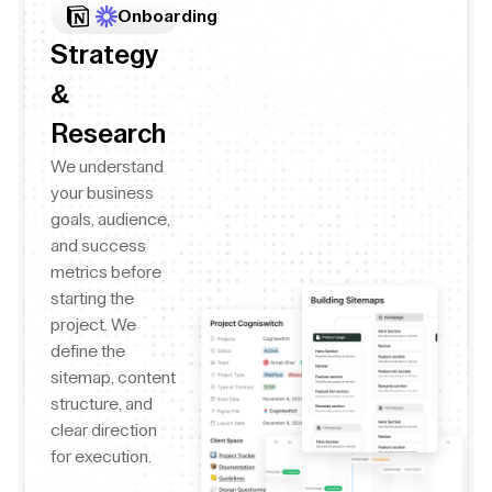
Onboarding
Strategy
&
Research
We understand
your business
goals, audience,
and success
metrics before
starting the
project. We
define the
sitemap, content
structure, and
clear direction
for execution.