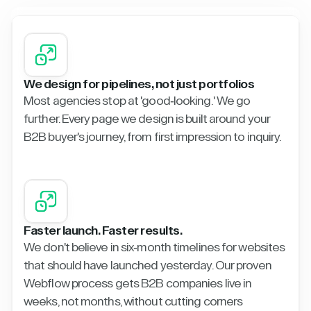
We design for pipelines, not just portfolios
Most agencies stop at 'good-looking.' We go
further. Every page we design is built around your
B2B buyer's journey, from first impression to inquiry.
Faster launch. Faster results.
We don't believe in six-month timelines for websites
that should have launched yesterday. Our proven
Webflow process gets B2B companies live in
weeks, not months, without cutting corners