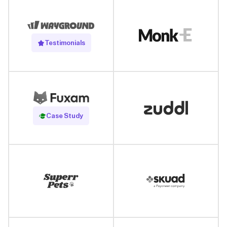
Testimonials
Read Case Study
Case Study