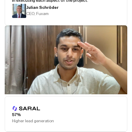
in executing each aspect of the project.
Julian Schröder
CEO, Fuxam
Play Testimonial
57%
Higher lead generation