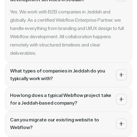
Yes. We work with B2B companies in Jeddah and
globally. As a certified Webflow Enterprise Partner, we
handle everything from branding and UI/UX design to full
Webflow development. All collaboration happens
remotely with structured timelines and clear
deliverables.
What types of companies in Jeddah do you
typically work with?
We specialize in B2B SaaS, AI, fintech, cybersecurity,
How long does a typical Webflow project take
and enterprise companies. Whether you are a Series A
for a Jeddah-based company?
startup in or a publicly traded enterprise, our process
Most projects take 4 to 10 weeks depending on scope.
scales with your growth — from website revamp to
Can you migrate our existing website to
A landing page or microsite can ship in 2–3 weeks. A full
ongoing retainer support.
Webflow?
website revamp with CMS, interactions, and SEO