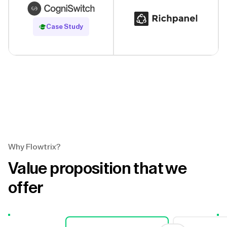
Read Case Study
Case Study
Why Flowtrix?
Value proposition that we
offer