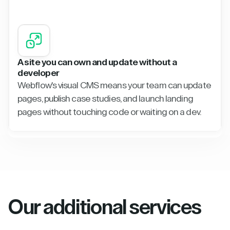
A site you can own and update without a
developer
Webflow's visual CMS means your team can update
pages, publish case studies, and launch landing
pages without touching code or waiting on a dev.
Our additional services