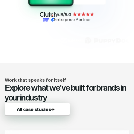
Enterprise Partner
Work that speaks for itself
Explore what we've built for brands in
your industry
All case studies