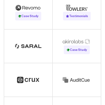
Read Case Study
Case Study
Testimonials
Read Case Study
Case Study