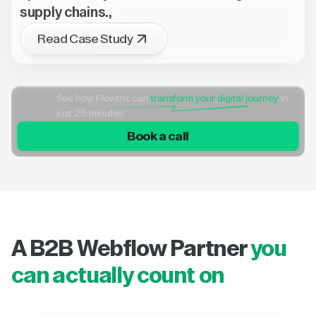
supply chains.,
Read Case Study
See how Flowtrix can
transform your digital journey
in
just 25 minutes
Book a call
A B2B Webflow Partner
you
can actually count on