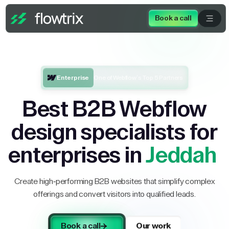
Book a call
Enterprise
One of Webflow’s Top 5 Partners
Best B2B Webflow
design specialists for
enterprises in
Jeddah
Create high-performing B2B websites that simplify complex
offerings and convert visitors into qualified leads.
Book a call
Our work