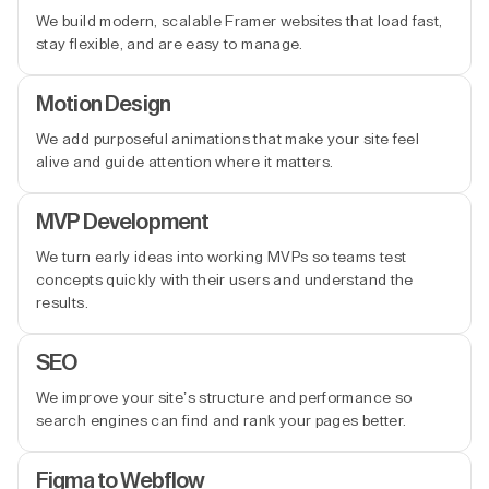
We build modern, scalable Framer websites that load fast,
stay flexible, and are easy to manage.
Motion Design
We add purposeful animations that make your site feel
alive and guide attention where it matters.
MVP Development
We turn early ideas into working MVPs so teams test
concepts quickly with their users and understand the
results.
SEO
We improve your site’s structure and performance so
search engines can find and rank your pages better.
Figma to Webflow