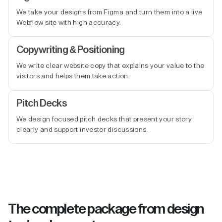
We take your designs from Figma and turn them into a live
Webflow site with high accuracy.
Copywriting & Positioning
We write clear website copy that explains your value to the
visitors and helps them take action.
Pitch Decks
We design focused pitch decks that present your story
clearly and support investor discussions.
The complete package from design