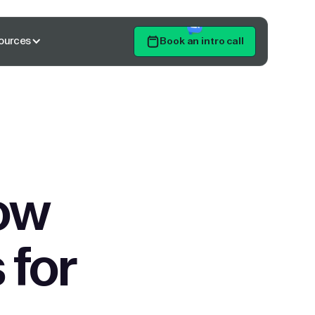
ources
Book an intro call
Get Started
ow
 for