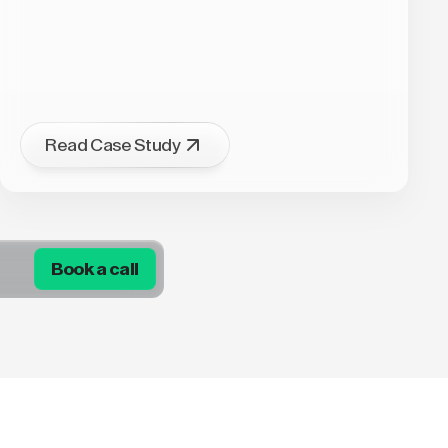
Read Case Study
Book a call