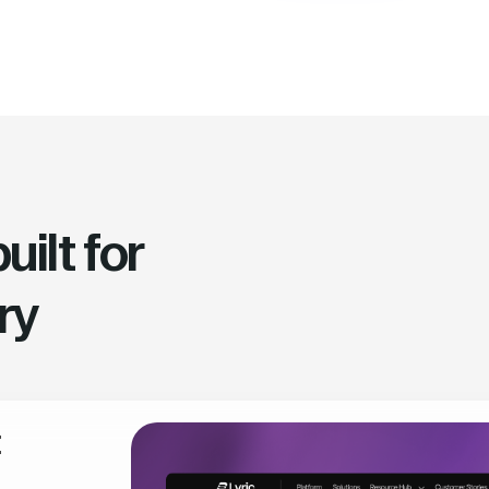
ilt for
ry
t