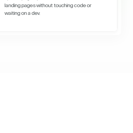
landing pages without touching code or
waiting on a dev.