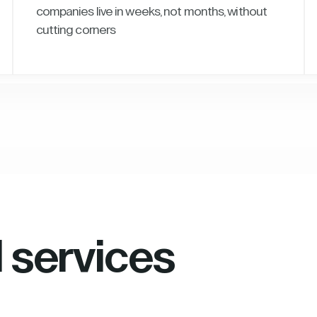
companies live in weeks, not months, without
cutting corners
l services