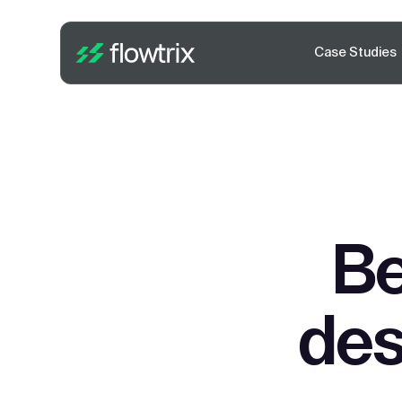
Case Studies
Be
des