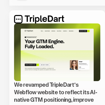
We revamped TripleDart's
Webflow website to reflect its AI-
native GTM positioning, improve