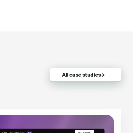
All case studies