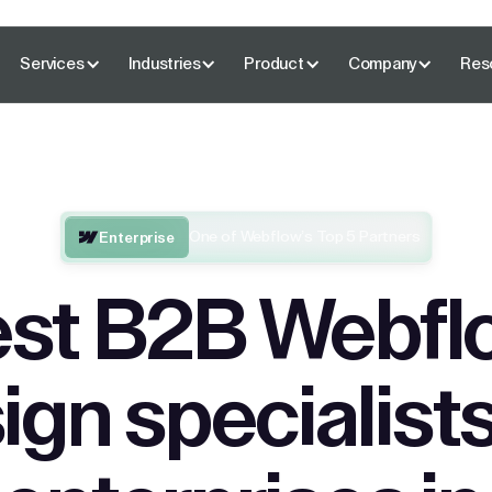
Services
Industries
Product
Company
Res
One of Webflow’s Top 5 Partners
Enterprise
st B2B Webfl
ign specialists