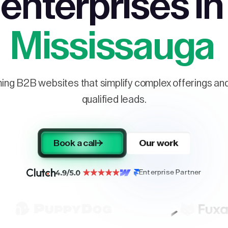
enterprises in
Mississauga
ng B2B websites that simplify complex offerings and 
qualified leads.
Book a call
Our work
Enterprise Partner