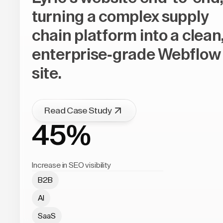
turning a complex supply
chain platform into a clean
enterprise-grade Webflow
site.
Read Case Study
45%
Increase in SEO visibility
B2B
AI
SaaS