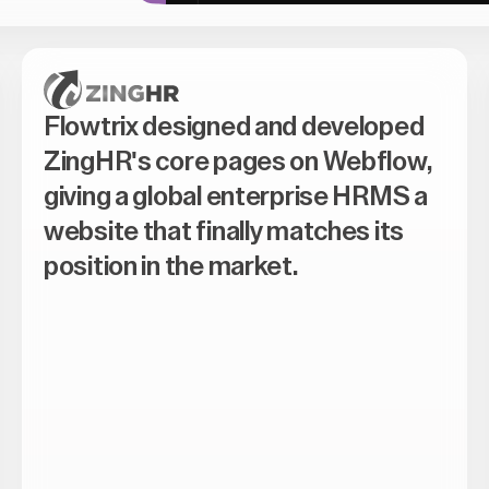
Flowtrix designed and developed
ZingHR's core pages on Webflow,
giving a global enterprise HRMS a
website that finally matches its
position in the market.