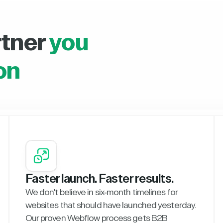
rtner
you
on
Faster launch. Faster results.
We don't believe in six-month timelines for
websites that should have launched yesterday.
Our proven Webflow process gets B2B