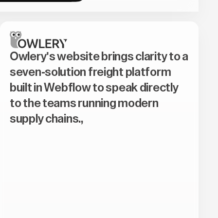
Owlery's website brings clarity to a
seven-solution freight platform
built in Webflow to speak directly
to the teams running modern
supply chains.,