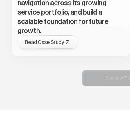
navigation across its growing
service portfolio, and build a
scalable foundation for future
growth.
Read Case Study
See how Flo