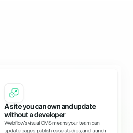
A site you can own and update
without a developer
Webflow's visual CMS means your team can
update pages, publish case studies, and launch