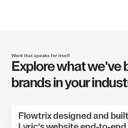
Work that speaks for itself
Explore what we've bu
brands in your indust
Flowtrix designed and buil
Lyric's website end-to-end,