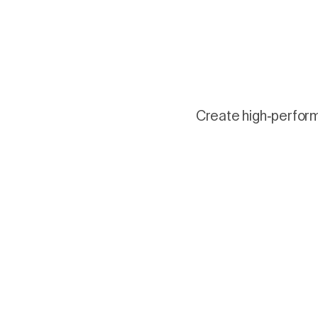
Create high-performi