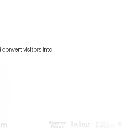
convert visitors into