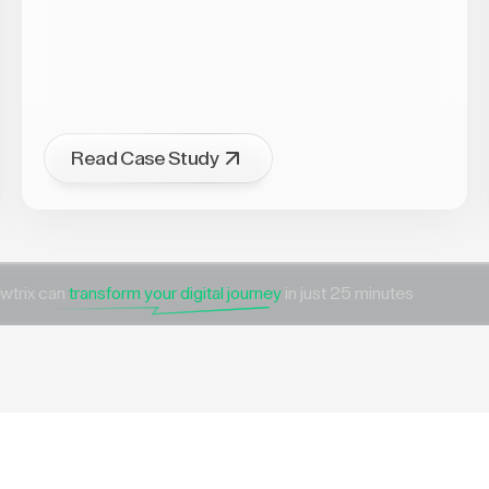
Read Case Study
wtrix can
transform your digital journey
in just 25 minutes