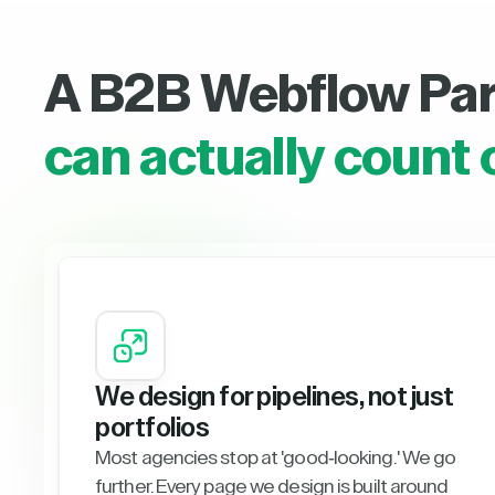
A B2B Webflow Pa
can actually count 
We design for pipelines, not just
portfolios
Most agencies stop at 'good-looking.' We go
further. Every page we design is built around