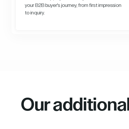
your B2B buyer's journey, from first impression
to inquiry.
Our additiona