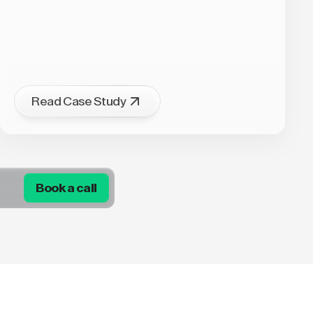
Read Case Study
Book a call