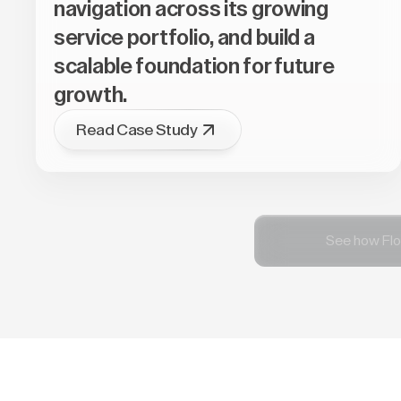
navigation across its growing
service portfolio, and build a
scalable foundation for future
growth.
Read Case Study
See how Flo