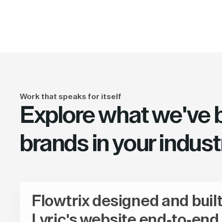
Work that speaks for itself
Explore what we've bu
brands in your indust
Flowtrix designed and buil
Lyric's website end-to-end,