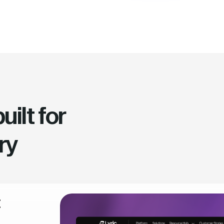
ilt for
ry
t