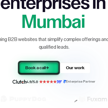
enterprises in
Mumbai
ng B2B websites that simplify complex offerings and 
qualified leads.
Book a call
Our work
Enterprise Partner