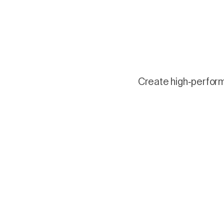
Create high-performi