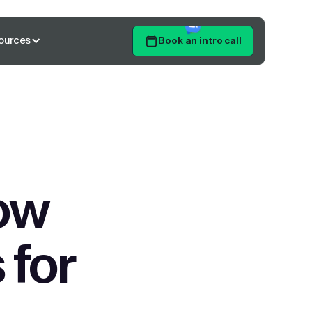
ources
Book an intro call
Get Started
ow
 for