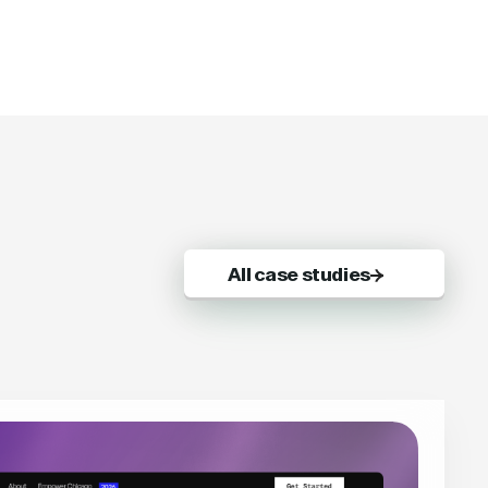
All case studies