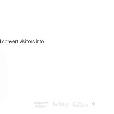
convert visitors into