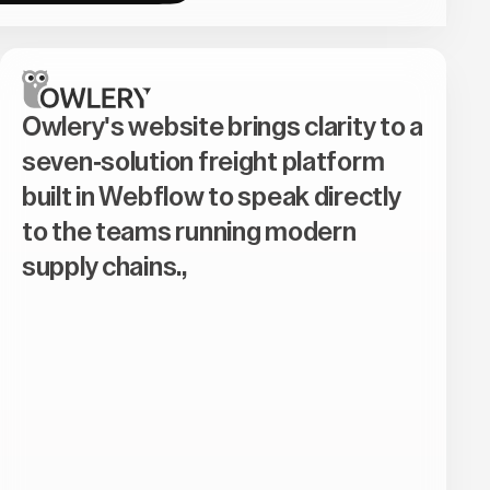
Owlery's website brings clarity to a
seven-solution freight platform
built in Webflow to speak directly
to the teams running modern
supply chains.,