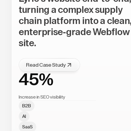
turning a complex supply
chain platform into a clean
enterprise-grade Webflow
site.
Read Case Study
45%
Increase in SEO visibility
B2B
AI
SaaS