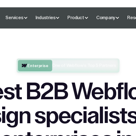
Services
Industries
Product
Company
Res
One of Webflow’s Top 5 Partners
Enterprise
st B2B Webfl
ign specialists