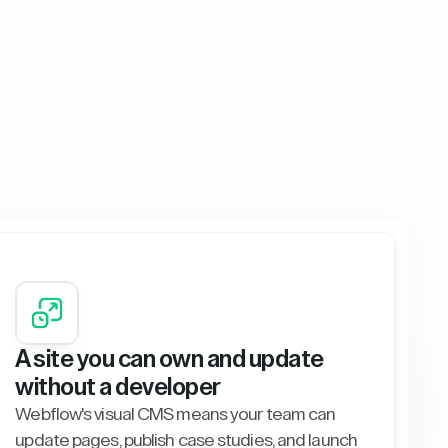
A site you can own and update
without a developer
Webflow's visual CMS means your team can
update pages, publish case studies, and launch