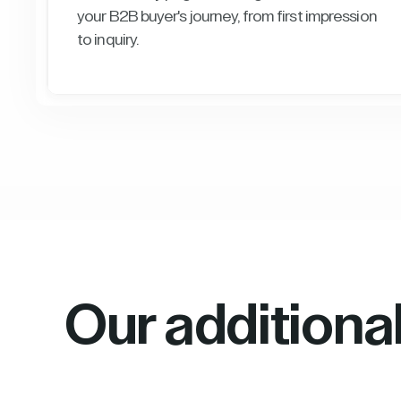
your B2B buyer's journey, from first impression
to inquiry.
Our additiona