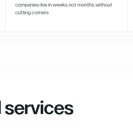
companies live in weeks, not months, without
cutting corners
l services