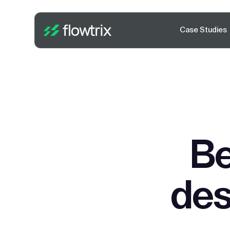
Case Studies
Be
des