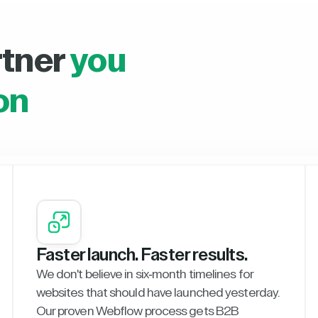
rtner
you
on
Faster launch. Faster results.
We don't believe in six-month timelines for
websites that should have launched yesterday.
Our proven Webflow process gets B2B