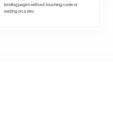
landing pages without touching code or
waiting on a dev.