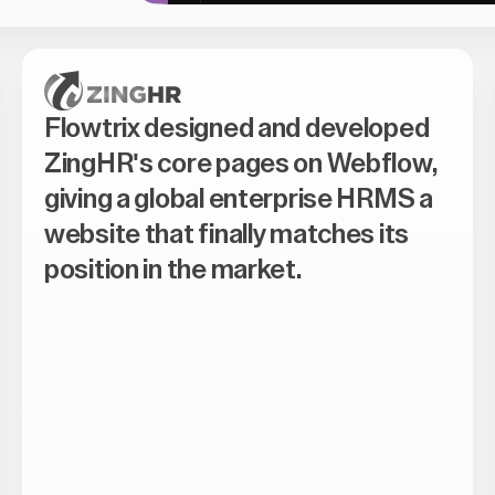
Flowtrix designed and developed
ZingHR's core pages on Webflow,
giving a global enterprise HRMS a
website that finally matches its
position in the market.