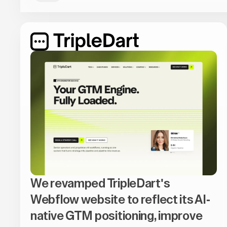
We revamped TripleDart's
Webflow website to reflect its AI-
native GTM positioning, improve