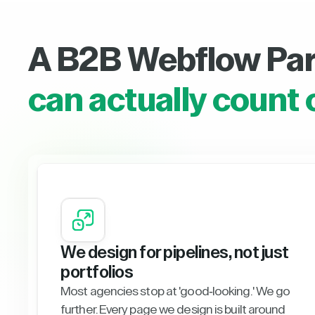
A B2B Webflow Pa
can actually count 
We design for pipelines, not just
portfolios
Most agencies stop at 'good-looking.' We go
further. Every page we design is built around