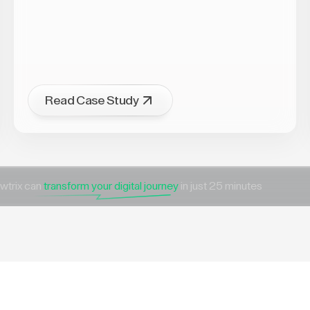
Read Case Study
wtrix can
transform your digital journey
in just 25 minutes