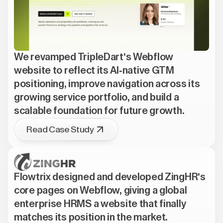
We revamped TripleDart's Webflow
website to reflect its AI-native GTM
positioning, improve navigation across its
growing service portfolio, and build a
scalable foundation for future growth.
Read Case Study
Flowtrix designed and developed ZingHR's
core pages on Webflow, giving a global
enterprise HRMS a website that finally
matches its position in the market.