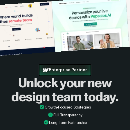
Enterprise Partner
Unlock your new
design
team today.
Growth-Focused Strategies
Full Transparency
Long-Term Partnership