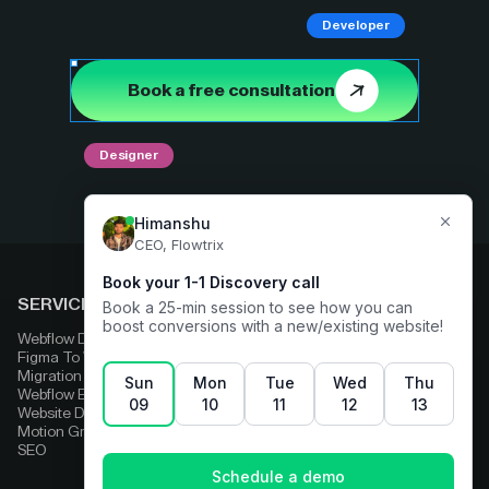
Developer
Book a free consultation
Designer
SERVICES
COMPARE
Webflow Development
Adobe Experience Manager
Figma To Webflow
Squarespace
Migration
Strapi
Webflow Enterprise
Contentful
Website Design
HubSpot
Motion Graphics
Wix
SEO
Framer
Wordpress