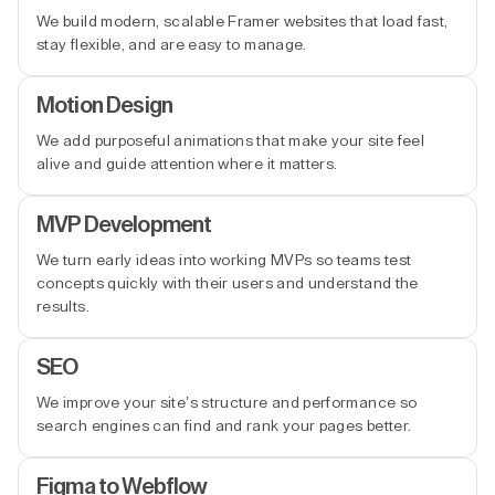
We build modern, scalable Framer websites that load fast,
stay flexible, and are easy to manage.
Motion Design
We add purposeful animations that make your site feel
alive and guide attention where it matters.
MVP Development
We turn early ideas into working MVPs so teams test
concepts quickly with their users and understand the
results.
SEO
We improve your site’s structure and performance so
search engines can find and rank your pages better.
Figma to Webflow