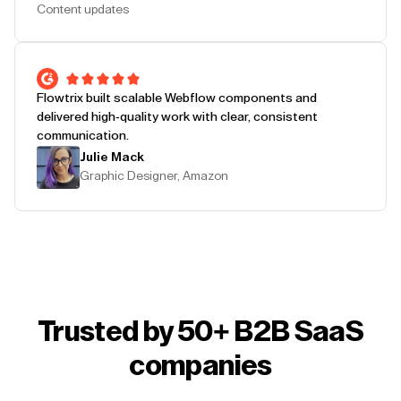
Content updates
Flowtrix built scalable Webflow components and
delivered high-quality work with clear, consistent
communication.
Julie Mack
Graphic Designer, Amazon
Trusted by 50+ B2B SaaS
companies