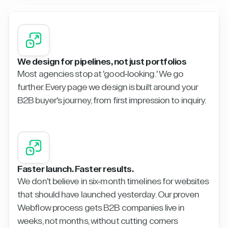
We design for pipelines, not just portfolios
Most agencies stop at 'good-looking.' We go
further. Every page we design is built around your
B2B buyer's journey, from first impression to inquiry.
Faster launch. Faster results.
We don't believe in six-month timelines for websites
that should have launched yesterday. Our proven
Webflow process gets B2B companies live in
weeks, not months, without cutting corners