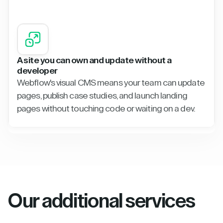
A site you can own and update without a
developer
Webflow's visual CMS means your team can update
pages, publish case studies, and launch landing
pages without touching code or waiting on a dev.
Our additional services