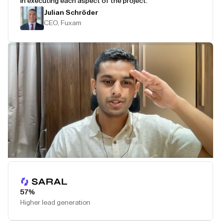
in executing each aspect of the project.
Julian Schröder
CEO, Fuxam
Play Testimonial
57%
Higher lead generation