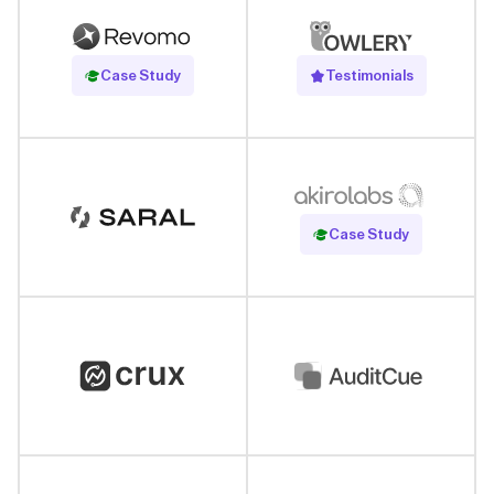
Read Case Study
Case Study
Testimonials
Read Case Study
Case Study