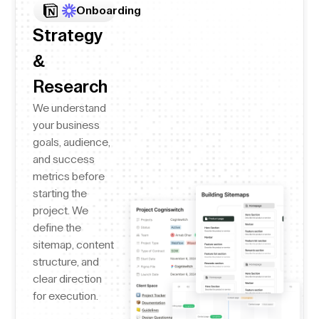
Onboarding
Strategy
&
Research
We understand
your business
goals, audience,
and success
metrics before
starting the
project. We
define the
sitemap, content
structure, and
clear direction
for execution.