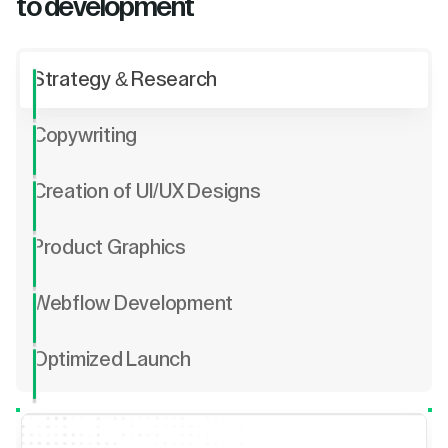
to development
Strategy & Research
Copywriting
Creation of UI/UX Designs
Product Graphics
Webflow Development
Optimized Launch