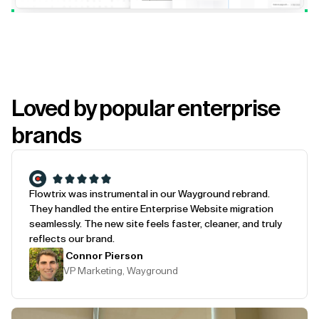
Loved by popular enterprise
brands
Flowtrix was instrumental in our Wayground rebrand.
They handled the entire Enterprise Website migration
seamlessly. The new site feels faster, cleaner, and truly
reflects our brand.
Connor Pierson
VP Marketing, Wayground