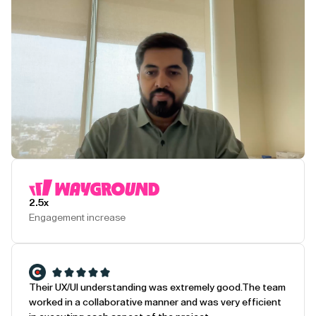
Play Testimonial
2.5x
Engagement increase
Their UX/UI understanding was extremely good.
The team
worked in a collaborative manner and was very efficient