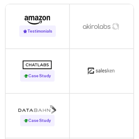
Testimonials
Read Case Study
Case Study
Read Case Study
Case Study