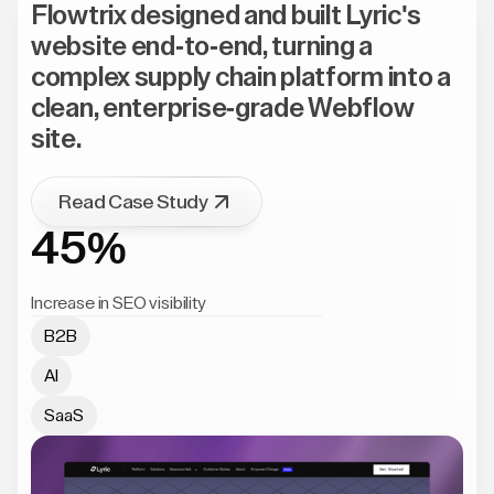
Flowtrix designed and built Lyric's
website end-to-end, turning a
complex supply chain platform into a
clean, enterprise-grade Webflow
site.
Read Case Study
45%
Increase in SEO visibility
B2B
AI
SaaS