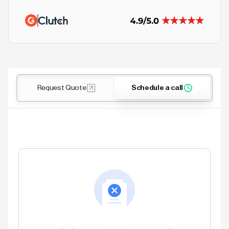
Request Quote
Schedule a call