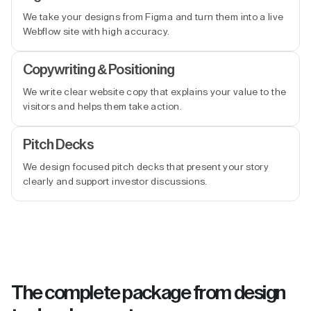
We take your designs from Figma and turn them into a live
Webflow site with high accuracy.
Copywriting & Positioning
We write clear website copy that explains your value to the
visitors and helps them take action.
Pitch Decks
We design focused pitch decks that present your story
clearly and support investor discussions.
The complete package from design