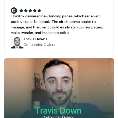
Flowtrix delivered new landing pages, which received
positive user feedback. The site became easier to
manage, and the client could easily spin up new pages,
make tweaks, and implement edits.
Travis Downs
Co-founder, Owlery