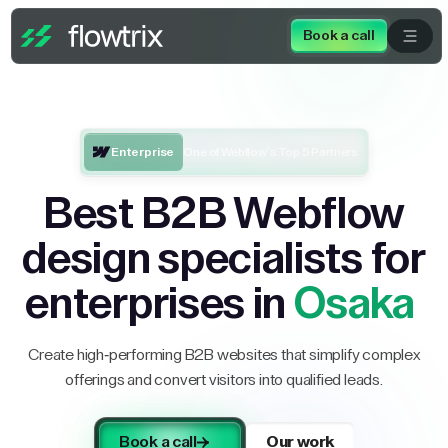
Book a call
Enterprise
One of Webflow’s Top 5 Partners
Best B2B Webflow
design specialists for
enterprises in
Osaka
Create high-performing B2B websites that simplify complex
offerings and convert visitors into qualified leads.
Book a call
Our work