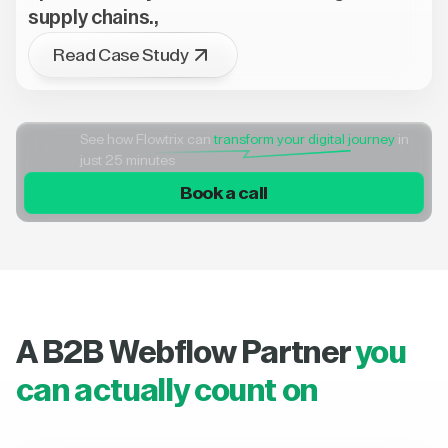
supply chains.,
Read Case Study
See how Flowtrix can
transform your digital journey
in
just 25 minutes
Book a call
A B2B Webflow Partner
you
can actually count on