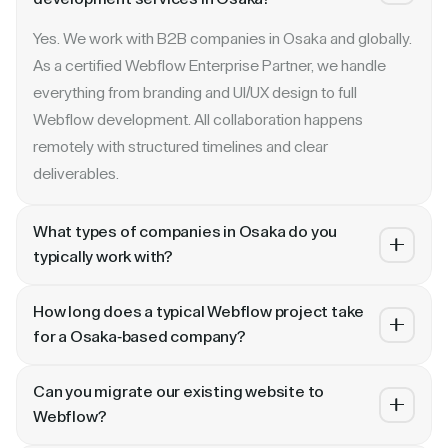
Yes. We work with B2B companies in Osaka and globally.
As a certified Webflow Enterprise Partner, we handle
everything from branding and UI/UX design to full
Webflow development. All collaboration happens
remotely with structured timelines and clear
deliverables.
What types of companies in Osaka do you
typically work with?
We specialize in B2B SaaS, AI, fintech, cybersecurity,
How long does a typical Webflow project take
and enterprise companies. Whether you are a Series A
for a Osaka-based company?
startup in or a publicly traded enterprise, our process
Most projects take 4 to 10 weeks depending on scope.
scales with your growth — from website revamp to
Can you migrate our existing website to
A landing page or microsite can ship in 2–3 weeks. A full
ongoing retainer support.
Webflow?
website revamp with CMS, interactions, and SEO