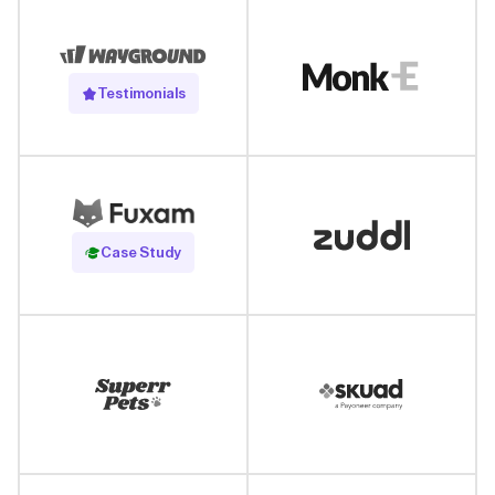
Testimonials
Read Case Study
Case Study