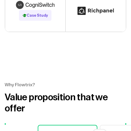
Read Case Study
Case Study
Why Flowtrix?
Value proposition that we
offer