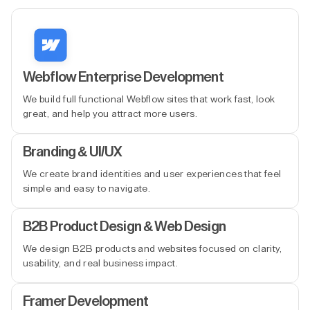
Webflow Enterprise Development
We build full functional Webflow sites that work fast, look
great, and help you attract more users.
Branding & UI/UX
We create brand identities and user experiences that feel
simple and easy to navigate.
B2B Product Design & Web Design
We design B2B products and websites focused on clarity,
usability, and real business impact.
Framer Development