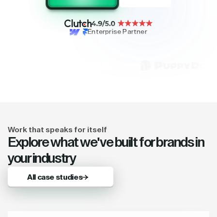
Enterprise Partner
Work that speaks for itself
Explore what we've built for brands in
your industry
All case studies