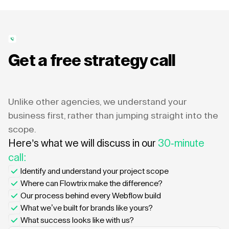
Get a free strategy call
Unlike other agencies, we understand your
business first, rather than jumping straight into the
scope.
Here’s what we will discuss in our
30-minute
call:
Identify and understand your project scope
Where can Flowtrix make the difference?
Our process behind every Webflow build
What we’ve built for brands like yours?
What success looks like with us?