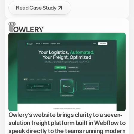
Read Case Study
Owlery's website brings clarity to a seven-
solution freight platform built in Webflow to
speak directly to the teams running modern