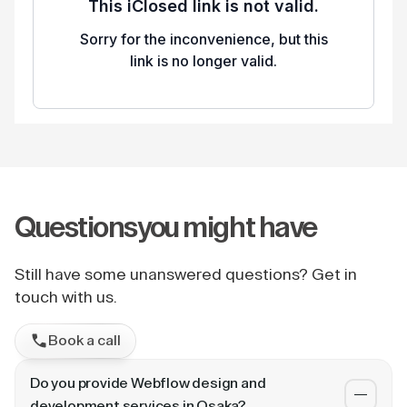
Questions
you might have
Still have some unanswered questions? Get in
touch with us.
Book a call
Do you provide Webflow design and
development services in Osaka?