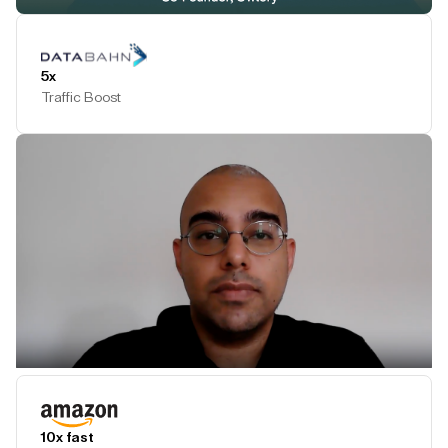
Play Testimonial
5x
Traffic Boost
Play Testimonial
10x fast