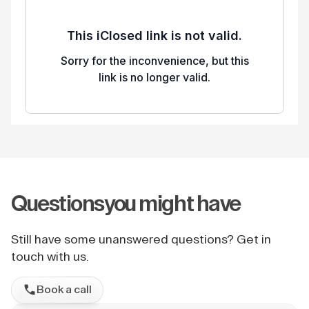
Questions
you might have
Still have some unanswered questions? Get in
touch with us.
Book a call