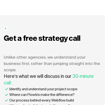
Get a free strategy call
Unlike other agencies, we understand your
business first, rather than jumping straight into the
scope.
Here’s what we will discuss in our
30-minute
call:
Identify and understand your project scope
Where can Flowtrix make the difference?
Our process behind every Webflow build