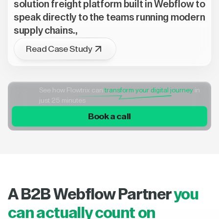
solution freight platform built in Webflow to
speak directly to the teams running modern
supply chains.,
Read Case Study
See how Flowtrix can
transform your digital journey
in
just 25 minutes
Book a call
A B2B Webflow Partner
you
can actually count on