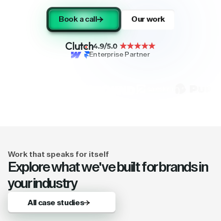
Book a call
Our work
Enterprise Partner
Work that speaks for itself
Explore what we've built for brands in
your industry
All case studies