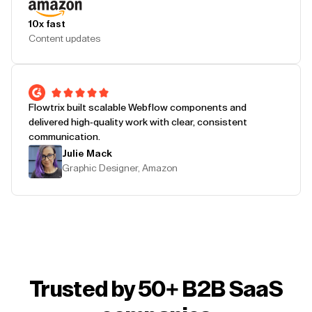
10x fast
Content updates
Flowtrix built scalable Webflow components and
delivered high-quality work with clear, consistent
communication.
Julie Mack
Graphic Designer, Amazon
Trusted by 50+ B2B SaaS