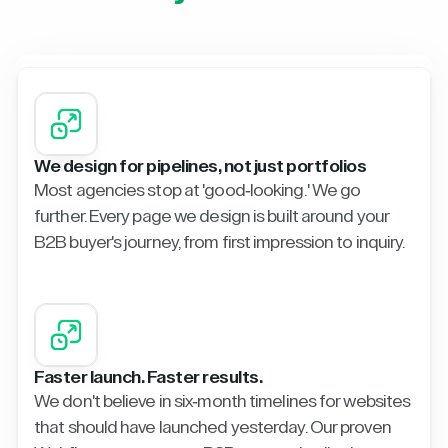
We design for pipelines, not just portfolios
Most agencies stop at 'good-looking.' We go
further. Every page we design is built around your
B2B buyer's journey, from first impression to inquiry.
Faster launch. Faster results.
We don't believe in six-month timelines for websites
that should have launched yesterday. Our proven