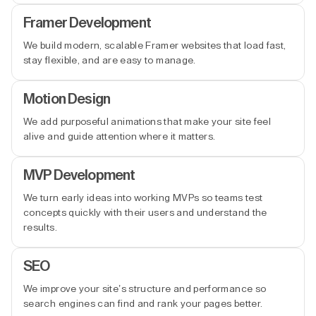
Framer Development
We build modern, scalable Framer websites that load fast,
stay flexible, and are easy to manage.
Motion Design
We add purposeful animations that make your site feel
alive and guide attention where it matters.
MVP Development
We turn early ideas into working MVPs so teams test
concepts quickly with their users and understand the
results.
SEO
We improve your site’s structure and performance so
search engines can find and rank your pages better.