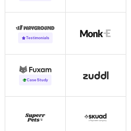
Testimonials
Read Case Study
Case Study