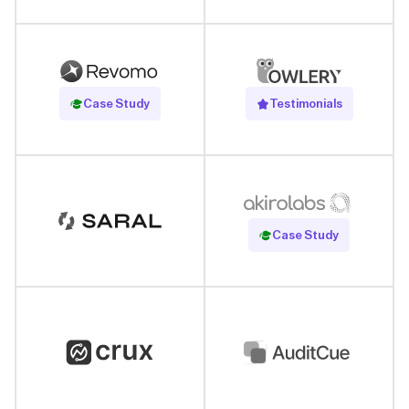
Read Case Study
Case Study
Testimonials
Read Case Study
Case Study