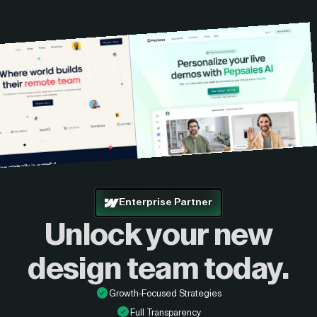
custom quote.
Enterprise Partner
Unlock your new
design
team today.
Growth-Focused Strategies
Full Transparency