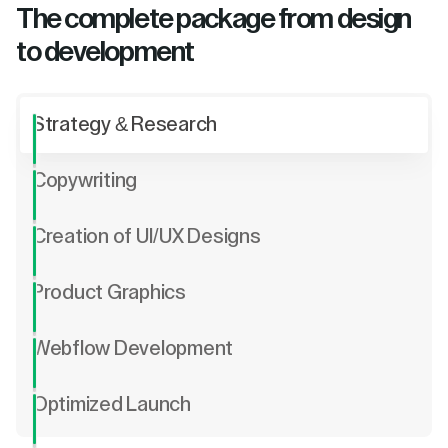
The complete package from design
to development
Strategy & Research
Copywriting
Creation of UI/UX Designs
Product Graphics
Webflow Development
Optimized Launch