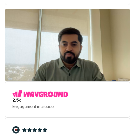
Play Testimonial
2.5x
Engagement increase