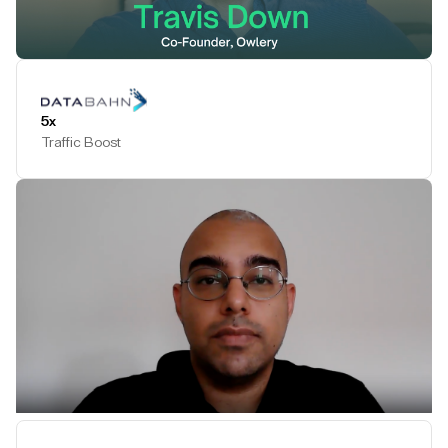
Play Testimonial
5x
Traffic Boost
Play Testimonial