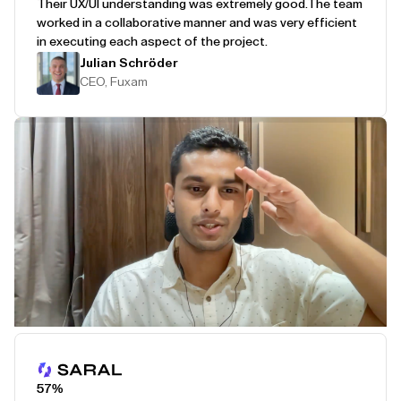
Their UX/UI understanding was extremely good.
The team
worked in a collaborative manner and was very efficient
in executing each aspect of the project.
Julian Schröder
CEO, Fuxam
Play Testimonial
57%