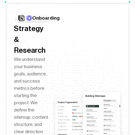
Onboarding
Strategy
&
Research
We understand
your business
goals, audience,
and success
metrics before
starting the
project. We
define the
sitemap, content
structure, and
clear direction