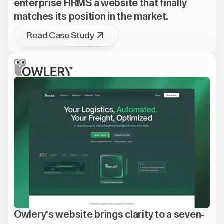
enterprise HRMS a website that finally
matches its position in the market.
Read Case Study
Owlery's website brings clarity to a seven-