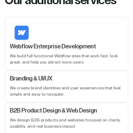
Our additional services
Webflow Enterprise Development
We build full functional Webflow sites that work fast, look
great, and help you attract more users.
Branding & UI/UX
We create brand identities and user experiences that feel
simple and easy to navigate.
B2B Product Design & Web Design
We design B2B products and websites focused on clarity,
usability, and real business impact.