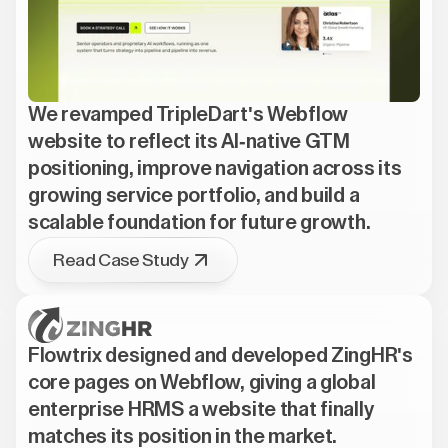
We revamped TripleDart's Webflow
website to reflect its AI-native GTM
positioning, improve navigation across its
growing service portfolio, and build a
scalable foundation for future growth.
Read Case Study
Flowtrix designed and developed ZingHR's
core pages on Webflow, giving a global
enterprise HRMS a website that finally
matches its position in the market.