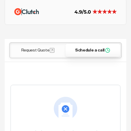
Request Quote
Schedule a call