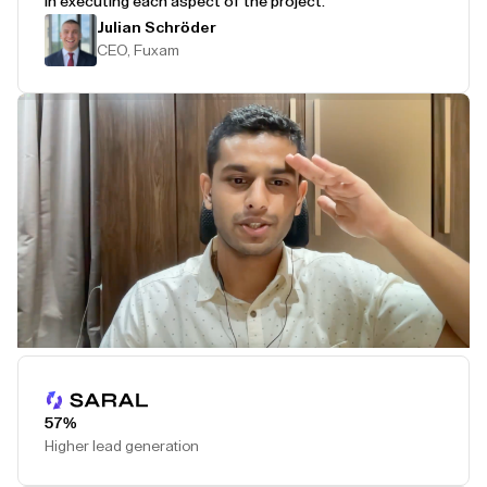
in executing each aspect of the project.
Julian Schröder
CEO, Fuxam
Play Testimonial
57%
Higher lead generation