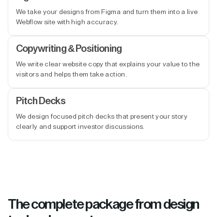
We take your designs from Figma and turn them into a live
Webflow site with high accuracy.
Copywriting & Positioning
We write clear website copy that explains your value to the
visitors and helps them take action.
Pitch Decks
We design focused pitch decks that present your story
clearly and support investor discussions.
The complete package from design