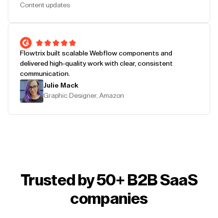
Content updates
Flowtrix built scalable Webflow components and
delivered high-quality work with clear, consistent
communication.
Julie Mack
Graphic Designer, Amazon
Trusted by 50+ B2B SaaS
companies