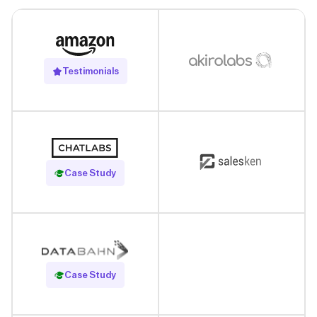
Testimonials
Read Case Study
Case Study
Read Case Study
Case Study