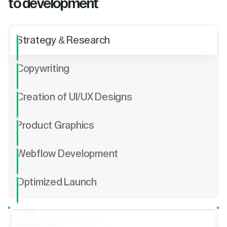
to development
Strategy & Research
Copywriting
Creation of UI/UX Designs
Product Graphics
Webflow Development
Optimized Launch