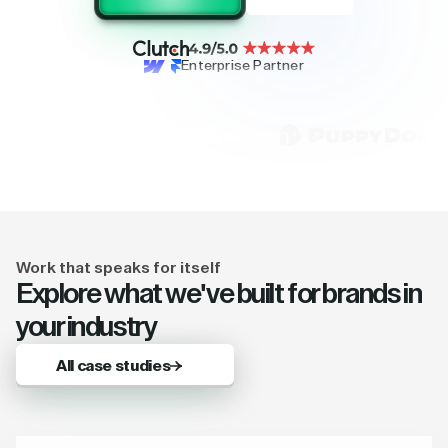
Enterprise Partner
Work that speaks for itself
Explore what we've built for brands in
your industry
All case studies