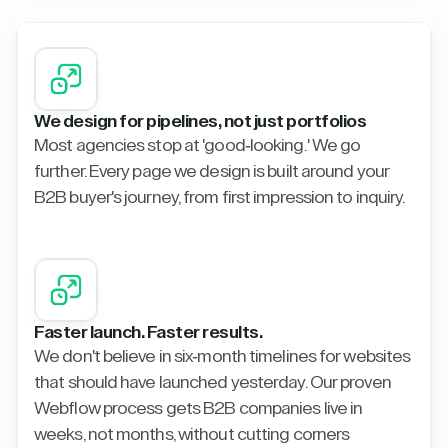
We design for pipelines, not just portfolios
Most agencies stop at 'good-looking.' We go
further. Every page we design is built around your
B2B buyer's journey, from first impression to inquiry.
Faster launch. Faster results.
We don't believe in six-month timelines for websites
that should have launched yesterday. Our proven
Webflow process gets B2B companies live in
weeks, not months, without cutting corners