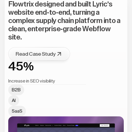
Flowtrix designed and built Lyric's
website end-to-end, turning a
complex supply chain platform into a
clean, enterprise-grade Webflow
site.
Read Case Study
45%
Increase in SEO visibility
B2B
AI
SaaS