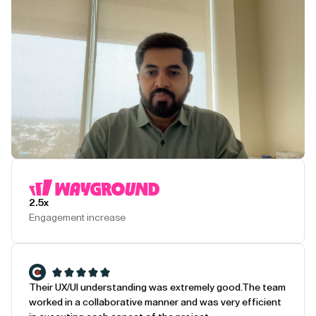
Play Testimonial
2.5x
Engagement increase
Their UX/UI understanding was extremely good.
The team
worked in a collaborative manner and was very efficient