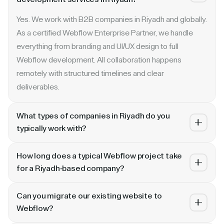
Yes. We work with B2B companies in Riyadh and globally.
As a certified Webflow Enterprise Partner, we handle
everything from branding and UI/UX design to full
Webflow development. All collaboration happens
remotely with structured timelines and clear
deliverables.
What types of companies in Riyadh do you
typically work with?
We specialize in B2B SaaS, AI, fintech, cybersecurity,
How long does a typical Webflow project take
and enterprise companies. Whether you are a Series A
for a Riyadh-based company?
startup in or a publicly traded enterprise, our process
Most projects take 4 to 10 weeks depending on scope.
scales with your growth — from website revamp to
Can you migrate our existing website to
A landing page or microsite can ship in 2–3 weeks. A full
ongoing retainer support.
Webflow?
website revamp with CMS, interactions, and SEO