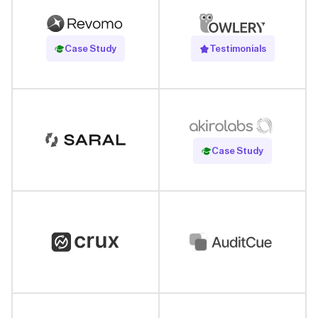
Read Case Study
Case Study
Testimonials
Read Case Study
Case Study