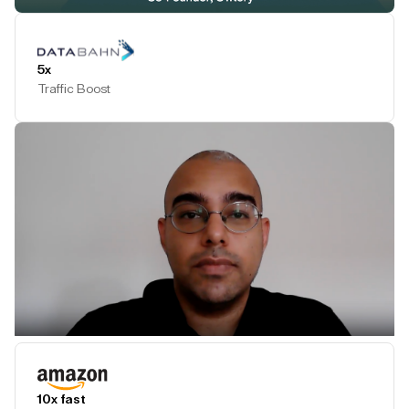
Play Testimonial
5x
Traffic Boost
Play Testimonial
10x fast