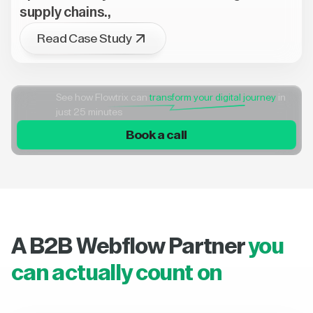
supply chains.,
Read Case Study
See how Flowtrix can
transform your digital journey
in
just 25 minutes
Book a call
A B2B Webflow Partner
you
can actually count on