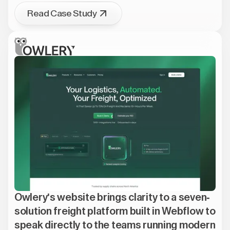
Read Case Study
Owlery's website brings clarity to a seven-
solution freight platform built in Webflow to
speak directly to the teams running modern