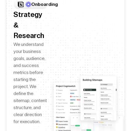
Onboarding
Strategy
&
Research
We understand
your business
goals, audience,
and success
metrics before
starting the
project. We
define the
sitemap, content
structure, and
clear direction
for execution.