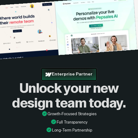
Enterprise Partner
Unlock your new
design
team today.
Growth-Focused Strategies
Full Transparency
Long-Term Partnership