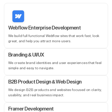
Webflow Enterprise Development
We build full functional Webflow sites that work fast, look
great, and help you attract more users.
Branding & UI/UX
We create brand identities and user experiences that feel
simple and easy to navigate.
B2B Product Design & Web Design
We design B2B products and websites focused on clarity,
usability, and real business impact.
Framer Development