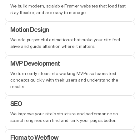
We build modern, scalable Framer websites that load fast,
stay flexible, and are easy to manage.
Motion Design
We add purposeful animations that make your site feel
alive and guide attention where it matters.
MVP Development
We turn early ideas into working MVPs so teams test
concepts quickly with their users and understand the
results.
SEO
We improve your site’s structure and performance so
search engines can find and rank your pages better.
Figma to Webflow