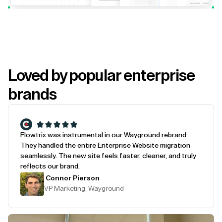
Loved by popular enterprise
brands
Flowtrix was instrumental in our Wayground rebrand.
They handled the entire Enterprise Website migration
seamlessly. The new site feels faster, cleaner, and truly
reflects our brand.
Connor Pierson
VP Marketing, Wayground