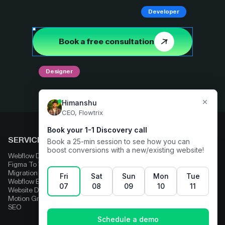
Developer
Book a free consultation
Designer
SERVICES
COMPARE
Webflow Development
Adobe Experience Manager
Figma To Webflow
Squarespace
Migration
Strapi
Webflow Enterprise
Contentful
Website Design
HubSpot
Motion Graphics
Wix
SEO
Framer
Wordpress