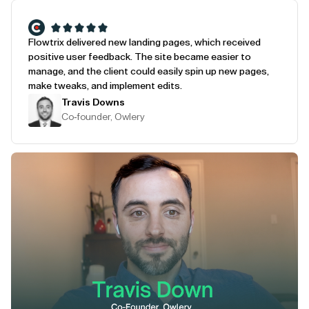
Flowtrix delivered new landing pages, which received
positive user feedback. The site became easier to
manage, and the client could easily spin up new pages,
make tweaks, and implement edits.
Travis Downs
Co-founder, Owlery