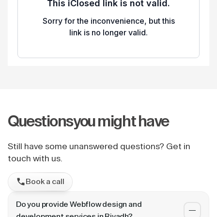
Questions
you might have
Still have some unanswered questions? Get in
touch with us.
Book a call
Do you provide Webflow design and
development services in Riyadh?