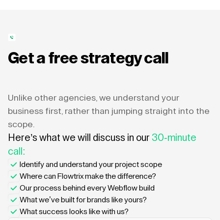
Get a free strategy call
Unlike other agencies, we understand your
business first, rather than jumping straight into the
scope.
Here’s what we will discuss in our
30-minute
call:
Identify and understand your project scope
Where can Flowtrix make the difference?
Our process behind every Webflow build
What we’ve built for brands like yours?
What success looks like with us?