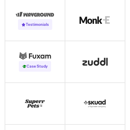
Testimonials
Read Case Study
Case Study