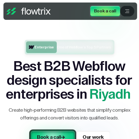
Book a call
Enterprise
One of Webflow’s Top 5 Partners
Best B2B Webflow
design specialists for
enterprises in
Riyadh
Create high-performing B2B websites that simplify complex
offerings and convert visitors into qualified leads.
Book a call
Our work