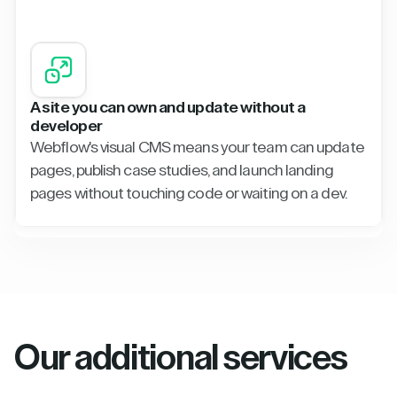
A site you can own and update without a
developer
Webflow's visual CMS means your team can update
pages, publish case studies, and launch landing
pages without touching code or waiting on a dev.
Our additional services