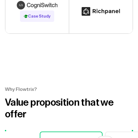
Read Case Study
Case Study
Why Flowtrix?
Value proposition that we
offer