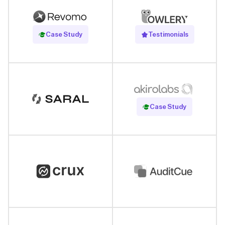
Read Case Study
Case Study
Testimonials
Read Case Study
Case Study