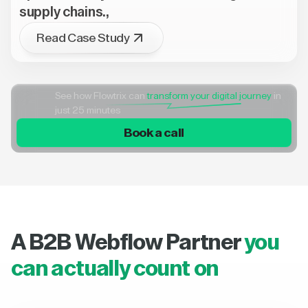
supply chains.,
Read Case Study
See how Flowtrix can
transform your digital journey
in
just 25 minutes
Book a call
A B2B Webflow Partner
you
can actually count on