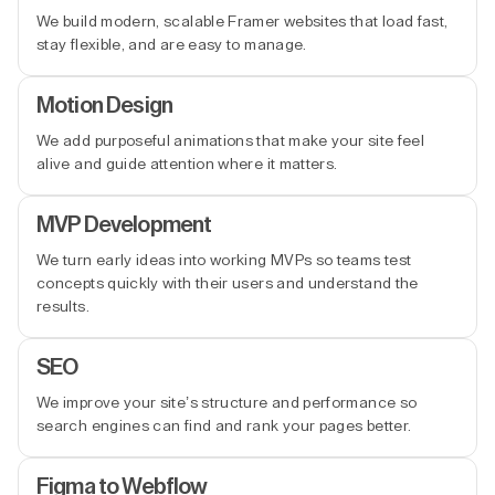
We build modern, scalable Framer websites that load fast,
stay flexible, and are easy to manage.
Motion Design
We add purposeful animations that make your site feel
alive and guide attention where it matters.
MVP Development
We turn early ideas into working MVPs so teams test
concepts quickly with their users and understand the
results.
SEO
We improve your site’s structure and performance so
search engines can find and rank your pages better.
Figma to Webflow