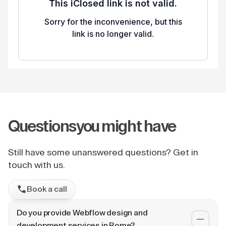
Questions
you might have
Still have some unanswered questions? Get in
touch with us.
Book a call
Do you provide Webflow design and
development services in Rome?