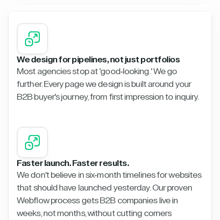
We design for pipelines, not just portfolios
Most agencies stop at 'good-looking.' We go
further. Every page we design is built around your
B2B buyer's journey, from first impression to inquiry.
Faster launch. Faster results.
We don't believe in six-month timelines for websites
that should have launched yesterday. Our proven
Webflow process gets B2B companies live in
weeks, not months, without cutting corners