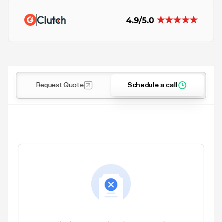
Request Quote
Schedule a call