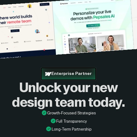
Enterprise Partner
Unlock your new
design
team today.
Growth-Focused Strategies
Full Transparency
Long-Term Partnership