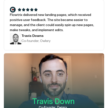
Flowtrix delivered new landing pages, which received
positive user feedback. The site became easier to
manage, and the client could easily spin up new pages,
make tweaks, and implement edits.
Travis Downs
Co-founder, Owlery