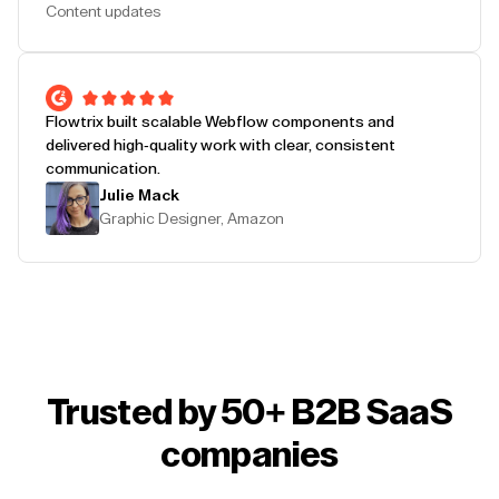
Content updates
Flowtrix built scalable Webflow components and
delivered high-quality work with clear, consistent
communication.
Julie Mack
Graphic Designer, Amazon
Trusted by 50+ B2B SaaS
companies