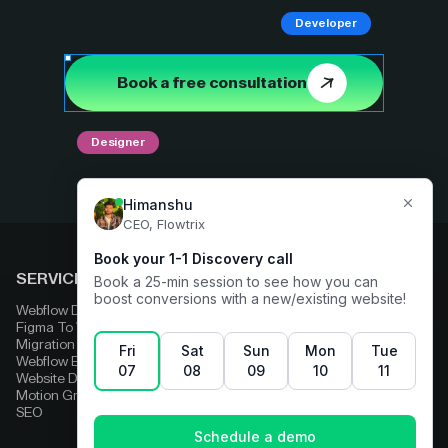
Developer
Book a free consultation
Designer
SERVICES
COMPARE
Webflow Development
Adobe Experience Manager
Figma To Webflow
Squarespace
Migration
Strapi
Webflow Enterprise
Contentful
Website Design
HubSpot
Motion Graphics
Wix
SEO
Framer
Wordpress