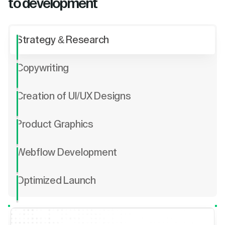
to development
Strategy & Research
Copywriting
Creation of UI/UX Designs
Product Graphics
Webflow Development
Optimized Launch