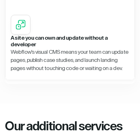
A site you can own and update without a
developer
Webflow's visual CMS means your team can update
pages, publish case studies, and launch landing
pages without touching code or waiting on a dev.
Our additional services