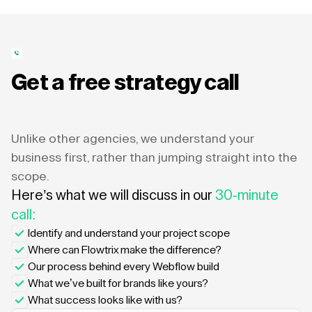
Get a free strategy call
Unlike other agencies, we understand your
business first, rather than jumping straight into the
scope.
Here’s what we will discuss in our
30-minute
call:
Identify and understand your project scope
Where can Flowtrix make the difference?
Our process behind every Webflow build
What we’ve built for brands like yours?
What success looks like with us?