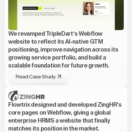
We revamped TripleDart's Webflow
website to reflect its AI-native GTM
positioning, improve navigation across its
growing service portfolio, and build a
scalable foundation for future growth.
Read Case Study
Flowtrix designed and developed ZingHR's
core pages on Webflow, giving a global
enterprise HRMS a website that finally
matches its position in the market.