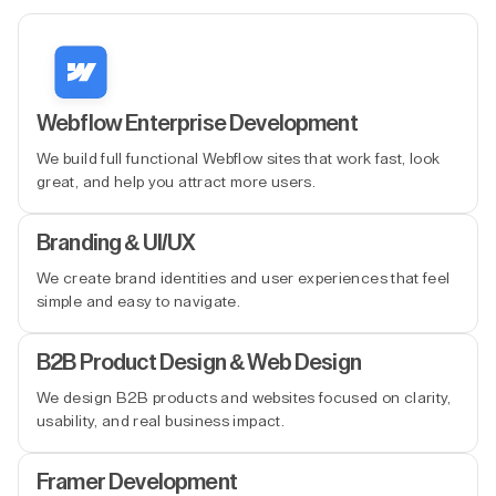
Webflow Enterprise Development
We build full functional Webflow sites that work fast, look
great, and help you attract more users.
Branding & UI/UX
We create brand identities and user experiences that feel
simple and easy to navigate.
B2B Product Design & Web Design
We design B2B products and websites focused on clarity,
usability, and real business impact.
Framer Development