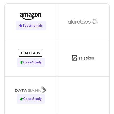
Testimonials
Read Case Study
Case Study
Read Case Study
Case Study