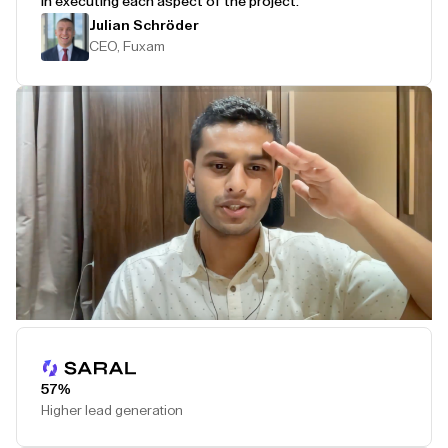
in executing each aspect of the project.
Julian Schröder
CEO, Fuxam
Play Testimonial
57%
Higher lead generation