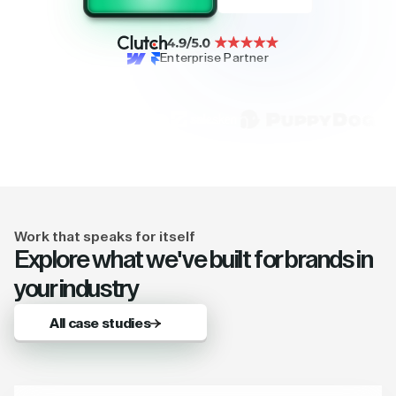
Enterprise Partner
Work that speaks for itself
Explore what we've built for brands in
your industry
All case studies