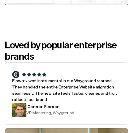
Loved by popular enterprise
brands
Flowtrix was instrumental in our Wayground rebrand.
They handled the entire Enterprise Website migration
seamlessly. The new site feels faster, cleaner, and truly
reflects our brand.
Connor Pierson
VP Marketing, Wayground