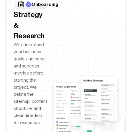
Onboarding
Strategy
&
Research
We understand
your business
goals, audience,
and success
metrics before
starting the
project. We
define the
sitemap, content
structure, and
clear direction
for execution.