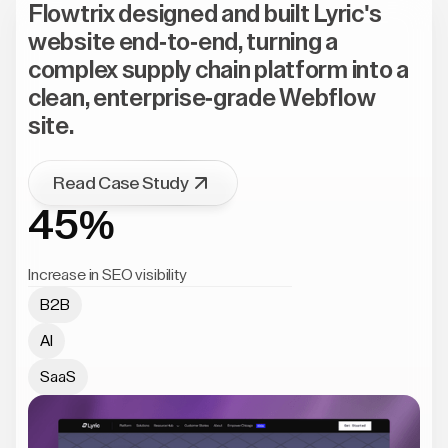
Flowtrix designed and built Lyric's
website end-to-end, turning a
complex supply chain platform into a
clean, enterprise-grade Webflow
site.
Read Case Study
45%
Increase in SEO visibility
B2B
AI
SaaS