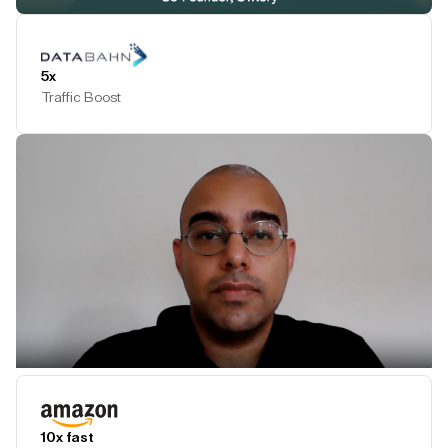
Play Testimonial
5x
Traffic Boost
Play Testimonial
10x fast