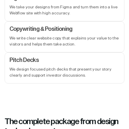
We take your designs from Figma and turn them into a live
Webflow site with high accuracy.
Copywriting & Positioning
We write clear website copy that explains your value to the
visitors and helps them take action.
Pitch Decks
We design focused pitch decks that present your story
clearly and support investor discussions.
The complete package from design