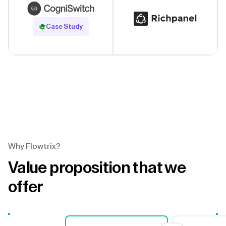
Read Case Study
Case Study
Why Flowtrix?
Value proposition that we
offer