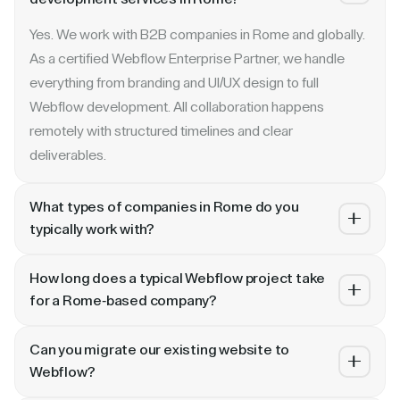
Yes. We work with B2B companies in Rome and globally.
As a certified Webflow Enterprise Partner, we handle
everything from branding and UI/UX design to full
Webflow development. All collaboration happens
remotely with structured timelines and clear
deliverables.
What types of companies in Rome do you
typically work with?
We specialize in B2B SaaS, AI, fintech, cybersecurity,
How long does a typical Webflow project take
and enterprise companies. Whether you are a Series A
for a Rome-based company?
startup in or a publicly traded enterprise, our process
Most projects take 4 to 10 weeks depending on scope.
scales with your growth — from website revamp to
Can you migrate our existing website to
A landing page or microsite can ship in 2–3 weeks. A full
ongoing retainer support.
Webflow?
website revamp with CMS, interactions, and SEO