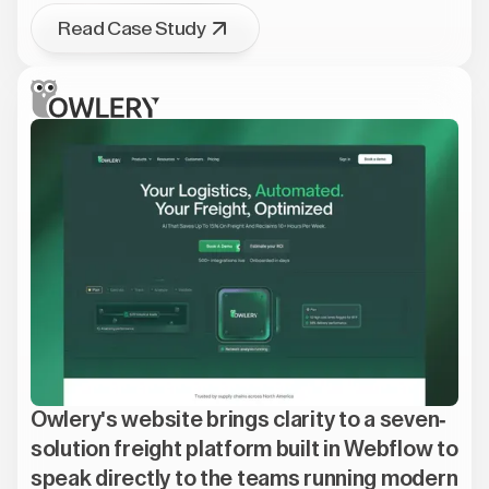
Read Case Study
Owlery's website brings clarity to a seven-
solution freight platform built in Webflow to
speak directly to the teams running modern