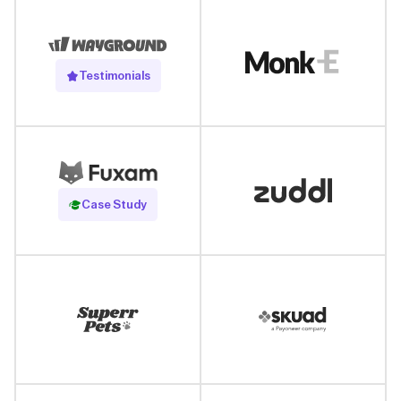
Testimonials
Read Case Study
Case Study