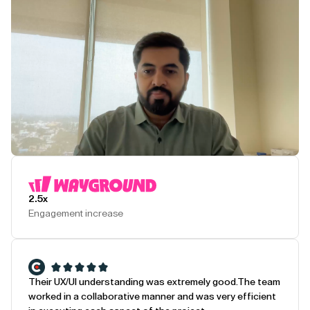
Play Testimonial
2.5x
Engagement increase
Their UX/UI understanding was extremely good.
The team
worked in a collaborative manner and was very efficient