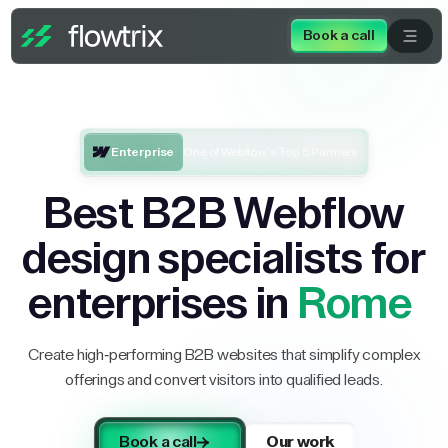
Book a call
Enterprise
One of Webflow’s Top 5 Partners
Best B2B Webflow
design specialists for
enterprises in
Rome
Create high-performing B2B websites that simplify complex
offerings and convert visitors into qualified leads.
Book a call
Our work