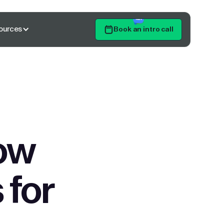
ources
Book an intro call
Get Started
ow
 for