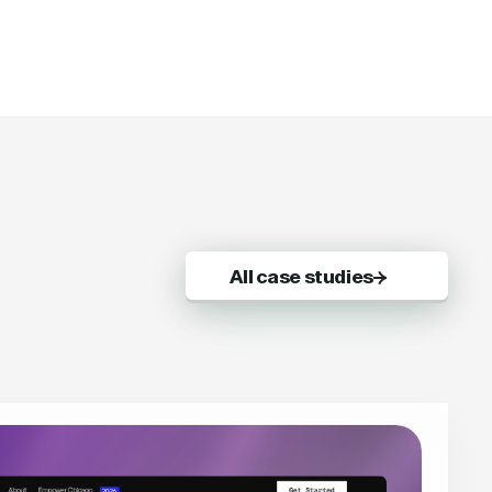
All case studies