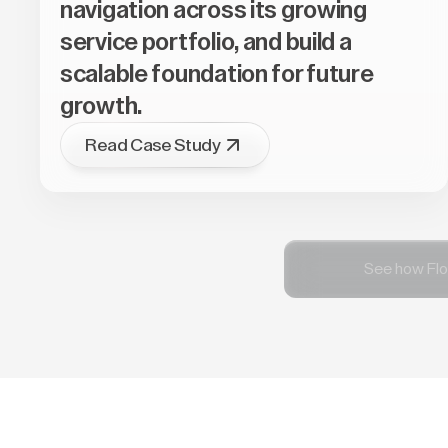
navigation across its growing
service portfolio, and build a
scalable foundation for future
growth.
Read Case Study
See how Flo