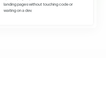
landing pages without touching code or
waiting on a dev.