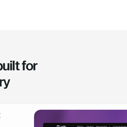
ilt for
ry
t