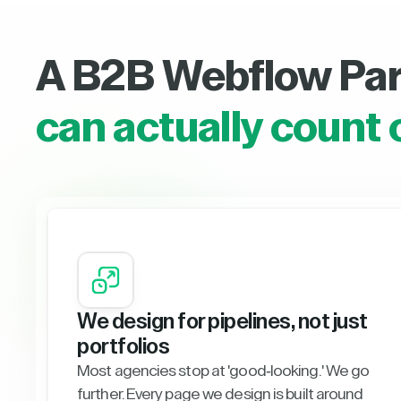
A B2B Webflow Pa
can actually count 
We design for pipelines, not just
portfolios
Most agencies stop at 'good-looking.' We go
further. Every page we design is built around