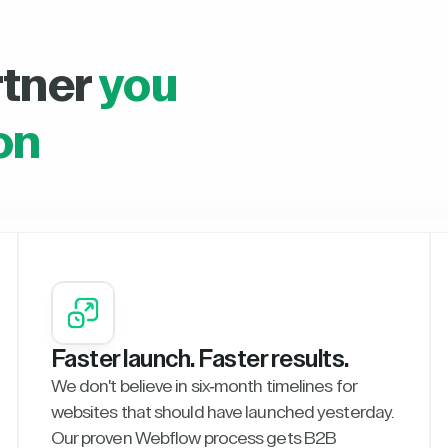
rtner
you
on
Faster launch. Faster results.
We don't believe in six-month timelines for
websites that should have launched yesterday.
Our proven Webflow process gets B2B