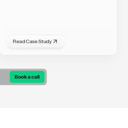
Read Case Study
Book a call