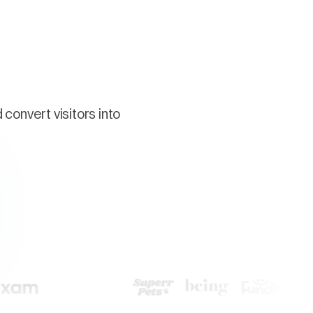
convert visitors into