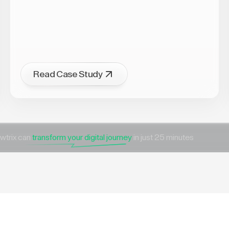
Read Case Study
wtrix can
transform your digital journey
in just 25 minutes