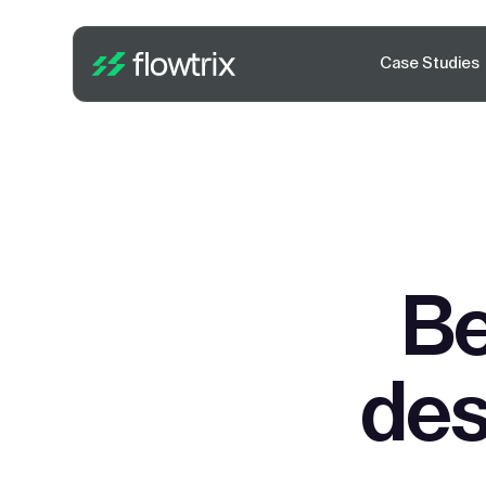
Case Studies
Be
des