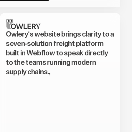
Owlery's website brings clarity to a
seven-solution freight platform
built in Webflow to speak directly
to the teams running modern
supply chains.,