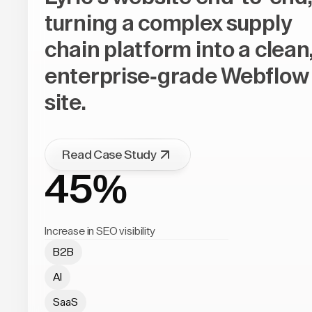
turning a complex supply
chain platform into a clean
enterprise-grade Webflow
site.
Read Case Study
45%
Increase in SEO visibility
B2B
AI
SaaS