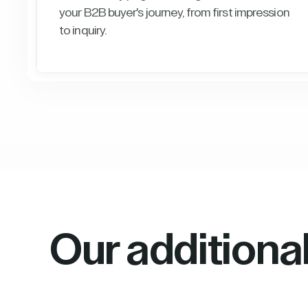
your B2B buyer's journey, from first impression
to inquiry.
Our additiona