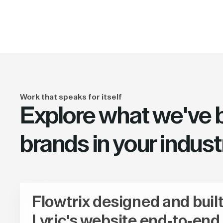
Work that speaks for itself
Explore what we've bu
brands in your indust
Flowtrix designed and buil
Lyric's website end-to-end,