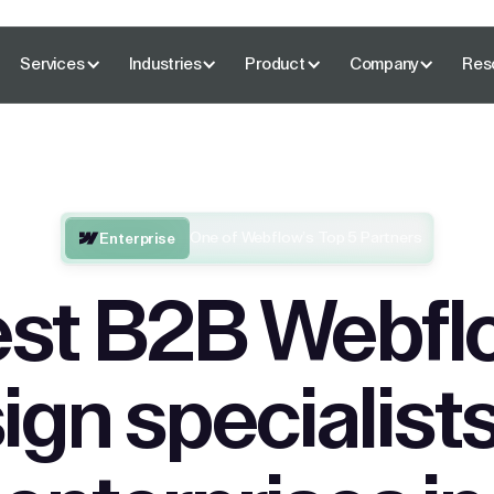
Services
Industries
Product
Company
Res
One of Webflow’s Top 5 Partners
Enterprise
st B2B Webfl
ign specialists