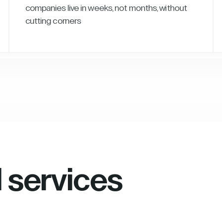
companies live in weeks, not months, without
cutting corners
l services