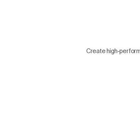
Create high-performi