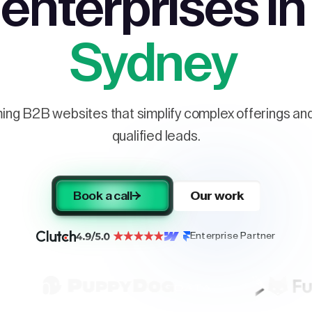
enterprises in
Sydney
ng B2B websites that simplify complex offerings and 
qualified leads.
Book a call
Our work
Enterprise Partner