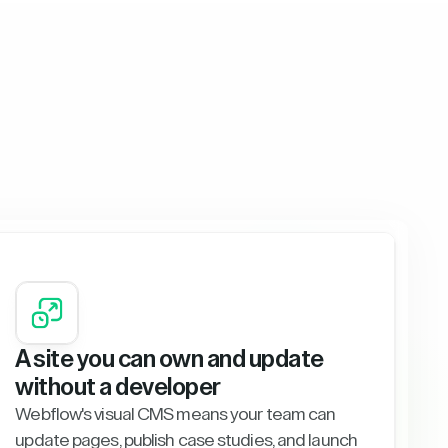
A site you can own and update
without a developer
Webflow's visual CMS means your team can
update pages, publish case studies, and launch