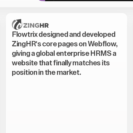
Flowtrix designed and developed
ZingHR's core pages on Webflow,
giving a global enterprise HRMS a
website that finally matches its
position in the market.