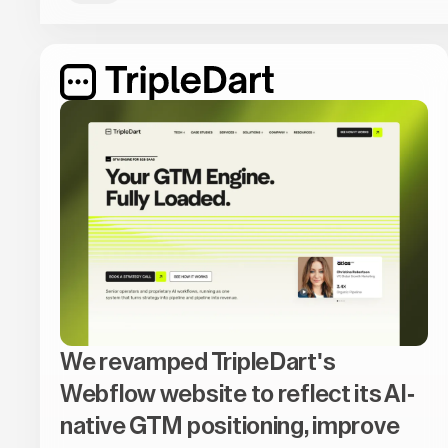
We revamped TripleDart's
Webflow website to reflect its AI-
native GTM positioning, improve