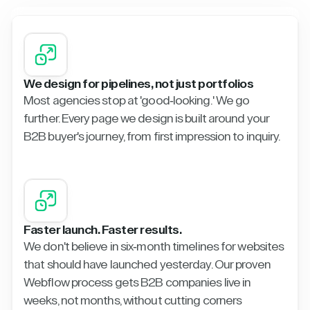
We design for pipelines, not just portfolios
Most agencies stop at 'good-looking.' We go
further. Every page we design is built around your
B2B buyer's journey, from first impression to inquiry.
Faster launch. Faster results.
We don't believe in six-month timelines for websites
that should have launched yesterday. Our proven
Webflow process gets B2B companies live in
weeks, not months, without cutting corners