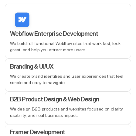
Webflow Enterprise Development
We build full functional Webflow sites that work fast, look
great, and help you attract more users.
Branding & UI/UX
We create brand identities and user experiences that feel
simple and easy to navigate.
B2B Product Design & Web Design
We design B2B products and websites focused on clarity,
usability, and real business impact.
Framer Development