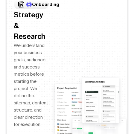
Onboarding
Strategy
&
Research
We understand
your business
goals, audience,
and success
metrics before
starting the
project. We
define the
sitemap, content
structure, and
clear direction
for execution.