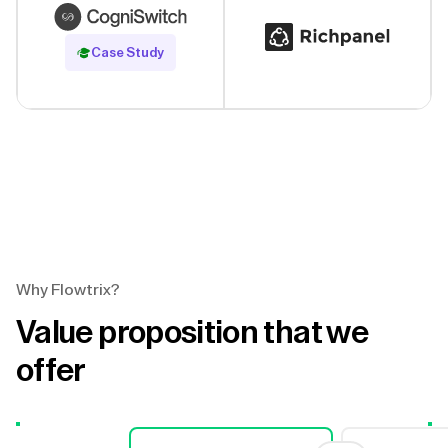
Read Case Study
Case Study
Why Flowtrix?
Value proposition that we
offer