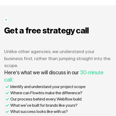
Get a free strategy call
Unlike other agencies, we understand your
business first, rather than jumping straight into the
scope.
Here’s what we will discuss in our
30-minute
call:
Identify and understand your project scope
Where can Flowtrix make the difference?
Our process behind every Webflow build
What we’ve built for brands like yours?
What success looks like with us?