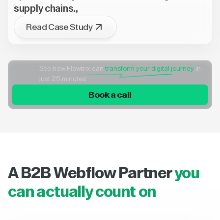
supply chains.,
Read Case Study
See how Flowtrix can
transform your digital journey
in
just 25 minutes
Book a call
A B2B Webflow Partner
you
can actually count on