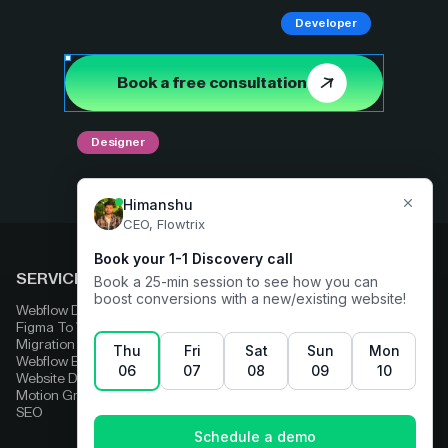
Developer
Book a free consultation
Designer
SERVICES
COMPARE
Webflow Development
Adobe Experience Manager
Figma To Webflow
Squarespace
Migration
Strapi
Webflow Enterprise
Contentful
Website Design
HubSpot
Motion Graphics
Wix
SEO
Framer
Wordpress