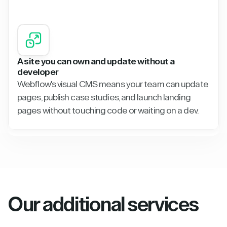
A site you can own and update without a
developer
Webflow's visual CMS means your team can update
pages, publish case studies, and launch landing
pages without touching code or waiting on a dev.
Our additional services