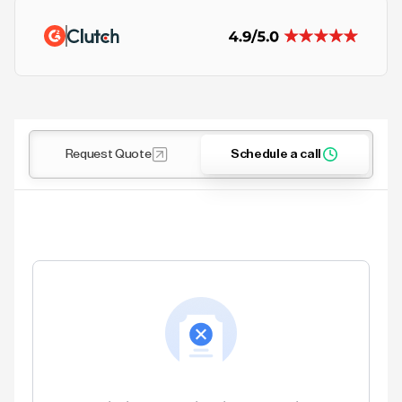
Request Quote
Schedule a call