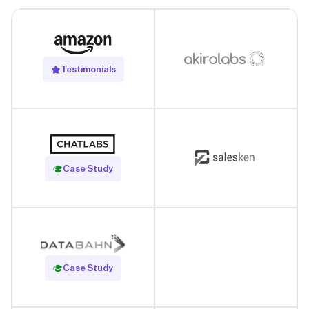
Testimonials
Read Case Study
Case Study
Read Case Study
Case Study