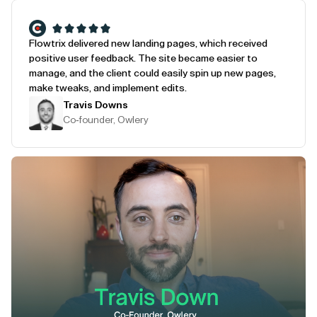
Flowtrix delivered new landing pages, which received
positive user feedback. The site became easier to
manage, and the client could easily spin up new pages,
make tweaks, and implement edits.
Travis Downs
Co-founder, Owlery