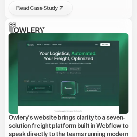
Read Case Study
Owlery's website brings clarity to a seven-
solution freight platform built in Webflow to
speak directly to the teams running modern