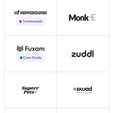
Testimonials
Read Case Study
Case Study