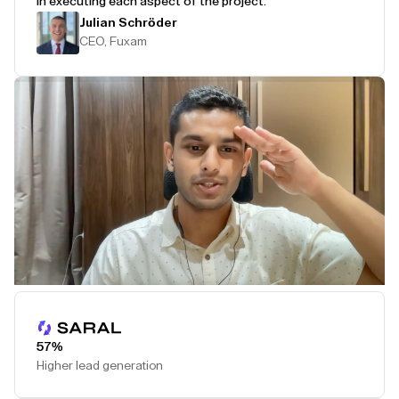
in executing each aspect of the project.
Julian Schröder
CEO, Fuxam
Play Testimonial
57%
Higher lead generation