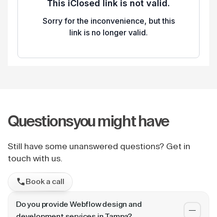
Questions
you might have
Still have some unanswered questions? Get in
touch with us.
Book a call
Do you provide Webflow design and
development services in Tampa?