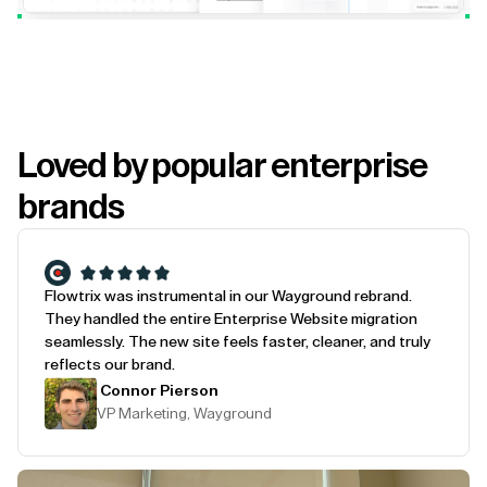
Loved by popular enterprise
brands
Flowtrix was instrumental in our Wayground rebrand.
They handled the entire Enterprise Website migration
seamlessly. The new site feels faster, cleaner, and truly
reflects our brand.
Connor Pierson
VP Marketing, Wayground