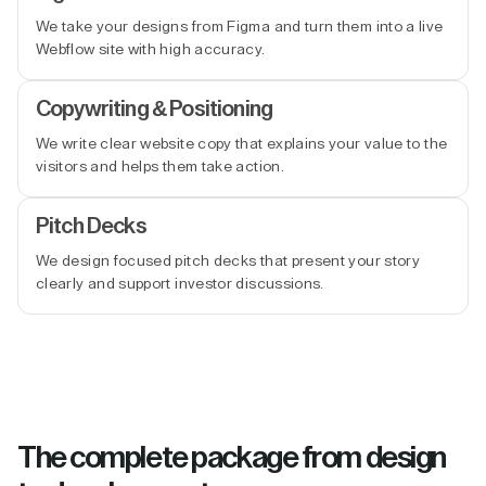
We take your designs from Figma and turn them into a live
Webflow site with high accuracy.
Copywriting & Positioning
We write clear website copy that explains your value to the
visitors and helps them take action.
Pitch Decks
We design focused pitch decks that present your story
clearly and support investor discussions.
The complete package from design