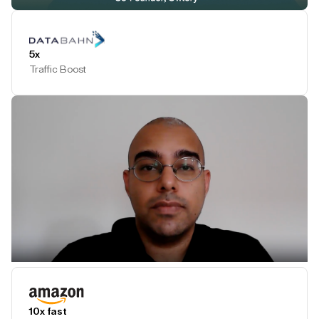
Play Testimonial
5x
Traffic Boost
Play Testimonial
10x fast