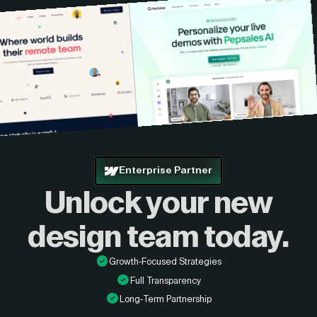
Enterprise Partner
Unlock your new
design
team today.
Growth-Focused Strategies
Full Transparency
Long-Term Partnership