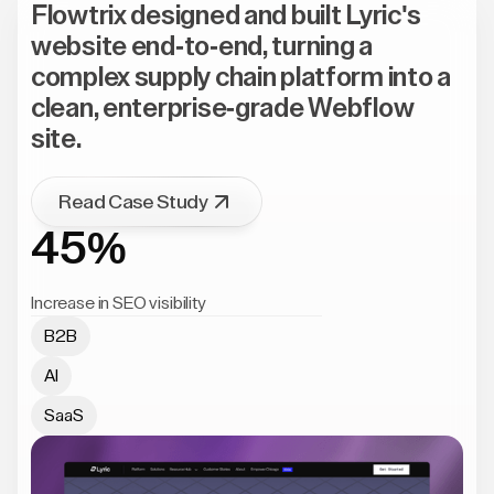
Flowtrix designed and built Lyric's
website end-to-end, turning a
complex supply chain platform into a
clean, enterprise-grade Webflow
site.
Read Case Study
45%
Increase in SEO visibility
B2B
AI
SaaS