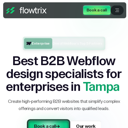
Book a call
Enterprise
One of Webflow’s Top 5 Partners
Best B2B Webflow
design specialists for
enterprises in
Tampa
Create high-performing B2B websites that simplify complex
offerings and convert visitors into qualified leads.
Book a call
Our work