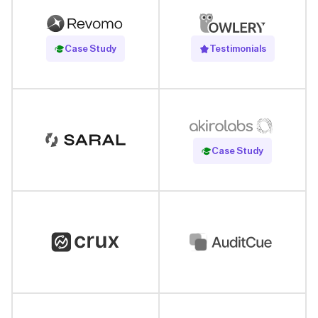
Read Case Study
Case Study
Testimonials
Read Case Study
Case Study