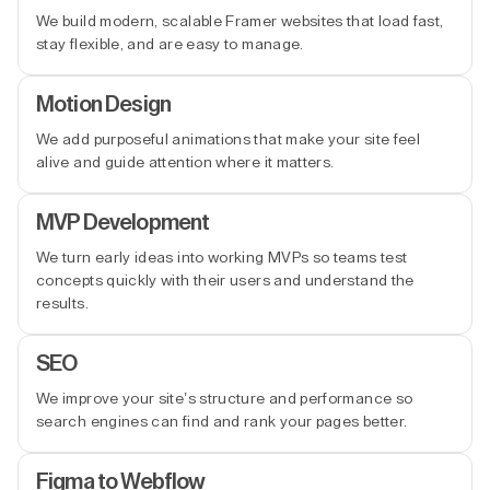
We build modern, scalable Framer websites that load fast,
stay flexible, and are easy to manage.
Motion Design
We add purposeful animations that make your site feel
alive and guide attention where it matters.
MVP Development
We turn early ideas into working MVPs so teams test
concepts quickly with their users and understand the
results.
SEO
We improve your site’s structure and performance so
search engines can find and rank your pages better.
Figma to Webflow