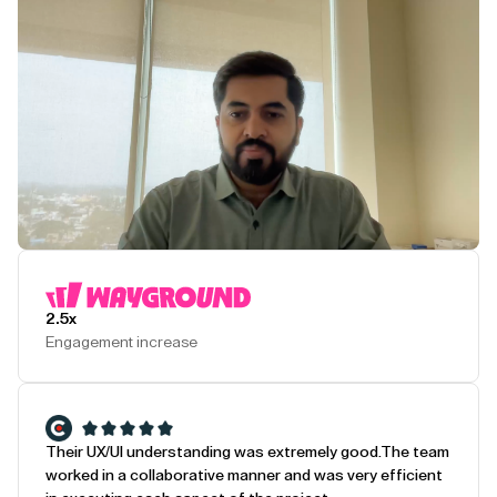
Play Testimonial
2.5x
Engagement increase
Their UX/UI understanding was extremely good.
The team
worked in a collaborative manner and was very efficient