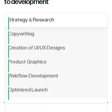
to development
Strategy & Research
Copywriting
Creation of UI/UX Designs
Product Graphics
Webflow Development
Optimized Launch