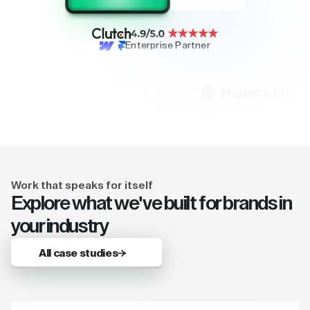
Enterprise Partner
Work that speaks for itself
Explore what we've built for brands in
your industry
All case studies