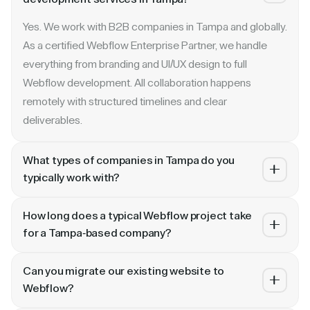
Yes. We work with B2B companies in Tampa and globally.
As a certified Webflow Enterprise Partner, we handle
everything from branding and UI/UX design to full
Webflow development. All collaboration happens
remotely with structured timelines and clear
deliverables.
What types of companies in Tampa do you
typically work with?
We specialize in B2B SaaS, AI, fintech, cybersecurity,
How long does a typical Webflow project take
and enterprise companies. Whether you are a Series A
for a Tampa-based company?
startup in or a publicly traded enterprise, our process
Most projects take 4 to 10 weeks depending on scope.
scales with your growth — from website revamp to
Can you migrate our existing website to
A landing page or microsite can ship in 2–3 weeks. A full
ongoing retainer support.
Webflow?
website revamp with CMS, interactions, and SEO