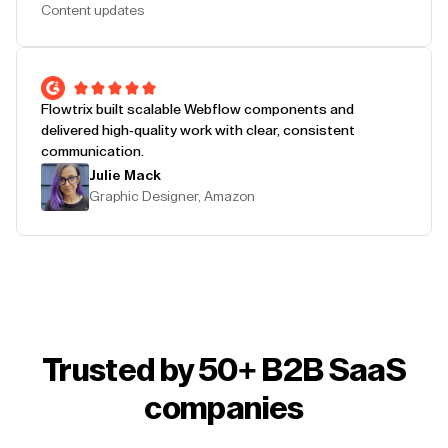
Content updates
Flowtrix built scalable Webflow components and
delivered high-quality work with clear, consistent
communication.
Julie Mack
Graphic Designer, Amazon
Trusted by 50+ B2B SaaS
companies