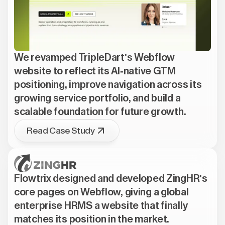
We revamped TripleDart's Webflow
website to reflect its AI-native GTM
positioning, improve navigation across its
growing service portfolio, and build a
scalable foundation for future growth.
Read Case Study
Flowtrix designed and developed ZingHR's
core pages on Webflow, giving a global
enterprise HRMS a website that finally
matches its position in the market.