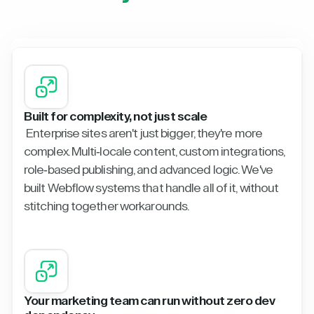
Built for complexity, not just scale
Enterprise sites aren't just bigger, they're more
complex. Multi-locale content, custom integrations,
role-based publishing, and advanced logic. We've
built Webflow systems that handle all of it, without
stitching together workarounds.
Your marketing team can run without zero dev