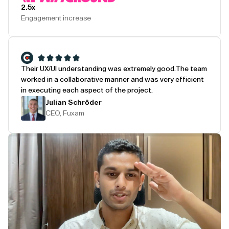
2.5x
Engagement increase
Their UX/UI understanding was extremely good.
The team
worked in a collaborative manner and was very efficient
in executing each aspect of the project.
Julian Schröder
CEO, Fuxam