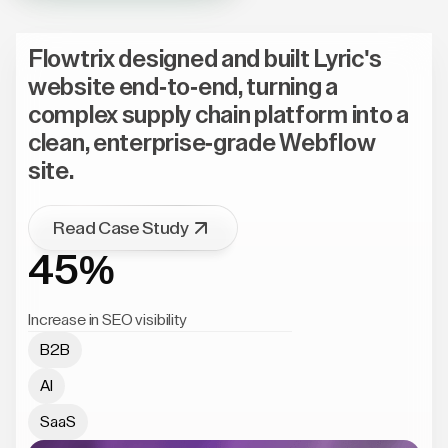
Flowtrix designed and built Lyric's
website end-to-end, turning a
complex supply chain platform into a
clean, enterprise-grade Webflow
site.
Read Case Study
45%
Increase in SEO visibility
B2B
AI
SaaS