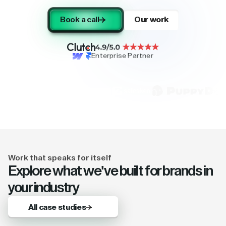
Book a call
Our work
Enterprise Partner
Work that speaks for itself
Explore what we've built for brands in
your industry
All case studies