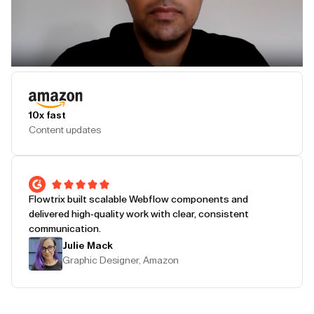
Play Testimonial
10x fast
Content updates
Flowtrix built scalable Webflow components and
delivered high-quality work with clear, consistent
communication.
Julie Mack
Graphic Designer, Amazon