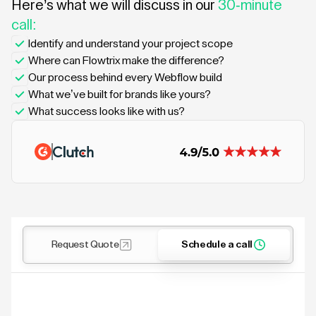
Here’s what we will discuss in our
30-minute
call:
Identify and understand your project scope
Where can Flowtrix make the difference?
Our process behind every Webflow build
What we’ve built for brands like yours?
What success looks like with us?
Request Quote
Schedule a call