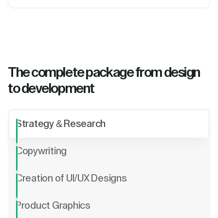
The complete package from design
to development
Strategy & Research
Copywriting
Creation of UI/UX Designs
Product Graphics