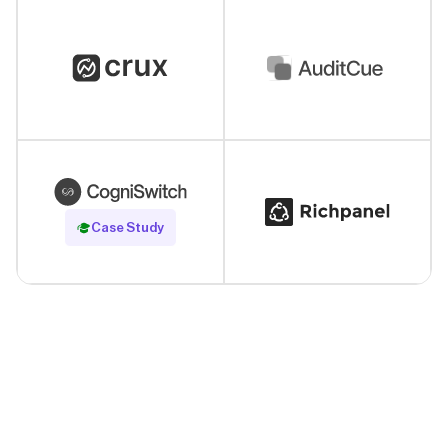
Read Case Study
Case Study