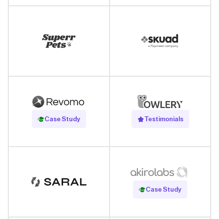
Read Case Study
Case Study
Testimonials
Read Case Study
Case Study