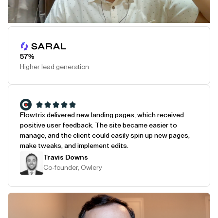
Play Testimonial
57%
Higher lead generation
Flowtrix delivered new landing pages, which received
positive user feedback. The site became easier to
manage, and the client could easily spin up new pages,
make tweaks, and implement edits.
Travis Downs
Co-founder, Owlery