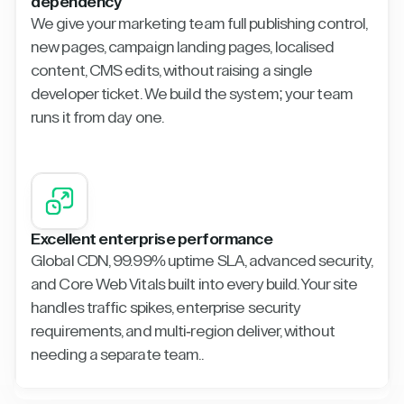
dependency
We give your marketing team full publishing control,
new pages, campaign landing pages, localised
content, CMS edits, without raising a single
developer ticket. We build the system; your team
runs it from day one.
Excellent enterprise performance
Global CDN, 99.99% uptime SLA, advanced security,
and Core Web Vitals built into every build. Your site
handles traffic spikes, enterprise security
requirements, and multi-region deliver, without
needing a separate team..