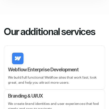
Our additional services
Webflow Enterprise Development
We build full functional Webflow sites that work fast, look
great, and help you attract more users.
Branding & UI/UX
We create brand identities and user experiences that feel
simple and easy to navigate.