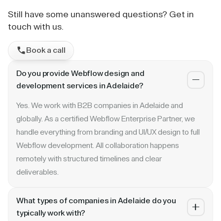
Still have some unanswered questions? Get in
touch with us.
Book a call
Do you provide Webflow design and
development services in Adelaide?
Yes. We work with B2B companies in Adelaide and
globally. As a certified Webflow Enterprise Partner, we
handle everything from branding and UI/UX design to full
Webflow development. All collaboration happens
remotely with structured timelines and clear
deliverables.
What types of companies in Adelaide do you
typically work with?