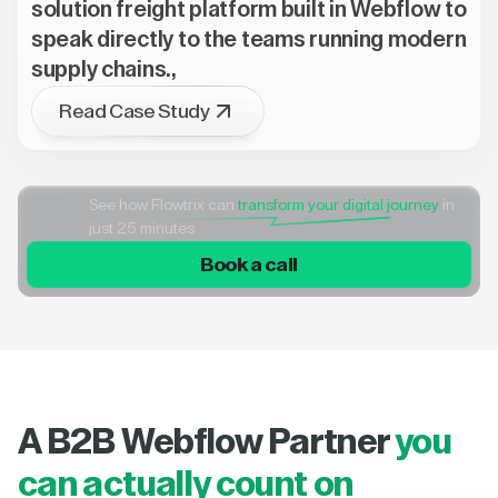
solution freight platform built in Webflow to
speak directly to the teams running modern
supply chains.,
Read Case Study
See how Flowtrix can
transform your digital journey
in
just 25 minutes
Book a call
A B2B Webflow Partner
you
can actually count on