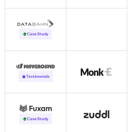
Read Case Study
Case Study
Testimonials
Read Case Study
Case Study