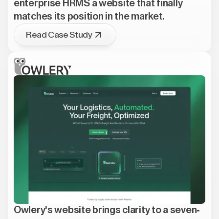
enterprise HRMS a website that finally
matches its position in the market.
Read Case Study
Owlery's website brings clarity to a seven-