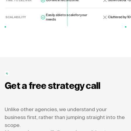
Go-live in record time
Slow rollout -
TIME TO DELIVER
Easily able to scale for your
Cluttered by 10
SCALABILITY
needs
Get a free strategy call
Unlike other agencies, we understand your
business first, rather than jumping straight into the
scope.