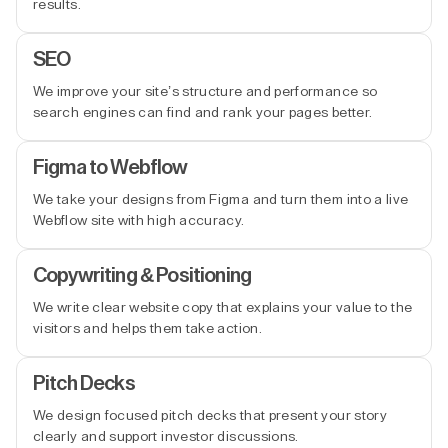
results.
SEO
We improve your site’s structure and performance so
search engines can find and rank your pages better.
Figma to Webflow
We take your designs from Figma and turn them into a live
Webflow site with high accuracy.
Copywriting & Positioning
We write clear website copy that explains your value to the
visitors and helps them take action.
Pitch Decks
We design focused pitch decks that present your story
clearly and support investor discussions.