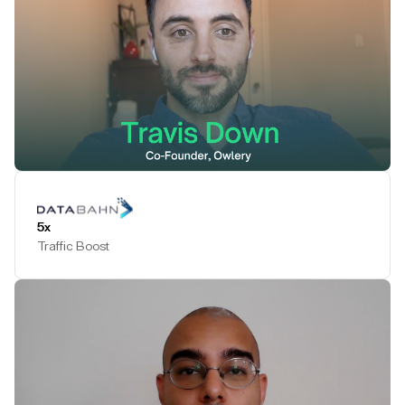
Play Testimonial
5x
Traffic Boost