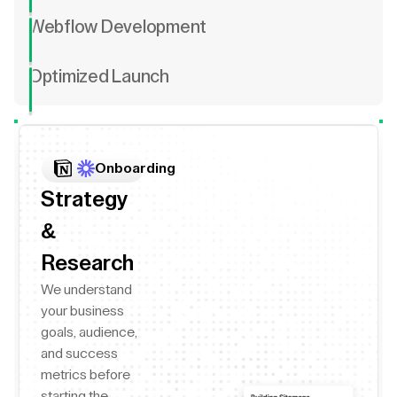
Webflow Development
Optimized Launch
Onboarding
Strategy
&
Research
We understand
your business
goals, audience,
and success
metrics before
starting the