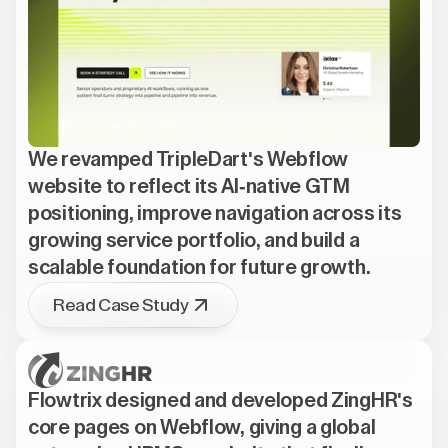
We revamped TripleDart's Webflow
website to reflect its AI-native GTM
positioning, improve navigation across its
growing service portfolio, and build a
scalable foundation for future growth.
Read Case Study
Flowtrix designed and developed ZingHR's
core pages on Webflow, giving a global