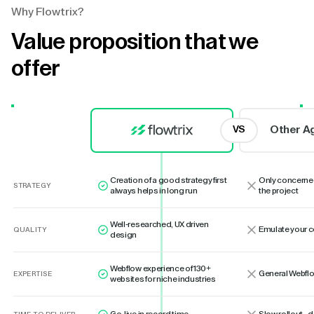
Why Flowtrix?
Value proposition that we
offer
Other A
VS
Creation of a good strategy first
Only concerne
STRATEGY
always helps in long run
the project
Well-researched, UX driven
Emulate your 
QUALITY
design
Webflow experience of 130+
General Webflo
EXPERTISE
websites for niche industries