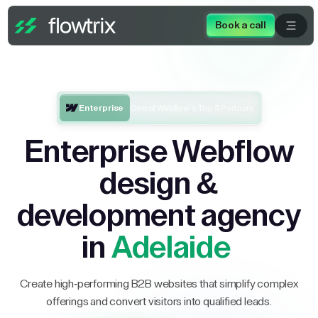
Book a call
Enterprise
One of Webflow’s Top 5 Partners
Enterprise Webflow
design &
development agency
in
Adelaide
Create high-performing B2B websites that simplify complex
offerings and convert visitors into qualified leads.