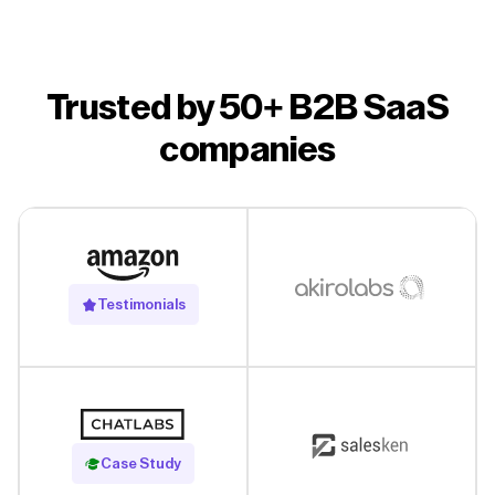
Trusted by 50+ B2B SaaS
companies
Testimonials
Read Case Study
Case Study