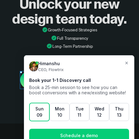
Unlock your new
design
team today.
Growth-Focused Strategies
Full Transparency
Long-Term Partnership
Developer
Book a free consultation
Designer