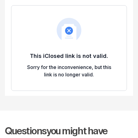
Questions
you might have