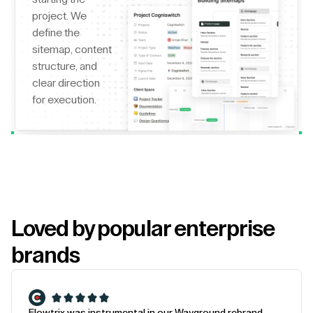
project. We
define the
sitemap, content
structure, and
clear direction
for execution.
Loved by popular enterprise
brands
Flowtrix was instrumental in our Wayground rebrand.