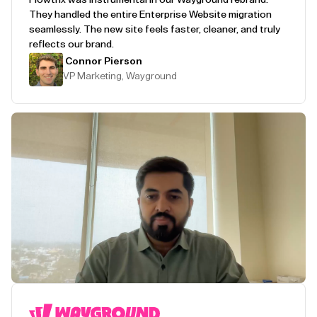
They handled the entire Enterprise Website migration
seamlessly. The new site feels faster, cleaner, and truly
reflects our brand.
Connor Pierson
VP Marketing, Wayground
Play Testimonial