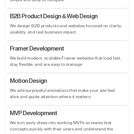
B2B Product Design & Web Design
We design B2B products and websites focused on clarity,
usability, and real business impact.
Framer Development
We build modern, scalable Framer websites that load fast,
stay flexible, and are easy to manage.
Motion Design
We add purposeful animations that make your site feel
alive and guide attention where it matters.
MVP Development
We turn early ideas into working MVPs so teams test
concepts quickly with their users and understand the