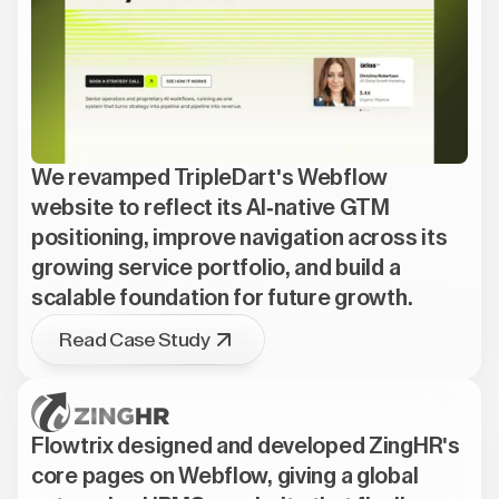
We revamped TripleDart's Webflow
website to reflect its AI-native GTM
positioning, improve navigation across its
growing service portfolio, and build a
scalable foundation for future growth.
Read Case Study
Flowtrix designed and developed ZingHR's
core pages on Webflow, giving a global