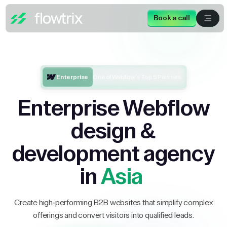
Book a call
Enterprise
One of Webflow’s Top 5 Partners
Enterprise Webflow
design &
development agency
in
Asia
Create high-performing B2B websites that simplify complex
offerings and convert visitors into qualified leads.