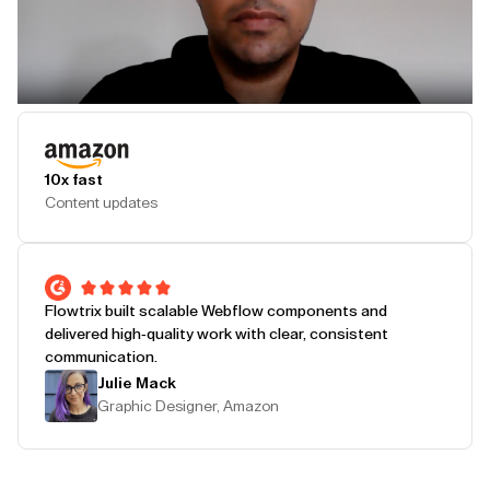
Play Testimonial
10x fast
Content updates
Flowtrix built scalable Webflow components and
delivered high-quality work with clear, consistent
communication.
Julie Mack
Graphic Designer, Amazon