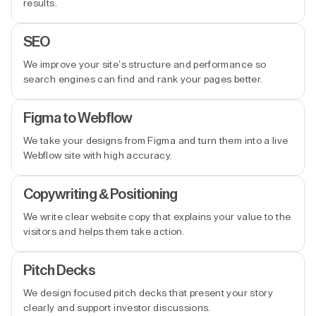
results.
SEO
We improve your site’s structure and performance so
search engines can find and rank your pages better.
Figma to Webflow
We take your designs from Figma and turn them into a live
Webflow site with high accuracy.
Copywriting & Positioning
We write clear website copy that explains your value to the
visitors and helps them take action.
Pitch Decks
We design focused pitch decks that present your story
clearly and support investor discussions.