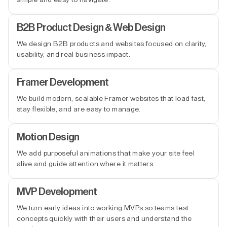
B2B Product Design & Web Design
We design B2B products and websites focused on clarity,
usability, and real business impact.
Framer Development
We build modern, scalable Framer websites that load fast,
stay flexible, and are easy to manage.
Motion Design
We add purposeful animations that make your site feel
alive and guide attention where it matters.
MVP Development
We turn early ideas into working MVPs so teams test
concepts quickly with their users and understand the