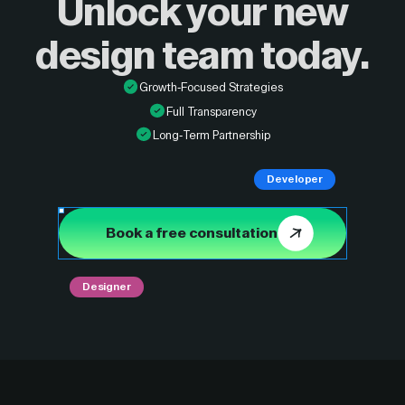
Unlock your new
design
team today.
Growth-Focused Strategies
Full Transparency
Long-Term Partnership
Developer
Book a free consultation
Designer