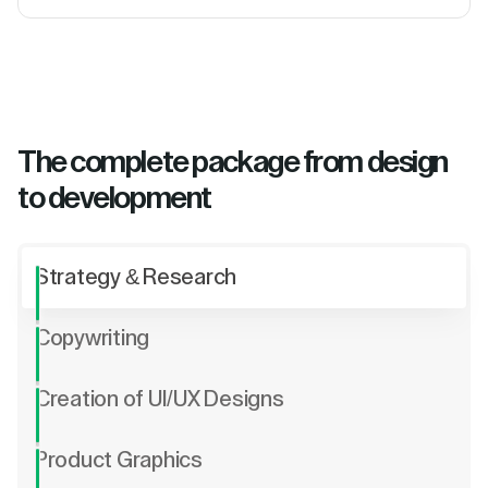
The complete package from design
to development
Strategy & Research
Copywriting
Creation of UI/UX Designs
Product Graphics