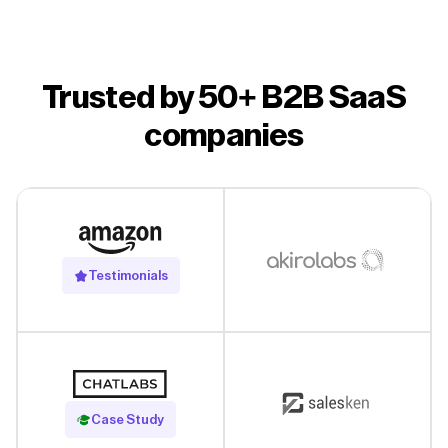
Trusted by 50+ B2B SaaS
companies
Testimonials
Read Case Study
Case Study