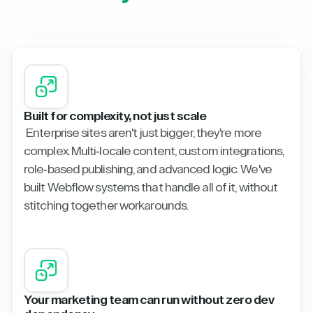
Built for complexity, not just scale
Enterprise sites aren't just bigger, they're more
complex. Multi-locale content, custom integrations,
role-based publishing, and advanced logic. We've
built Webflow systems that handle all of it, without
stitching together workarounds.
Your marketing team can run without zero dev