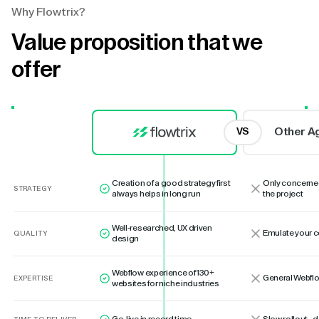
Why Flowtrix?
Value proposition that we
offer
Other A
VS
Creation of a good strategy first
Only concerne
STRATEGY
always helps in long run
the project
Well-researched, UX driven
Emulate your 
QUALITY
design
Webflow experience of 130+
General Webflo
EXPERTISE
websites for niche industries