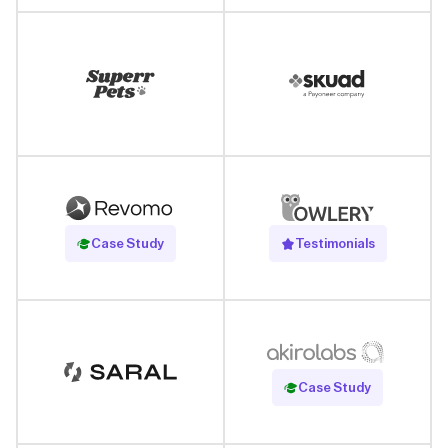
Read Case Study
Case Study
Testimonials
Read Case Study
Case Study