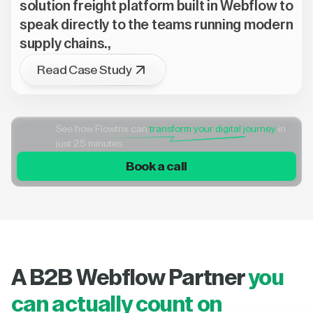
solution freight platform built in Webflow to
speak directly to the teams running modern
supply chains.,
Read Case Study
See how Flowtrix can
transform your digital journey
in
just 25 minutes
Book a call
A B2B Webflow Partner
you
can actually count on