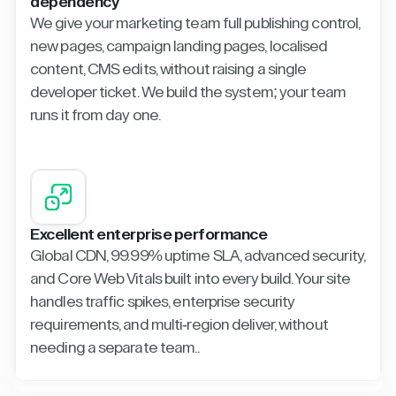
dependency
We give your marketing team full publishing control,
new pages, campaign landing pages, localised
content, CMS edits, without raising a single
developer ticket. We build the system; your team
runs it from day one.
Excellent enterprise performance
Global CDN, 99.99% uptime SLA, advanced security,
and Core Web Vitals built into every build. Your site
handles traffic spikes, enterprise security
requirements, and multi-region deliver, without
needing a separate team..