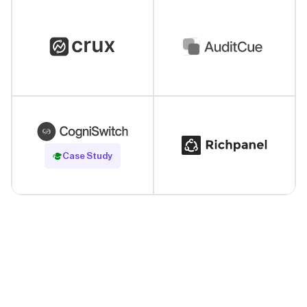
Read Case Study
Case Study