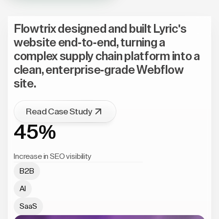
Flowtrix designed and built Lyric's
website end-to-end, turning a
complex supply chain platform into a
clean, enterprise-grade Webflow
site.
Read Case Study
45%
Increase in SEO visibility
B2B
AI
SaaS