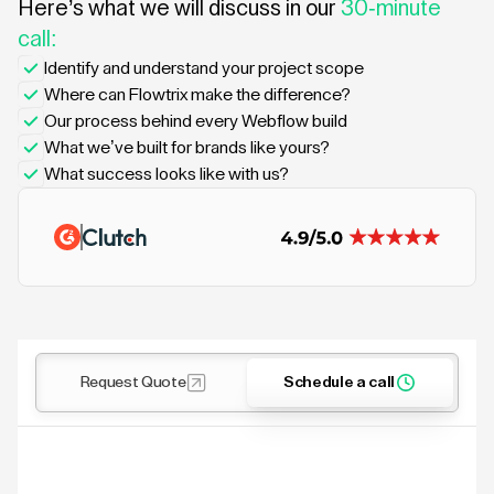
Here’s what we will discuss in our
30-minute
call:
Identify and understand your project scope
Where can Flowtrix make the difference?
Our process behind every Webflow build
What we’ve built for brands like yours?
What success looks like with us?
Request Quote
Schedule a call