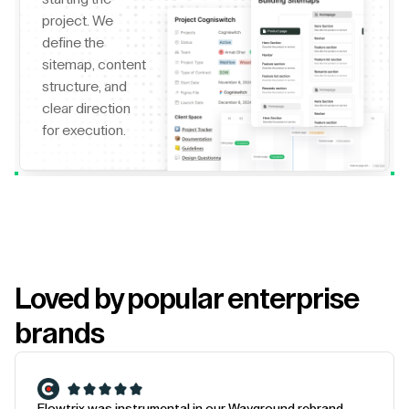
project. We
define the
sitemap, content
structure, and
clear direction
for execution.
Loved by popular enterprise
brands
Flowtrix was instrumental in our Wayground rebrand.