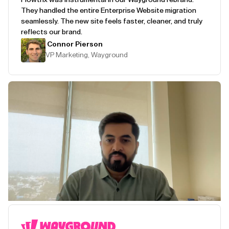
They handled the entire Enterprise Website migration
seamlessly. The new site feels faster, cleaner, and truly
reflects our brand.
Connor Pierson
VP Marketing, Wayground
Play Testimonial