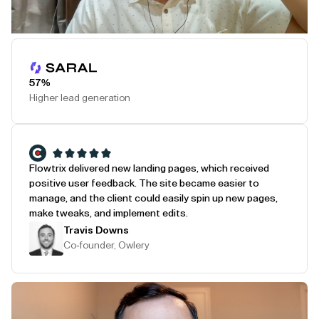
Play Testimonial
57%
Higher lead generation
Flowtrix delivered new landing pages, which received
positive user feedback. The site became easier to
manage, and the client could easily spin up new pages,
make tweaks, and implement edits.
Travis Downs
Co-founder, Owlery