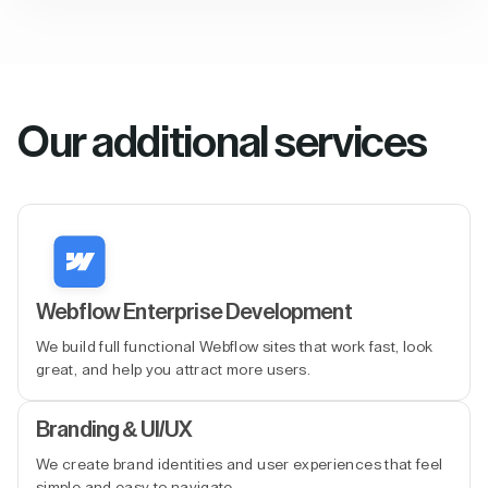
Our additional services
Webflow Enterprise Development
We build full functional Webflow sites that work fast, look
great, and help you attract more users.
Branding & UI/UX
We create brand identities and user experiences that feel
simple and easy to navigate.