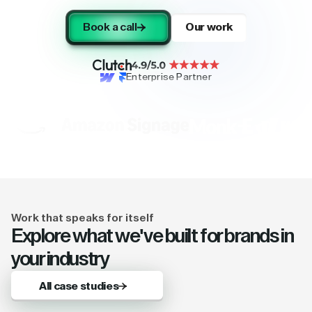
Book a call
Our work
Enterprise Partner
Work that speaks for itself
Explore what we've built for brands in
your industry
All case studies