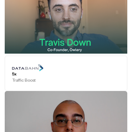
Play Testimonial
5x
Traffic Boost