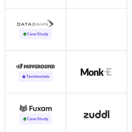
Read Case Study
Case Study
Testimonials
Read Case Study
Case Study