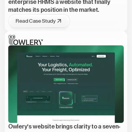
enterprise HRMS a website that finally
matches its position in the market.
Read Case Study
Owlery's website brings clarity to a seven-