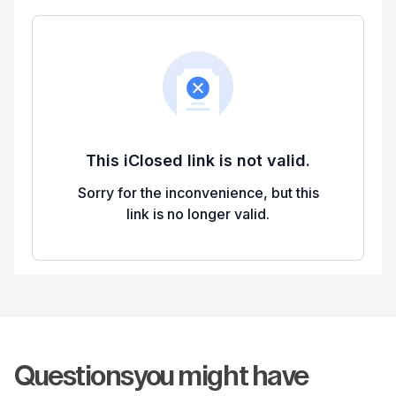
Questions
you might have