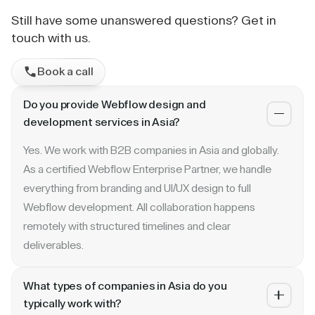
Still have some unanswered questions? Get in
touch with us.
Book a call
Do you provide Webflow design and
development services in Asia?
Yes. We work with B2B companies in Asia and globally.
As a certified Webflow Enterprise Partner, we handle
everything from branding and UI/UX design to full
Webflow development. All collaboration happens
remotely with structured timelines and clear
deliverables.
What types of companies in Asia do you
typically work with?