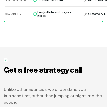
Go-live in record time
Slow rollout -
TIME TO DELIVER
Easily able to scale for your
Cluttered by 10
SCALABILITY
needs
Get a free strategy call
Unlike other agencies, we understand your
business first, rather than jumping straight into the
scope.