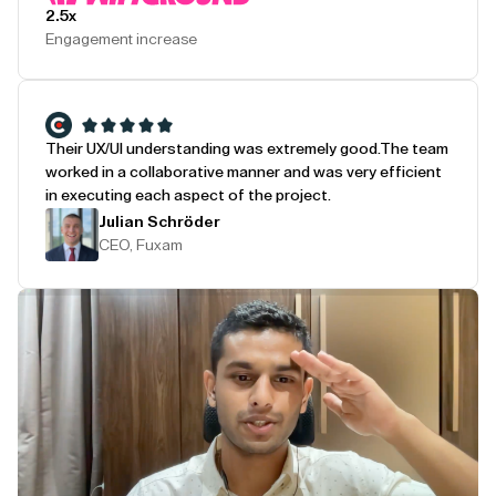
2.5x
Engagement increase
Their UX/UI understanding was extremely good.
The team
worked in a collaborative manner and was very efficient
in executing each aspect of the project.
Julian Schröder
CEO, Fuxam