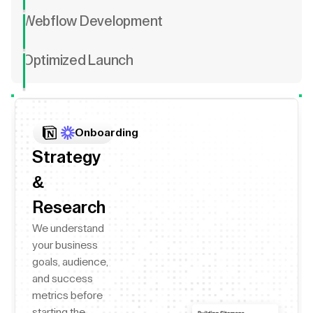
Webflow Development
Optimized Launch
Onboarding
Strategy
&
Research
We understand
your business
goals, audience,
and success
metrics before
starting the