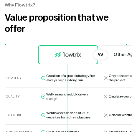
Why Flowtrix?
Value proposition that we
offer
Other A
VS
Creation of a good strategy first
Only concerne
STRATEGY
always helps in long run
the project
Well-researched, UX driven
Emulate your 
QUALITY
design
Webflow experience of 130+
General Webflo
EXPERTISE
websites for niche industries