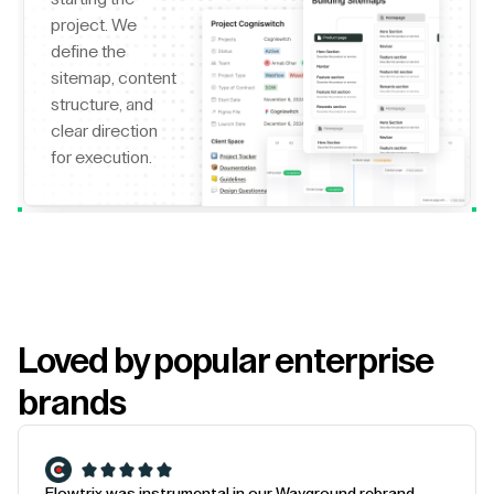
project. We
define the
sitemap, content
structure, and
clear direction
for execution.
Loved by popular enterprise
brands
Flowtrix was instrumental in our Wayground rebrand.