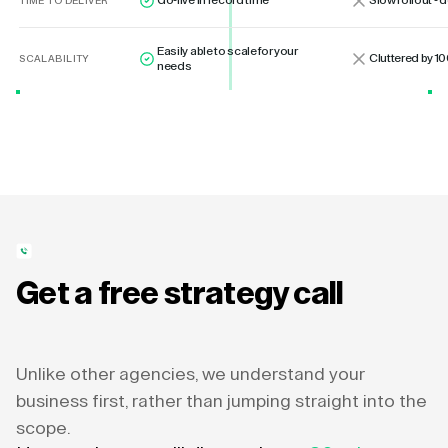
Go-live in record time
Slow rollout -
TIME TO DELIVER
Easily able to scale for your
Cluttered by 10
SCALABILITY
needs
Get a free strategy call
Unlike other agencies, we understand your
business first, rather than jumping straight into the
scope.