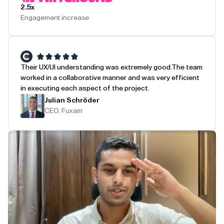
2.5x
Engagement increase
Their UX/UI understanding was extremely good.
The team
worked in a collaborative manner and was very efficient
in executing each aspect of the project.
Julian Schröder
CEO, Fuxam