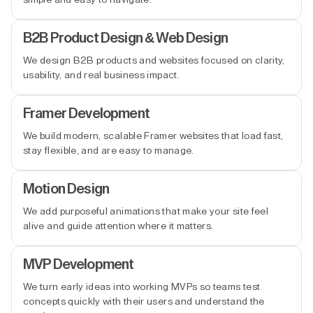
B2B Product Design & Web Design
We design B2B products and websites focused on clarity,
usability, and real business impact.
Framer Development
We build modern, scalable Framer websites that load fast,
stay flexible, and are easy to manage.
Motion Design
We add purposeful animations that make your site feel
alive and guide attention where it matters.
MVP Development
We turn early ideas into working MVPs so teams test
concepts quickly with their users and understand the