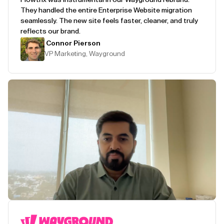
They handled the entire Enterprise Website migration
seamlessly. The new site feels faster, cleaner, and truly
reflects our brand.
Connor Pierson
VP Marketing, Wayground
Play Testimonial