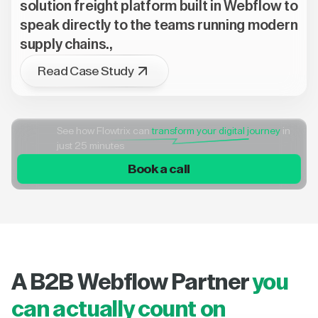
solution freight platform built in Webflow to
speak directly to the teams running modern
supply chains.,
Read Case Study
See how Flowtrix can
transform your digital journey
in
just 25 minutes
Book a call
A B2B Webflow Partner
you
can actually count on