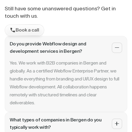
Still have some unanswered questions? Get in
touch with us.
Book a call
Do you provide Webflow design and
development services in Bergen?
Yes. We work with B2B companies in Bergen and
globally. As a certified Webflow Enterprise Partner, we
handle everything from branding and UI/UX design to full
Webflow development. All collaboration happens
remotely with structured timelines and clear
deliverables.
What types of companies in Bergen do you
typically work with?