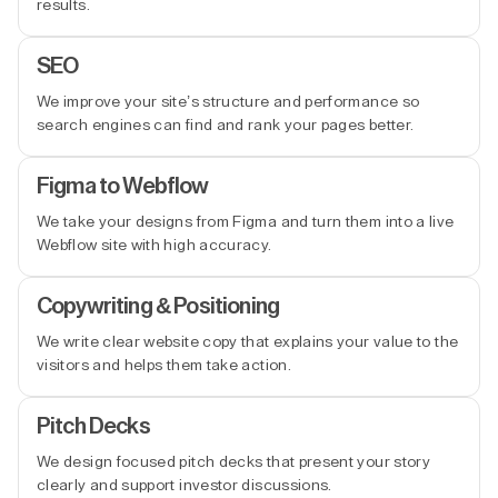
results.
SEO
We improve your site’s structure and performance so
search engines can find and rank your pages better.
Figma to Webflow
We take your designs from Figma and turn them into a live
Webflow site with high accuracy.
Copywriting & Positioning
We write clear website copy that explains your value to the
visitors and helps them take action.
Pitch Decks
We design focused pitch decks that present your story
clearly and support investor discussions.