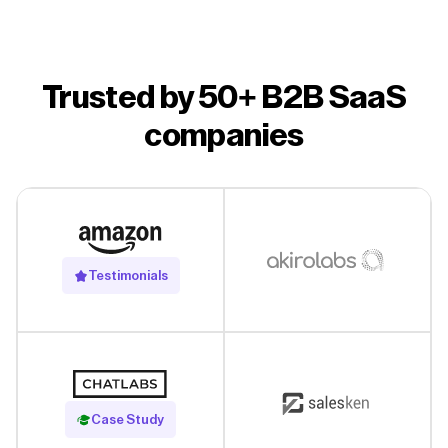
Trusted by 50+ B2B SaaS
companies
Testimonials
Read Case Study
Case Study