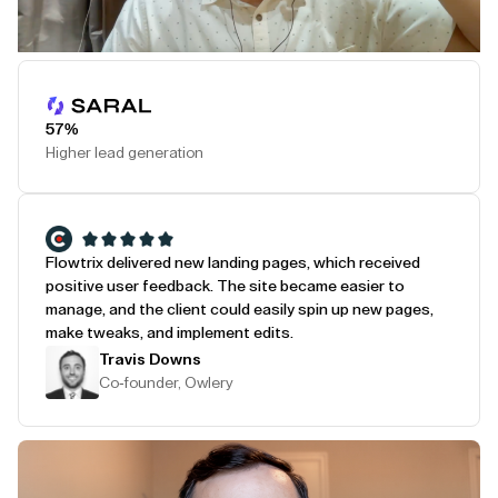
Play Testimonial
57%
Higher lead generation
Flowtrix delivered new landing pages, which received
positive user feedback. The site became easier to
manage, and the client could easily spin up new pages,
make tweaks, and implement edits.
Travis Downs
Co-founder, Owlery