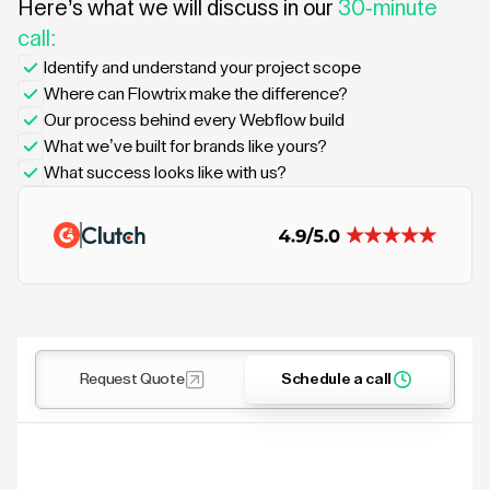
Here’s what we will discuss in our
30-minute
call:
Identify and understand your project scope
Where can Flowtrix make the difference?
Our process behind every Webflow build
What we’ve built for brands like yours?
What success looks like with us?
Request Quote
Schedule a call