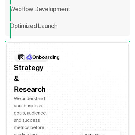
Webflow Development
Optimized Launch
Onboarding
Strategy
&
Research
We understand
your business
goals, audience,
and success
metrics before
starting the