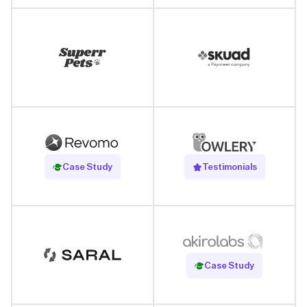
Read Case Study
Case Study
Testimonials
Read Case Study
Case Study