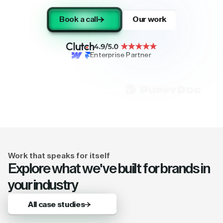
Book a call
Our work
Enterprise Partner
Work that speaks for itself
Explore what we've built for brands in
your industry
All case studies