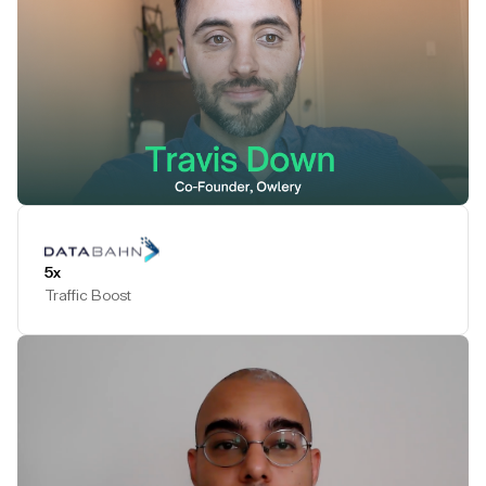
Play Testimonial
5x
Traffic Boost