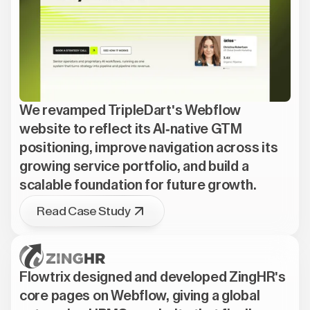
We revamped TripleDart's Webflow
website to reflect its AI-native GTM
positioning, improve navigation across its
growing service portfolio, and build a
scalable foundation for future growth.
Read Case Study
Flowtrix designed and developed ZingHR's
core pages on Webflow, giving a global