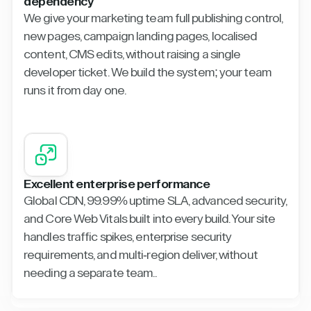
dependency
We give your marketing team full publishing control,
new pages, campaign landing pages, localised
content, CMS edits, without raising a single
developer ticket. We build the system; your team
runs it from day one.
Excellent enterprise performance
Global CDN, 99.99% uptime SLA, advanced security,
and Core Web Vitals built into every build. Your site
handles traffic spikes, enterprise security
requirements, and multi-region deliver, without
needing a separate team..