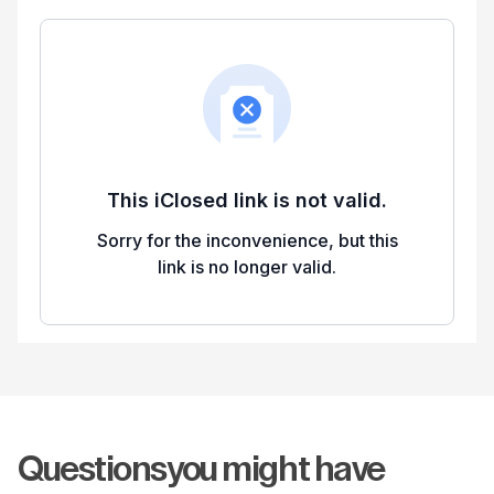
Questions
you might have