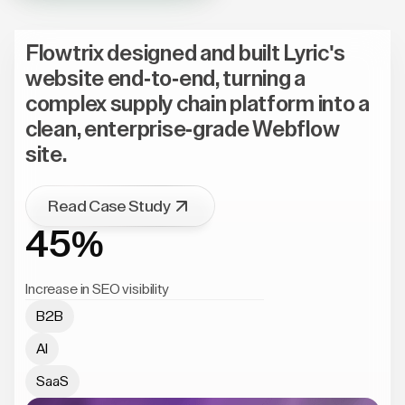
Flowtrix designed and built Lyric's
website end-to-end, turning a
complex supply chain platform into a
clean, enterprise-grade Webflow
site.
Read Case Study
45%
Increase in SEO visibility
B2B
AI
SaaS