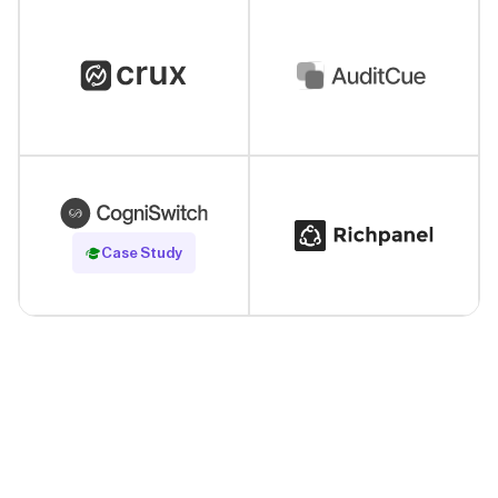
Read Case Study
Case Study