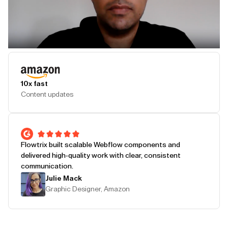
Play Testimonial
10x fast
Content updates
Flowtrix built scalable Webflow components and
delivered high-quality work with clear, consistent
communication.
Julie Mack
Graphic Designer, Amazon