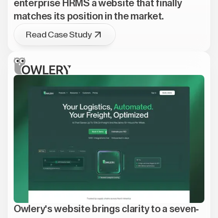
enterprise HRMS a website that finally
matches its position in the market.
Read Case Study
Owlery's website brings clarity to a seven-