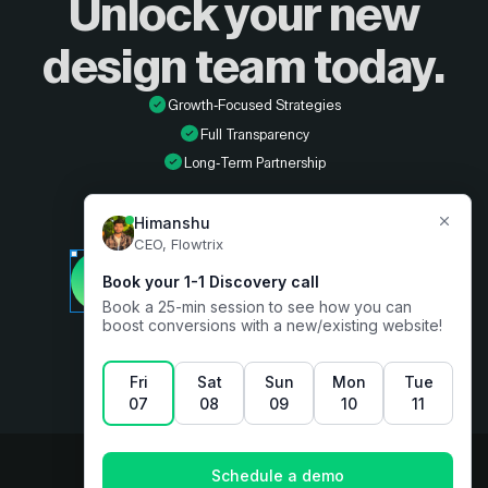
Unlock your new
design
team today.
Growth-Focused Strategies
Full Transparency
Long-Term Partnership
Developer
Book a free consultation
Designer