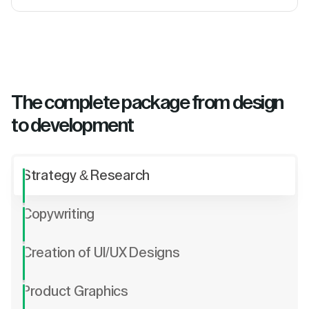
The complete package from design
to development
Strategy & Research
Copywriting
Creation of UI/UX Designs
Product Graphics