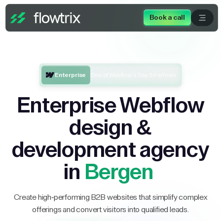
Book a call
Enterprise
One of Webflow’s Top 5 Partners
Enterprise Webflow
design &
development agency
in
Bergen
Create high-performing B2B websites that simplify complex
offerings and convert visitors into qualified leads.