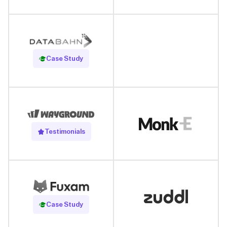
Read Case Study
Case Study
Testimonials
Read Case Study
Case Study