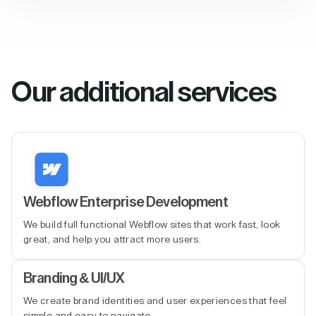
Our additional services
Webflow Enterprise Development
We build full functional Webflow sites that work fast, look
great, and help you attract more users.
Branding & UI/UX
We create brand identities and user experiences that feel
simple and easy to navigate.