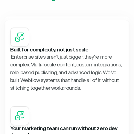
Built for complexity, not just scale
Enterprise sites aren't just bigger, they're more
complex. Multi-locale content, custom integrations,
role-based publishing, and advanced logic. We've
built Webflow systems that handle all of it, without
stitching together workarounds.
Your marketing team can run without zero dev