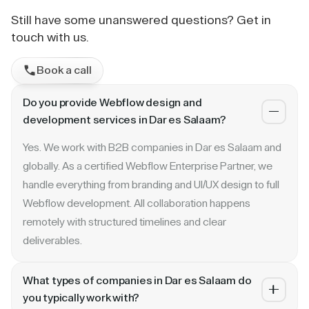
Still have some unanswered questions? Get in
touch with us.
Book a call
Do you provide Webflow design and
development services in Dar es Salaam?
Yes. We work with B2B companies in Dar es Salaam and
globally. As a certified Webflow Enterprise Partner, we
handle everything from branding and UI/UX design to full
Webflow development. All collaboration happens
remotely with structured timelines and clear
deliverables.
What types of companies in Dar es Salaam do
you typically work with?