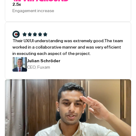
2.5x
Engagement increase
Their UX/UI understanding was extremely good.
The team
worked in a collaborative manner and was very efficient
in executing each aspect of the project.
Julian Schröder
CEO, Fuxam