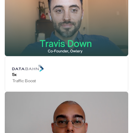
Play Testimonial
5x
Traffic Boost