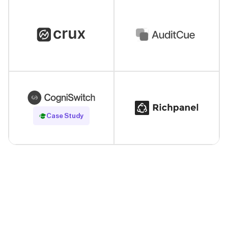
Read Case Study
Case Study