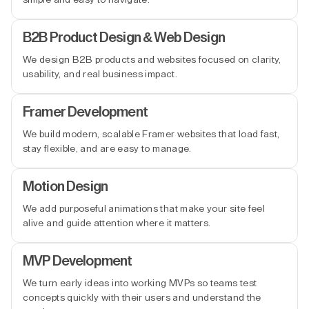
B2B Product Design & Web Design
We design B2B products and websites focused on clarity,
usability, and real business impact.
Framer Development
We build modern, scalable Framer websites that load fast,
stay flexible, and are easy to manage.
Motion Design
We add purposeful animations that make your site feel
alive and guide attention where it matters.
MVP Development
We turn early ideas into working MVPs so teams test
concepts quickly with their users and understand the