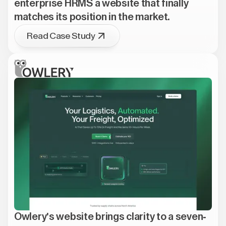
enterprise HRMS a website that finally
matches its position in the market.
Read Case Study
Owlery's website brings clarity to a seven-