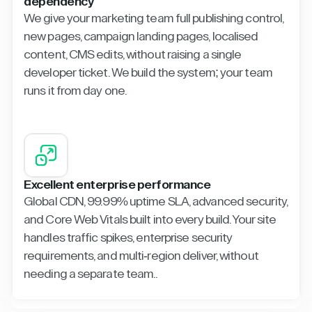
dependency
We give your marketing team full publishing control,
new pages, campaign landing pages, localised
content, CMS edits, without raising a single
developer ticket. We build the system; your team
runs it from day one.
Excellent enterprise performance
Global CDN, 99.99% uptime SLA, advanced security,
and Core Web Vitals built into every build. Your site
handles traffic spikes, enterprise security
requirements, and multi-region deliver, without
needing a separate team..