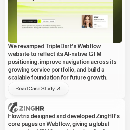
We revamped TripleDart's Webflow
website to reflect its AI-native GTM
positioning, improve navigation across its
growing service portfolio, and build a
scalable foundation for future growth.
Read Case Study
Flowtrix designed and developed ZingHR's
core pages on Webflow, giving a global