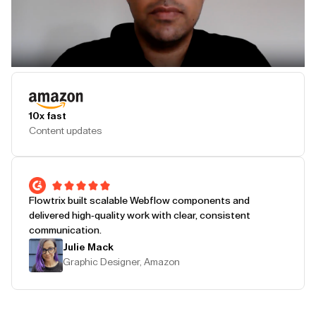
Play Testimonial
10x fast
Content updates
Flowtrix built scalable Webflow components and
delivered high-quality work with clear, consistent
communication.
Julie Mack
Graphic Designer, Amazon