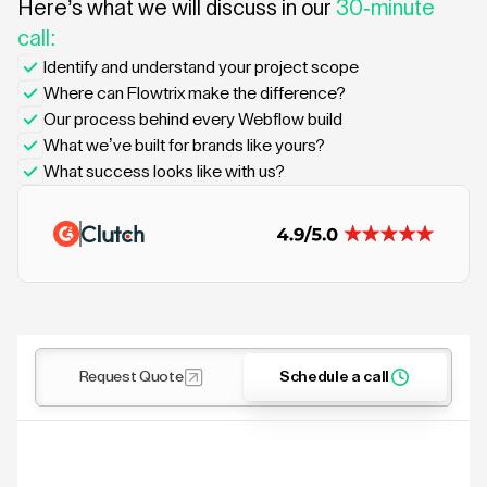
Here’s what we will discuss in our
30-minute
call:
Identify and understand your project scope
Where can Flowtrix make the difference?
Our process behind every Webflow build
What we’ve built for brands like yours?
What success looks like with us?
Request Quote
Schedule a call