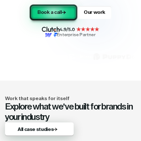
Book a call
Our work
Enterprise Partner
Work that speaks for itself
Explore what we've built for brands in
your industry
All case studies