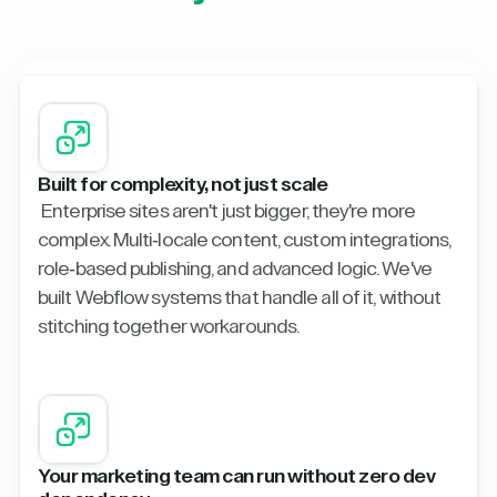
Built for complexity, not just scale
Enterprise sites aren't just bigger, they're more
complex. Multi-locale content, custom integrations,
role-based publishing, and advanced logic. We've
built Webflow systems that handle all of it, without
stitching together workarounds.
Your marketing team can run without zero dev