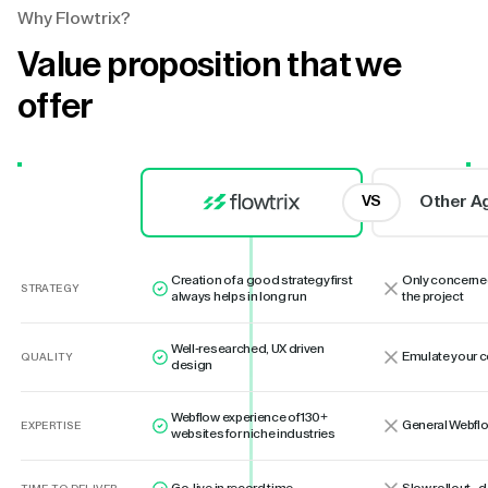
Why Flowtrix?
Value proposition that we
offer
Other A
VS
Creation of a good strategy first
Only concerne
STRATEGY
always helps in long run
the project
Well-researched, UX driven
Emulate your 
QUALITY
design
Webflow experience of 130+
General Webflo
EXPERTISE
websites for niche industries