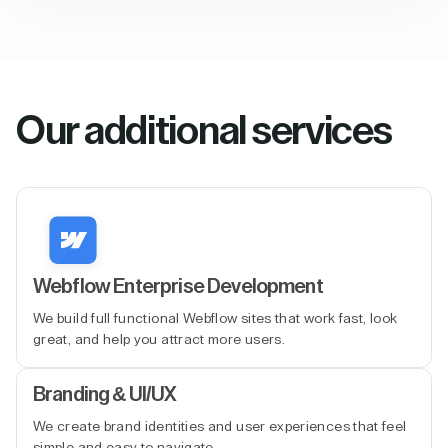
Our additional services
Webflow Enterprise Development
We build full functional Webflow sites that work fast, look
great, and help you attract more users.
Branding & UI/UX
We create brand identities and user experiences that feel
simple and easy to navigate.