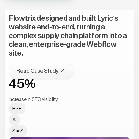
Flowtrix designed and built Lyric's
website end-to-end, turning a
complex supply chain platform into a
clean, enterprise-grade Webflow
site.
Read Case Study
45%
Increase in SEO visibility
B2B
AI
SaaS