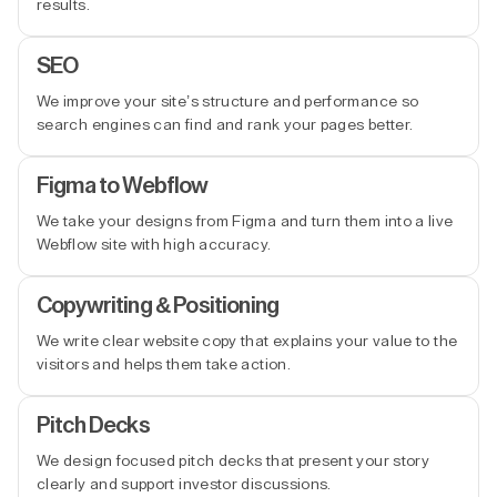
results.
SEO
We improve your site’s structure and performance so
search engines can find and rank your pages better.
Figma to Webflow
We take your designs from Figma and turn them into a live
Webflow site with high accuracy.
Copywriting & Positioning
We write clear website copy that explains your value to the
visitors and helps them take action.
Pitch Decks
We design focused pitch decks that present your story
clearly and support investor discussions.