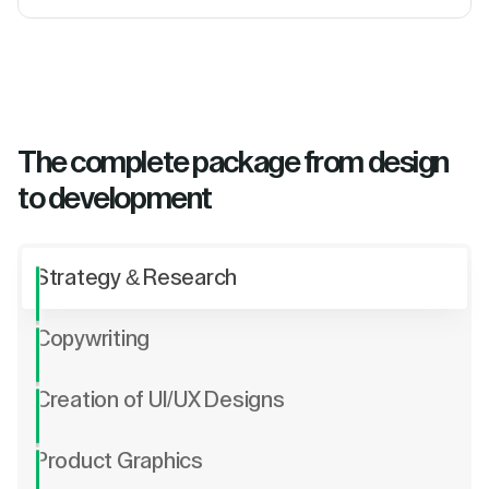
The complete package from design
to development
Strategy & Research
Copywriting
Creation of UI/UX Designs
Product Graphics