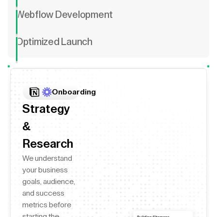
Webflow Development
Optimized Launch
Onboarding
Strategy
&
Research
We understand
your business
goals, audience,
and success
metrics before
starting the