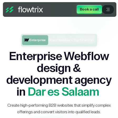
Book a call
Enterprise
One of Webflow’s Top 5 Partners
Enterprise Webflow
design &
development agency
in
Dar es Salaam
Create high-performing B2B websites that simplify complex
offerings and convert visitors into qualified leads.