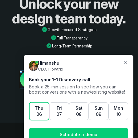
Unlock your new
design
team today.
Growth-Focused Strategies
Full Transparency
Long-Term Partnership
Developer
Book a free consultation
Designer