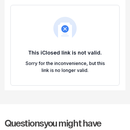
Questions
you might have