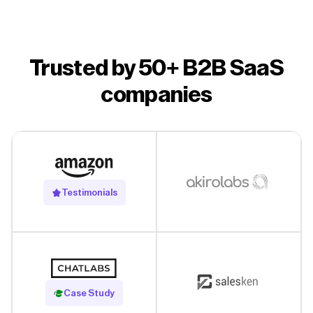
Trusted by 50+ B2B SaaS
companies
Testimonials
Read Case Study
Case Study