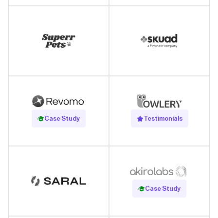
Read Case Study
Case Study
Testimonials
Read Case Study
Case Study