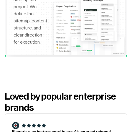
project. We
define the
sitemap, content
structure, and
clear direction
for execution.
Loved by popular enterprise
brands
Flowtrix was instrumental in our Wayground rebrand.