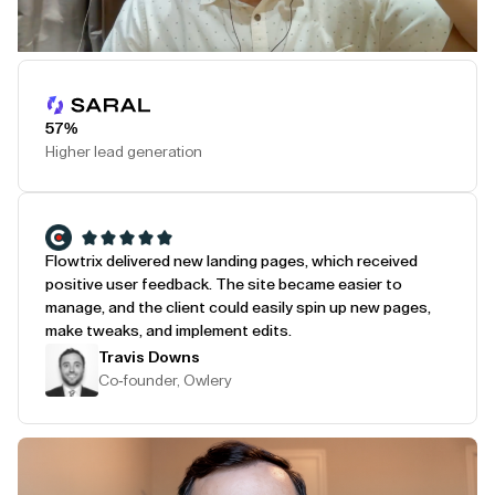
Play Testimonial
57%
Higher lead generation
Flowtrix delivered new landing pages, which received
positive user feedback. The site became easier to
manage, and the client could easily spin up new pages,
make tweaks, and implement edits.
Travis Downs
Co-founder, Owlery