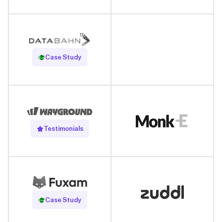
Read Case Study
Case Study
Testimonials
Read Case Study
Case Study