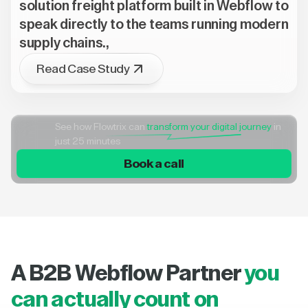
solution freight platform built in Webflow to
speak directly to the teams running modern
supply chains.,
Read Case Study
See how Flowtrix can
transform your digital journey
in
just 25 minutes
Book a call
A B2B Webflow Partner
you
can actually count on