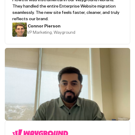
They handled the entire Enterprise Website migration
seamlessly. The new site feels faster, cleaner, and truly
reflects our brand.
Connor Pierson
VP Marketing, Wayground
Play Testimonial