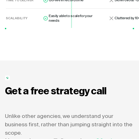
Go-live in record time
Slow rollout -
TIME TO DELIVER
Easily able to scale for your
Cluttered by 10
SCALABILITY
needs
Get a free strategy call
Unlike other agencies, we understand your
business first, rather than jumping straight into the
scope.