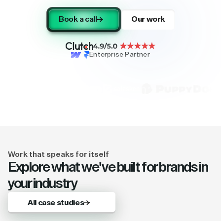
Book a call
Our work
Enterprise Partner
Work that speaks for itself
Explore what we've built for brands in
your industry
All case studies