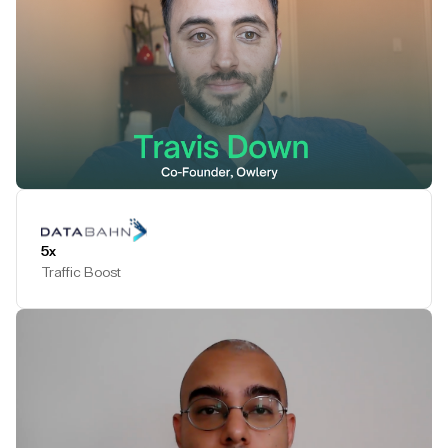
Play Testimonial
5x
Traffic Boost