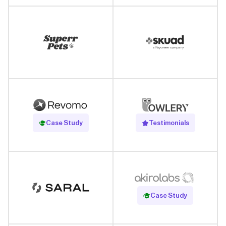
Read Case Study
Case Study
Testimonials
Read Case Study
Case Study