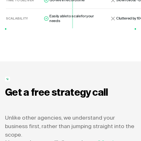
Go-live in record time
Slow rollout -
TIME TO DELIVER
Easily able to scale for your
Cluttered by 10
SCALABILITY
needs
Get a free strategy call
Unlike other agencies, we understand your
business first, rather than jumping straight into the
scope.