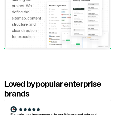
project. We
define the
sitemap, content
structure, and
clear direction
for execution.
Loved by popular enterprise
brands
Flowtrix was instrumental in our Wayground rebrand.