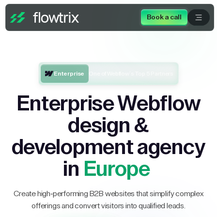
Book a call
Enterprise
One of Webflow’s Top 5 Partners
Enterprise Webflow
design &
development agency
in
Europe
Create high-performing B2B websites that simplify complex
offerings and convert visitors into qualified leads.