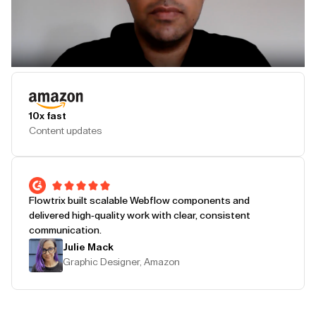
Play Testimonial
10x fast
Content updates
Flowtrix built scalable Webflow components and
delivered high-quality work with clear, consistent
communication.
Julie Mack
Graphic Designer, Amazon