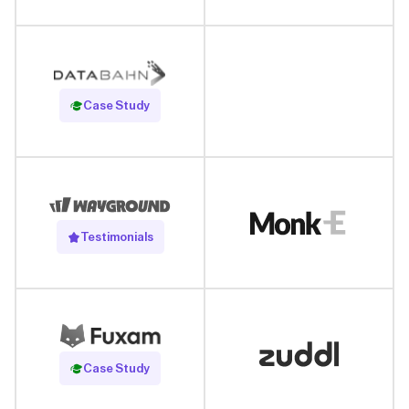
Read Case Study
Case Study
Testimonials
Read Case Study
Case Study