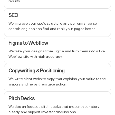
results.
SEO
We improve your site’s structure and performance so
search engines can find and rank your pages better.
Figma to Webflow
We take your designs from Figma and turn them into a live
Webflow site with high accuracy.
Copywriting & Positioning
We write clear website copy that explains your value to the
visitors and helps them take action.
Pitch Decks
We design focused pitch decks that present your story
clearly and support investor discussions.