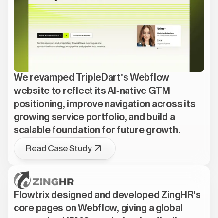
We revamped TripleDart's Webflow
website to reflect its AI-native GTM
positioning, improve navigation across its
growing service portfolio, and build a
scalable foundation for future growth.
Read Case Study
Flowtrix designed and developed ZingHR's
core pages on Webflow, giving a global