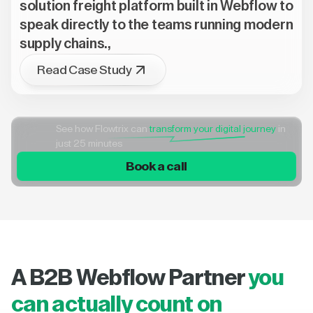
solution freight platform built in Webflow to
speak directly to the teams running modern
supply chains.,
Read Case Study
See how Flowtrix can
transform your digital journey
in
just 25 minutes
Book a call
A B2B Webflow Partner
you
can actually count on