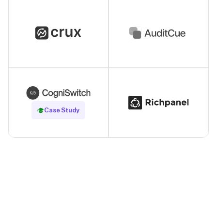
Read Case Study
Case Study