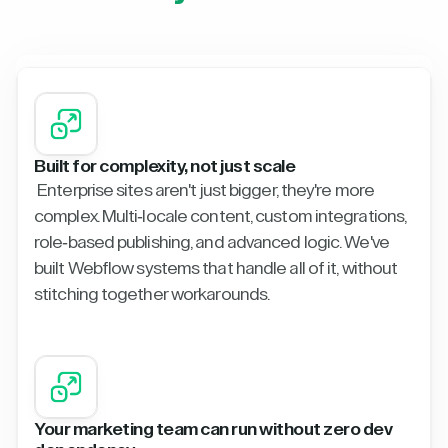
Built for complexity, not just scale
Enterprise sites aren't just bigger, they're more
complex. Multi-locale content, custom integrations,
role-based publishing, and advanced logic. We've
built Webflow systems that handle all of it, without
stitching together workarounds.
Your marketing team can run without zero dev