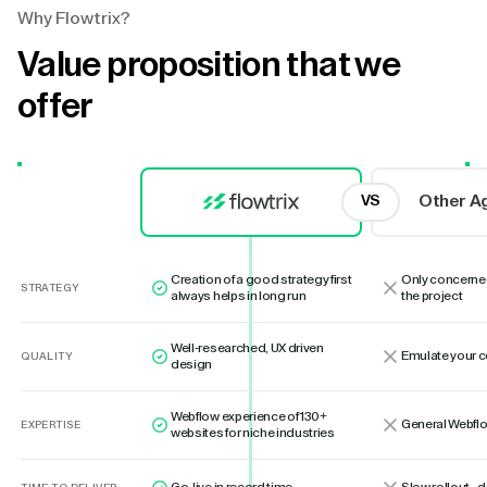
Why Flowtrix?
Value proposition that we
offer
Other A
VS
Creation of a good strategy first
Only concerne
STRATEGY
always helps in long run
the project
Well-researched, UX driven
Emulate your 
QUALITY
design
Webflow experience of 130+
General Webflo
EXPERTISE
websites for niche industries