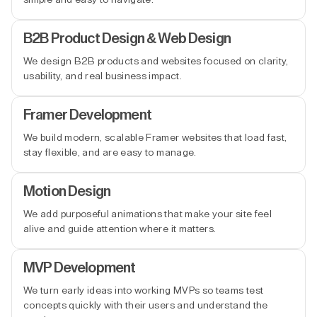
B2B Product Design & Web Design
We design B2B products and websites focused on clarity,
usability, and real business impact.
Framer Development
We build modern, scalable Framer websites that load fast,
stay flexible, and are easy to manage.
Motion Design
We add purposeful animations that make your site feel
alive and guide attention where it matters.
MVP Development
We turn early ideas into working MVPs so teams test
concepts quickly with their users and understand the