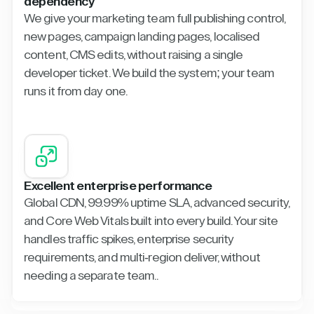
dependency
We give your marketing team full publishing control,
new pages, campaign landing pages, localised
content, CMS edits, without raising a single
developer ticket. We build the system; your team
runs it from day one.
Excellent enterprise performance
Global CDN, 99.99% uptime SLA, advanced security,
and Core Web Vitals built into every build. Your site
handles traffic spikes, enterprise security
requirements, and multi-region deliver, without
needing a separate team..