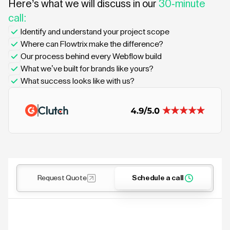
Here’s what we will discuss in our
30-minute
call:
Identify and understand your project scope
Where can Flowtrix make the difference?
Our process behind every Webflow build
What we’ve built for brands like yours?
What success looks like with us?
Request Quote
Schedule a call