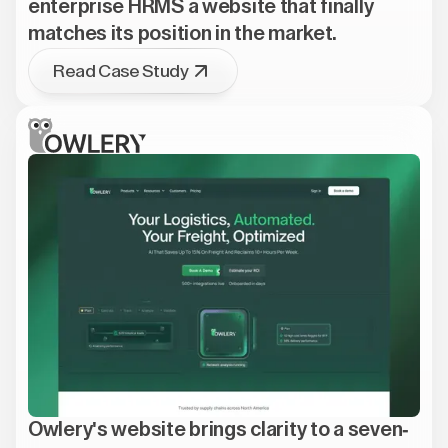
enterprise HRMS a website that finally
matches its position in the market.
Read Case Study
Owlery's website brings clarity to a seven-