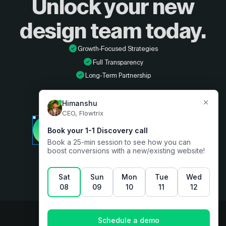
Unlock your new
design
team today.
Growth-Focused Strategies
Full Transparency
Long-Term Partnership
Developer
Book a free consultation
Designer