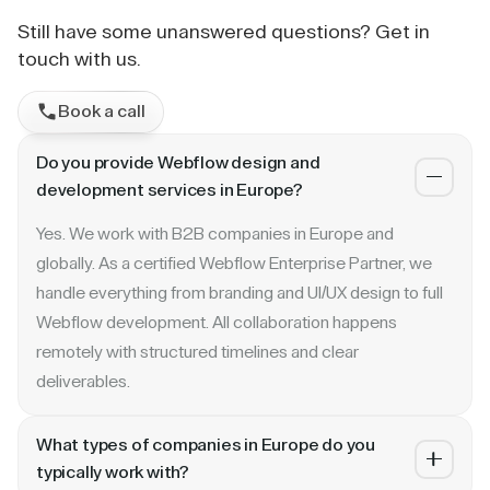
Still have some unanswered questions? Get in
touch with us.
Book a call
Do you provide Webflow design and
development services in Europe?
Yes. We work with B2B companies in Europe and
globally. As a certified Webflow Enterprise Partner, we
handle everything from branding and UI/UX design to full
Webflow development. All collaboration happens
remotely with structured timelines and clear
deliverables.
What types of companies in Europe do you
typically work with?