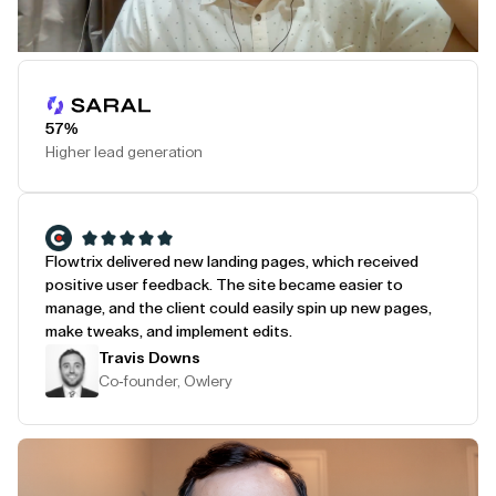
Play Testimonial
57%
Higher lead generation
Flowtrix delivered new landing pages, which received
positive user feedback. The site became easier to
manage, and the client could easily spin up new pages,
make tweaks, and implement edits.
Travis Downs
Co-founder, Owlery