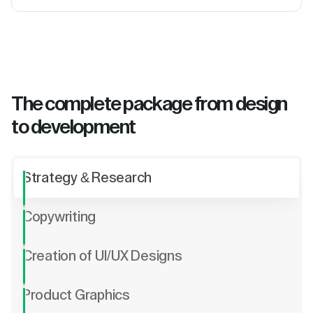
The complete package from design
to development
Strategy & Research
Copywriting
Creation of UI/UX Designs
Product Graphics