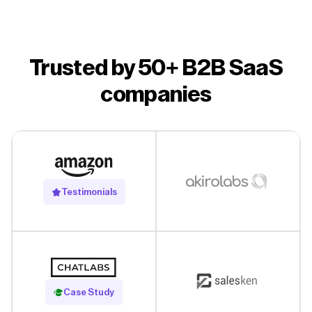
Trusted by 50+ B2B SaaS
companies
Testimonials
Read Case Study
Case Study