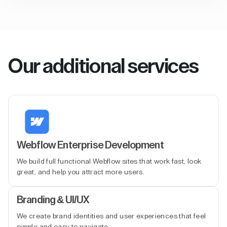
Our additional services
Webflow Enterprise Development
We build full functional Webflow sites that work fast, look
great, and help you attract more users.
Branding & UI/UX
We create brand identities and user experiences that feel
simple and easy to navigate.