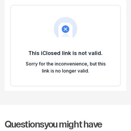
Questions
you might have