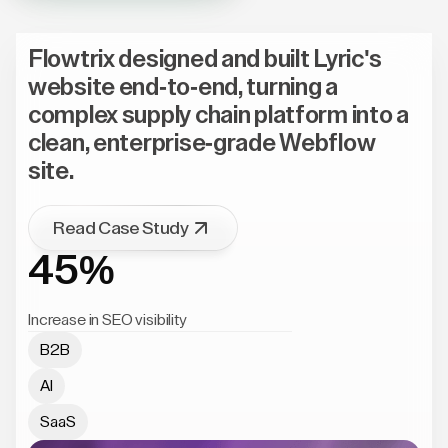
Flowtrix designed and built Lyric's
website end-to-end, turning a
complex supply chain platform into a
clean, enterprise-grade Webflow
site.
Read Case Study
45%
Increase in SEO visibility
B2B
AI
SaaS