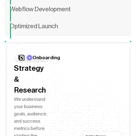
Webflow Development
Optimized Launch
Onboarding
Strategy
&
Research
We understand
your business
goals, audience,
and success
metrics before
starting the