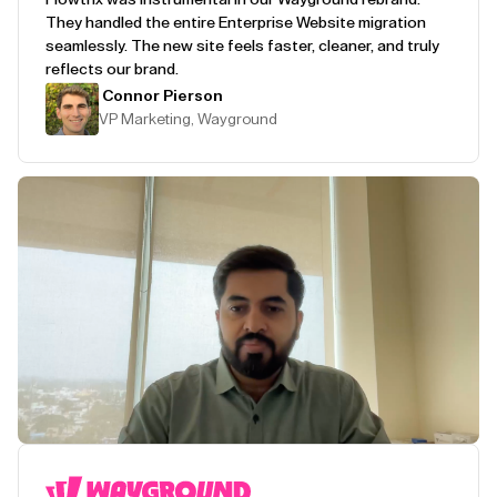
They handled the entire Enterprise Website migration
seamlessly. The new site feels faster, cleaner, and truly
reflects our brand.
Connor Pierson
VP Marketing, Wayground
Play Testimonial