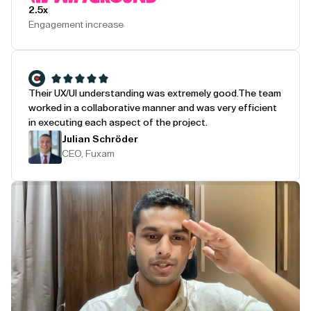
2.5x
Engagement increase
Their UX/UI understanding was extremely good.
The team
worked in a collaborative manner and was very efficient
in executing each aspect of the project.
Julian Schröder
CEO, Fuxam