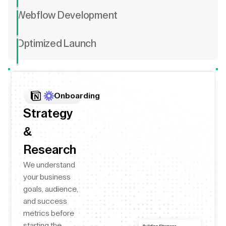
Webflow Development
Optimized Launch
Onboarding
Strategy
&
Research
We understand
your business
goals, audience,
and success
metrics before
starting the