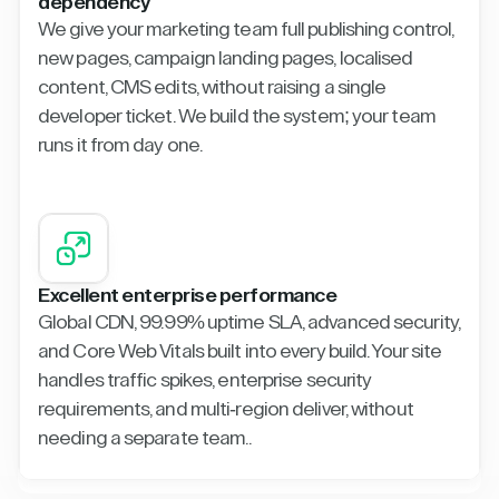
dependency
We give your marketing team full publishing control,
new pages, campaign landing pages, localised
content, CMS edits, without raising a single
developer ticket. We build the system; your team
runs it from day one.
Excellent enterprise performance
Global CDN, 99.99% uptime SLA, advanced security,
and Core Web Vitals built into every build. Your site
handles traffic spikes, enterprise security
requirements, and multi-region deliver, without
needing a separate team..