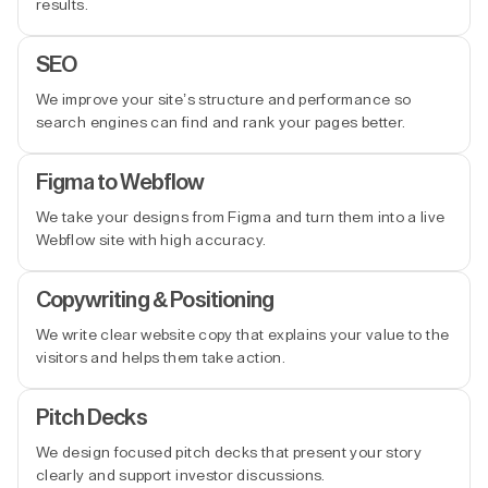
results.
SEO
We improve your site’s structure and performance so
search engines can find and rank your pages better.
Figma to Webflow
We take your designs from Figma and turn them into a live
Webflow site with high accuracy.
Copywriting & Positioning
We write clear website copy that explains your value to the
visitors and helps them take action.
Pitch Decks
We design focused pitch decks that present your story
clearly and support investor discussions.