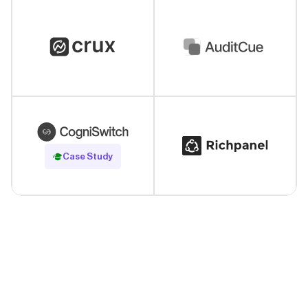
Read Case Study
Case Study