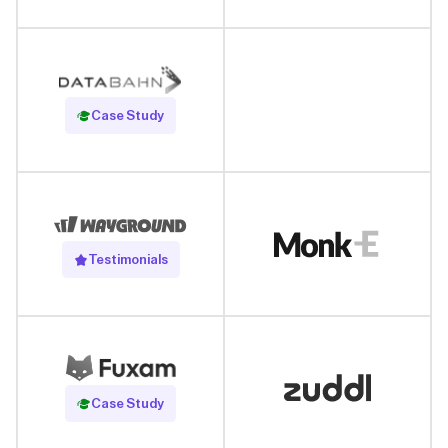
Read Case Study
Case Study
Testimonials
Read Case Study
Case Study