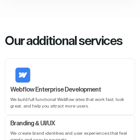
Our additional services
Webflow Enterprise Development
We build full functional Webflow sites that work fast, look
great, and help you attract more users.
Branding & UI/UX
We create brand identities and user experiences that feel
simple and easy to navigate.