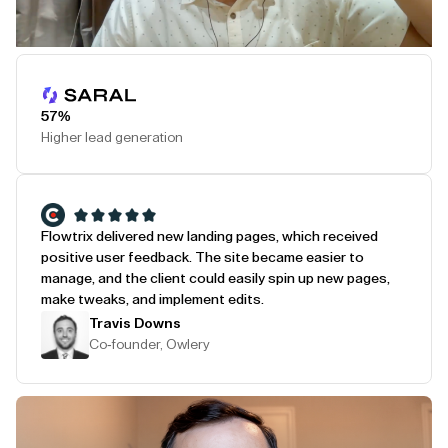
Play Testimonial
57%
Higher lead generation
Flowtrix delivered new landing pages, which received
positive user feedback. The site became easier to
manage, and the client could easily spin up new pages,
make tweaks, and implement edits.
Travis Downs
Co-founder, Owlery