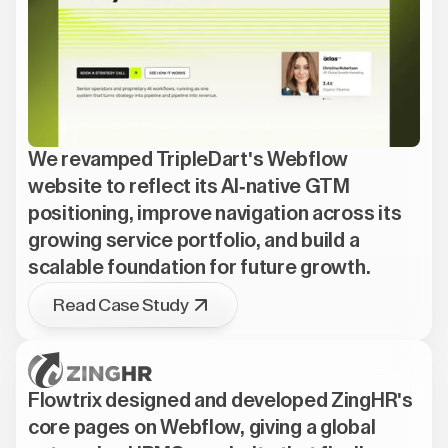
We revamped TripleDart's Webflow
website to reflect its AI-native GTM
positioning, improve navigation across its
growing service portfolio, and build a
scalable foundation for future growth.
Read Case Study
Flowtrix designed and developed ZingHR's
core pages on Webflow, giving a global