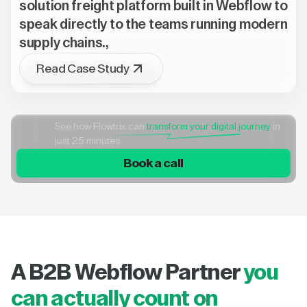
solution freight platform built in Webflow to
speak directly to the teams running modern
supply chains.,
Read Case Study
See how Flowtrix can
transform your digital journey
in
just 25 minutes
Book a call
A B2B Webflow Partner
you
can actually count on