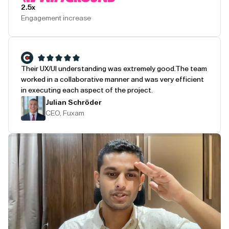
2.5x
Engagement increase
Their UX/UI understanding was extremely good.
The team
worked in a collaborative manner and was very efficient
in executing each aspect of the project.
Julian Schröder
CEO, Fuxam