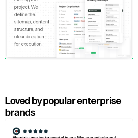
project. We
define the
sitemap, content
structure, and
clear direction
for execution.
Loved by popular enterprise
brands
Flowtrix was instrumental in our Wayground rebrand.