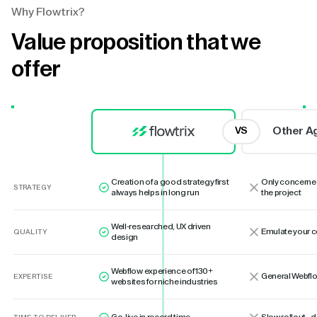
Why Flowtrix?
Value proposition that we
offer
Other A
VS
Creation of a good strategy first
Only concerne
STRATEGY
always helps in long run
the project
Well-researched, UX driven
Emulate your 
QUALITY
design
Webflow experience of 130+
General Webflo
EXPERTISE
websites for niche industries