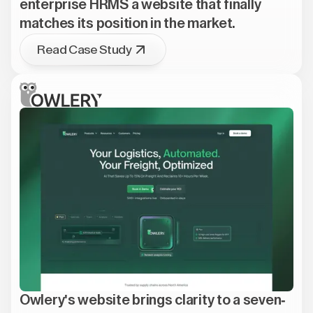
enterprise HRMS a website that finally
matches its position in the market.
Read Case Study
Owlery's website brings clarity to a seven-