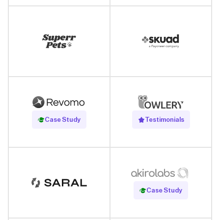
Read Case Study
Case Study
Testimonials
Read Case Study
Case Study