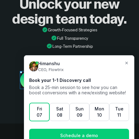
Unlock your new
design
team today.
Growth-Focused Strategies
Full Transparency
Long-Term Partnership
Developer
Book a free consultation
Designer