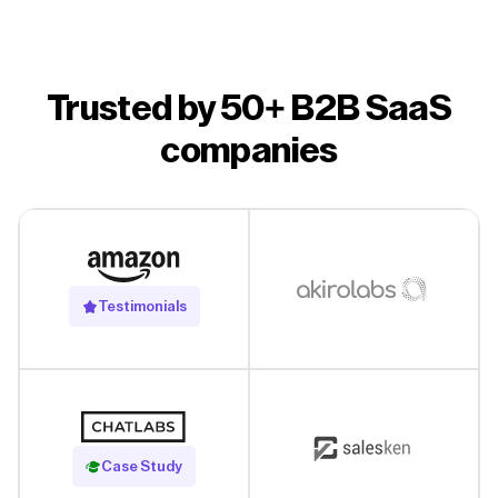
Trusted by 50+ B2B SaaS
companies
Testimonials
Read Case Study
Case Study