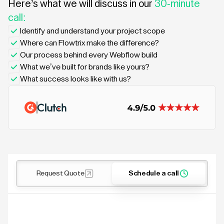
Here’s what we will discuss in our
30-minute
call:
Identify and understand your project scope
Where can Flowtrix make the difference?
Our process behind every Webflow build
What we’ve built for brands like yours?
What success looks like with us?
Request Quote
Schedule a call