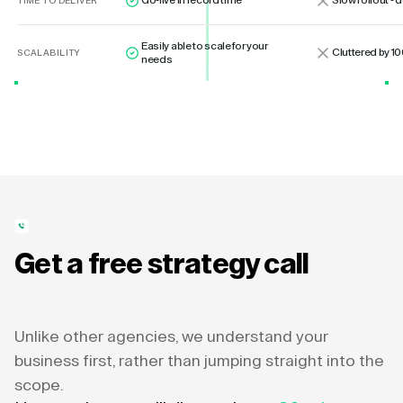
Go-live in record time
Slow rollout -
TIME TO DELIVER
Easily able to scale for your
Cluttered by 10
SCALABILITY
needs
Get a free strategy call
Unlike other agencies, we understand your
business first, rather than jumping straight into the
scope.