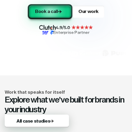
Book a call
Our work
Enterprise Partner
Work that speaks for itself
Explore what we've built for brands in
your industry
All case studies