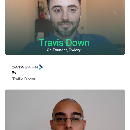
Play Testimonial
5x
Traffic Boost