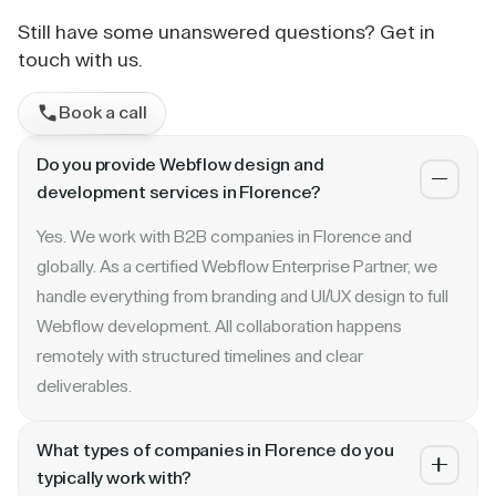
Still have some unanswered questions? Get in
touch with us.
Book a call
Do you provide Webflow design and
development services in Florence?
Yes. We work with B2B companies in Florence and
globally. As a certified Webflow Enterprise Partner, we
handle everything from branding and UI/UX design to full
Webflow development. All collaboration happens
remotely with structured timelines and clear
deliverables.
What types of companies in Florence do you
typically work with?