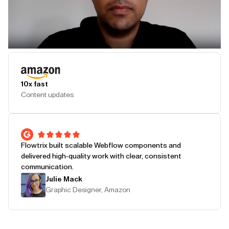
Play Testimonial
10x fast
Content updates
Flowtrix built scalable Webflow components and
delivered high-quality work with clear, consistent
communication.
Julie Mack
Graphic Designer, Amazon