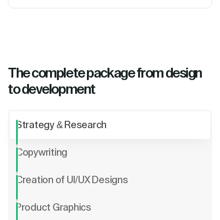
The complete package from design
to development
Strategy & Research
Copywriting
Creation of UI/UX Designs
Product Graphics