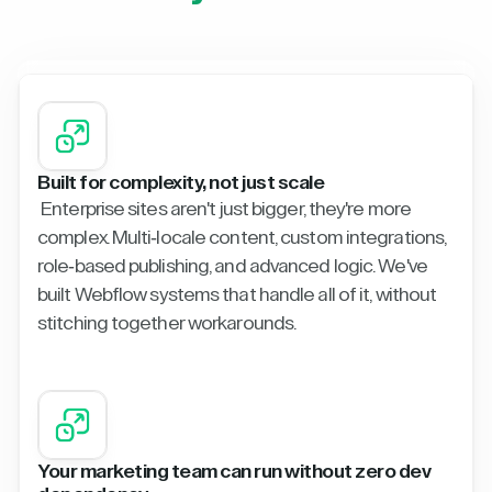
Built for complexity, not just scale
Enterprise sites aren't just bigger, they're more
complex. Multi-locale content, custom integrations,
role-based publishing, and advanced logic. We've
built Webflow systems that handle all of it, without
stitching together workarounds.
Your marketing team can run without zero dev