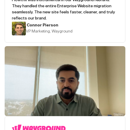
They handled the entire Enterprise Website migration
seamlessly. The new site feels faster, cleaner, and truly
reflects our brand.
Connor Pierson
VP Marketing, Wayground
Play Testimonial