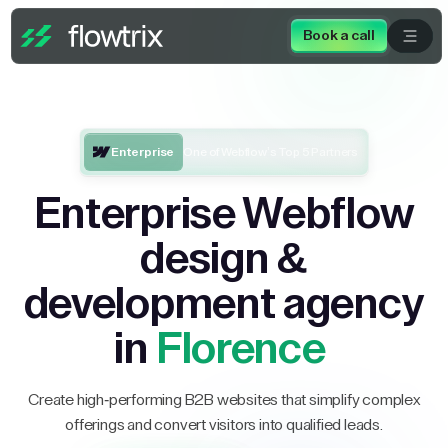
Book a call
Enterprise
One of Webflow’s Top 5 Partners
Enterprise Webflow
design &
development agency
in
Florence
Create high-performing B2B websites that simplify complex
offerings and convert visitors into qualified leads.