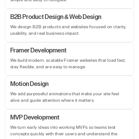
B2B Product Design & Web Design
We design B2B products and websites focused on clarity,
usability, and real business impact.
Framer Development
We build modern, scalable Framer websites that load fast,
stay flexible, and are easy to manage.
Motion Design
We add purposeful animations that make your site feel
alive and guide attention where it matters.
MVP Development
We turn early ideas into working MVPs so teams test
concepts quickly with their users and understand the