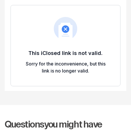
Questions
you might have