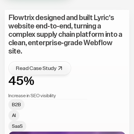
Flowtrix designed and built Lyric's
website end-to-end, turning a
complex supply chain platform into a
clean, enterprise-grade Webflow
site.
Read Case Study
45%
Increase in SEO visibility
B2B
AI
SaaS