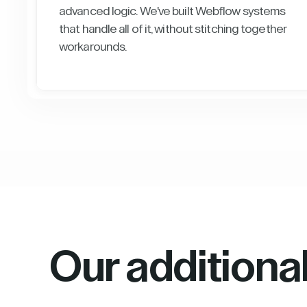
advanced logic. We've built Webflow systems
that handle all of it, without stitching together
workarounds.
Our additiona