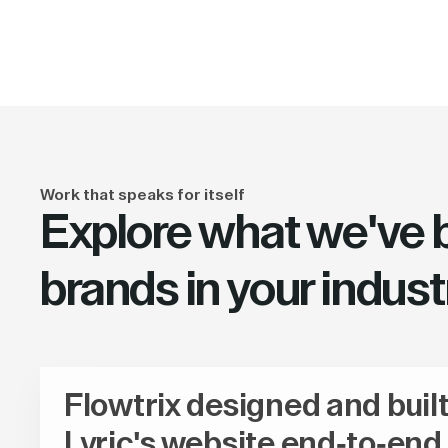
Work that speaks for itself
Explore what we've bu
brands in your indust
Flowtrix designed and buil
Lyric's website end-to-end,