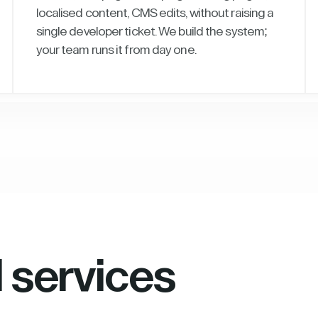
localised content, CMS edits, without raising a
single developer ticket. We build the system;
your team runs it from day one.
l services