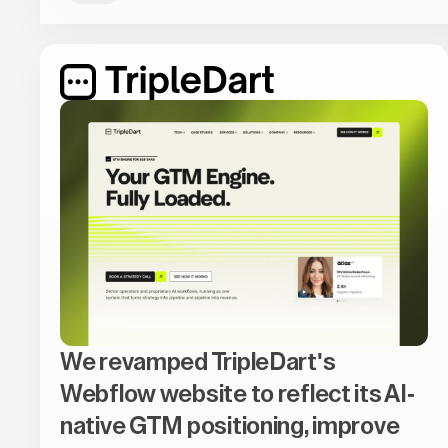
We revamped TripleDart's
Webflow website to reflect its AI-
native GTM positioning, improve