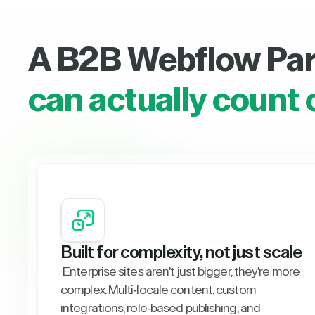
A B2B Webflow Pa
can actually count 
Built for complexity, not just scale
Enterprise sites aren't just bigger, they're more
complex. Multi-locale content, custom
integrations, role-based publishing, and