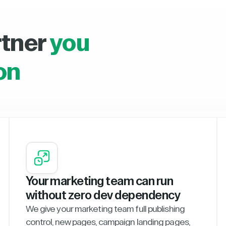
rtner
you
on
Your marketing team can run
without zero dev dependency
We give your marketing team full publishing
control, new pages, campaign landing pages,