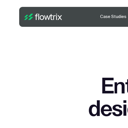
Case Studies
En
des