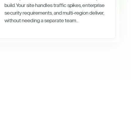
build. Your site handles traffic spikes, enterprise
security requirements, and multi-region deliver,
without needing a separate team..