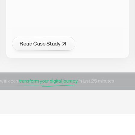
Read Case Study
wtrix can
transform your digital journey
in just 25 minutes