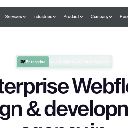
Services
Industries
Product
Company
Res
One of Webflow’s Top 5 Partners
Enterprise
terprise Webf
ign & develop