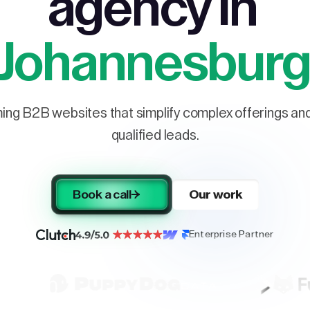
agency in
Johannesbur
ng B2B websites that simplify complex offerings and 
qualified leads.
Book a call
Our work
Enterprise Partner