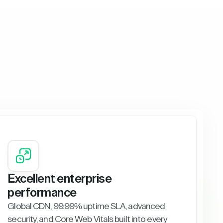
Excellent enterprise
performance
Global CDN, 99.99% uptime SLA, advanced
security, and Core Web Vitals built into every