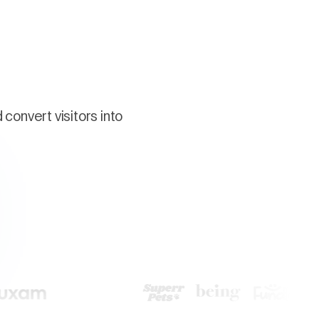
g
convert visitors into