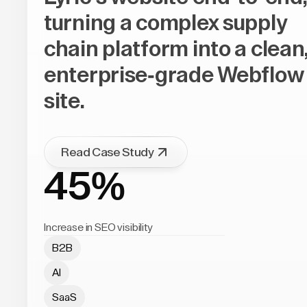
turning a complex supply
chain platform into a clean
enterprise-grade Webflow
site.
Read Case Study
45%
Increase in SEO visibility
B2B
AI
SaaS