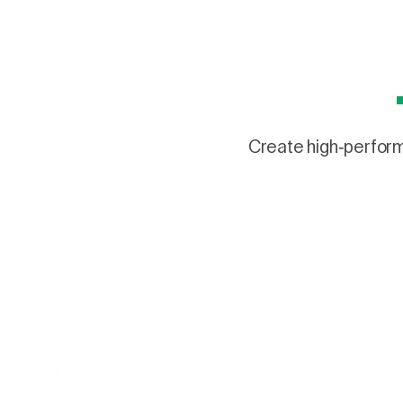
Create high-performi