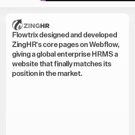
Flowtrix designed and developed
ZingHR's core pages on Webflow,
giving a global enterprise HRMS a
website that finally matches its
position in the market.