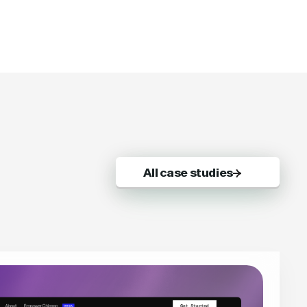
All case studies