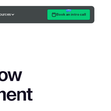
ources
Book an intro call
Get Started
low
ment