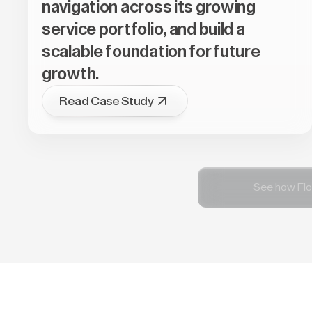
navigation across its growing
service portfolio, and build a
scalable foundation for future
growth.
Read Case Study
See how Flo