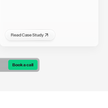
Read Case Study
Book a call