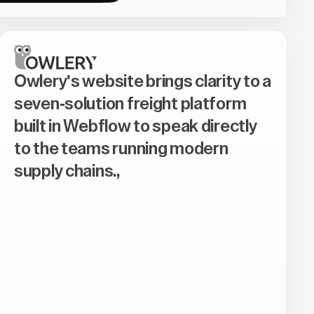
Owlery's website brings clarity to a
seven-solution freight platform
built in Webflow to speak directly
to the teams running modern
supply chains.,