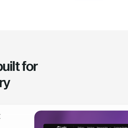
ilt for
ry
t