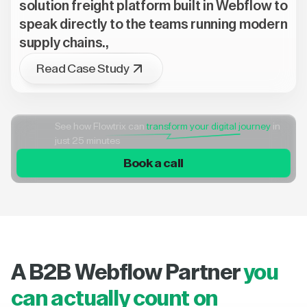
solution freight platform built in Webflow to
speak directly to the teams running modern
supply chains.,
Read Case Study
See how Flowtrix can
transform your digital journey
in
just 25 minutes
Book a call
A B2B Webflow Partner
you
can actually count on