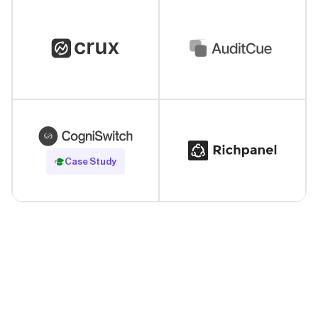
Read Case Study
Case Study