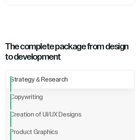
The complete package from design
to development
Strategy & Research
Copywriting
Creation of UI/UX Designs
Product Graphics