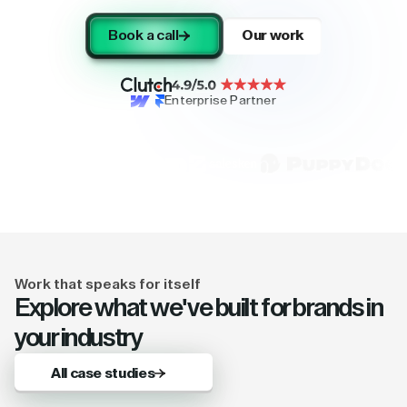
Book a call
Our work
Enterprise Partner
Work that speaks for itself
Explore what we've built for brands in
your industry
All case studies