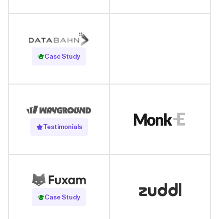
Read Case Study
Case Study
Testimonials
Read Case Study
Case Study