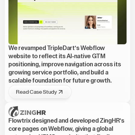
We revamped TripleDart's Webflow
website to reflect its AI-native GTM
positioning, improve navigation across its
growing service portfolio, and build a
scalable foundation for future growth.
Read Case Study
Flowtrix designed and developed ZingHR's
core pages on Webflow, giving a global