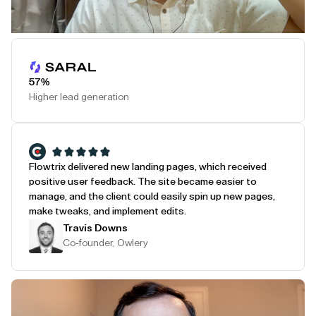
Play Testimonial
57%
Higher lead generation
Flowtrix delivered new landing pages, which received
positive user feedback. The site became easier to
manage, and the client could easily spin up new pages,
make tweaks, and implement edits.
Travis Downs
Co-founder, Owlery