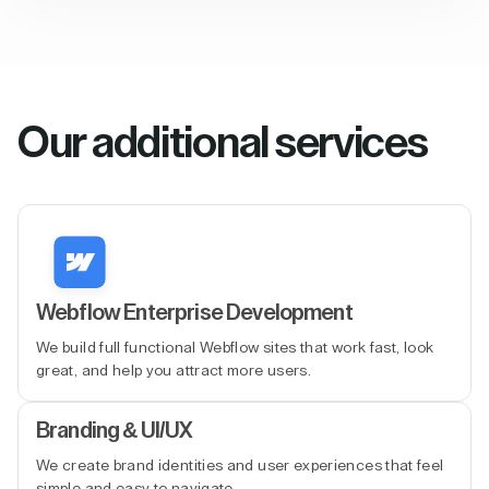
Our additional services
Webflow Enterprise Development
We build full functional Webflow sites that work fast, look
great, and help you attract more users.
Branding & UI/UX
We create brand identities and user experiences that feel
simple and easy to navigate.