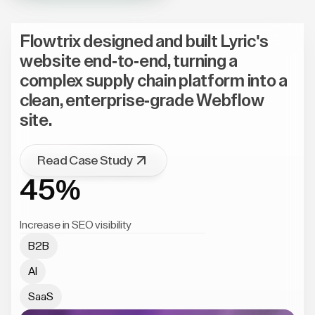
Flowtrix designed and built Lyric's
website end-to-end, turning a
complex supply chain platform into a
clean, enterprise-grade Webflow
site.
Read Case Study
45%
Increase in SEO visibility
B2B
AI
SaaS