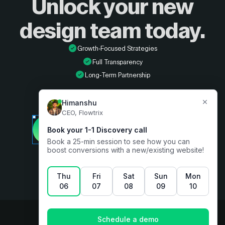
Unlock your new
design
team today.
Growth-Focused Strategies
Full Transparency
Long-Term Partnership
Developer
Book a free consultation
Designer