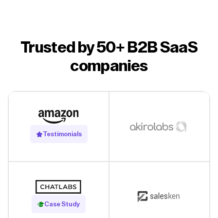
Trusted by 50+ B2B SaaS
companies
Testimonials
Read Case Study
Case Study