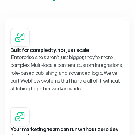
Built for complexity, not just scale
Enterprise sites aren't just bigger, they're more
complex. Multi-locale content, custom integrations,
role-based publishing, and advanced logic. We've
built Webflow systems that handle all of it, without
stitching together workarounds.
Your marketing team can run without zero dev