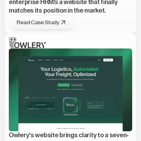
enterprise HRMS a website that finally
matches its position in the market.
Read Case Study
Owlery's website brings clarity to a seven-