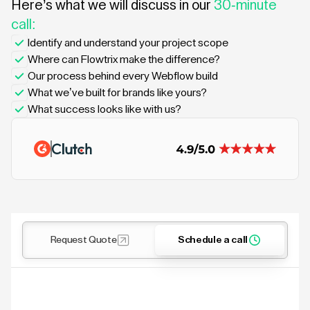
Here’s what we will discuss in our
30-minute
call:
Identify and understand your project scope
Where can Flowtrix make the difference?
Our process behind every Webflow build
What we’ve built for brands like yours?
What success looks like with us?
Request Quote
Schedule a call