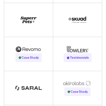
Read Case Study
Case Study
Testimonials
Read Case Study
Case Study