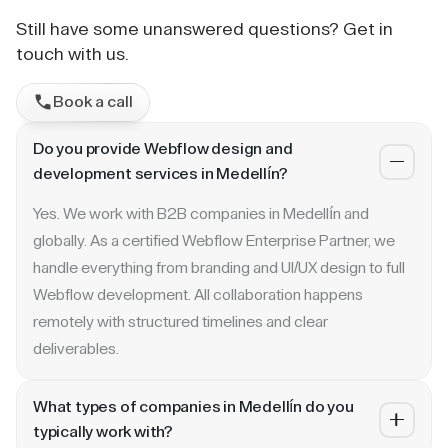
Still have some unanswered questions? Get in
touch with us.
Book a call
Do you provide Webflow design and
development services in Medellín?
Yes. We work with B2B companies in Medellín and
globally. As a certified Webflow Enterprise Partner, we
handle everything from branding and UI/UX design to full
Webflow development. All collaboration happens
remotely with structured timelines and clear
deliverables.
What types of companies in Medellín do you
typically work with?