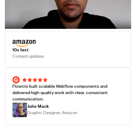
Play Testimonial
10x fast
Content updates
Flowtrix built scalable Webflow components and
delivered high-quality work with clear, consistent
communication.
Julie Mack
Graphic Designer, Amazon