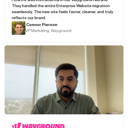
They handled the entire Enterprise Website migration
seamlessly. The new site feels faster, cleaner, and truly
reflects our brand.
Connor Pierson
VP Marketing, Wayground
Play Testimonial