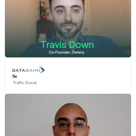
Play Testimonial
5x
Traffic Boost