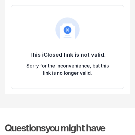
Questions
you might have