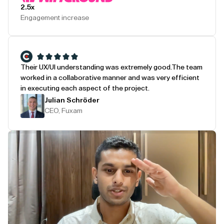
2.5x
Engagement increase
Their UX/UI understanding was extremely good.
The team
worked in a collaborative manner and was very efficient
in executing each aspect of the project.
Julian Schröder
CEO, Fuxam