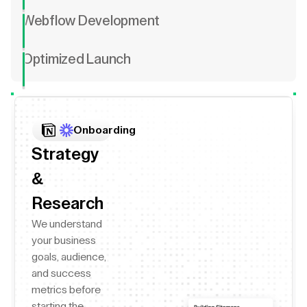
Webflow Development
Optimized Launch
Onboarding
Strategy
&
Research
We understand
your business
goals, audience,
and success
metrics before
starting the