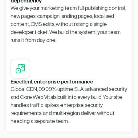
dependency
We give your marketing team full publishing control,
new pages, campaign landing pages, localised
content, CMS edits, without raising a single
developer ticket. We build the system; your team
runs it from day one.
Excellent enterprise performance
Global CDN, 99.99% uptime SLA, advanced security,
and Core Web Vitals built into every build. Your site
handles traffic spikes, enterprise security
requirements, and multi-region deliver, without
needing a separate team..