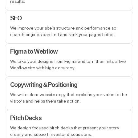
results.
SEO
We improve your site’s structure and performance so
search engines can find and rank your pages better.
Figma to Webflow
We take your designs from Figma and turn them into a live
Webflow site with high accuracy.
Copywriting & Positioning
We write clear website copy that explains your value to the
visitors and helps them take action.
Pitch Decks
We design focused pitch decks that present your story
clearly and support investor discussions.