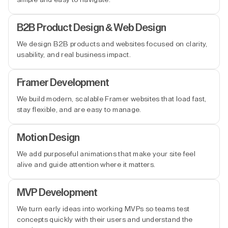
B2B Product Design & Web Design
We design B2B products and websites focused on clarity,
usability, and real business impact.
Framer Development
We build modern, scalable Framer websites that load fast,
stay flexible, and are easy to manage.
Motion Design
We add purposeful animations that make your site feel
alive and guide attention where it matters.
MVP Development
We turn early ideas into working MVPs so teams test
concepts quickly with their users and understand the