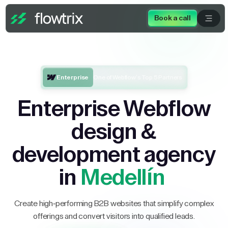
Book a call
Enterprise
One of Webflow’s Top 5 Partners
Enterprise Webflow
design &
development agency
in
Medellín
Create high-performing B2B websites that simplify complex
offerings and convert visitors into qualified leads.