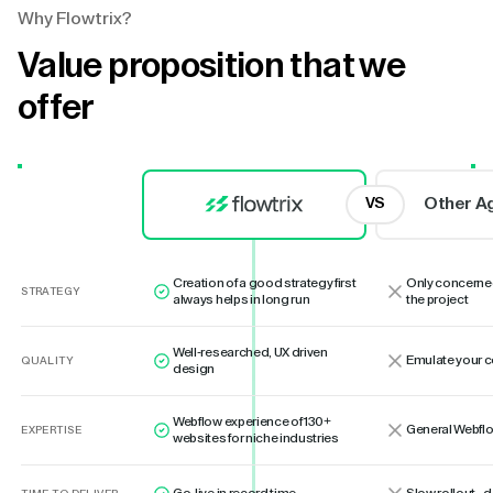
Why Flowtrix?
Value proposition that we
offer
Other A
VS
Creation of a good strategy first
Only concerne
STRATEGY
always helps in long run
the project
Well-researched, UX driven
Emulate your 
QUALITY
design
Webflow experience of 130+
General Webflo
EXPERTISE
websites for niche industries