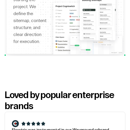
project. We
define the
sitemap, content
structure, and
clear direction
for execution.
Loved by popular enterprise
brands
Flowtrix was instrumental in our Wayground rebrand.