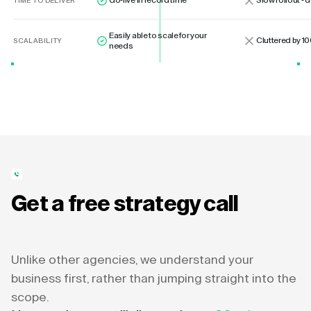
Go-live in record time
Slow rollout -
TIME TO DELIVER
Easily able to scale for your
Cluttered by 10
SCALABILITY
needs
Get a free strategy call
Unlike other agencies, we understand your
business first, rather than jumping straight into the
scope.