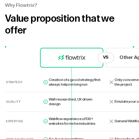
Why Flowtrix?
Value proposition that we
offer
Other A
VS
Creation of a good strategy first
Only concerne
STRATEGY
always helps in long run
the project
Well-researched, UX driven
Emulate your 
QUALITY
design
Webflow experience of 130+
General Webflo
EXPERTISE
websites for niche industries