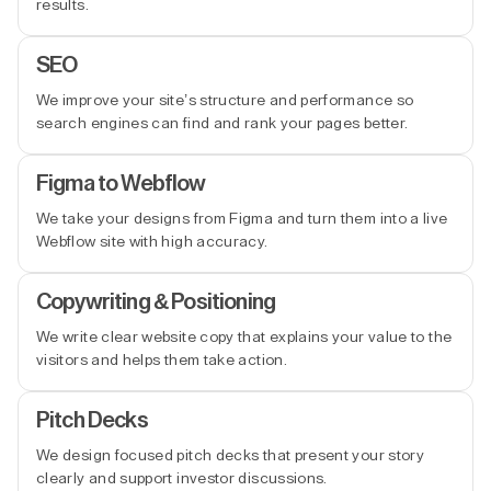
results.
SEO
We improve your site’s structure and performance so
search engines can find and rank your pages better.
Figma to Webflow
We take your designs from Figma and turn them into a live
Webflow site with high accuracy.
Copywriting & Positioning
We write clear website copy that explains your value to the
visitors and helps them take action.
Pitch Decks
We design focused pitch decks that present your story
clearly and support investor discussions.