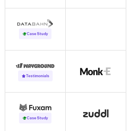
Read Case Study
Case Study
Testimonials
Read Case Study
Case Study