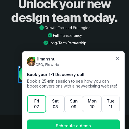
Unlock your new
design
team today.
Growth-Focused Strategies
Full Transparency
Long-Term Partnership
Developer
Book a free consultation
Designer