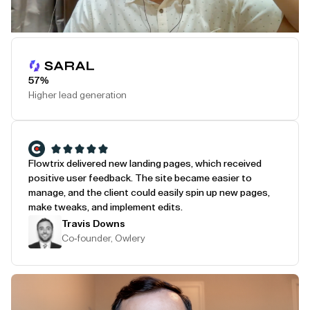
Play Testimonial
57%
Higher lead generation
Flowtrix delivered new landing pages, which received
positive user feedback. The site became easier to
manage, and the client could easily spin up new pages,
make tweaks, and implement edits.
Travis Downs
Co-founder, Owlery