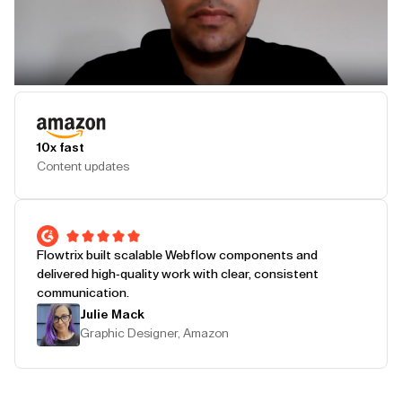
Play Testimonial
10x fast
Content updates
Flowtrix built scalable Webflow components and
delivered high-quality work with clear, consistent
communication.
Julie Mack
Graphic Designer, Amazon