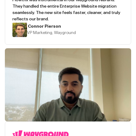
They handled the entire Enterprise Website migration
seamlessly. The new site feels faster, cleaner, and truly
reflects our brand.
Connor Pierson
VP Marketing, Wayground
Play Testimonial