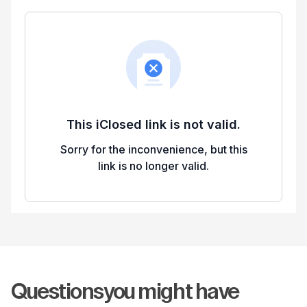
Questions
you might have