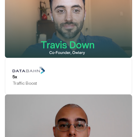
Play Testimonial
5x
Traffic Boost