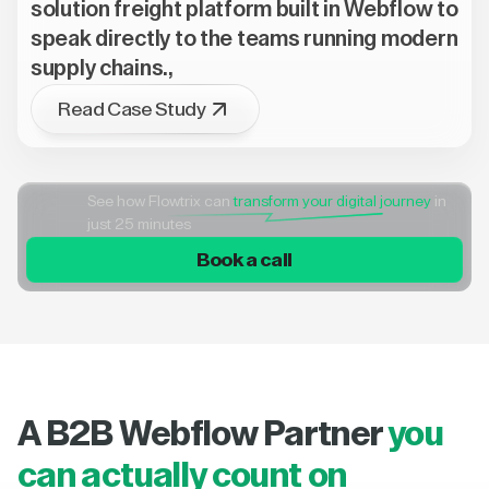
solution freight platform built in Webflow to
speak directly to the teams running modern
supply chains.,
Read Case Study
See how Flowtrix can
transform your digital journey
in
just 25 minutes
Book a call
A B2B Webflow Partner
you
can actually count on