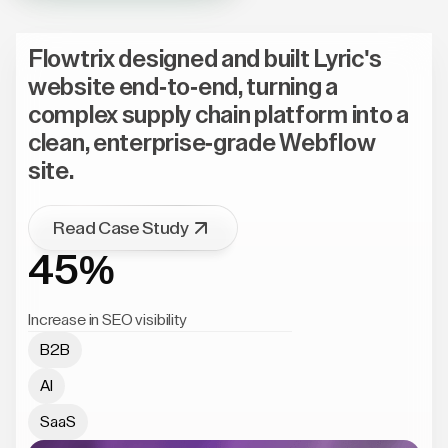
Flowtrix designed and built Lyric's
website end-to-end, turning a
complex supply chain platform into a
clean, enterprise-grade Webflow
site.
Read Case Study
45%
Increase in SEO visibility
B2B
AI
SaaS