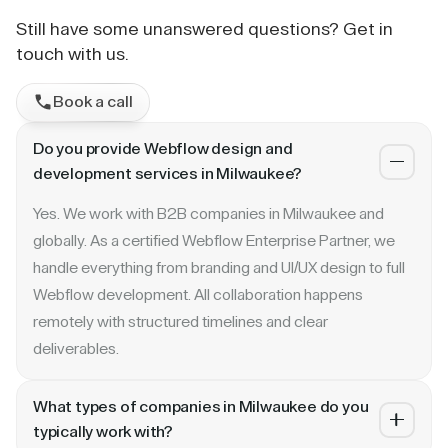
Still have some unanswered questions? Get in
touch with us.
Book a call
Do you provide Webflow design and
development services in Milwaukee?
Yes. We work with B2B companies in Milwaukee and
globally. As a certified Webflow Enterprise Partner, we
handle everything from branding and UI/UX design to full
Webflow development. All collaboration happens
remotely with structured timelines and clear
deliverables.
What types of companies in Milwaukee do you
typically work with?