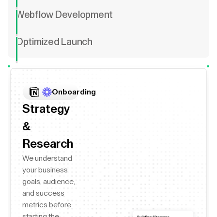
Webflow Development
Optimized Launch
Onboarding
Strategy
&
Research
We understand
your business
goals, audience,
and success
metrics before
starting the