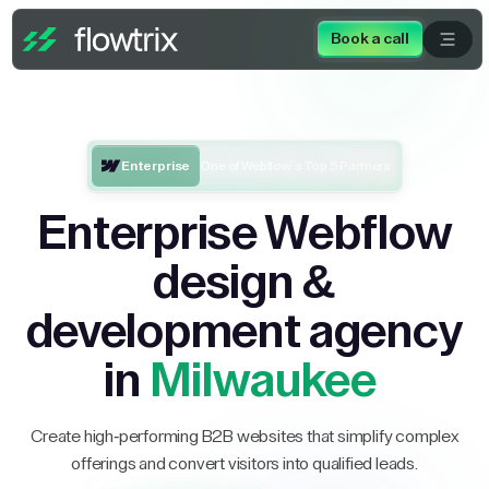
Book a call
Enterprise
One of Webflow’s Top 5 Partners
Enterprise Webflow
design &
development agency
in
Milwaukee
Create high-performing B2B websites that simplify complex
offerings and convert visitors into qualified leads.