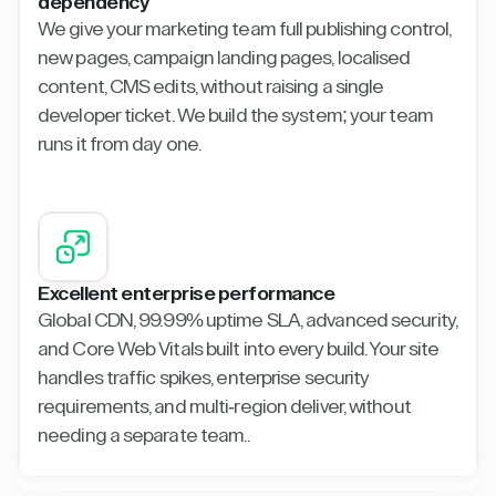
dependency
We give your marketing team full publishing control,
new pages, campaign landing pages, localised
content, CMS edits, without raising a single
developer ticket. We build the system; your team
runs it from day one.
Excellent enterprise performance
Global CDN, 99.99% uptime SLA, advanced security,
and Core Web Vitals built into every build. Your site
handles traffic spikes, enterprise security
requirements, and multi-region deliver, without
needing a separate team..