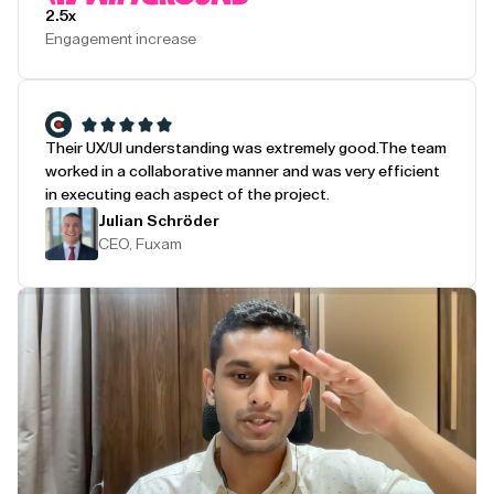
2.5x
Engagement increase
Their UX/UI understanding was extremely good.
The team
worked in a collaborative manner and was very efficient
in executing each aspect of the project.
Julian Schröder
CEO, Fuxam