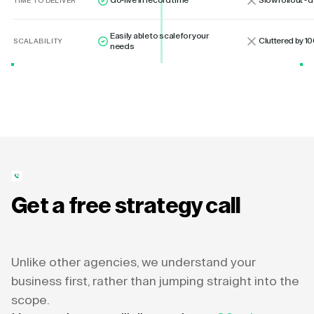
Go-live in record time
Slow rollout -
TIME TO DELIVER
Easily able to scale for your
Cluttered by 10
SCALABILITY
needs
Get a free strategy call
Unlike other agencies, we understand your
business first, rather than jumping straight into the
scope.