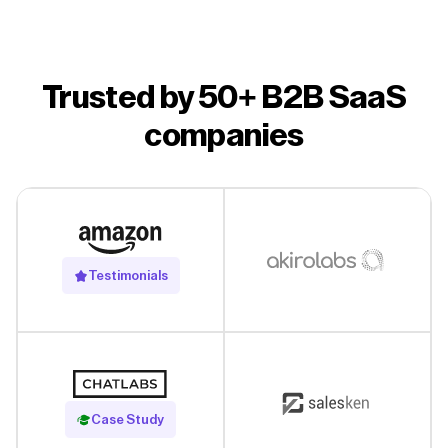
Trusted by 50+ B2B SaaS
companies
Testimonials
Read Case Study
Case Study