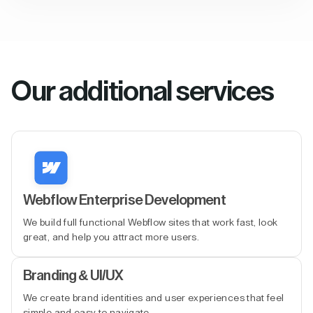
Our additional services
Webflow Enterprise Development
We build full functional Webflow sites that work fast, look
great, and help you attract more users.
Branding & UI/UX
We create brand identities and user experiences that feel
simple and easy to navigate.