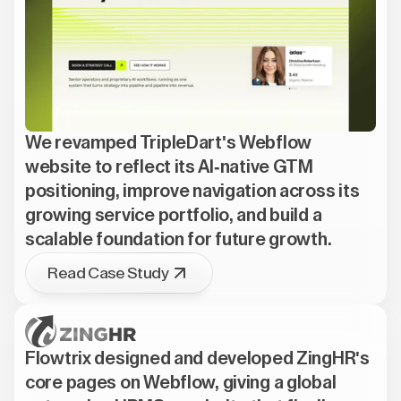
We revamped TripleDart's Webflow
website to reflect its AI-native GTM
positioning, improve navigation across its
growing service portfolio, and build a
scalable foundation for future growth.
Read Case Study
Flowtrix designed and developed ZingHR's
core pages on Webflow, giving a global