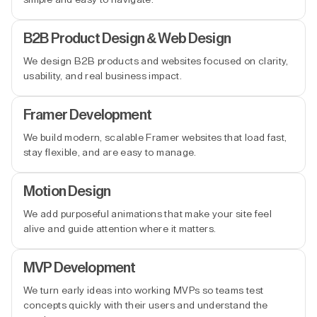
B2B Product Design & Web Design
We design B2B products and websites focused on clarity,
usability, and real business impact.
Framer Development
We build modern, scalable Framer websites that load fast,
stay flexible, and are easy to manage.
Motion Design
We add purposeful animations that make your site feel
alive and guide attention where it matters.
MVP Development
We turn early ideas into working MVPs so teams test
concepts quickly with their users and understand the