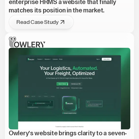
enterprise HRMS a website that finally
matches its position in the market.
Read Case Study
Owlery's website brings clarity to a seven-