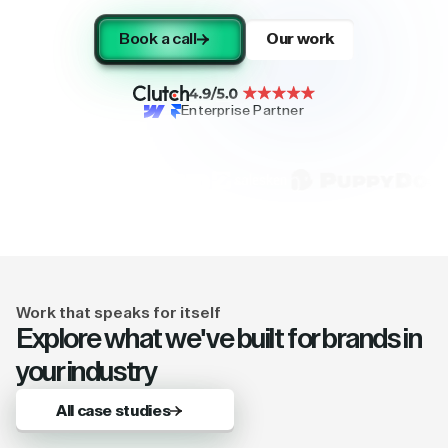
Book a call
Our work
Enterprise Partner
Work that speaks for itself
Explore what we've built for brands in
your industry
All case studies