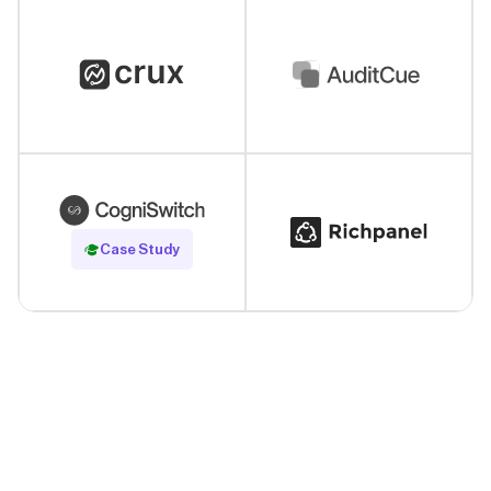
Read Case Study
Case Study