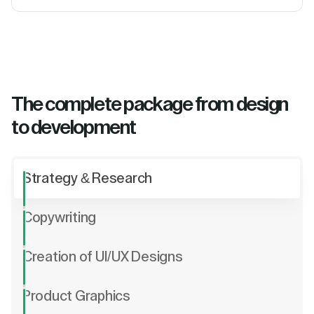
The complete package from design
to development
Strategy & Research
Copywriting
Creation of UI/UX Designs
Product Graphics