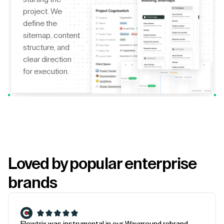
project. We
define the
sitemap, content
structure, and
clear direction
for execution.
Loved by popular enterprise
brands
Flowtrix was instrumental in our Wayground rebrand.