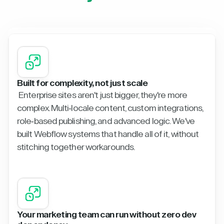
Built for complexity, not just scale
Enterprise sites aren't just bigger, they're more
complex. Multi-locale content, custom integrations,
role-based publishing, and advanced logic. We've
built Webflow systems that handle all of it, without
stitching together workarounds.
Your marketing team can run without zero dev