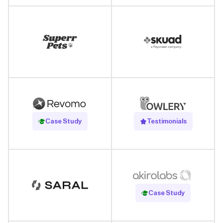
Read Case Study
Case Study
Testimonials
Read Case Study
Case Study