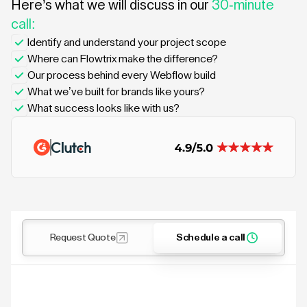
Here’s what we will discuss in our
30-minute
call:
Identify and understand your project scope
Where can Flowtrix make the difference?
Our process behind every Webflow build
What we’ve built for brands like yours?
What success looks like with us?
Request Quote
Schedule a call