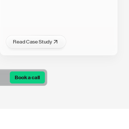
Read Case Study
Book a call