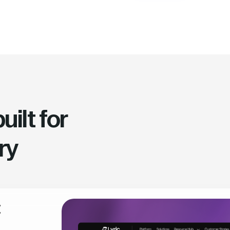
ilt for
ry
t