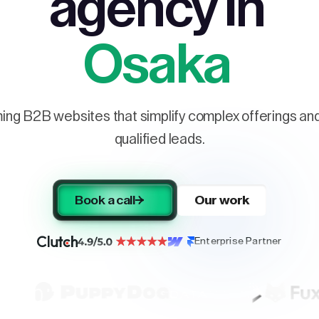
agency in
Osaka
ng B2B websites that simplify complex offerings and 
qualified leads.
Book a call
Our work
Enterprise Partner