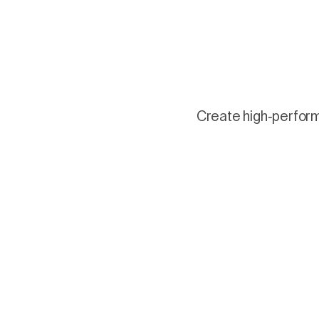
Create high-performi