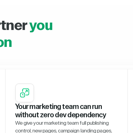
rtner
you
on
Your marketing team can run
without zero dev dependency
We give your marketing team full publishing
control, new pages, campaign landing pages,