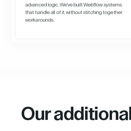
advanced logic. We've built Webflow systems
that handle all of it, without stitching together
workarounds.
Our additiona