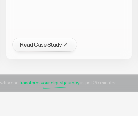
Read Case Study
wtrix can
transform your digital journey
in just 25 minutes