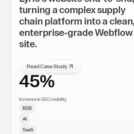
turning a complex supply
chain platform into a clean
enterprise-grade Webflow
site.
Read Case Study
45%
Increase in SEO visibility
B2B
AI
SaaS