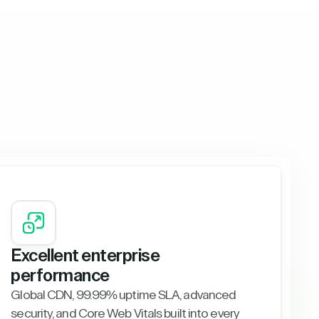
Excellent enterprise
performance
Global CDN, 99.99% uptime SLA, advanced
security, and Core Web Vitals built into every