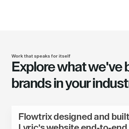
Work that speaks for itself
Explore what we've bu
brands in your indust
Flowtrix designed and buil
Lyric's website end-to-end,