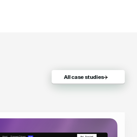
All case studies