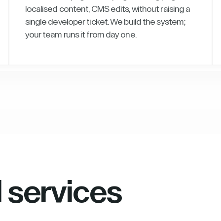
localised content, CMS edits, without raising a
single developer ticket. We build the system;
your team runs it from day one.
l services