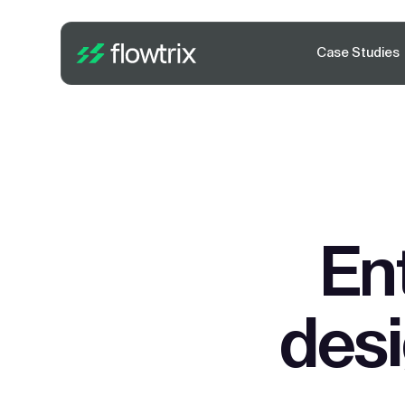
Case Studies
En
des