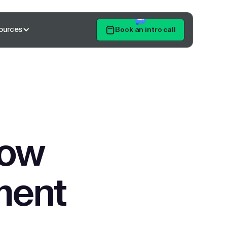
ources
Book an intro call
Get Started
low
ment