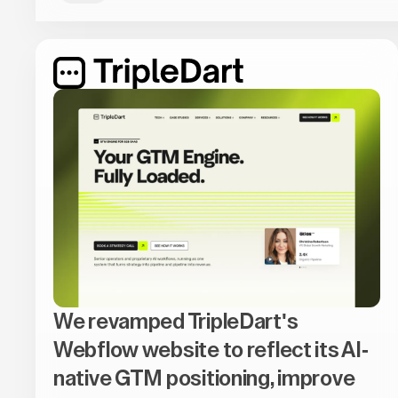
We revamped TripleDart's
Webflow website to reflect its AI-
native GTM positioning, improve