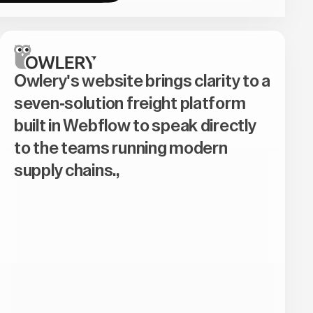
Owlery's website brings clarity to a
seven-solution freight platform
built in Webflow to speak directly
to the teams running modern
supply chains.,