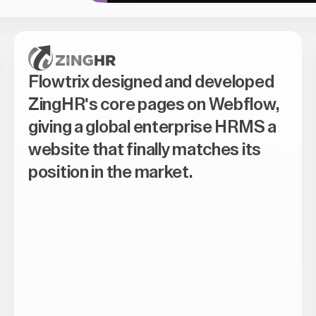
Flowtrix designed and developed
ZingHR's core pages on Webflow,
giving a global enterprise HRMS a
website that finally matches its
position in the market.