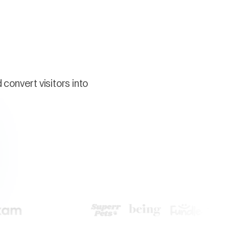
convert visitors into