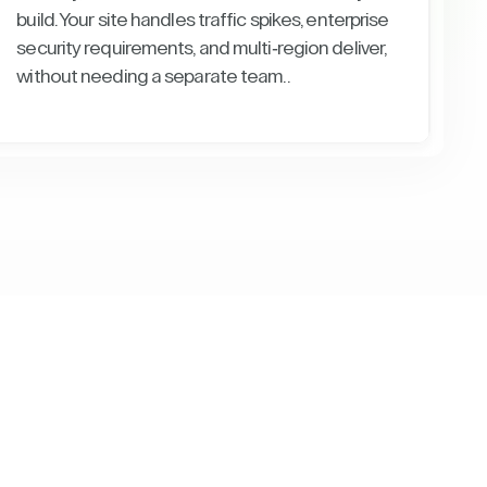
build. Your site handles traffic spikes, enterprise
security requirements, and multi-region deliver,
without needing a separate team..