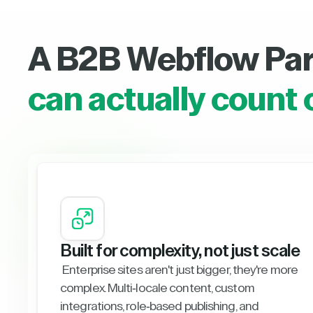
A B2B Webflow Pa
can actually count 
Built for complexity, not just scale
Enterprise sites aren't just bigger, they're more
complex. Multi-locale content, custom
integrations, role-based publishing, and