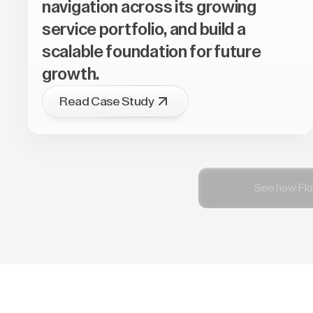
navigation across its growing
service portfolio, and build a
scalable foundation for future
growth.
Read Case Study
See how Flo