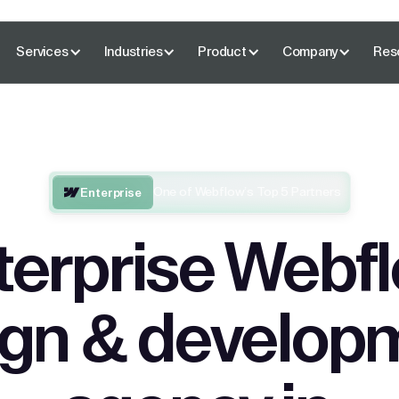
Services
Industries
Product
Company
Res
One of Webflow’s Top 5 Partners
Enterprise
terprise Webf
ign & develop