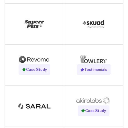
Read Case Study
Case Study
Testimonials
Read Case Study
Case Study