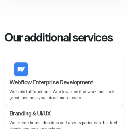
Our additional services
Webflow Enterprise Development
We build full functional Webflow sites that work fast, look
great, and help you attract more users.
Branding & UI/UX
We create brand identities and user experiences that feel
simple and easy to navigate.