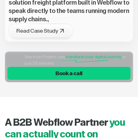
solution freight platform built in Webflow to
speak directly to the teams running modern
supply chains.,
Read Case Study
See how Flowtrix can
transform your digital journey
in
just 25 minutes
Book a call
A B2B Webflow Partner
you
can actually count on