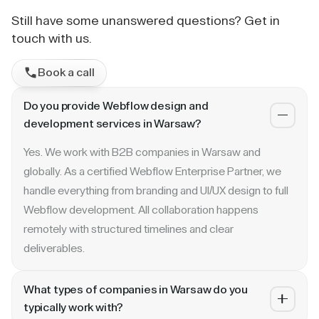
Still have some unanswered questions? Get in
touch with us.
Book a call
Do you provide Webflow design and
development services in Warsaw?
Yes. We work with B2B companies in Warsaw and
globally. As a certified Webflow Enterprise Partner, we
handle everything from branding and UI/UX design to full
Webflow development. All collaboration happens
remotely with structured timelines and clear
deliverables.
What types of companies in Warsaw do you
typically work with?