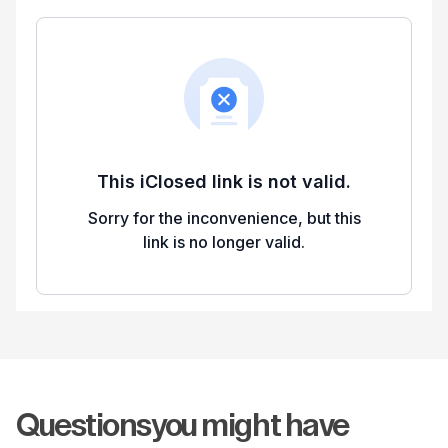
Questions
you might have