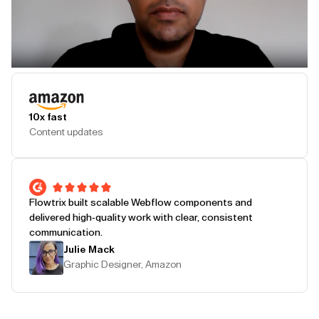
Play Testimonial
10x fast
Content updates
Flowtrix built scalable Webflow components and
delivered high-quality work with clear, consistent
communication.
Julie Mack
Graphic Designer, Amazon