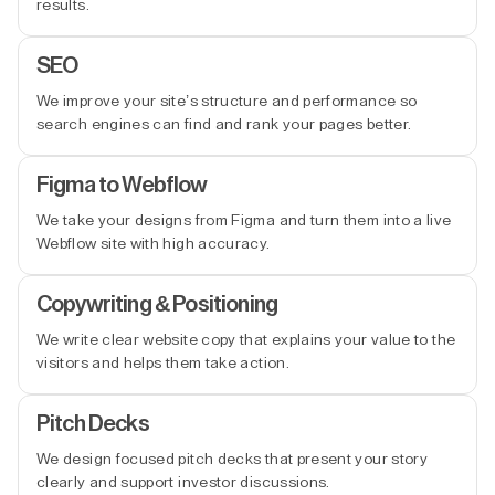
results.
SEO
We improve your site’s structure and performance so
search engines can find and rank your pages better.
Figma to Webflow
We take your designs from Figma and turn them into a live
Webflow site with high accuracy.
Copywriting & Positioning
We write clear website copy that explains your value to the
visitors and helps them take action.
Pitch Decks
We design focused pitch decks that present your story
clearly and support investor discussions.