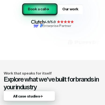
Book a call
Our work
Enterprise Partner
Work that speaks for itself
Explore what we've built for brands in
your industry
All case studies