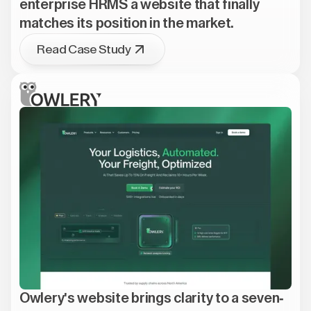
enterprise HRMS a website that finally
matches its position in the market.
Read Case Study
Owlery's website brings clarity to a seven-