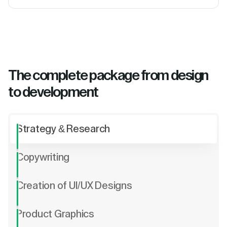
The complete package from design
to development
Strategy & Research
Copywriting
Creation of UI/UX Designs
Product Graphics