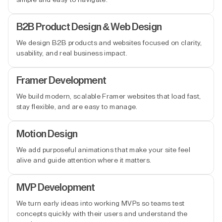
B2B Product Design & Web Design
We design B2B products and websites focused on clarity,
usability, and real business impact.
Framer Development
We build modern, scalable Framer websites that load fast,
stay flexible, and are easy to manage.
Motion Design
We add purposeful animations that make your site feel
alive and guide attention where it matters.
MVP Development
We turn early ideas into working MVPs so teams test
concepts quickly with their users and understand the