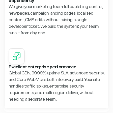
dependency
We give your marketing team full publishing control,
new pages, campaign landing pages, localised
content, CMS edits, without raising a single
developer ticket. We build the system; your team
runs it from day one.
Excellent enterprise performance
Global CDN, 99.99% uptime SLA, advanced security,
and Core Web Vitals built into every build. Your site
handles traffic spikes, enterprise security
requirements, and multi-region deliver, without
needing a separate team..