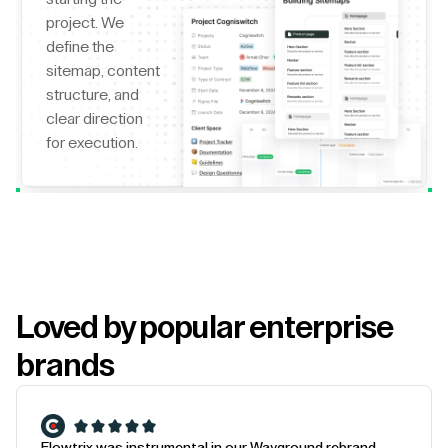
project. We
define the
sitemap, content
structure, and
clear direction
for execution.
Loved by popular enterprise
brands
Flowtrix was instrumental in our Wayground rebrand.