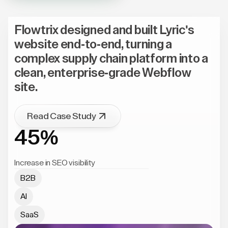
Flowtrix designed and built Lyric's
website end-to-end, turning a
complex supply chain platform into a
clean, enterprise-grade Webflow
site.
Read Case Study
45%
Increase in SEO visibility
B2B
AI
SaaS