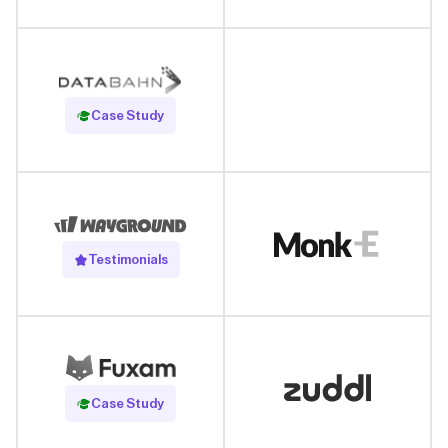
Read Case Study
Case Study
Testimonials
Read Case Study
Case Study