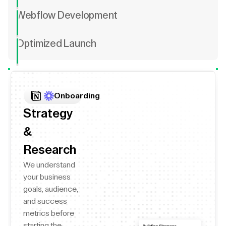
Webflow Development
Optimized Launch
Onboarding
Strategy
&
Research
We understand
your business
goals, audience,
and success
metrics before
starting the