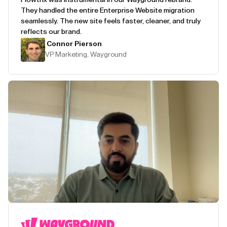
They handled the entire Enterprise Website migration
seamlessly. The new site feels faster, cleaner, and truly
reflects our brand.
Connor Pierson
VP Marketing, Wayground
Play Testimonial