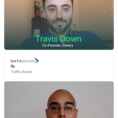
Play Testimonial
5x
Traffic Boost