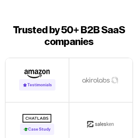
Trusted by 50+ B2B SaaS
companies
Testimonials
Read Case Study
Case Study