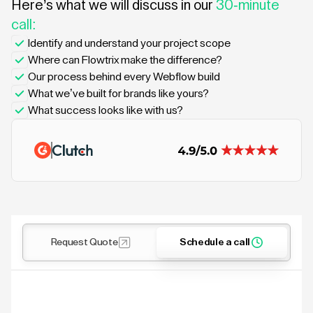
Here’s what we will discuss in our
30-minute
call:
Identify and understand your project scope
Where can Flowtrix make the difference?
Our process behind every Webflow build
What we’ve built for brands like yours?
What success looks like with us?
Request Quote
Schedule a call