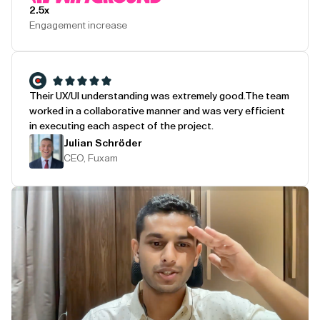
2.5x
Engagement increase
Their UX/UI understanding was extremely good.
The team
worked in a collaborative manner and was very efficient
in executing each aspect of the project.
Julian Schröder
CEO, Fuxam