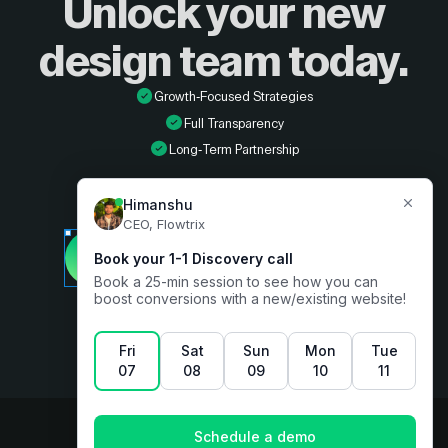
Unlock your new
design
team today.
Growth-Focused Strategies
Full Transparency
Long-Term Partnership
Developer
Book a free consultation
Designer