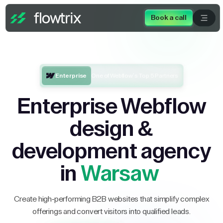
Book a call
Enterprise
One of Webflow’s Top 5 Partners
Enterprise Webflow
design &
development agency
in
Warsaw
Create high-performing B2B websites that simplify complex
offerings and convert visitors into qualified leads.