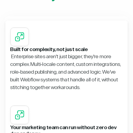
Built for complexity, not just scale
Enterprise sites aren't just bigger, they're more
complex. Multi-locale content, custom integrations,
role-based publishing, and advanced logic. We've
built Webflow systems that handle all of it, without
stitching together workarounds.
Your marketing team can run without zero dev