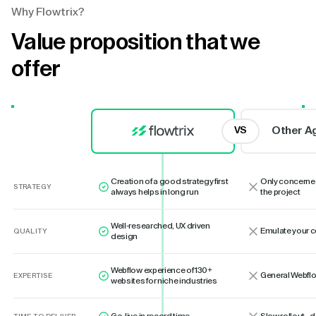
Why Flowtrix?
Value proposition that we
offer
Other A
VS
Creation of a good strategy first
Only concerne
STRATEGY
always helps in long run
the project
Well-researched, UX driven
Emulate your 
QUALITY
design
Webflow experience of 130+
General Webflo
EXPERTISE
websites for niche industries