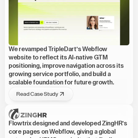
We revamped TripleDart's Webflow
website to reflect its AI-native GTM
positioning, improve navigation across its
growing service portfolio, and build a
scalable foundation for future growth.
Read Case Study
Flowtrix designed and developed ZingHR's
core pages on Webflow, giving a global