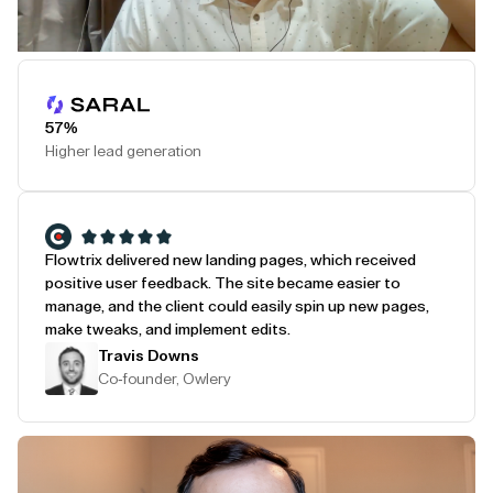
Play Testimonial
57%
Higher lead generation
Flowtrix delivered new landing pages, which received
positive user feedback. The site became easier to
manage, and the client could easily spin up new pages,
make tweaks, and implement edits.
Travis Downs
Co-founder, Owlery