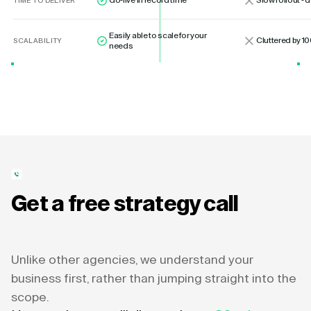
Go-live in record time
Slow rollout -
TIME TO DELIVER
Easily able to scale for your
Cluttered by 10
SCALABILITY
needs
Get a free strategy call
Unlike other agencies, we understand your
business first, rather than jumping straight into the
scope.