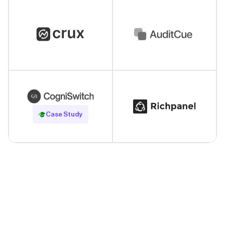
Read Case Study
Case Study