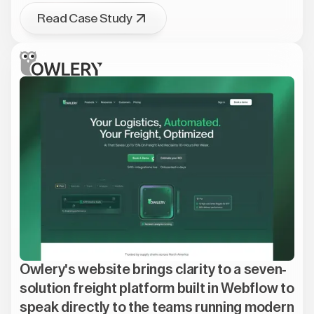
Read Case Study
Owlery's website brings clarity to a seven-
solution freight platform built in Webflow to
speak directly to the teams running modern