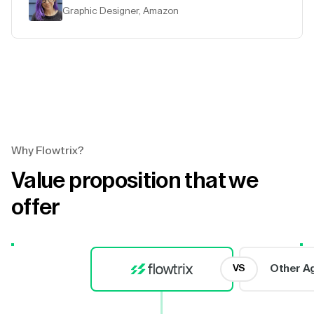
Graphic Designer, Amazon
Why Flowtrix?
Value proposition that we
offer
Other A
VS