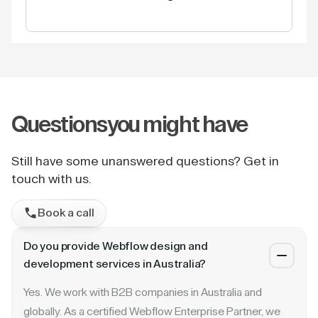
Questions
you might have
Still have some unanswered questions? Get in
touch with us.
Book a call
Do you provide Webflow design and
development services in Australia?
Yes. We work with B2B companies in Australia and
globally. As a certified Webflow Enterprise Partner, we