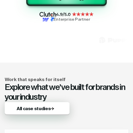
Enterprise Partner
Work that speaks for itself
Explore what we've built for brands in
your industry
All case studies