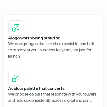
A logo worth being proud of
We design logos that are sharp, scalable, and built
to represent your business for years, not just for
launch.
A colour palette that converts
We choose colours that resonate with your buyers
and hold up consistently across digital and print.