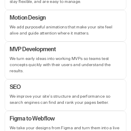
stay flexible, and are easy to manage.
Motion Design
We add purposeful animations that make your site feel
alive and guide attention where it matters.
MVP Development
We turn early ideas into working MVPs so teams test
concepts quickly with their users and understand the
results.
SEO
We improve your site’s structure and performance so
search engines can find and rank your pages better.
Figma to Webflow
We take your designs from Figma and turn them into a live