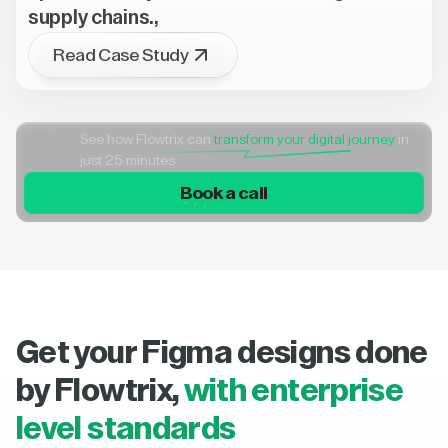
supply chains.,
Read Case Study
See how Flowtrix can
transform your digital journey
in
just 25 minutes
Book a call
Get your Figma designs done
by Flowtrix,
with enterprise
level standards