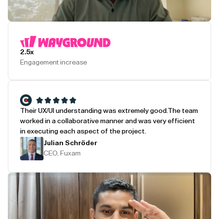
Play Testimonial
2.5x
Engagement increase
Their UX/UI understanding was extremely good.
The team
worked in a collaborative manner and was very efficient
in executing each aspect of the project.
Julian Schröder
CEO, Fuxam