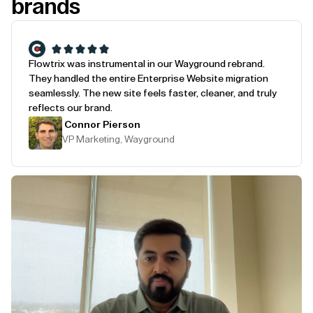
brands
Flowtrix was instrumental in our Wayground rebrand.
They handled the entire Enterprise Website migration
seamlessly. The new site feels faster, cleaner, and truly
reflects our brand.
Connor Pierson
VP Marketing, Wayground