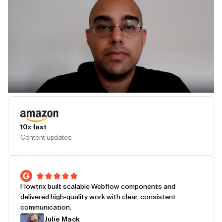
Play Testimonial
10x fast
Content updates
Flowtrix built scalable Webflow components and
delivered high-quality work with clear, consistent
communication.
Julie Mack