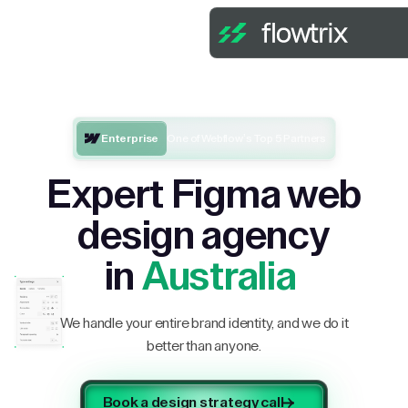
Enterprise
One of Webflow’s Top 5 Partners
Expert Figma web
design agency
in
Australia
We handle your entire brand identity, and we do it
better than anyone.
Book a design strategy call