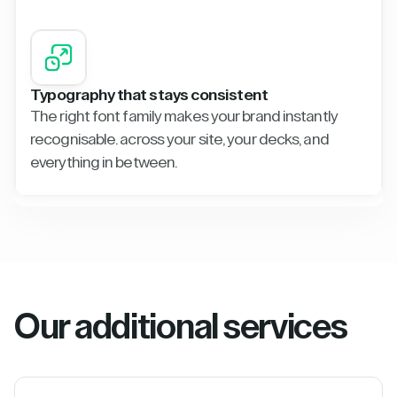
Typography that stays consistent
The right font family makes your brand instantly
recognisable. across your site, your decks, and
everything in between.
Our additional services