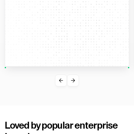
Loved by popular enterprise