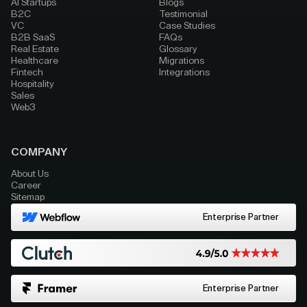
AI Startups
Blogs
B2C
Testimonial
VC
Case Studies
B2B SaaS
FAQs
Real Estate
Glossary
Healthcare
Migrations
Fintech
Integrations
Hospitality
Sales
Web3
COMPANY
About Us
Career
Sitemap
Enterprise Partner
Enterprise Partner