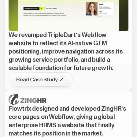
We revamped TripleDart's Webflow
website to reflect its AI-native GTM
positioning, improve navigation across its
growing service portfolio, and build a
scalable foundation for future growth.
Read Case Study
Flowtrix designed and developed ZingHR's
core pages on Webflow, giving a global
enterprise HRMS a website that finally
matches its position in the market.