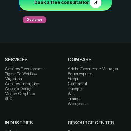
Book a free consultation
Designer
SERVICES
COMPARE
Webflow Development
Adobe Experience Manager
Figma To Webflow
Squarespace
Migration
Strapi
Webflow Enterprise
Contentful
Website Design
HubSpot
Motion Graphics
Wix
SEO
Framer
Wordpress
INDUSTRIES
RESOURCE CENTER