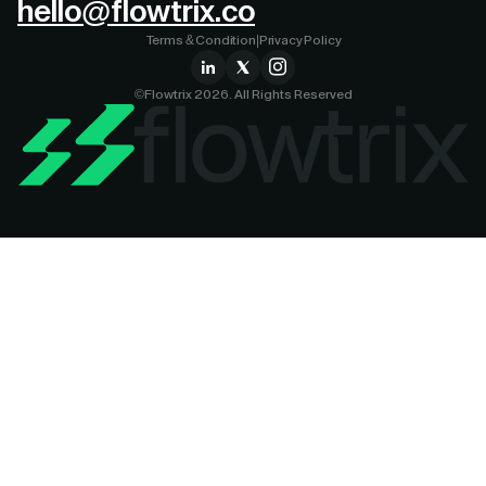
hello@flowtrix.co
Terms & Condition
|
Privacy Policy
©Flowtrix 2026. All Rights Reserved