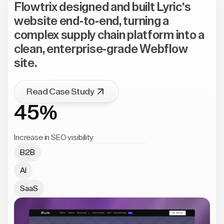
Flowtrix designed and built Lyric's
website end-to-end, turning a
complex supply chain platform into a
clean, enterprise-grade Webflow
site.
Read Case Study
45%
Increase in SEO visibility
B2B
AI
SaaS