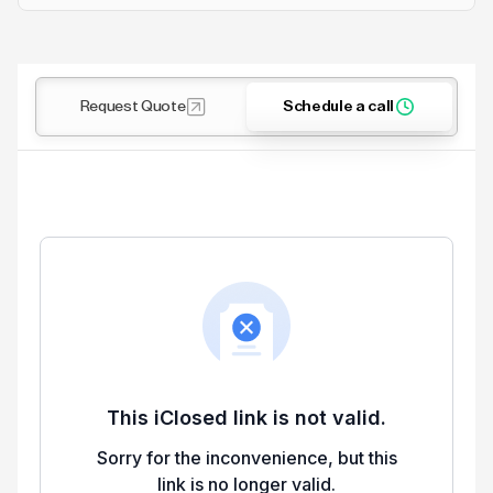
Request Quote
Schedule a call