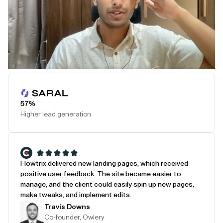
Play Testimonial
57%
Higher lead generation
Flowtrix delivered new landing pages, which received
positive user feedback. The site became easier to
manage, and the client could easily spin up new pages,
make tweaks, and implement edits.
Travis Downs
Co-founder, Owlery