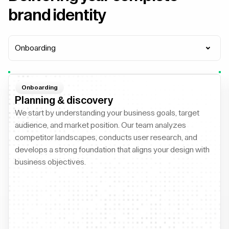
brand identity
Onboarding
Onboarding
Planning & discovery
We start by understanding your business goals, target
audience, and market position. Our team analyzes
competitor landscapes, conducts user research, and
develops a strong foundation that aligns your design with
business objectives.