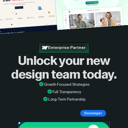
Enterprise Partner
Unlock your new
design
team today.
Growth-Focused Strategies
Full Transparency
Long-Term Partnership
Developer