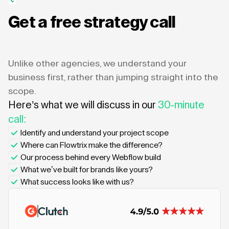
Get a free strategy call
Unlike other agencies, we understand your
business first, rather than jumping straight into the
scope.
Here’s what we will discuss in our
30-minute
call:
Identify and understand your project scope
Where can Flowtrix make the difference?
Our process behind every Webflow build
What we’ve built for brands like yours?
What success looks like with us?