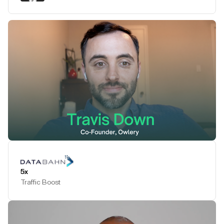
Play Testimonial
5x
Traffic Boost