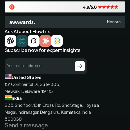
Honors
Ask AI about Flowtrix
Subscribe now for expert insights
United States
131 Continental Dr, Suite 305,
Newark, Delaware, 19713
India
235, 2nd floor, 13th Cross Rd, 2nd Stage, Hoysala
Nagar, Indiranagar, Bengaluru, Karnataka, India,
560038
Send a message