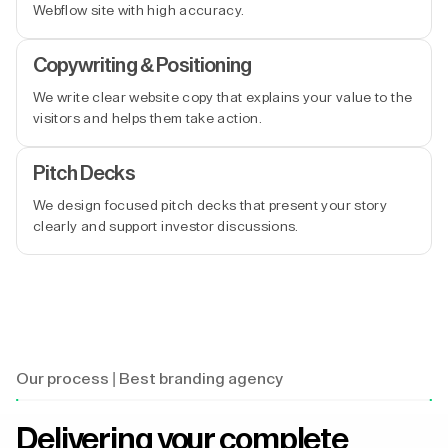
Webflow site with high accuracy.
Copywriting & Positioning
We write clear website copy that explains your value to the
visitors and helps them take action.
Pitch Decks
We design focused pitch decks that present your story
clearly and support investor discussions.
Our process | Best branding agency
Delivering your complete