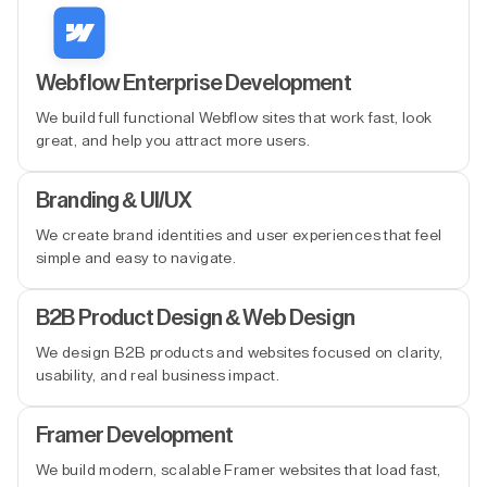
Webflow Enterprise Development
We build full functional Webflow sites that work fast, look
great, and help you attract more users.
Branding & UI/UX
We create brand identities and user experiences that feel
simple and easy to navigate.
B2B Product Design & Web Design
We design B2B products and websites focused on clarity,
usability, and real business impact.
Framer Development
We build modern, scalable Framer websites that load fast,