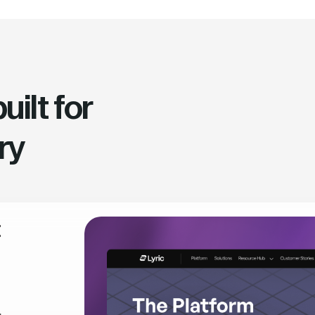
ilt for
ry
t
,