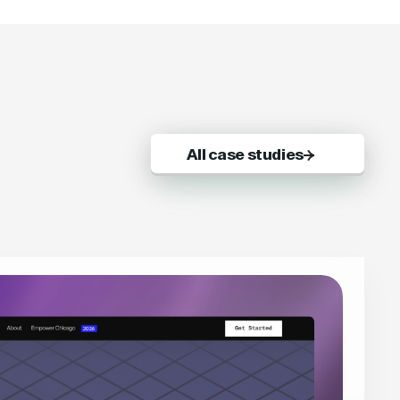
All case studies