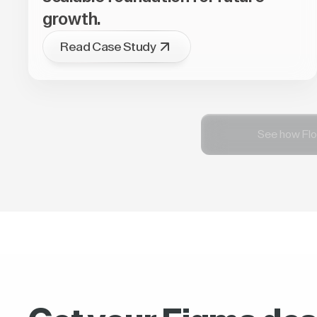
growth.
Read Case Study
See how Flo