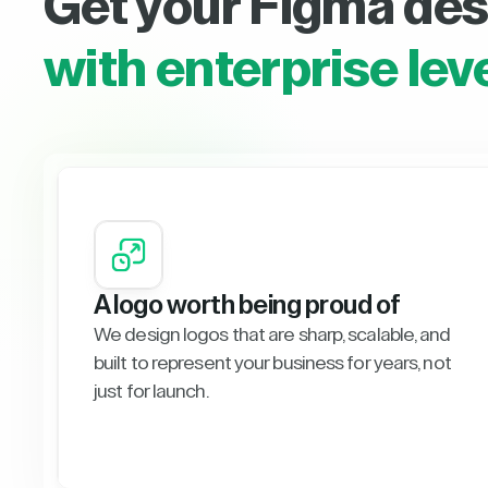
Get your Figma des
with enterprise lev
A logo worth being proud of
We design logos that are sharp, scalable, and
built to represent your business for years, not
just for launch.