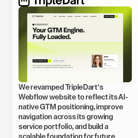
We revamped TripleDart's
Webflow website to reflect its AI-
native GTM positioning, improve
navigation across its growing
service portfolio, and build a
scalable foundation for future