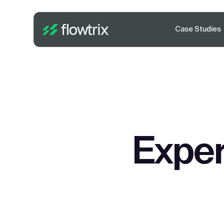
Case Studies
Exper