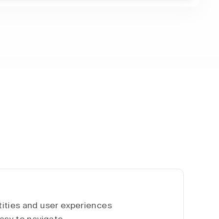
ities and user experiences