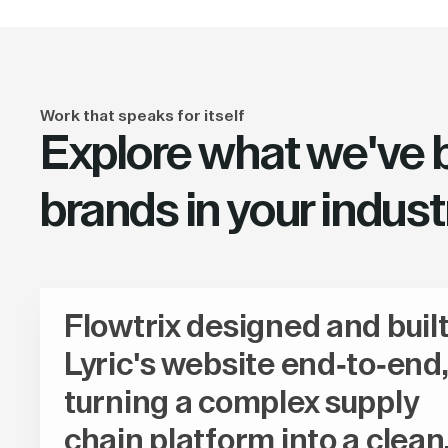
Work that speaks for itself
Explore what we've bu
brands in your indust
Flowtrix designed and buil
Lyric's website end-to-end,
turning a complex supply
chain platform into a clean