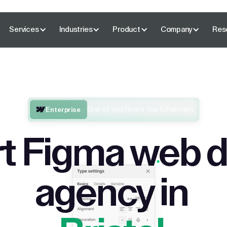
Services
Industries
Product
Company
Res
One of Webflow’s Top 5 Partners
Enterprise
t Figma web 
agency in