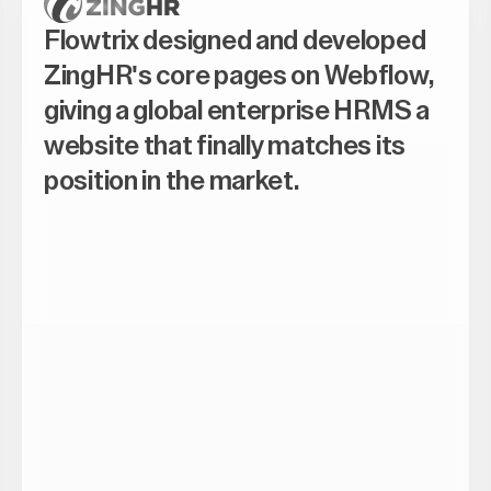
Flowtrix designed and developed
ZingHR's core pages on Webflow,
giving a global enterprise HRMS a
website that finally matches its
position in the market.