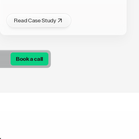
Read Case Study
Book a call