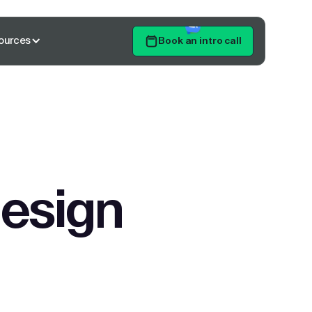
ources
Book an intro call
Get Started
design