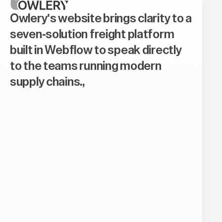
Owlery's website brings clarity to a
seven-solution freight platform
built in Webflow to speak directly
to the teams running modern
supply chains.,