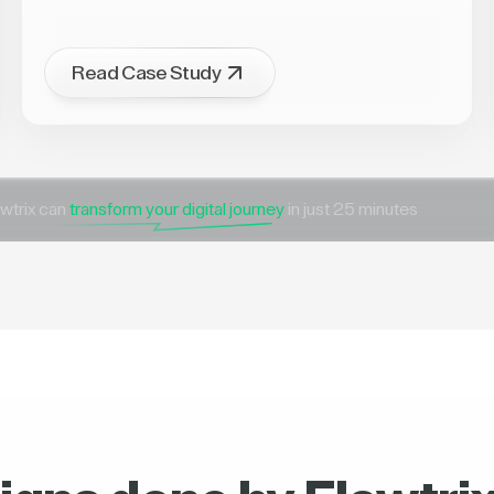
Read Case Study
wtrix can
transform your digital journey
in just 25 minutes