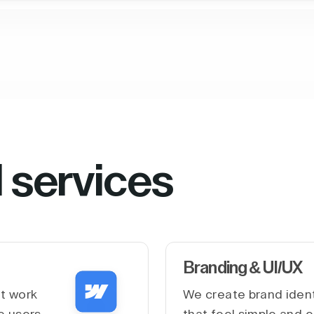
l services
Branding & UI/UX
at work
We create brand ident