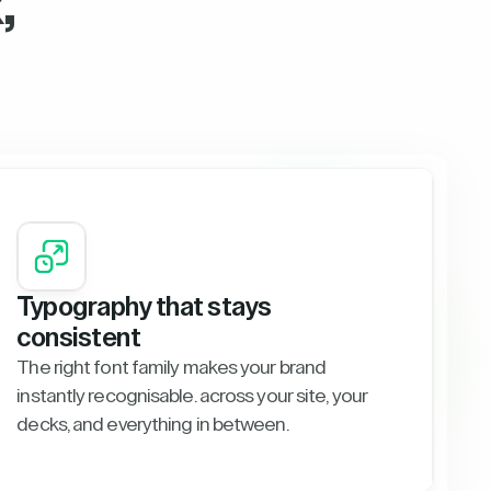
,
Typography that stays
consistent
The right font family makes your brand
instantly recognisable. across your site, your
decks, and everything in between.