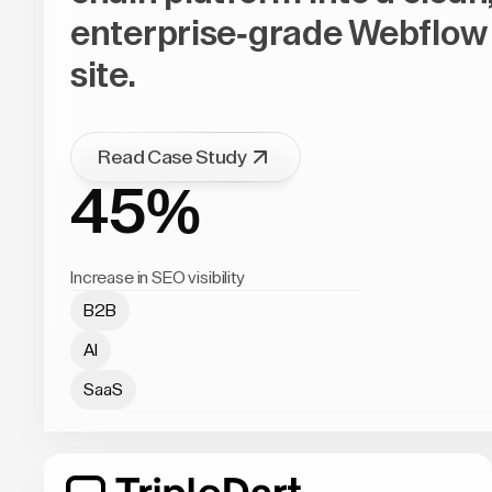
enterprise-grade Webflow
site.
Read Case Study
45%
Increase in SEO visibility
B2B
AI
SaaS