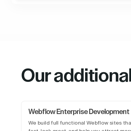
Our additiona
Webflow Enterprise Development
We build full functional Webflow sites th