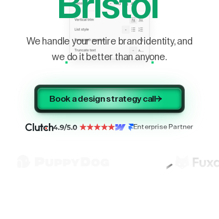
Bristol
We handle your entire brand identity, and
we do it better than anyone.
Book a design strategy call
Enterprise Partner