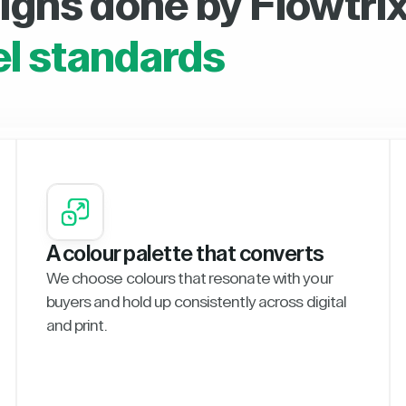
igns done by Flowtrix
el standards
A colour palette that converts
We choose colours that resonate with your
buyers and hold up consistently across digital
and print.