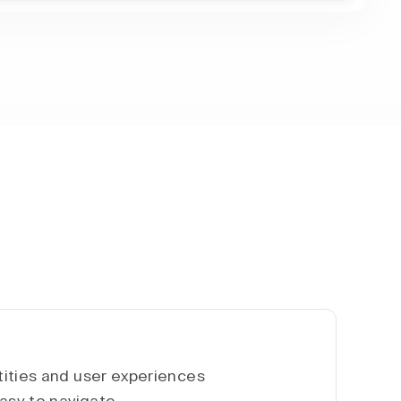
ities and user experiences