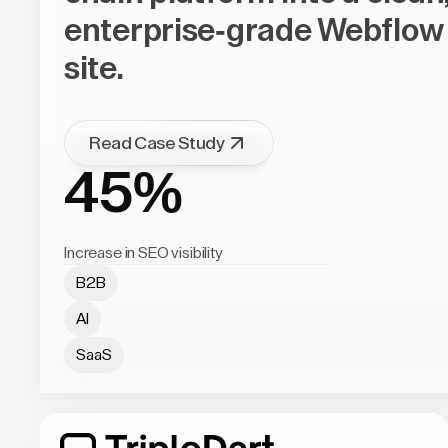
enterprise-grade Webflow
site.
Read Case Study
45%
Increase in SEO visibility
B2B
AI
SaaS