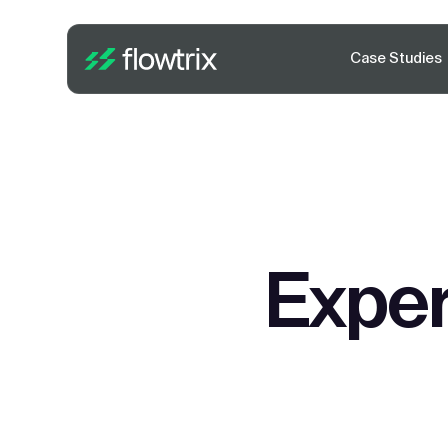
Case Studies
Exper