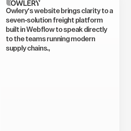
Owlery's website brings clarity to a
seven-solution freight platform
built in Webflow to speak directly
to the teams running modern
supply chains.,