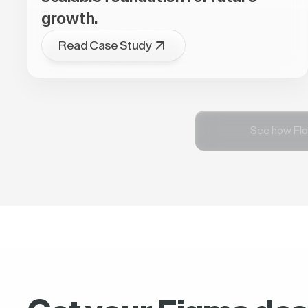
growth.
Read Case Study
See how Flo