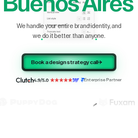
Buenos Aires
We handle your entire brand identity, and
we do it better than anyone.
Book a design strategy call
Enterprise Partner