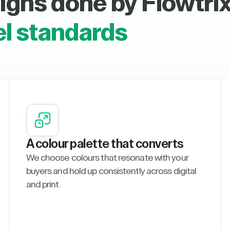
igns done by Flowtrix
el standards
A colour palette that converts
We choose colours that resonate with your
buyers and hold up consistently across digital
and print.