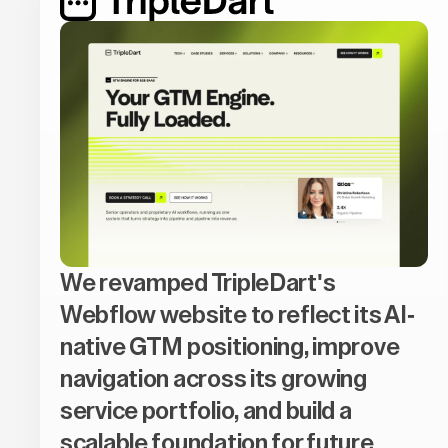
We revamped TripleDart's
Webflow website to reflect its AI-
native GTM positioning, improve
navigation across its growing
service portfolio, and build a
scalable foundation for future