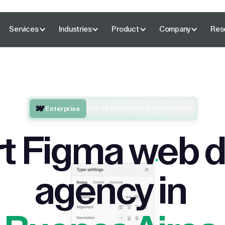
Services
Industries
Product
Company
Res
One of Webflow’s Top 5 Partners
Enterprise
t Figma web 
agency in