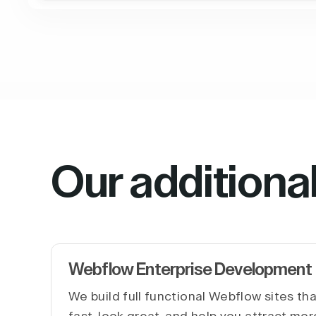
Our additiona
Webflow Enterprise Development
We build full functional Webflow sites th