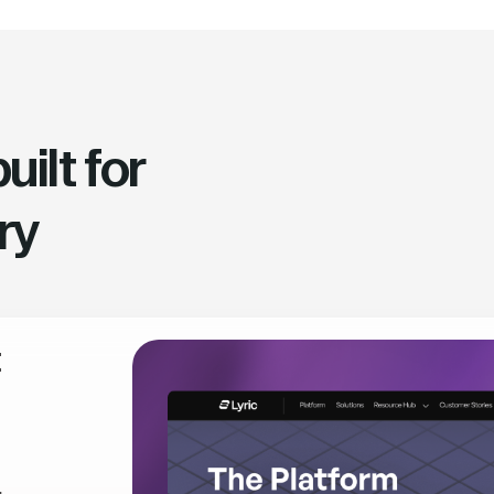
ilt for
ry
t
,