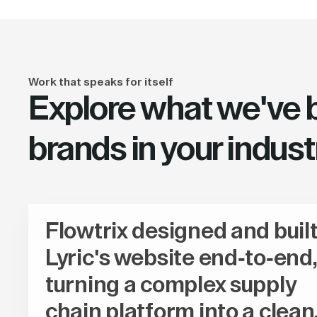
Work that speaks for itself
Explore what we've bu
brands in your indust
Flowtrix designed and buil
Lyric's website end-to-end,
turning a complex supply
chain platform into a clean