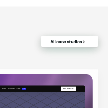
All case studies