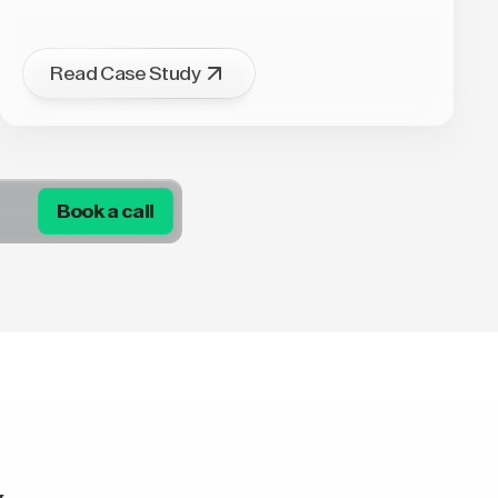
Read Case Study
Book a call