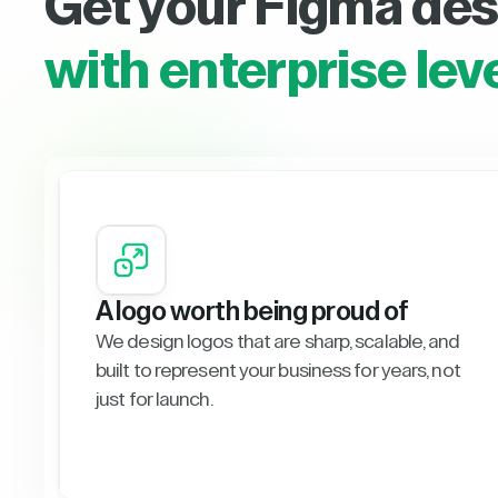
Get your Figma des
with enterprise lev
A logo worth being proud of
We design logos that are sharp, scalable, and
built to represent your business for years, not
just for launch.