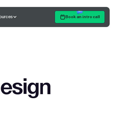
ources
Book an intro call
Get Started
design