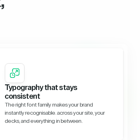
,
Typography that stays
consistent
The right font family makes your brand
instantly recognisable. across your site, your
decks, and everything in between.