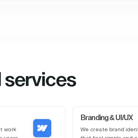
l services
Branding & UI/UX
at work
We create brand ident