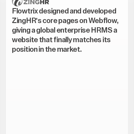
Flowtrix designed and developed
ZingHR's core pages on Webflow,
giving a global enterprise HRMS a
website that finally matches its
position in the market.