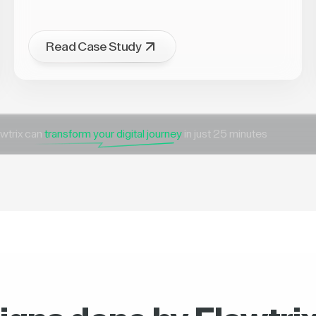
Read Case Study
wtrix can
transform your digital journey
in just 25 minutes