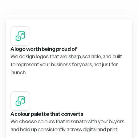
A logo worth being proud of
We design logos that are sharp, scalable, and built
to represent your business for years, not just for
launch.
A colour palette that converts
We choose colours that resonate with your buyers
and hold up consistently across digital and print.