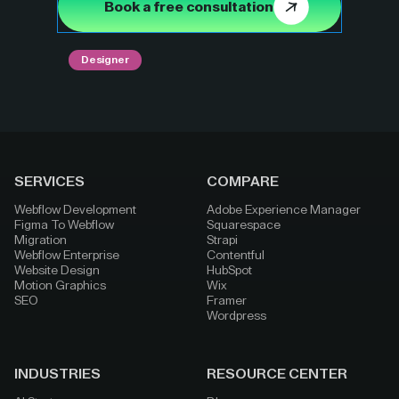
Book a free consultation
Designer
SERVICES
COMPARE
Webflow Development
Adobe Experience Manager
Figma To Webflow
Squarespace
Migration
Strapi
Webflow Enterprise
Contentful
Website Design
HubSpot
Motion Graphics
Wix
SEO
Framer
Wordpress
INDUSTRIES
RESOURCE CENTER