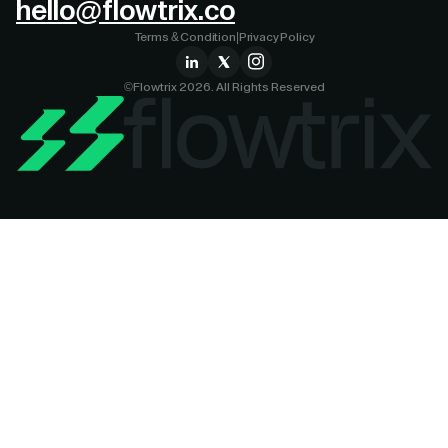
hello@flowtrix.co
Terms & Condition
|
Privacy Policy
©Flowtrix 2026. All Rights Reserved