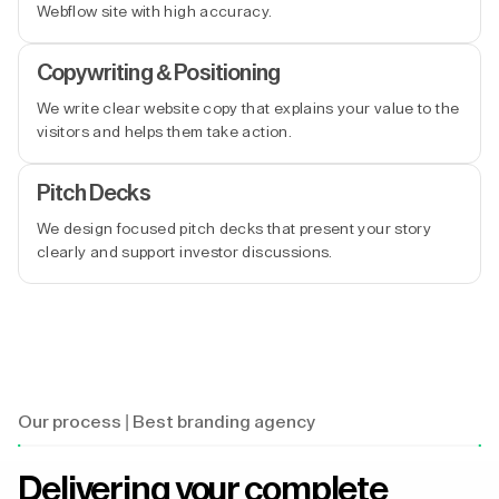
Webflow site with high accuracy.
Copywriting & Positioning
We write clear website copy that explains your value to the
visitors and helps them take action.
Pitch Decks
We design focused pitch decks that present your story
clearly and support investor discussions.
Our process | Best branding agency
Delivering your complete