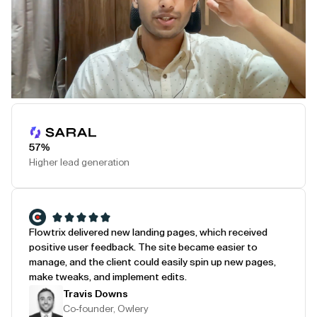
Play Testimonial
57%
Higher lead generation
Flowtrix delivered new landing pages, which received
positive user feedback. The site became easier to
manage, and the client could easily spin up new pages,
make tweaks, and implement edits.
Travis Downs
Co-founder, Owlery