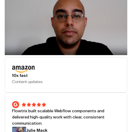
Play Testimonial
10x fast
Content updates
Flowtrix built scalable Webflow components and
delivered high-quality work with clear, consistent
communication.
Julie Mack