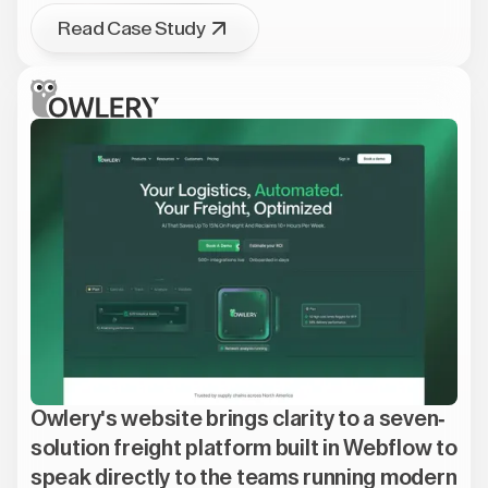
Read Case Study
Owlery's website brings clarity to a seven-
solution freight platform built in Webflow to
speak directly to the teams running modern