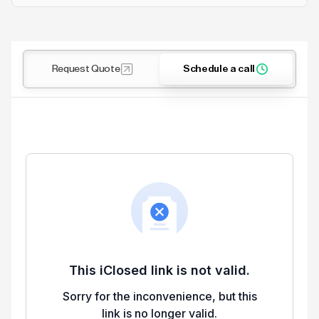
Request Quote
Schedule a call