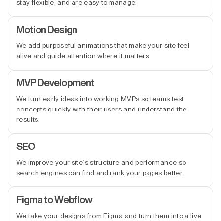
stay flexible, and are easy to manage.
Motion Design
We add purposeful animations that make your site feel
alive and guide attention where it matters.
MVP Development
We turn early ideas into working MVPs so teams test
concepts quickly with their users and understand the
results.
SEO
We improve your site’s structure and performance so
search engines can find and rank your pages better.
Figma to Webflow
We take your designs from Figma and turn them into a live