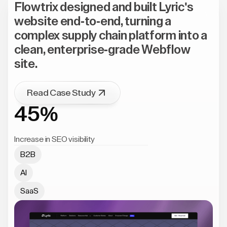
Flowtrix designed and built Lyric's
website end-to-end, turning a
complex supply chain platform into a
clean, enterprise-grade Webflow
site.
Read Case Study
45%
Increase in SEO visibility
B2B
AI
SaaS