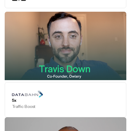
Play Testimonial
5x
Traffic Boost