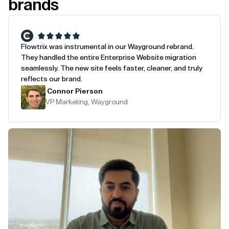
brands
Flowtrix was instrumental in our Wayground rebrand.
They handled the entire Enterprise Website migration
seamlessly. The new site feels faster, cleaner, and truly
reflects our brand.
Connor Pierson
VP Marketing, Wayground