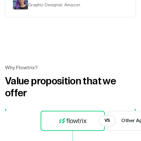
Graphic Designer, Amazon
Why Flowtrix?
Value proposition that we
offer
Other A
VS