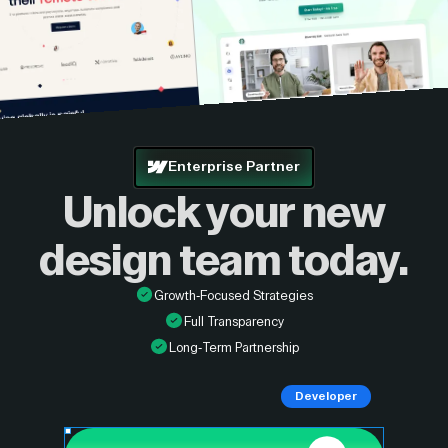
Enterprise Partner
Unlock your new
design
team today.
Growth-Focused Strategies
Full Transparency
Long-Term Partnership
Developer