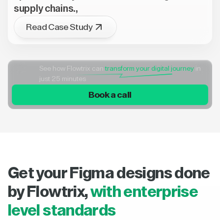
supply chains.,
Read Case Study
See how Flowtrix can
transform your digital journey
in
just 25 minutes
Book a call
Get your Figma designs done
by Flowtrix,
with enterprise
level standards