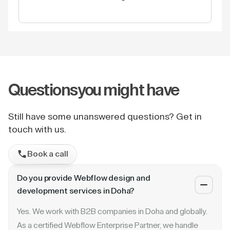
Questions
you might have
Still have some unanswered questions? Get in
touch with us.
Book a call
Do you provide Webflow design and
development services in Doha?
Yes. We work with B2B companies in Doha and globally.
As a certified Webflow Enterprise Partner, we handle