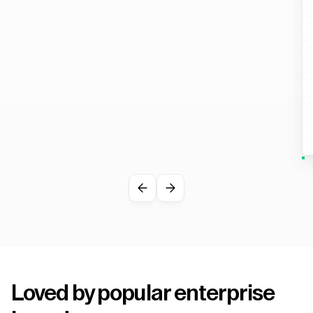
Loved by popular enterprise