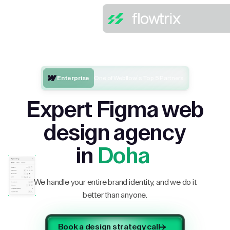
Enterprise
One of Webflow’s Top 5 Partners
Expert Figma web
design agency
in
Doha
We handle your entire brand identity, and we do it
better than anyone.
Book a design strategy call