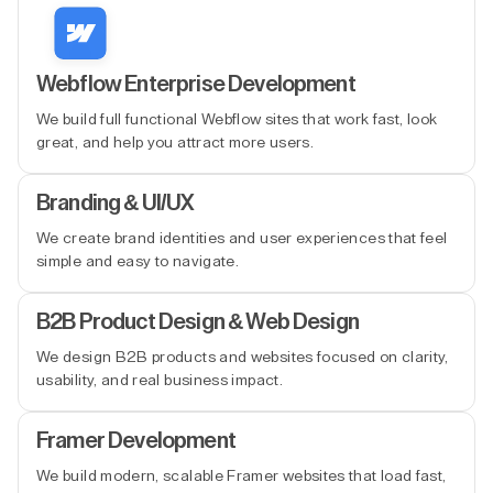
Webflow Enterprise Development
We build full functional Webflow sites that work fast, look
great, and help you attract more users.
Branding & UI/UX
We create brand identities and user experiences that feel
simple and easy to navigate.
B2B Product Design & Web Design
We design B2B products and websites focused on clarity,
usability, and real business impact.
Framer Development
We build modern, scalable Framer websites that load fast,