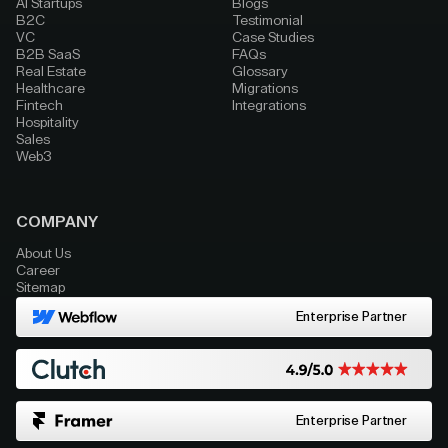
AI Startups
Blogs
B2C
Testimonial
VC
Case Studies
B2B SaaS
FAQs
Real Estate
Glossary
Healthcare
Migrations
Fintech
Integrations
Hospitality
Sales
Web3
COMPANY
About Us
Career
Sitemap
Enterprise Partner
Enterprise Partner