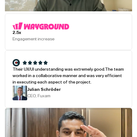
Play Testimonial
2.5x
Engagement increase
Their UX/UI understanding was extremely good.
The team
worked in a collaborative manner and was very efficient
in executing each aspect of the project.
Julian Schröder
CEO, Fuxam