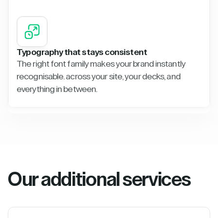
Typography that stays consistent
The right font family makes your brand instantly
recognisable. across your site, your decks, and
everything in between.
Our additional services