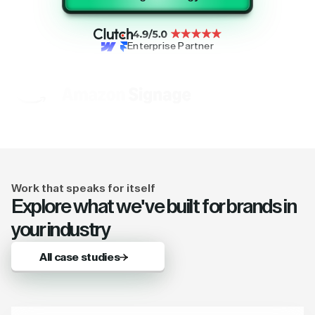
Enterprise Partner
Work that speaks for itself
Explore what we've built for brands in
your industry
All case studies