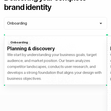
brand identity
Onboarding
Onboarding
Planning & discovery
We start by understanding your business goals, target
audience, and market position. Our team analyzes
competitor landscapes, conducts user research, and
develops a strong foundation that aligns your design with
business objectives.