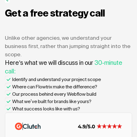
Get a free strategy call
Unlike other agencies, we understand your
business first, rather than jumping straight into the
scope.
Here’s what we will discuss in our
30-minute
call:
Identify and understand your project scope
Where can Flowtrix make the difference?
Our process behind every Webflow build
What we’ve built for brands like yours?
What success looks like with us?