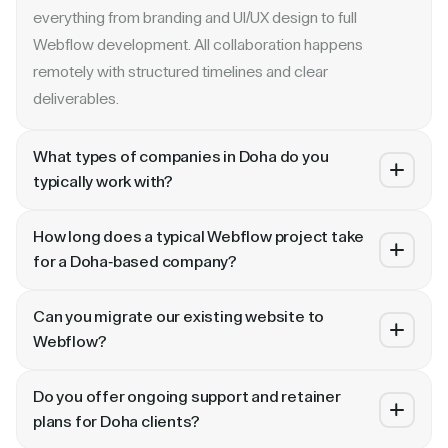
everything from branding and UI/UX design to full
Webflow development. All collaboration happens
remotely with structured timelines and clear
deliverables.
What types of companies in Doha do you
typically work with?
We specialize in B2B SaaS, AI, fintech, cybersecurity,
How long does a typical Webflow project take
and enterprise companies. Whether you are a Series A
for a Doha-based company?
startup in or a publicly traded enterprise, our process
Most projects take 4 to 10 weeks depending on scope.
scales with your growth — from website revamp to
Can you migrate our existing website to
A landing page or microsite can ship in 2–3 weeks. A full
ongoing retainer support.
Webflow?
website revamp with CMS, interactions, and SEO
Absolutely. We have migrated sites from WordPress,
typically takes 6–10 weeks. We share a detailed timeline
Do you offer ongoing support and retainer
HubSpot, CoreMedia, and custom platforms to Webflow
before any project begins.
plans for Doha clients?
and Framer. Our process includes content audit, IA