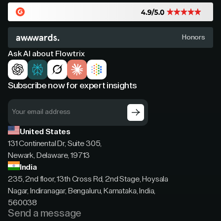
Honors
Ask AI about Flowtrix
Subscribe now for expert insights
United States
131 Continental Dr, Suite 305,
Newark, Delaware, 19713
India
235, 2nd floor, 13th Cross Rd, 2nd Stage, Hoysala
Nagar, Indiranagar, Bengaluru, Karnataka, India,
560038
Send a message