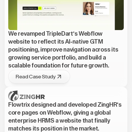
We revamped TripleDart's Webflow
website to reflect its AI-native GTM
positioning, improve navigation across its
growing service portfolio, and build a
scalable foundation for future growth.
Read Case Study
Flowtrix designed and developed ZingHR's
core pages on Webflow, giving a global
enterprise HRMS a website that finally
matches its position in the market.