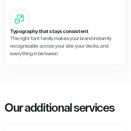
Typography that stays consistent
The right font family makes your brand instantly
recognisable. across your site, your decks, and
everything in between.
Our additional services