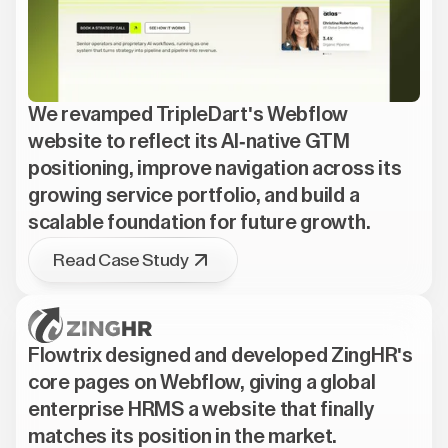
We revamped TripleDart's Webflow
website to reflect its AI-native GTM
positioning, improve navigation across its
growing service portfolio, and build a
scalable foundation for future growth.
Read Case Study
Flowtrix designed and developed ZingHR's
core pages on Webflow, giving a global
enterprise HRMS a website that finally
matches its position in the market.