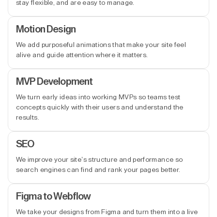
stay flexible, and are easy to manage.
Motion Design
We add purposeful animations that make your site feel
alive and guide attention where it matters.
MVP Development
We turn early ideas into working MVPs so teams test
concepts quickly with their users and understand the
results.
SEO
We improve your site’s structure and performance so
search engines can find and rank your pages better.
Figma to Webflow
We take your designs from Figma and turn them into a live