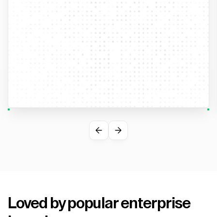
Loved by popular enterprise