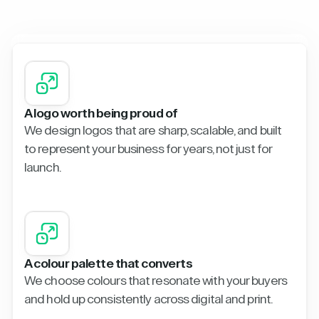
A logo worth being proud of
We design logos that are sharp, scalable, and built
to represent your business for years, not just for
launch.
A colour palette that converts
We choose colours that resonate with your buyers
and hold up consistently across digital and print.