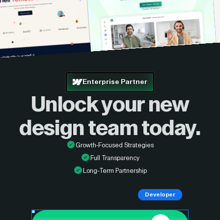
Enterprise Partner
Unlock your new
design
team today.
Growth-Focused Strategies
Full Transparency
Long-Term Partnership
Developer