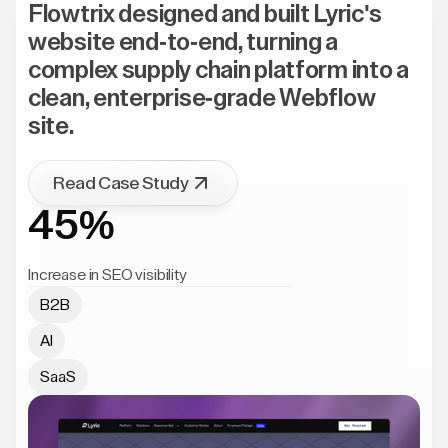
Flowtrix designed and built Lyric's
website end-to-end, turning a
complex supply chain platform into a
clean, enterprise-grade Webflow
site.
Read Case Study
45%
Increase in SEO visibility
B2B
AI
SaaS