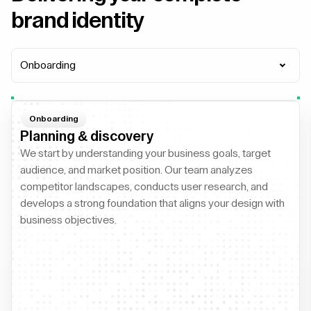
brand identity
Onboarding
Onboarding
Planning & discovery
We start by understanding your business goals, target
audience, and market position. Our team analyzes
competitor landscapes, conducts user research, and
develops a strong foundation that aligns your design with
business objectives.