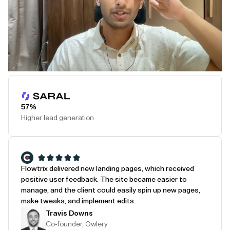
Play Testimonial
57%
Higher lead generation
Flowtrix delivered new landing pages, which received
positive user feedback. The site became easier to
manage, and the client could easily spin up new pages,
make tweaks, and implement edits.
Travis Downs
Co-founder, Owlery