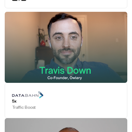
Play Testimonial
5x
Traffic Boost