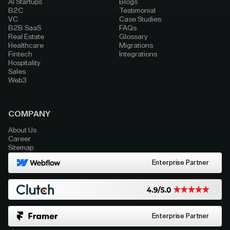
AI Startups
Blogs
B2C
Testimonial
VC
Case Studies
B2B SaaS
FAQs
Real Estate
Glossary
Healthcare
Migrations
Fintech
Integrations
Hospitality
Sales
Web3
COMPANY
About Us
Career
Sitemap
Enterprise Partner
Enterprise Partner