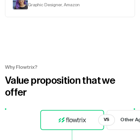
Graphic Designer, Amazon
Why Flowtrix?
Value proposition that we
offer
Other A
VS