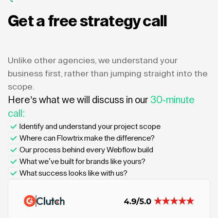
Get a free strategy call
Unlike other agencies, we understand your
business first, rather than jumping straight into the
scope.
Here’s what we will discuss in our
30-minute
call:
Identify and understand your project scope
Where can Flowtrix make the difference?
Our process behind every Webflow build
What we’ve built for brands like yours?
What success looks like with us?