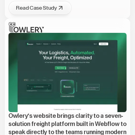
Read Case Study
Owlery's website brings clarity to a seven-
solution freight platform built in Webflow to
speak directly to the teams running modern