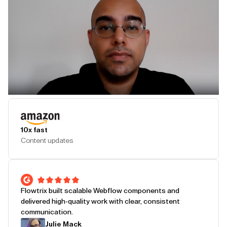
Play Testimonial
10x fast
Content updates
Flowtrix built scalable Webflow components and
delivered high-quality work with clear, consistent
communication.
Julie Mack