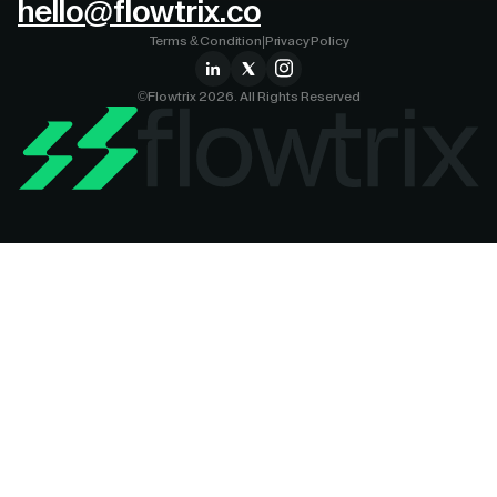
hello@flowtrix.co
Terms & Condition
|
Privacy Policy
©Flowtrix 2026. All Rights Reserved