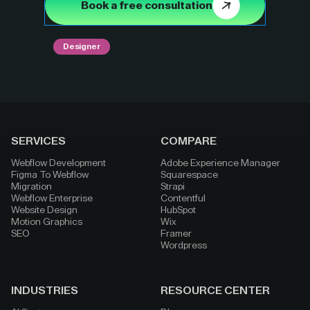
Book a free consultation
Designer
SERVICES
COMPARE
Webflow Development
Adobe Experience Manager
Figma To Webflow
Squarespace
Migration
Strapi
Webflow Enterprise
Contentful
Website Design
HubSpot
Motion Graphics
Wix
SEO
Framer
Wordpress
INDUSTRIES
RESOURCE CENTER