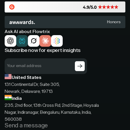
Honors
Ask AI about Flowtrix
Subscribe now for expert insights
United States
131 Continental Dr, Suite 305,
Newark, Delaware, 19713
India
235, 2nd floor, 13th Cross Rd, 2nd Stage, Hoysala
Nagar, Indiranagar, Bengaluru, Karnataka, India,
560038
Send a message