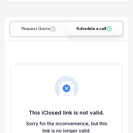
Request Quote
Schedule a call