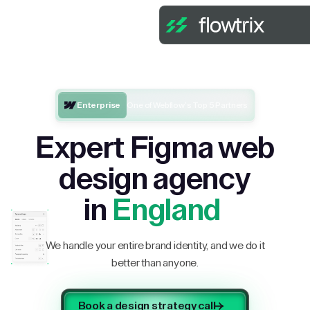
Enterprise
One of Webflow’s Top 5 Partners
Expert Figma web
design agency
in
England
We handle your entire brand identity, and we do it
better than anyone.
Book a design strategy call