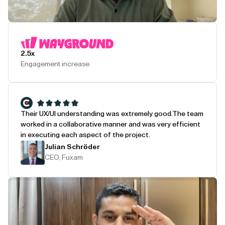
Play Testimonial
2.5x
Engagement increase
Their UX/UI understanding was extremely good.
The team
worked in a collaborative manner and was very efficient
in executing each aspect of the project.
Julian Schröder
CEO, Fuxam