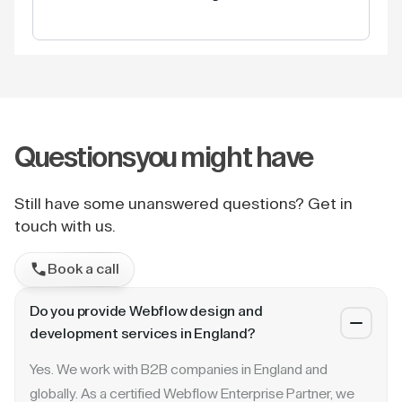
Questions
you might have
Still have some unanswered questions? Get in
touch with us.
Book a call
Do you provide Webflow design and
development services in England?
Yes. We work with B2B companies in England and
globally. As a certified Webflow Enterprise Partner, we