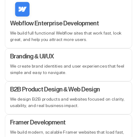
Webflow Enterprise Development
We build full functional Webflow sites that work fast, look
great, and help you attract more users.
Branding & UI/UX
We create brand identities and user experiences that feel
simple and easy to navigate.
B2B Product Design & Web Design
We design B2B products and websites focused on clarity,
usability, and real business impact.
Framer Development
We build modern, scalable Framer websites that load fast,