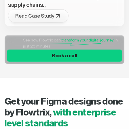
supply chains.,
Read Case Study
See how Flowtrix can
transform your digital journey
in
just 25 minutes
Book a call
Get your Figma designs done
by Flowtrix,
with enterprise
level standards