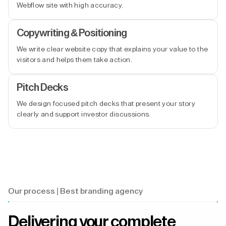
Webflow site with high accuracy.
Copywriting & Positioning
We write clear website copy that explains your value to the
visitors and helps them take action.
Pitch Decks
We design focused pitch decks that present your story
clearly and support investor discussions.
Our process | Best branding agency
Delivering your complete