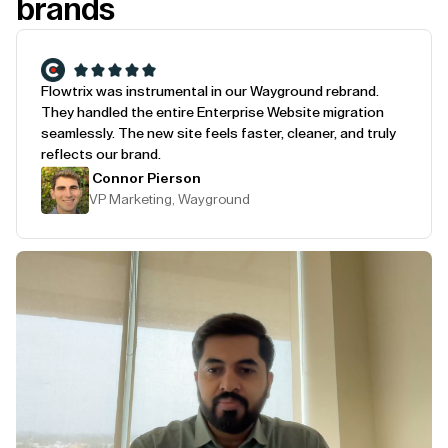
brands
Flowtrix was instrumental in our Wayground rebrand.
They handled the entire Enterprise Website migration
seamlessly. The new site feels faster, cleaner, and truly
reflects our brand.
Connor Pierson
VP Marketing, Wayground