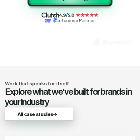
Enterprise Partner
Work that speaks for itself
Explore what we've built for brands in
your industry
All case studies