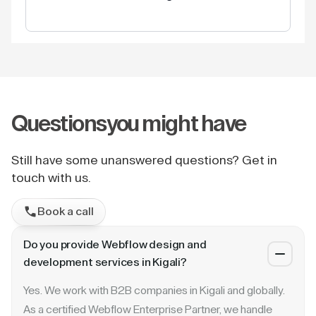
Questions
you might have
Still have some unanswered questions? Get in
touch with us.
Book a call
Do you provide Webflow design and
development services in Kigali?
Yes. We work with B2B companies in Kigali and globally.
As a certified Webflow Enterprise Partner, we handle