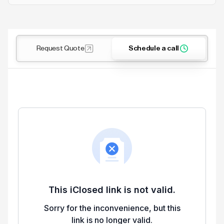
Request Quote
Schedule a call