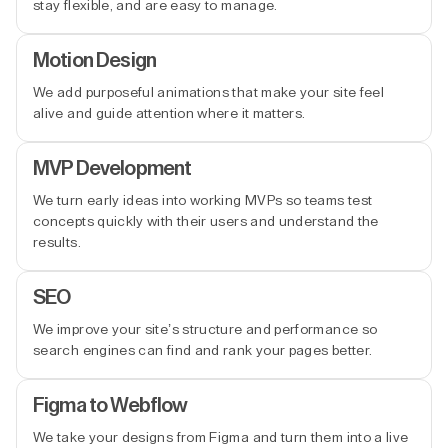
stay flexible, and are easy to manage.
Motion Design
We add purposeful animations that make your site feel
alive and guide attention where it matters.
MVP Development
We turn early ideas into working MVPs so teams test
concepts quickly with their users and understand the
results.
SEO
We improve your site’s structure and performance so
search engines can find and rank your pages better.
Figma to Webflow
We take your designs from Figma and turn them into a live