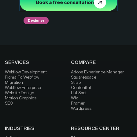
Book a free consultation
Designer
SERVICES
COMPARE
Webflow Development
Adobe Experience Manager
Figma To Webflow
Squarespace
Migration
Strapi
Webflow Enterprise
Contentful
Website Design
HubSpot
Motion Graphics
Wix
SEO
Framer
Wordpress
INDUSTRIES
RESOURCE CENTER