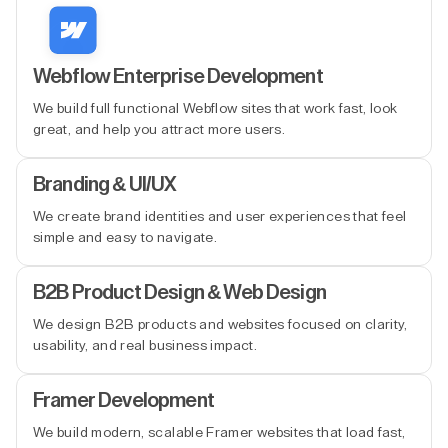
Webflow Enterprise Development
We build full functional Webflow sites that work fast, look
great, and help you attract more users.
Branding & UI/UX
We create brand identities and user experiences that feel
simple and easy to navigate.
B2B Product Design & Web Design
We design B2B products and websites focused on clarity,
usability, and real business impact.
Framer Development
We build modern, scalable Framer websites that load fast,