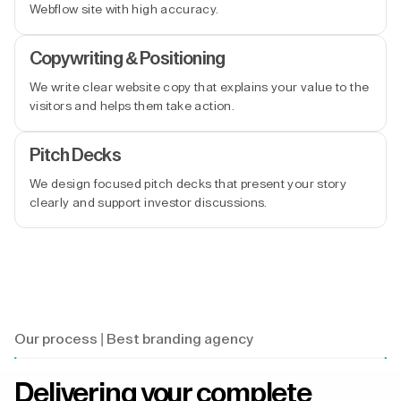
Webflow site with high accuracy.
Copywriting & Positioning
We write clear website copy that explains your value to the
visitors and helps them take action.
Pitch Decks
We design focused pitch decks that present your story
clearly and support investor discussions.
Our process | Best branding agency
Delivering your complete