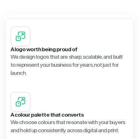
A logo worth being proud of
We design logos that are sharp, scalable, and built
to represent your business for years, not just for
launch.
A colour palette that converts
We choose colours that resonate with your buyers
and hold up consistently across digital and print.