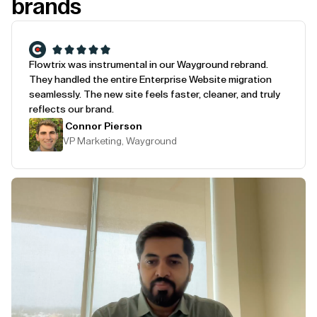
brands
Flowtrix was instrumental in our Wayground rebrand.
They handled the entire Enterprise Website migration
seamlessly. The new site feels faster, cleaner, and truly
reflects our brand.
Connor Pierson
VP Marketing, Wayground