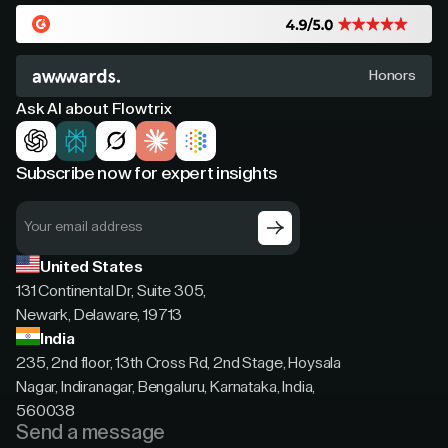
Honors
Ask AI about Flowtrix
Subscribe now for expert insights
United States
131 Continental Dr, Suite 305,
Newark, Delaware, 19713
India
235, 2nd floor, 13th Cross Rd, 2nd Stage, Hoysala
Nagar, Indiranagar, Bengaluru, Karnataka, India,
560038
Send a message