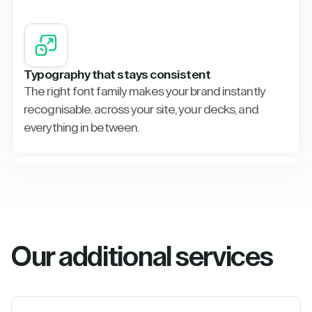
Typography that stays consistent
The right font family makes your brand instantly
recognisable. across your site, your decks, and
everything in between.
Our additional services