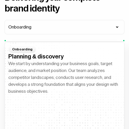
brand identity
Onboarding
Onboarding
Planning & discovery
We start by understanding your business goals, target
audience, and market position. Our team analyzes
competitor landscapes, conducts user research, and
develops a strong foundation that aligns your design with
business objectives.