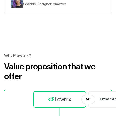
Graphic Designer, Amazon
Why Flowtrix?
Value proposition that we
offer
Other A
VS