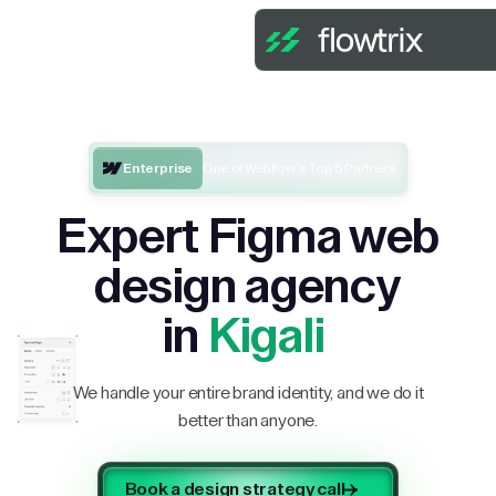
Enterprise
One of Webflow’s Top 5 Partners
Expert Figma web
design agency
in
Kigali
We handle your entire brand identity, and we do it
better than anyone.
Book a design strategy call