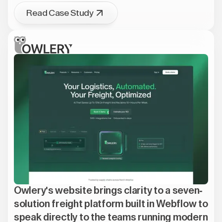
Read Case Study
Owlery's website brings clarity to a seven-
solution freight platform built in Webflow to
speak directly to the teams running modern