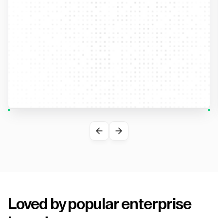
Loved by popular enterprise