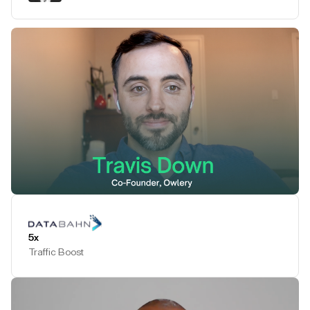
Play Testimonial
5x
Traffic Boost