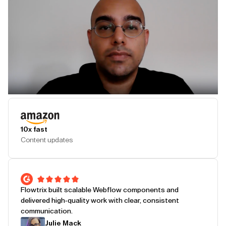
Play Testimonial
10x fast
Content updates
Flowtrix built scalable Webflow components and
delivered high-quality work with clear, consistent
communication.
Julie Mack