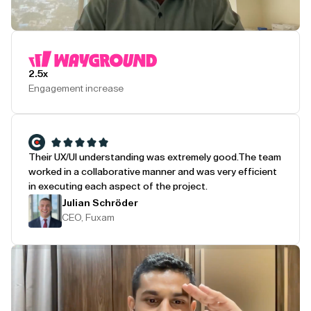
Play Testimonial
2.5x
Engagement increase
Their UX/UI understanding was extremely good.
The team
worked in a collaborative manner and was very efficient
in executing each aspect of the project.
Julian Schröder
CEO, Fuxam