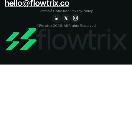
hello@flowtrix.co
Terms & Condition
|
Privacy Policy
©Flowtrix 2026. All Rights Reserved