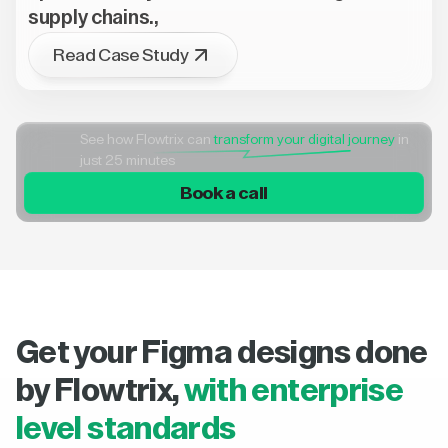
supply chains.,
Read Case Study
See how Flowtrix can
transform your digital journey
in
just 25 minutes
Book a call
Get your Figma designs done
by Flowtrix,
with enterprise
level standards