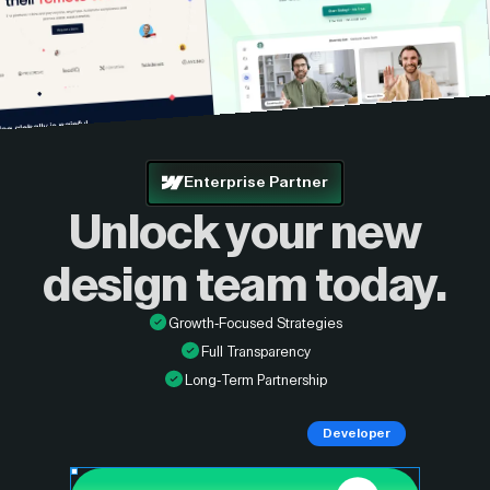
Enterprise Partner
Unlock your new
design
team today.
Growth-Focused Strategies
Full Transparency
Long-Term Partnership
Developer