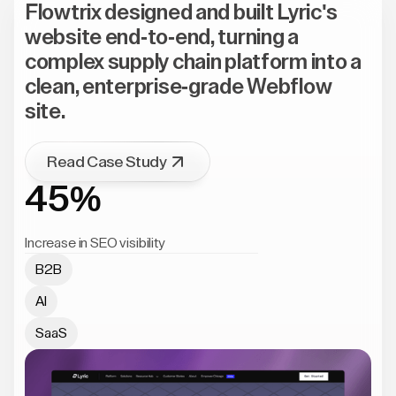
Flowtrix designed and built Lyric's
website end-to-end, turning a
complex supply chain platform into a
clean, enterprise-grade Webflow
site.
Read Case Study
45%
Increase in SEO visibility
B2B
AI
SaaS