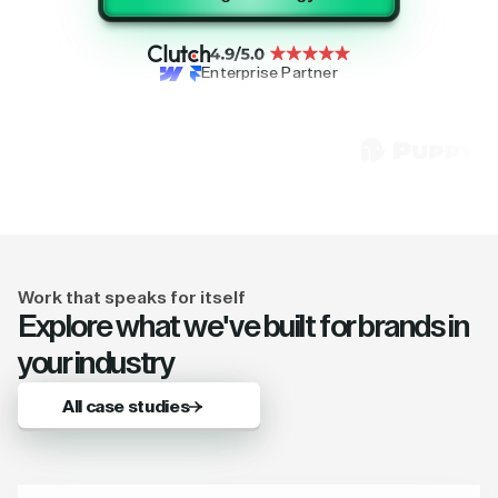
Enterprise Partner
Work that speaks for itself
Explore what we've built for brands in
your industry
All case studies