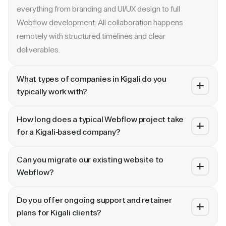
everything from branding and UI/UX design to full
Webflow development. All collaboration happens
remotely with structured timelines and clear
deliverables.
What types of companies in Kigali do you
typically work with?
We specialize in B2B SaaS, AI, fintech, cybersecurity,
How long does a typical Webflow project take
and enterprise companies. Whether you are a Series A
for a Kigali-based company?
startup in or a publicly traded enterprise, our process
Most projects take 4 to 10 weeks depending on scope.
scales with your growth — from website revamp to
Can you migrate our existing website to
A landing page or microsite can ship in 2–3 weeks. A full
ongoing retainer support.
Webflow?
website revamp with CMS, interactions, and SEO
Absolutely. We have migrated sites from WordPress,
typically takes 6–10 weeks. We share a detailed timeline
Do you offer ongoing support and retainer
HubSpot, CoreMedia, and custom platforms to Webflow
before any project begins.
plans for Kigali clients?
and Framer. Our process includes content audit, IA