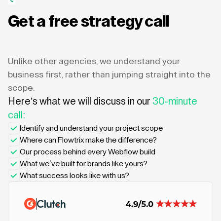
Get a free strategy call
Unlike other agencies, we understand your
business first, rather than jumping straight into the
scope.
Here’s what we will discuss in our
30-minute
call:
Identify and understand your project scope
Where can Flowtrix make the difference?
Our process behind every Webflow build
What we’ve built for brands like yours?
What success looks like with us?