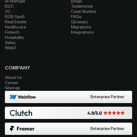
AI Startups
Blogs
B2C
Testimonial
VC
Case Studies
B2B SaaS
FAQs
Real Estate
Glossary
Healthcare
Migrations
Fintech
Integrations
Hospitality
Sales
Web3
COMPANY
About Us
Career
Sitemap
Enterprise Partner
Enterprise Partner