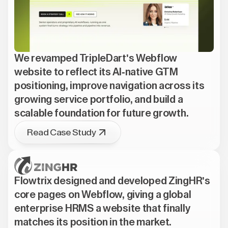
We revamped TripleDart's Webflow
website to reflect its AI-native GTM
positioning, improve navigation across its
growing service portfolio, and build a
scalable foundation for future growth.
Read Case Study
Flowtrix designed and developed ZingHR's
core pages on Webflow, giving a global
enterprise HRMS a website that finally
matches its position in the market.