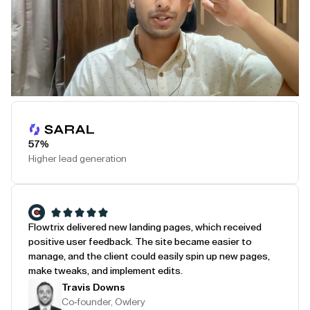
Play Testimonial
57%
Higher lead generation
Flowtrix delivered new landing pages, which received
positive user feedback. The site became easier to
manage, and the client could easily spin up new pages,
make tweaks, and implement edits.
Travis Downs
Co-founder, Owlery