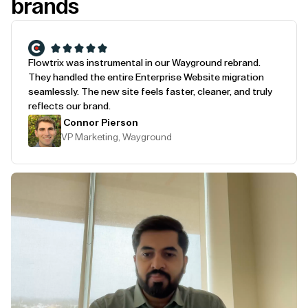
brands
Flowtrix was instrumental in our Wayground rebrand.
They handled the entire Enterprise Website migration
seamlessly. The new site feels faster, cleaner, and truly
reflects our brand.
Connor Pierson
VP Marketing, Wayground