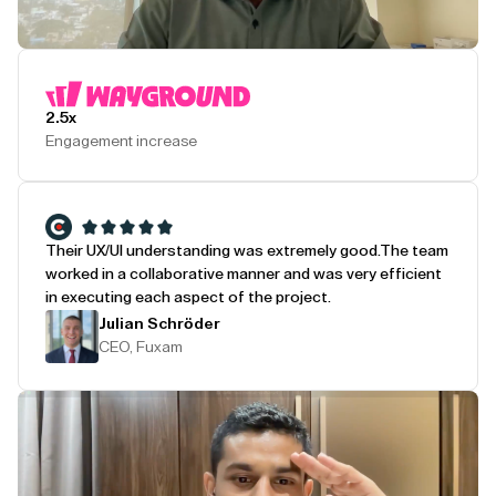
Play Testimonial
2.5x
Engagement increase
Their UX/UI understanding was extremely good.
The team
worked in a collaborative manner and was very efficient
in executing each aspect of the project.
Julian Schröder
CEO, Fuxam