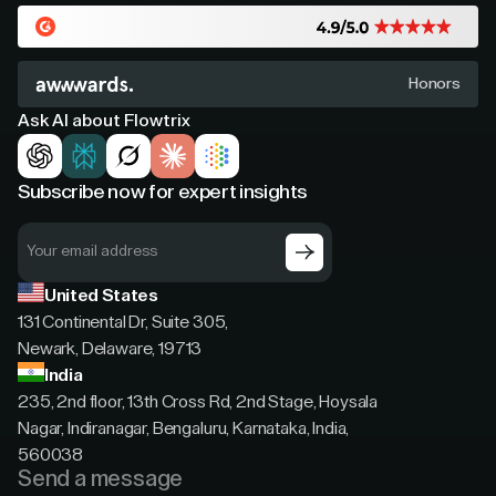
Honors
Ask AI about Flowtrix
Subscribe now for expert insights
United States
131 Continental Dr, Suite 305,
Newark, Delaware, 19713
India
235, 2nd floor, 13th Cross Rd, 2nd Stage, Hoysala
Nagar, Indiranagar, Bengaluru, Karnataka, India,
560038
Send a message