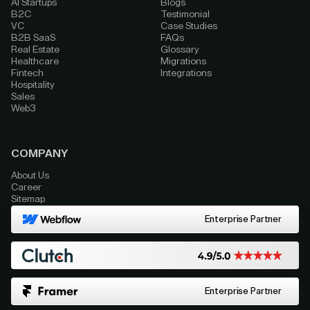
AI Startups
Blogs
B2C
Testimonial
VC
Case Studies
B2B SaaS
FAQs
Real Estate
Glossary
Healthcare
Migrations
Fintech
Integrations
Hospitality
Sales
Web3
COMPANY
About Us
Career
Sitemap
Enterprise Partner
Enterprise Partner