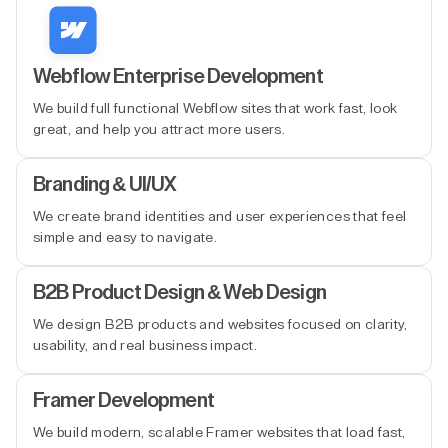
Webflow Enterprise Development
We build full functional Webflow sites that work fast, look
great, and help you attract more users.
Branding & UI/UX
We create brand identities and user experiences that feel
simple and easy to navigate.
B2B Product Design & Web Design
We design B2B products and websites focused on clarity,
usability, and real business impact.
Framer Development
We build modern, scalable Framer websites that load fast,