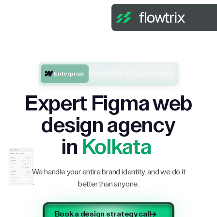
Enterprise
One of Webflow’s Top 5 Partners
Expert Figma web
design agency
in
Kolkata
We handle your entire brand identity, and we do it
better than anyone.
Book a design strategy call