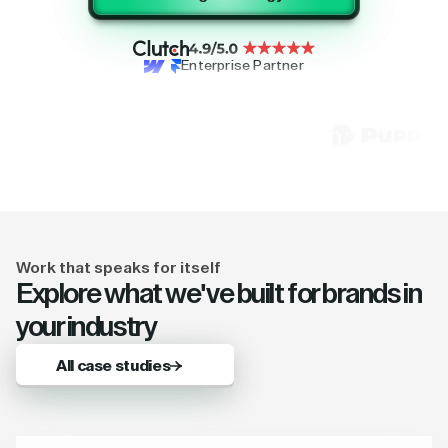
Enterprise Partner
Work that speaks for itself
Explore what we've built for brands in
your industry
All case studies