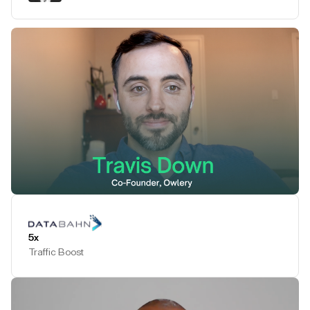
Play Testimonial
5x
Traffic Boost