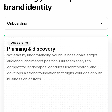
brand identity
Onboarding
Onboarding
Planning & discovery
We start by understanding your business goals, target
audience, and market position. Our team analyzes
competitor landscapes, conducts user research, and
develops a strong foundation that aligns your design with
business objectives.