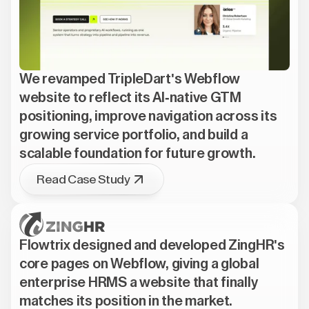
We revamped TripleDart's Webflow
website to reflect its AI-native GTM
positioning, improve navigation across its
growing service portfolio, and build a
scalable foundation for future growth.
Read Case Study
Flowtrix designed and developed ZingHR's
core pages on Webflow, giving a global
enterprise HRMS a website that finally
matches its position in the market.