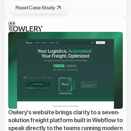
Read Case Study
Owlery's website brings clarity to a seven-
solution freight platform built in Webflow to
speak directly to the teams running modern