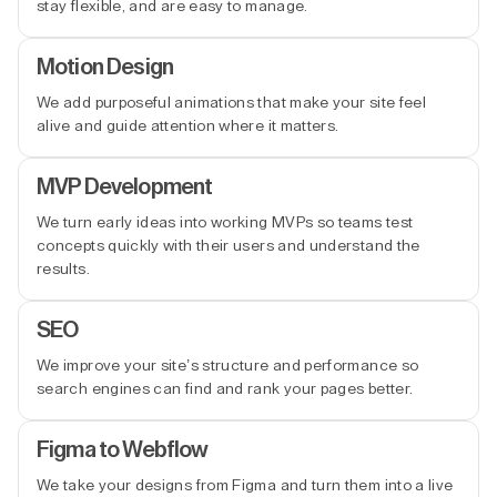
stay flexible, and are easy to manage.
Motion Design
We add purposeful animations that make your site feel
alive and guide attention where it matters.
MVP Development
We turn early ideas into working MVPs so teams test
concepts quickly with their users and understand the
results.
SEO
We improve your site’s structure and performance so
search engines can find and rank your pages better.
Figma to Webflow
We take your designs from Figma and turn them into a live