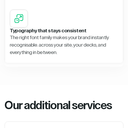
Typography that stays consistent
The right font family makes your brand instantly
recognisable. across your site, your decks, and
everything in between.
Our additional services