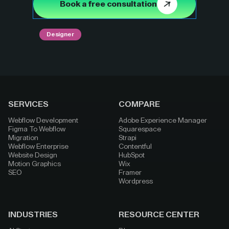
Book a free consultation
Designer
SERVICES
COMPARE
Webflow Development
Adobe Experience Manager
Figma To Webflow
Squarespace
Migration
Strapi
Webflow Enterprise
Contentful
Website Design
HubSpot
Motion Graphics
Wix
SEO
Framer
Wordpress
INDUSTRIES
RESOURCE CENTER