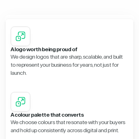
A logo worth being proud of
We design logos that are sharp, scalable, and built
to represent your business for years, not just for
launch.
A colour palette that converts
We choose colours that resonate with your buyers
and hold up consistently across digital and print.