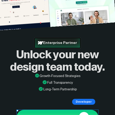
Enterprise Partner
Unlock your new
design
team today.
Growth-Focused Strategies
Full Transparency
Long-Term Partnership
Developer