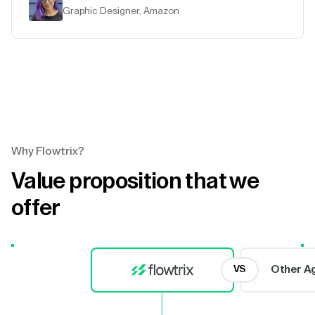
Graphic Designer, Amazon
Why Flowtrix?
Value proposition that we
offer
Other A
VS