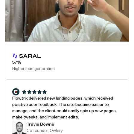
Play Testimonial
57%
Higher lead generation
Flowtrix delivered new landing pages, which received
positive user feedback. The site became easier to
manage, and the client could easily spin up new pages,
make tweaks, and implement edits.
Travis Downs
Co-founder, Owlery