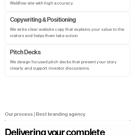
Webflow site with high accuracy.
Copywriting & Positioning
We write clear website copy that explains your value to the
visitors and helps them take action.
Pitch Decks
We design focused pitch decks that present your story
clearly and support investor discussions.
Our process | Best branding agency
Delivering your complete