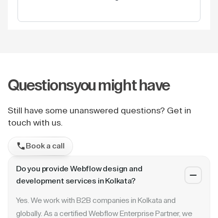
Questions
you might have
Still have some unanswered questions? Get in
touch with us.
Book a call
Do you provide Webflow design and
development services in Kolkata?
Yes. We work with B2B companies in Kolkata and
globally. As a certified Webflow Enterprise Partner, we