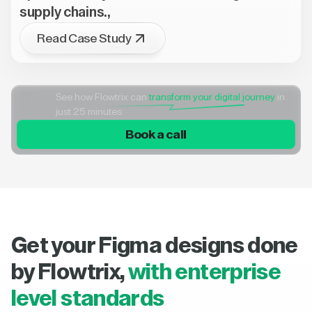
supply chains.,
Read Case Study
See how Flowtrix can
transform your digital journey
in
just 25 minutes
Book a call
Get your Figma designs done
by Flowtrix,
with enterprise
level standards