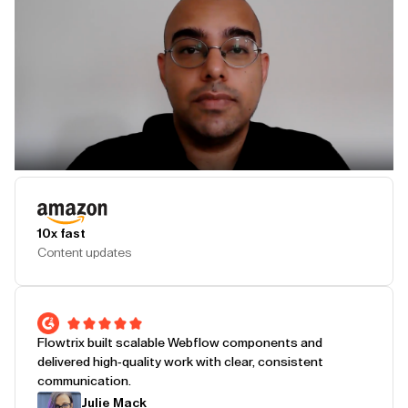
Play Testimonial
10x fast
Content updates
Flowtrix built scalable Webflow components and
delivered high-quality work with clear, consistent
communication.
Julie Mack