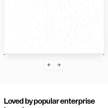
Loved by popular enterprise