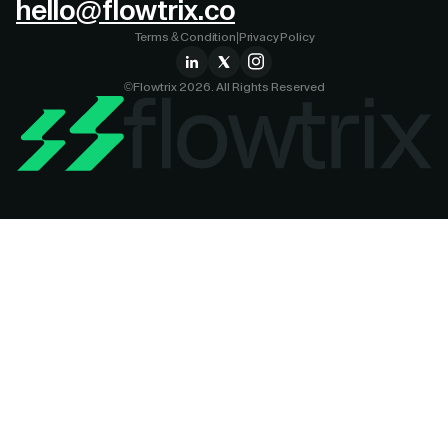
hello@flowtrix.co
Terms & Condition
|
Privacy Policy
©Flowtrix 2026. All Rights Reserved