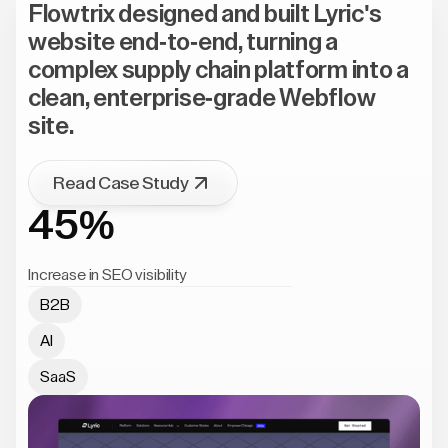
Flowtrix designed and built Lyric's
website end-to-end, turning a
complex supply chain platform into a
clean, enterprise-grade Webflow
site.
Read Case Study
45%
Increase in SEO visibility
B2B
AI
SaaS