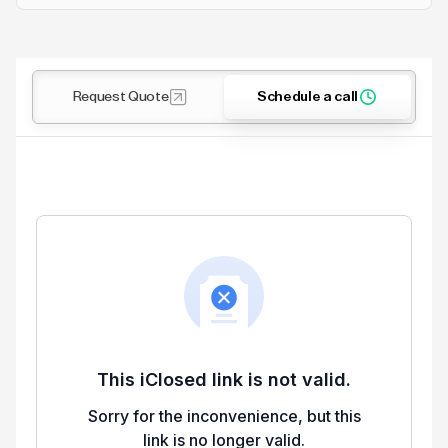
Request Quote
Schedule a call