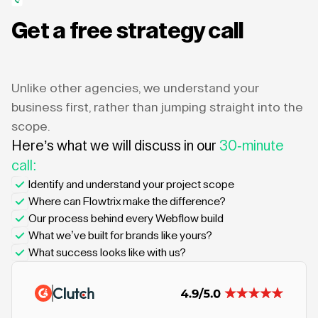
Get a free strategy call
Unlike other agencies, we understand your
business first, rather than jumping straight into the
scope.
Here’s what we will discuss in our
30-minute
call:
Identify and understand your project scope
Where can Flowtrix make the difference?
Our process behind every Webflow build
What we’ve built for brands like yours?
What success looks like with us?