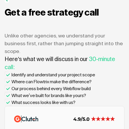
Get a free strategy call
Unlike other agencies, we understand your
business first, rather than jumping straight into the
scope.
Here’s what we will discuss in our
30-minute
call:
Identify and understand your project scope
Where can Flowtrix make the difference?
Our process behind every Webflow build
What we’ve built for brands like yours?
What success looks like with us?