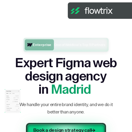
Enterprise
One of Webflow’s Top 5 Partners
Expert Figma web
design agency
in
Madrid
We handle your entire brand identity, and we do it
better than anyone.
Book a design strategy call