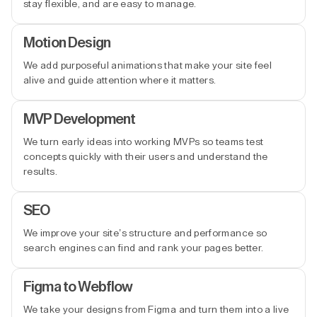
stay flexible, and are easy to manage.
Motion Design
We add purposeful animations that make your site feel
alive and guide attention where it matters.
MVP Development
We turn early ideas into working MVPs so teams test
concepts quickly with their users and understand the
results.
SEO
We improve your site’s structure and performance so
search engines can find and rank your pages better.
Figma to Webflow
We take your designs from Figma and turn them into a live