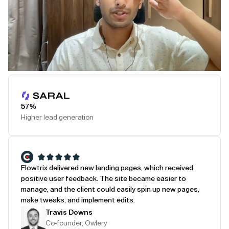
Play Testimonial
57%
Higher lead generation
Flowtrix delivered new landing pages, which received
positive user feedback. The site became easier to
manage, and the client could easily spin up new pages,
make tweaks, and implement edits.
Travis Downs
Co-founder, Owlery