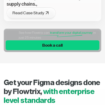
supply chains.,
Read Case Study
See how Flowtrix can
transform your digital journey
in
just 25 minutes
Book a call
Get your Figma designs done
by Flowtrix,
with enterprise
level standards