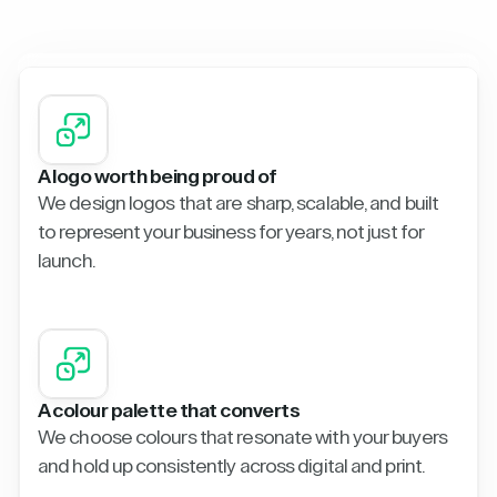
A logo worth being proud of
We design logos that are sharp, scalable, and built
to represent your business for years, not just for
launch.
A colour palette that converts
We choose colours that resonate with your buyers
and hold up consistently across digital and print.