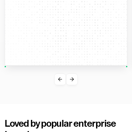
Loved by popular enterprise