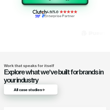
Enterprise Partner
Work that speaks for itself
Explore what we've built for brands in
your industry
All case studies