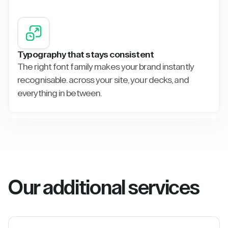
Typography that stays consistent
The right font family makes your brand instantly
recognisable. across your site, your decks, and
everything in between.
Our additional services