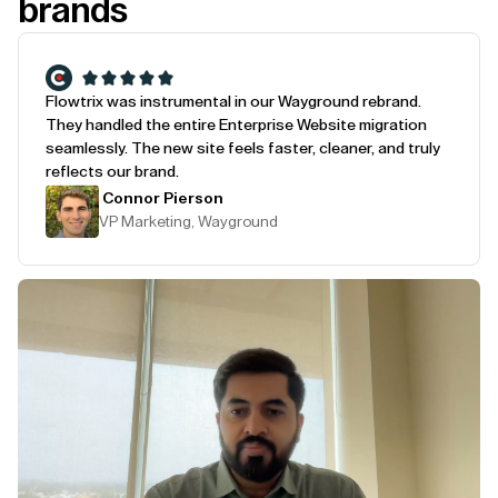
brands
Flowtrix was instrumental in our Wayground rebrand.
They handled the entire Enterprise Website migration
seamlessly. The new site feels faster, cleaner, and truly
reflects our brand.
Connor Pierson
VP Marketing, Wayground