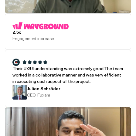
Play Testimonial
2.5x
Engagement increase
Their UX/UI understanding was extremely good.
The team
worked in a collaborative manner and was very efficient
in executing each aspect of the project.
Julian Schröder
CEO, Fuxam