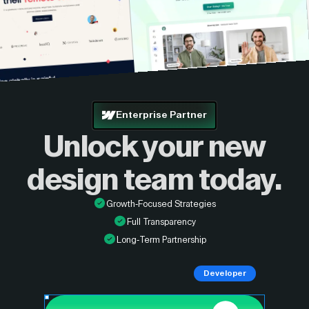
Enterprise Partner
Unlock your new
design
team today.
Growth-Focused Strategies
Full Transparency
Long-Term Partnership
Developer