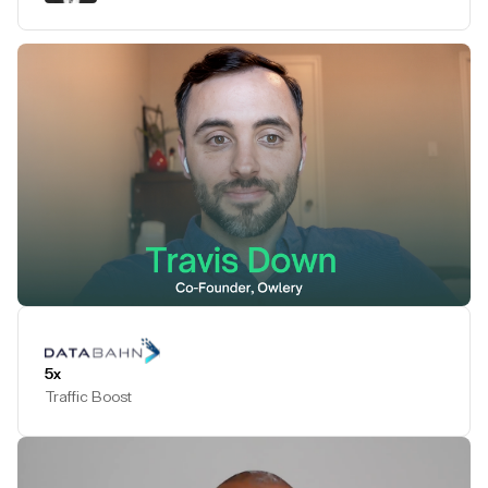
Play Testimonial
5x
Traffic Boost