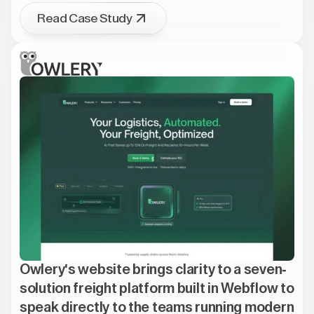
Read Case Study
Owlery's website brings clarity to a seven-
solution freight platform built in Webflow to
speak directly to the teams running modern