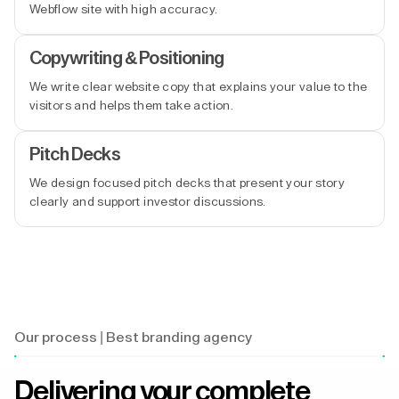
Webflow site with high accuracy.
Copywriting & Positioning
We write clear website copy that explains your value to the
visitors and helps them take action.
Pitch Decks
We design focused pitch decks that present your story
clearly and support investor discussions.
Our process | Best branding agency
Delivering your complete