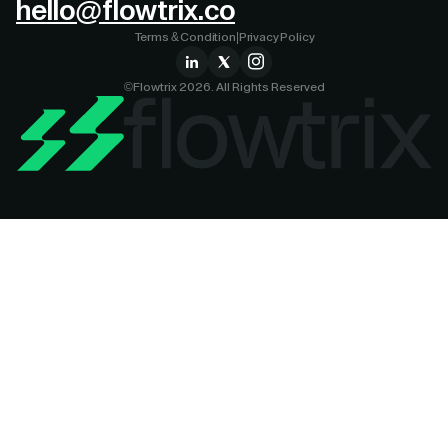
hello@flowtrix.co
Terms & Condition
|
Privacy Policy
©Flowtrix 2026. All Rights Reserved