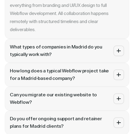
everything from branding and UI/UX design to full
Webflow development. All collaboration happens
remotely with structured timelines and clear
deliverables.
What types of companies in Madrid do you
typically work with?
We specialize in B2B SaaS, AI, fintech, cybersecurity,
How long does a typical Webflow project take
and enterprise companies. Whether you are a Series A
for a Madrid-based company?
startup in or a publicly traded enterprise, our process
Most projects take 4 to 10 weeks depending on scope.
scales with your growth — from website revamp to
Can you migrate our existing website to
A landing page or microsite can ship in 2–3 weeks. A full
ongoing retainer support.
Webflow?
website revamp with CMS, interactions, and SEO
Absolutely. We have migrated sites from WordPress,
typically takes 6–10 weeks. We share a detailed timeline
Do you offer ongoing support and retainer
HubSpot, CoreMedia, and custom platforms to Webflow
before any project begins.
plans for Madrid clients?
and Framer. Our process includes content audit, IA