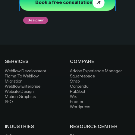
Book a free consultation
Designer
SERVICES
COMPARE
Webflow Development
Adobe Experience Manager
Figma To Webflow
Squarespace
Migration
Strapi
Webflow Enterprise
Contentful
Website Design
HubSpot
Motion Graphics
Wix
SEO
Framer
Wordpress
INDUSTRIES
RESOURCE CENTER