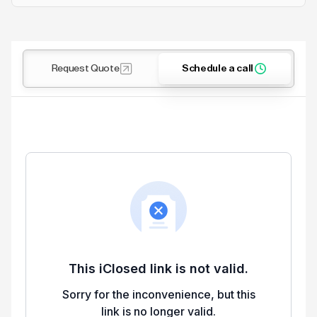
Request Quote
Schedule a call