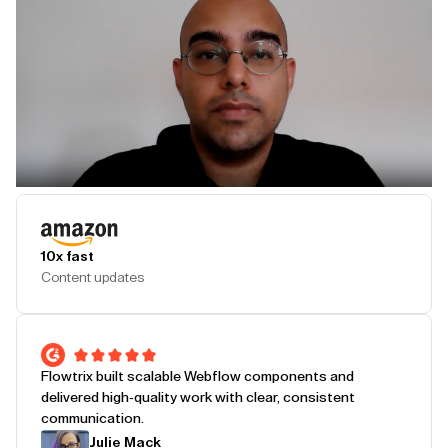
Play Testimonial
10x fast
Content updates
Flowtrix built scalable Webflow components and
delivered high-quality work with clear, consistent
communication.
Julie Mack