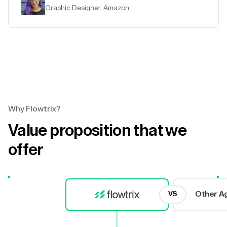
Graphic Designer, Amazon
Why Flowtrix?
Value proposition that we
offer
Other A
VS