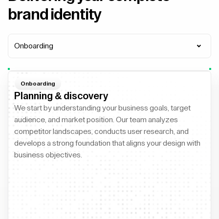
brand identity
Onboarding
Onboarding
Planning & discovery
We start by understanding your business goals, target
audience, and market position. Our team analyzes
competitor landscapes, conducts user research, and
develops a strong foundation that aligns your design with
business objectives.