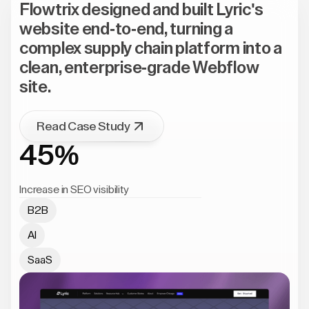
Flowtrix designed and built Lyric's
website end-to-end, turning a
complex supply chain platform into a
clean, enterprise-grade Webflow
site.
Read Case Study
45%
Increase in SEO visibility
B2B
AI
SaaS