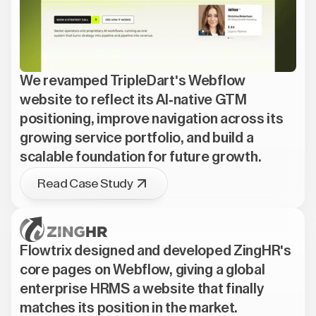
We revamped TripleDart's Webflow
website to reflect its AI-native GTM
positioning, improve navigation across its
growing service portfolio, and build a
scalable foundation for future growth.
Read Case Study
Flowtrix designed and developed ZingHR's
core pages on Webflow, giving a global
enterprise HRMS a website that finally
matches its position in the market.