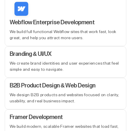
Webflow Enterprise Development
We build full functional Webflow sites that work fast, look
great, and help you attract more users.
Branding & UI/UX
We create brand identities and user experiences that feel
simple and easy to navigate.
B2B Product Design & Web Design
We design B2B products and websites focused on clarity,
usability, and real business impact.
Framer Development
We build modern, scalable Framer websites that load fast,