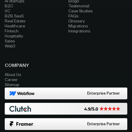
AI Startups
Blogs
B2C
Testimonial
VC
Case Studies
B2B SaaS
FAQs
Real Estate
Glossary
Healthcare
Migrations
Fintech
Integrations
Hospitality
Sales
Web3
COMPANY
About Us
Career
Sitemap
Enterprise Partner
Enterprise Partner