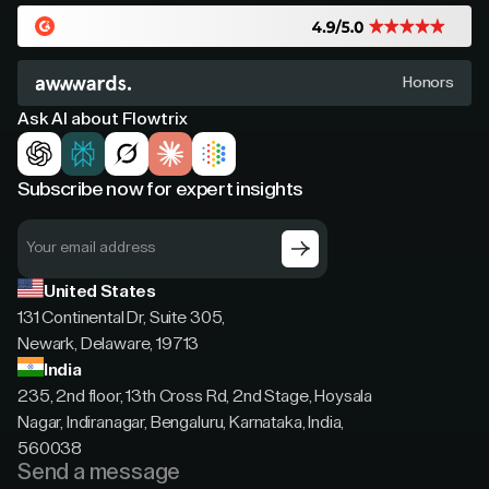
Honors
Ask AI about Flowtrix
Subscribe now for expert insights
United States
131 Continental Dr, Suite 305,
Newark, Delaware, 19713
India
235, 2nd floor, 13th Cross Rd, 2nd Stage, Hoysala
Nagar, Indiranagar, Bengaluru, Karnataka, India,
560038
Send a message