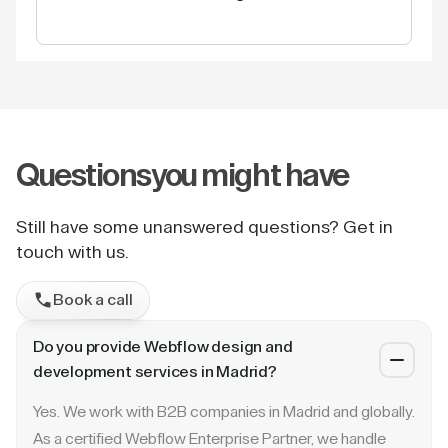
Questions
you might have
Still have some unanswered questions? Get in
touch with us.
Book a call
Do you provide Webflow design and
development services in Madrid?
Yes. We work with B2B companies in Madrid and globally.
As a certified Webflow Enterprise Partner, we handle