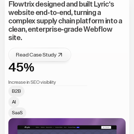
Flowtrix designed and built Lyric's
website end-to-end, turning a
complex supply chain platform into a
clean, enterprise-grade Webflow
site.
Read Case Study
45%
Increase in SEO visibility
B2B
AI
SaaS