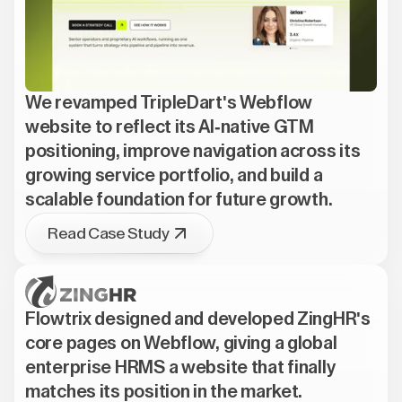
We revamped TripleDart's Webflow
website to reflect its AI-native GTM
positioning, improve navigation across its
growing service portfolio, and build a
scalable foundation for future growth.
Read Case Study
Flowtrix designed and developed ZingHR's
core pages on Webflow, giving a global
enterprise HRMS a website that finally
matches its position in the market.