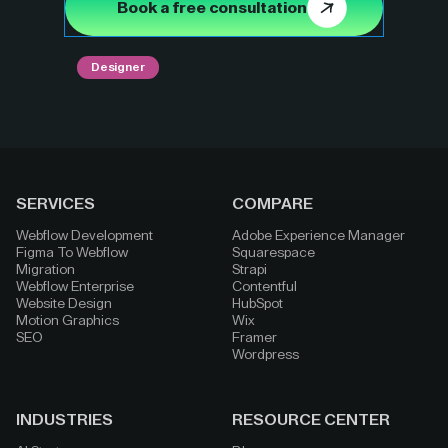
Book a free consultation
Designer
SERVICES
COMPARE
Webflow Development
Adobe Experience Manager
Figma To Webflow
Squarespace
Migration
Strapi
Webflow Enterprise
Contentful
Website Design
HubSpot
Motion Graphics
Wix
SEO
Framer
Wordpress
INDUSTRIES
RESOURCE CENTER