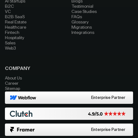
AI Startups
Blogs
B2C
Testimonial
VC
Case Studies
B2B SaaS
FAQs
Real Estate
Glossary
Healthcare
Migrations
Fintech
Integrations
Hospitality
Sales
Web3
COMPANY
About Us
Career
Sitemap
Enterprise Partner
Enterprise Partner