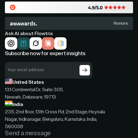
Honors
Ask AI about Flowtrix
Subscribe now for expert insights
United States
131 Continental Dr, Suite 305,
Newark, Delaware, 19713
India
235, 2nd floor, 13th Cross Rd, 2nd Stage, Hoysala
Nagar, Indiranagar, Bengaluru, Karnataka, India,
560038
Send a message