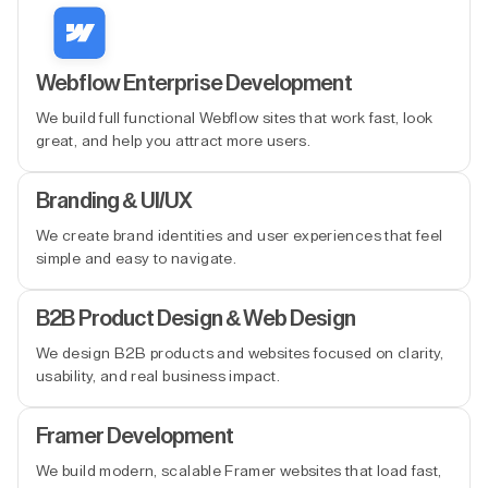
Webflow Enterprise Development
We build full functional Webflow sites that work fast, look
great, and help you attract more users.
Branding & UI/UX
We create brand identities and user experiences that feel
simple and easy to navigate.
B2B Product Design & Web Design
We design B2B products and websites focused on clarity,
usability, and real business impact.
Framer Development
We build modern, scalable Framer websites that load fast,