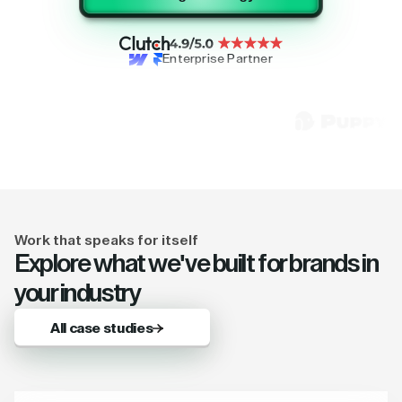
Enterprise Partner
Work that speaks for itself
Explore what we've built for brands in
your industry
All case studies