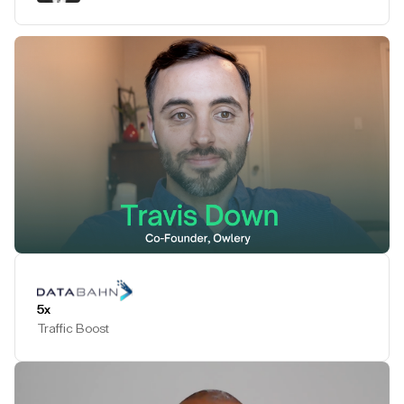
Play Testimonial
5x
Traffic Boost