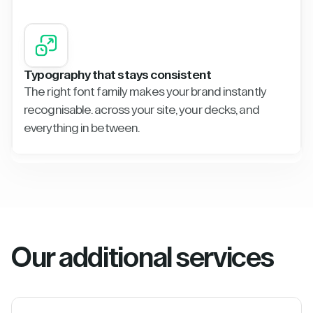
Typography that stays consistent
The right font family makes your brand instantly
recognisable. across your site, your decks, and
everything in between.
Our additional services