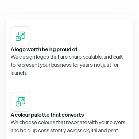
A logo worth being proud of
We design logos that are sharp, scalable, and built
to represent your business for years, not just for
launch.
A colour palette that converts
We choose colours that resonate with your buyers
and hold up consistently across digital and print.