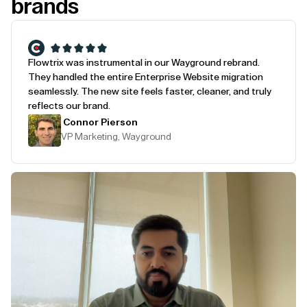
brands
Flowtrix was instrumental in our Wayground rebrand.
They handled the entire Enterprise Website migration
seamlessly. The new site feels faster, cleaner, and truly
reflects our brand.
Connor Pierson
VP Marketing, Wayground