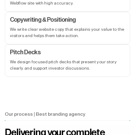
Webflow site with high accuracy.
Copywriting & Positioning
We write clear website copy that explains your value to the
visitors and helps them take action.
Pitch Decks
We design focused pitch decks that present your story
clearly and support investor discussions.
Our process | Best branding agency
Delivering your complete