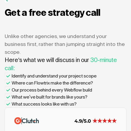
Get a free strategy call
Unlike other agencies, we understand your
business first, rather than jumping straight into the
scope.
Here’s what we will discuss in our
30-minute
call:
Identify and understand your project scope
Where can Flowtrix make the difference?
Our process behind every Webflow build
What we’ve built for brands like yours?
What success looks like with us?