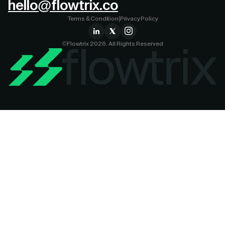
hello@flowtrix.co
Terms & Condition
|
Privacy Policy
©Flowtrix 2026. All Rights Reserved