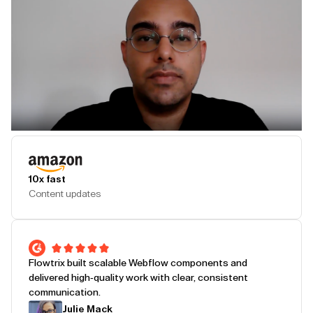
Play Testimonial
10x fast
Content updates
Flowtrix built scalable Webflow components and
delivered high-quality work with clear, consistent
communication.
Julie Mack