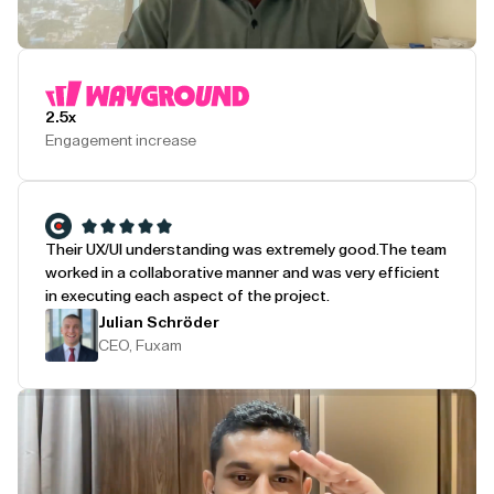
Play Testimonial
2.5x
Engagement increase
Their UX/UI understanding was extremely good.
The team
worked in a collaborative manner and was very efficient
in executing each aspect of the project.
Julian Schröder
CEO, Fuxam