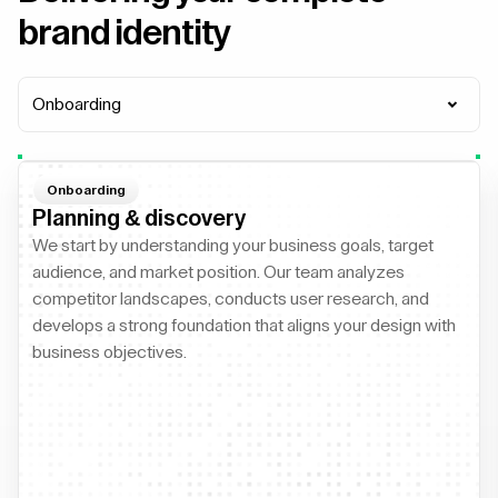
brand identity
Onboarding
Onboarding
Planning & discovery
We start by understanding your business goals, target
audience, and market position. Our team analyzes
competitor landscapes, conducts user research, and
develops a strong foundation that aligns your design with
business objectives.