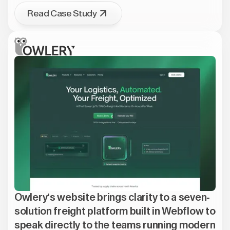
Read Case Study
Owlery's website brings clarity to a seven-
solution freight platform built in Webflow to
speak directly to the teams running modern