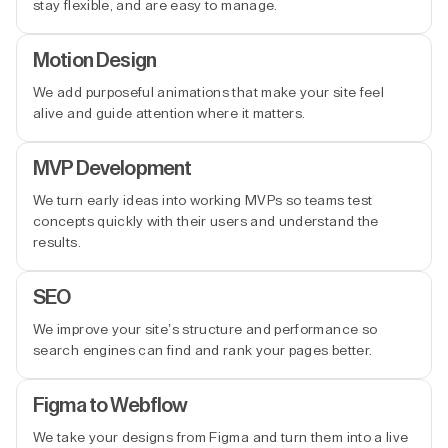
stay flexible, and are easy to manage.
Motion Design
We add purposeful animations that make your site feel
alive and guide attention where it matters.
MVP Development
We turn early ideas into working MVPs so teams test
concepts quickly with their users and understand the
results.
SEO
We improve your site’s structure and performance so
search engines can find and rank your pages better.
Figma to Webflow
We take your designs from Figma and turn them into a live