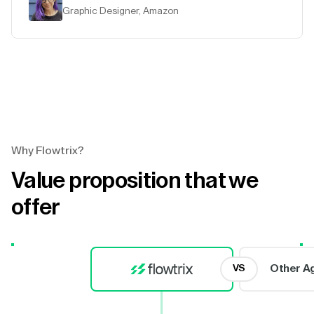
Graphic Designer, Amazon
Why Flowtrix?
Value proposition that we
offer
Other A
VS