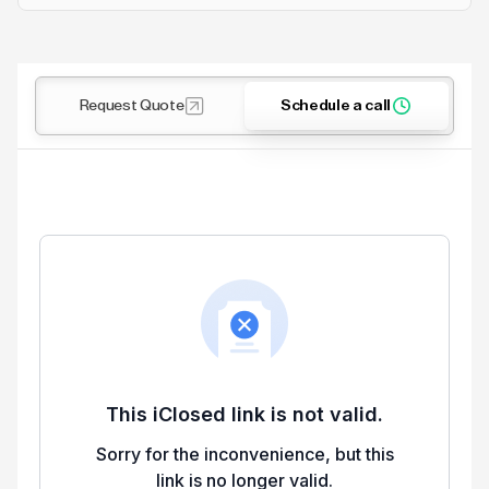
Request Quote
Schedule a call