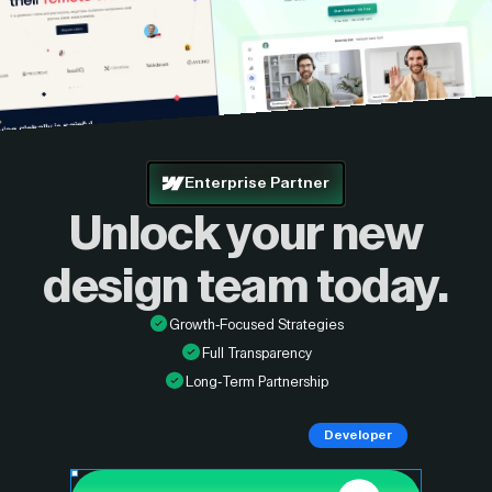
Enterprise Partner
Unlock your new
design
team today.
Growth-Focused Strategies
Full Transparency
Long-Term Partnership
Developer