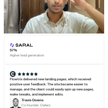
Play Testimonial
57%
Higher lead generation
Flowtrix delivered new landing pages, which received
positive user feedback. The site became easier to
manage, and the client could easily spin up new pages,
make tweaks, and implement edits.
Travis Downs
Co-founder, Owlery