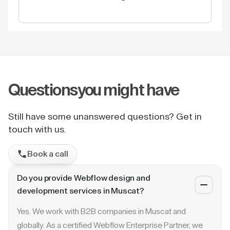
Questions
you might have
Still have some unanswered questions? Get in
touch with us.
Book a call
Do you provide Webflow design and
development services in Muscat?
Yes. We work with B2B companies in Muscat and
globally. As a certified Webflow Enterprise Partner, we