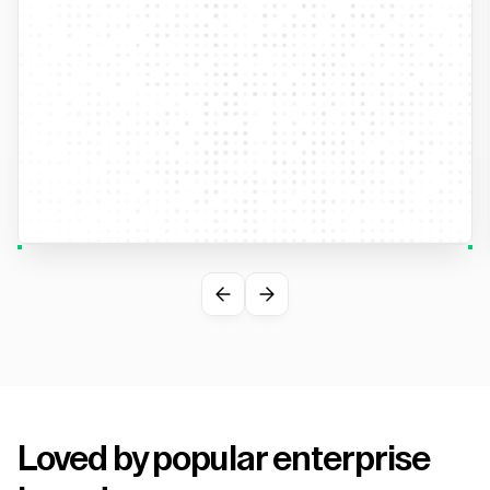
Loved by popular enterprise