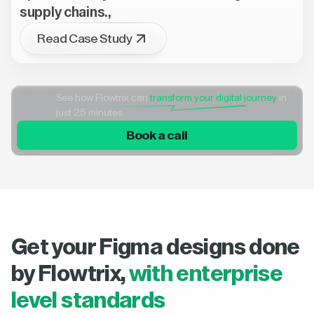
supply chains.,
Read Case Study
See how Flowtrix can
transform your digital journey
in
just 25 minutes
Book a call
Get your Figma designs done
by Flowtrix,
with enterprise
level standards