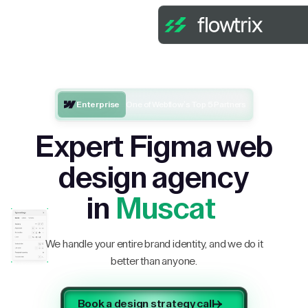
Enterprise
One of Webflow’s Top 5 Partners
Expert Figma web
design agency
in
Muscat
We handle your entire brand identity, and we do it
better than anyone.
Book a design strategy call