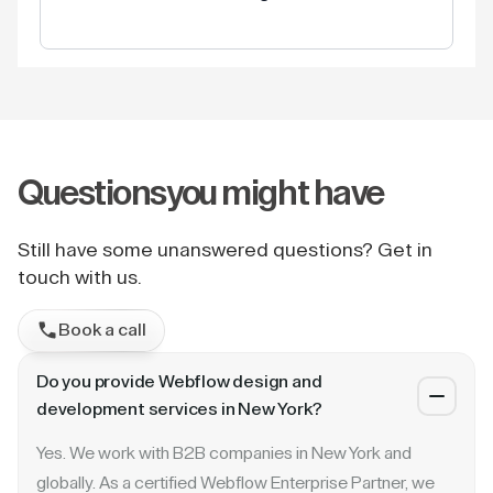
Questions
you might have
Still have some unanswered questions? Get in
touch with us.
Book a call
Do you provide Webflow design and
development services in New York?
Yes. We work with B2B companies in New York and
globally. As a certified Webflow Enterprise Partner, we