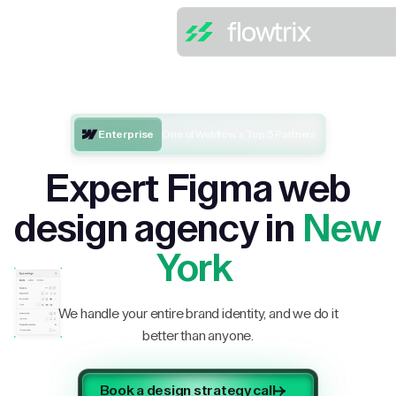
Enterprise
One of Webflow’s Top 5 Partners
Expert Figma web
design agency in
New
York
We handle your entire brand identity, and we do it
better than anyone.
Book a design strategy call