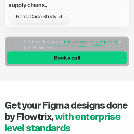
supply chains.,
Read Case Study
See how Flowtrix can
transform your digital journey
in
just 25 minutes
Book a call
Get your Figma designs done
by Flowtrix,
with enterprise
level standards