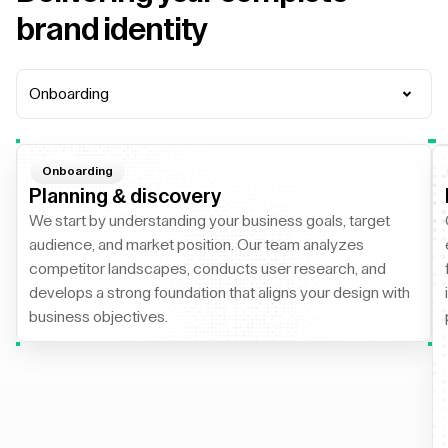
brand identity
Onboarding
Onboarding
Planning & discovery
We start by understanding your business goals, target
audience, and market position. Our team analyzes
competitor landscapes, conducts user research, and
develops a strong foundation that aligns your design with
business objectives.