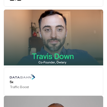
Play Testimonial
5x
Traffic Boost