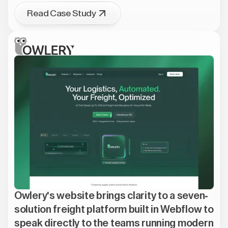
Read Case Study
Owlery's website brings clarity to a seven-
solution freight platform built in Webflow to
speak directly to the teams running modern