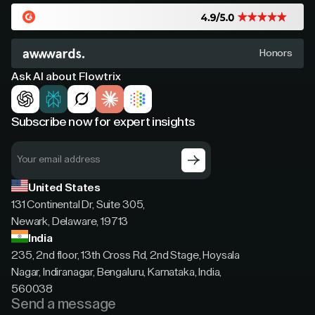
Honors
Ask AI about Flowtrix
Subscribe now for expert insights
United States
131 Continental Dr, Suite 305,
Newark, Delaware, 19713
India
235, 2nd floor, 13th Cross Rd, 2nd Stage, Hoysala
Nagar, Indiranagar, Bengaluru, Karnataka, India,
560038
Send a message