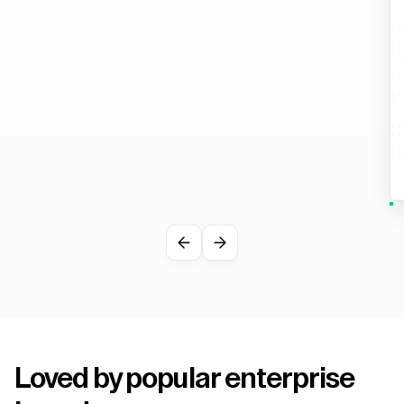
Loved by popular enterprise