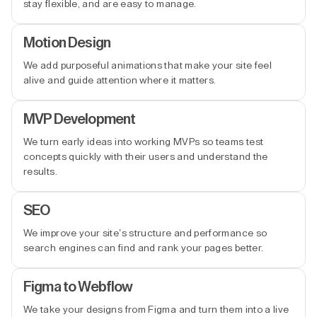
stay flexible, and are easy to manage.
Motion Design
We add purposeful animations that make your site feel
alive and guide attention where it matters.
MVP Development
We turn early ideas into working MVPs so teams test
concepts quickly with their users and understand the
results.
SEO
We improve your site’s structure and performance so
search engines can find and rank your pages better.
Figma to Webflow
We take your designs from Figma and turn them into a live