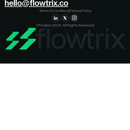
hello@flowtrix.co
Terms & Condition
|
Privacy Policy
©Flowtrix 2026. All Rights Reserved