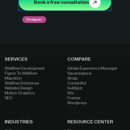
Book a free consultation
Designer
SERVICES
COMPARE
Webflow Development
Adobe Experience Manager
Figma To Webflow
Squarespace
Migration
Strapi
Webflow Enterprise
Contentful
Website Design
HubSpot
Motion Graphics
Wix
SEO
Framer
Wordpress
INDUSTRIES
RESOURCE CENTER