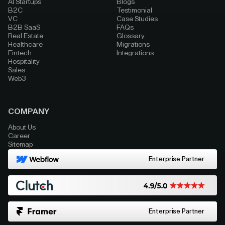
AI Startups
Blogs
B2C
Testimonial
VC
Case Studies
B2B SaaS
FAQs
Real Estate
Glossary
Healthcare
Migrations
Fintech
Integrations
Hospitality
Sales
Web3
COMPANY
About Us
Career
Sitemap
Enterprise Partner
Enterprise Partner