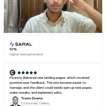
Play Testimonial
57%
Higher lead generation
Flowtrix delivered new landing pages, which received
positive user feedback. The site became easier to
manage, and the client could easily spin up new pages,
make tweaks, and implement edits.
Travis Downs
Co-founder, Owlery