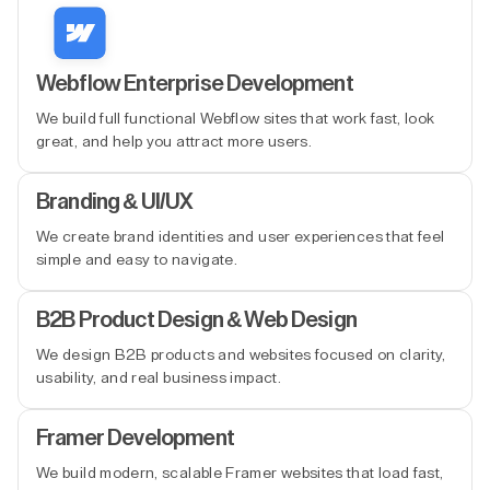
Webflow Enterprise Development
We build full functional Webflow sites that work fast, look
great, and help you attract more users.
Branding & UI/UX
We create brand identities and user experiences that feel
simple and easy to navigate.
B2B Product Design & Web Design
We design B2B products and websites focused on clarity,
usability, and real business impact.
Framer Development
We build modern, scalable Framer websites that load fast,