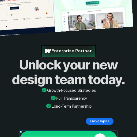
Enterprise Partner
Unlock your new
design
team today.
Growth-Focused Strategies
Full Transparency
Long-Term Partnership
Developer