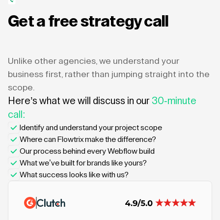
Get a free strategy call
Unlike other agencies, we understand your
business first, rather than jumping straight into the
scope.
Here’s what we will discuss in our
30-minute
call:
Identify and understand your project scope
Where can Flowtrix make the difference?
Our process behind every Webflow build
What we’ve built for brands like yours?
What success looks like with us?