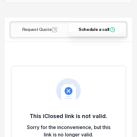
Request Quote
Schedule a call