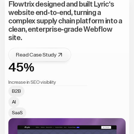
Flowtrix designed and built Lyric's
website end-to-end, turning a
complex supply chain platform into a
clean, enterprise-grade Webflow
site.
Read Case Study
45%
Increase in SEO visibility
B2B
AI
SaaS