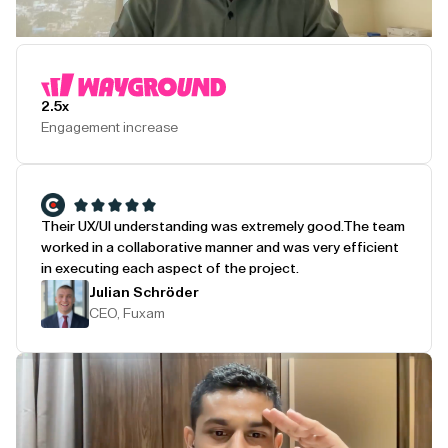
Play Testimonial
2.5x
Engagement increase
Their UX/UI understanding was extremely good.
The team
worked in a collaborative manner and was very efficient
in executing each aspect of the project.
Julian Schröder
CEO, Fuxam