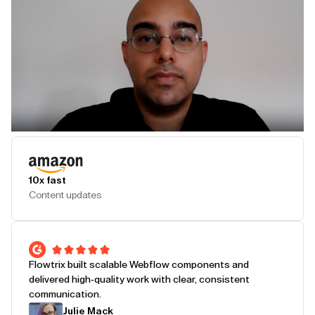
Play Testimonial
10x fast
Content updates
Flowtrix built scalable Webflow components and
delivered high-quality work with clear, consistent
communication.
Julie Mack