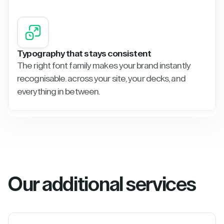
Typography that stays consistent
The right font family makes your brand instantly
recognisable. across your site, your decks, and
everything in between.
Our additional services