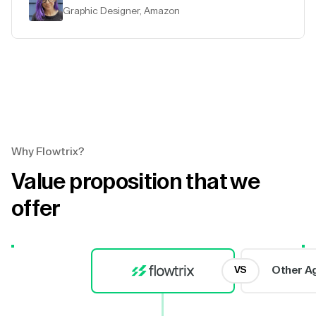
Graphic Designer, Amazon
Why Flowtrix?
Value proposition that we
offer
Other A
VS