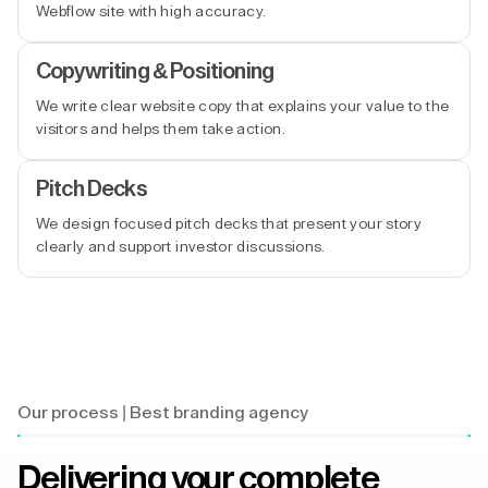
Webflow site with high accuracy.
Copywriting & Positioning
We write clear website copy that explains your value to the
visitors and helps them take action.
Pitch Decks
We design focused pitch decks that present your story
clearly and support investor discussions.
Our process | Best branding agency
Delivering your complete