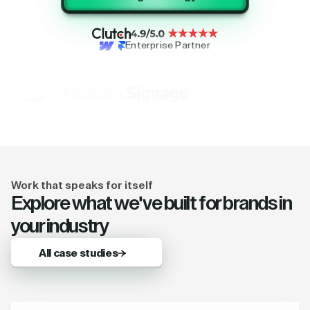
Enterprise Partner
Work that speaks for itself
Explore what we've built for brands in
your industry
All case studies