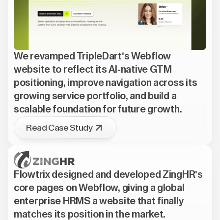
We revamped TripleDart's Webflow
website to reflect its AI-native GTM
positioning, improve navigation across its
growing service portfolio, and build a
scalable foundation for future growth.
Read Case Study
Flowtrix designed and developed ZingHR's
core pages on Webflow, giving a global
enterprise HRMS a website that finally
matches its position in the market.