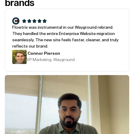
brands
Flowtrix was instrumental in our Wayground rebrand.
They handled the entire Enterprise Website migration
seamlessly. The new site feels faster, cleaner, and truly
reflects our brand.
Connor Pierson
VP Marketing, Wayground