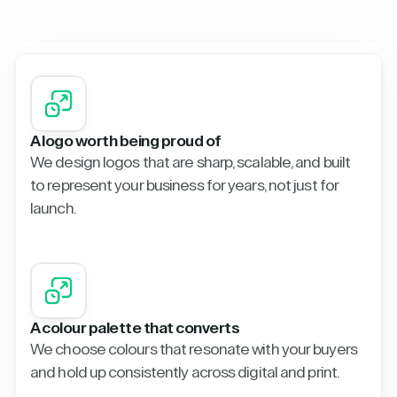
A logo worth being proud of
We design logos that are sharp, scalable, and built
to represent your business for years, not just for
launch.
A colour palette that converts
We choose colours that resonate with your buyers
and hold up consistently across digital and print.