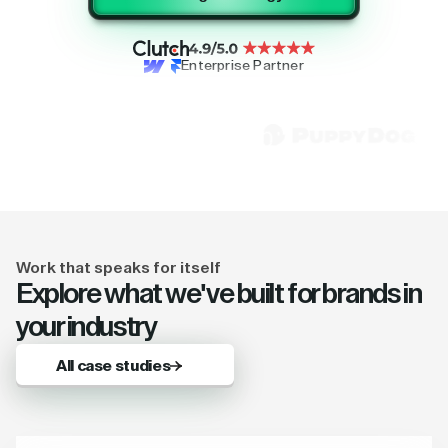
Enterprise Partner
Work that speaks for itself
Explore what we've built for brands in
your industry
All case studies