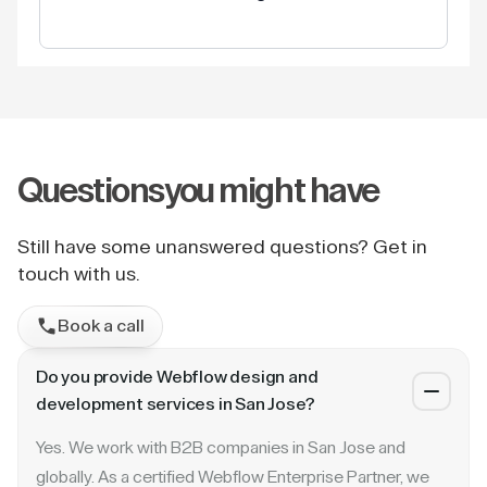
Questions
you might have
Still have some unanswered questions? Get in
touch with us.
Book a call
Do you provide Webflow design and
development services in San Jose?
Yes. We work with B2B companies in San Jose and
globally. As a certified Webflow Enterprise Partner, we