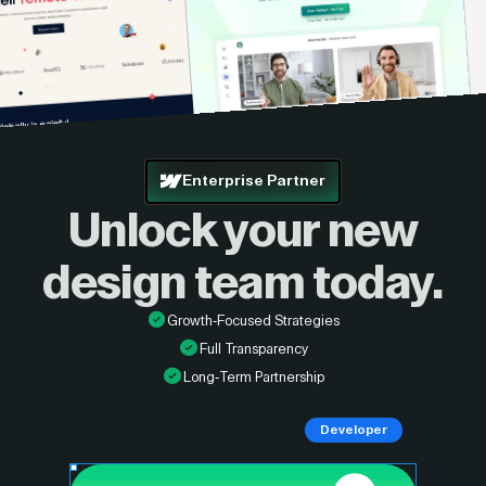
Enterprise Partner
Unlock your new
design
team today.
Growth-Focused Strategies
Full Transparency
Long-Term Partnership
Developer