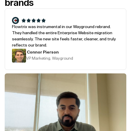
brands
Flowtrix was instrumental in our Wayground rebrand.
They handled the entire Enterprise Website migration
seamlessly. The new site feels faster, cleaner, and truly
reflects our brand.
Connor Pierson
VP Marketing, Wayground