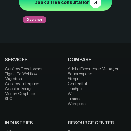
Book a free consultation
Designer
SERVICES
COMPARE
Webflow Development
Adobe Experience Manager
Figma To Webflow
Squarespace
Migration
Strapi
Webflow Enterprise
Contentful
Website Design
HubSpot
Motion Graphics
Wix
SEO
Framer
Wordpress
INDUSTRIES
RESOURCE CENTER