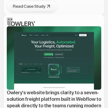
Read Case Study
Owlery's website brings clarity to a seven-
solution freight platform built in Webflow to
speak directly to the teams running modern