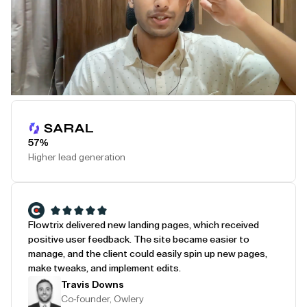
Play Testimonial
57%
Higher lead generation
Flowtrix delivered new landing pages, which received
positive user feedback. The site became easier to
manage, and the client could easily spin up new pages,
make tweaks, and implement edits.
Travis Downs
Co-founder, Owlery