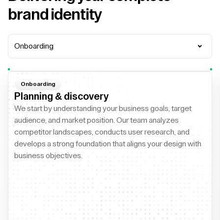
brand identity
Onboarding
Onboarding
Planning & discovery
We start by understanding your business goals, target
audience, and market position. Our team analyzes
competitor landscapes, conducts user research, and
develops a strong foundation that aligns your design with
business objectives.