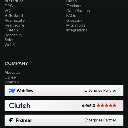
AI Startups
Blogs
B2C
Testimonial
VC
Case Studies
B2B SaaS
FAQs
Real Estate
Glossary
Healthcare
Migrations
Fintech
Integrations
Hospitality
Sales
Web3
COMPANY
About Us
Career
Sitemap
Enterprise Partner
Enterprise Partner