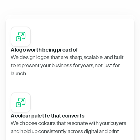
A logo worth being proud of
We design logos that are sharp, scalable, and built
to represent your business for years, not just for
launch.
A colour palette that converts
We choose colours that resonate with your buyers
and hold up consistently across digital and print.