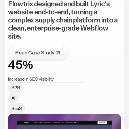
Flowtrix designed and built Lyric's
website end-to-end, turning a
complex supply chain platform into a
clean, enterprise-grade Webflow
site.
Read Case Study
45%
Increase in SEO visibility
B2B
AI
SaaS