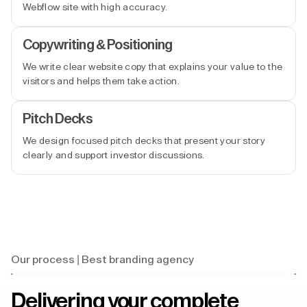
Webflow site with high accuracy.
Copywriting & Positioning
We write clear website copy that explains your value to the
visitors and helps them take action.
Pitch Decks
We design focused pitch decks that present your story
clearly and support investor discussions.
Our process | Best branding agency
Delivering your complete