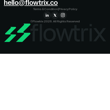
hello@flowtrix.co
Terms & Condition
|
Privacy Policy
©Flowtrix 2026. All Rights Reserved