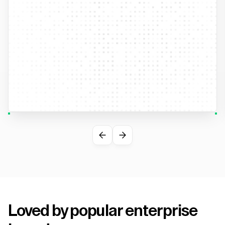
Loved by popular enterprise