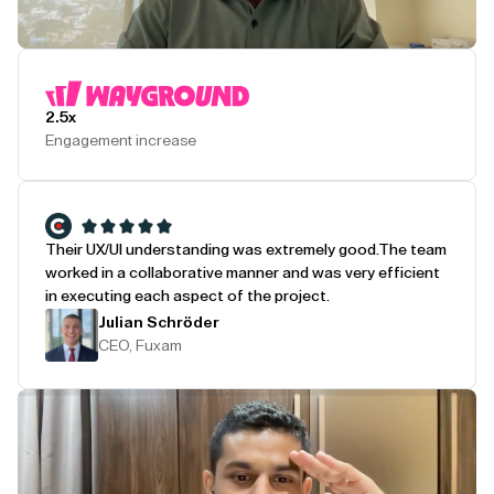
Play Testimonial
2.5x
Engagement increase
Their UX/UI understanding was extremely good.
The team
worked in a collaborative manner and was very efficient
in executing each aspect of the project.
Julian Schröder
CEO, Fuxam