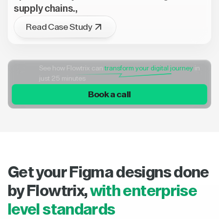
supply chains.,
Read Case Study
See how Flowtrix can
transform your digital journey
in
just 25 minutes
Book a call
Get your Figma designs done
by Flowtrix,
with enterprise
level standards