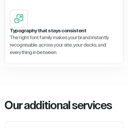
Typography that stays consistent
The right font family makes your brand instantly
recognisable. across your site, your decks, and
everything in between.
Our additional services