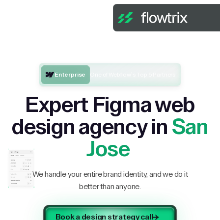
Enterprise
One of Webflow’s Top 5 Partners
Expert Figma web
design agency in
San
Jose
We handle your entire brand identity, and we do it
better than anyone.
Book a design strategy call