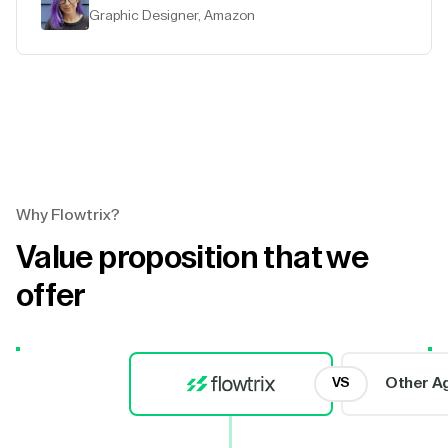
Graphic Designer, Amazon
Why Flowtrix?
Value proposition that we
offer
Other A
VS