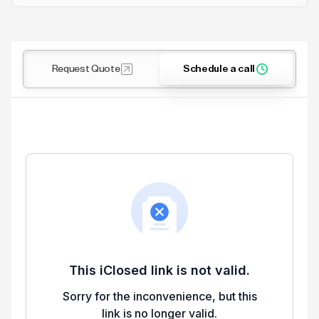
Request Quote
Schedule a call