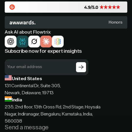
Honors
Ask AI about Flowtrix
Subscribe now for expert insights
United States
131 Continental Dr, Suite 305,
Newark, Delaware, 19713
India
235, 2nd floor, 13th Cross Rd, 2nd Stage, Hoysala
Nagar, Indiranagar, Bengaluru, Karnataka, India,
560038
Send a message