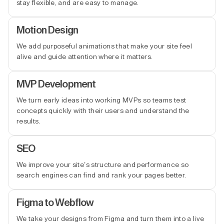
stay flexible, and are easy to manage.
Motion Design
We add purposeful animations that make your site feel
alive and guide attention where it matters.
MVP Development
We turn early ideas into working MVPs so teams test
concepts quickly with their users and understand the
results.
SEO
We improve your site’s structure and performance so
search engines can find and rank your pages better.
Figma to Webflow
We take your designs from Figma and turn them into a live