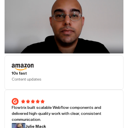
Play Testimonial
10x fast
Content updates
Flowtrix built scalable Webflow components and
delivered high-quality work with clear, consistent
communication.
Julie Mack