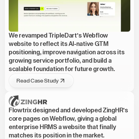
We revamped TripleDart's Webflow
website to reflect its AI-native GTM
positioning, improve navigation across its
growing service portfolio, and build a
scalable foundation for future growth.
Read Case Study
Flowtrix designed and developed ZingHR's
core pages on Webflow, giving a global
enterprise HRMS a website that finally
matches its position in the market.