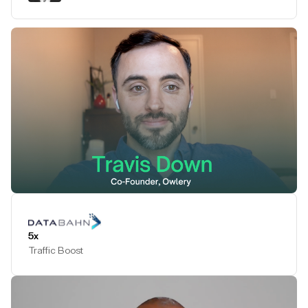
Play Testimonial
5x
Traffic Boost