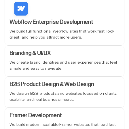
Webflow Enterprise Development
We build full functional Webflow sites that work fast, look
great, and help you attract more users.
Branding & UI/UX
We create brand identities and user experiences that feel
simple and easy to navigate.
B2B Product Design & Web Design
We design B2B products and websites focused on clarity,
usability, and real business impact.
Framer Development
We build modern, scalable Framer websites that load fast,