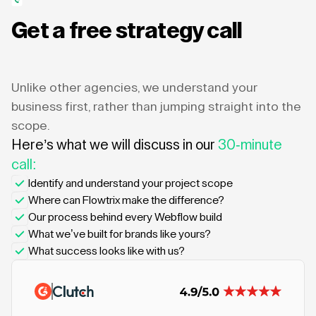
Get a free strategy call
Unlike other agencies, we understand your
business first, rather than jumping straight into the
scope.
Here’s what we will discuss in our
30-minute
call:
Identify and understand your project scope
Where can Flowtrix make the difference?
Our process behind every Webflow build
What we’ve built for brands like yours?
What success looks like with us?