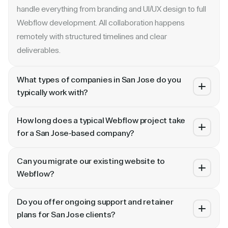
handle everything from branding and UI/UX design to full
Webflow development. All collaboration happens
remotely with structured timelines and clear
deliverables.
What types of companies in San Jose do you
typically work with?
We specialize in B2B SaaS, AI, fintech, cybersecurity,
How long does a typical Webflow project take
and enterprise companies. Whether you are a Series A
for a San Jose-based company?
startup in or a publicly traded enterprise, our process
Most projects take 4 to 10 weeks depending on scope.
scales with your growth — from website revamp to
Can you migrate our existing website to
A landing page or microsite can ship in 2–3 weeks. A full
ongoing retainer support.
Webflow?
website revamp with CMS, interactions, and SEO
Absolutely. We have migrated sites from WordPress,
typically takes 6–10 weeks. We share a detailed timeline
Do you offer ongoing support and retainer
HubSpot, CoreMedia, and custom platforms to Webflow
before any project begins.
plans for San Jose clients?
and Framer. Our process includes content audit, IA