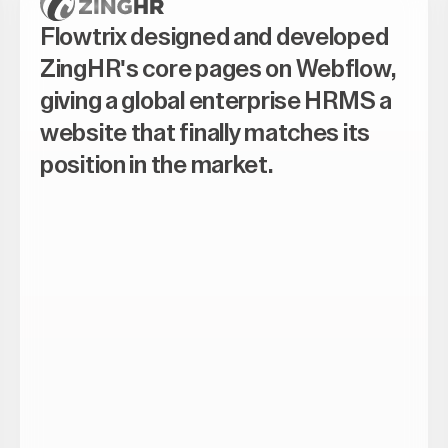
Flowtrix designed and developed
ZingHR's core pages on Webflow,
giving a global enterprise HRMS a
website that finally matches its
position in the market.