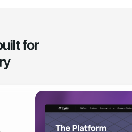
ilt for
ry
t
,