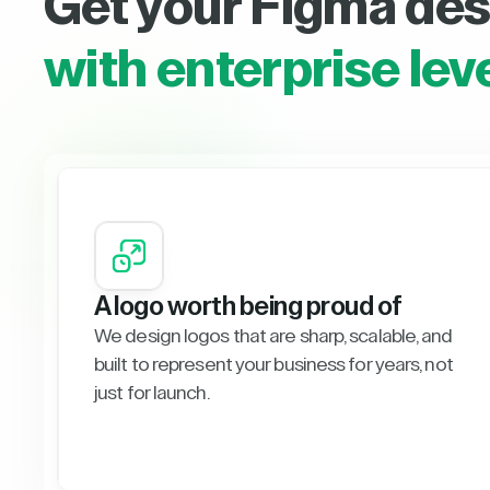
Get your Figma des
with enterprise lev
A logo worth being proud of
We design logos that are sharp, scalable, and
built to represent your business for years, not
just for launch.