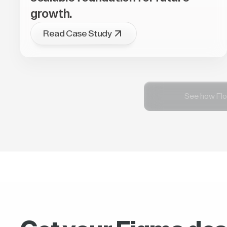
growth.
Read Case Study
See how Flo