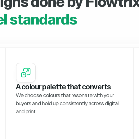
igns done by Flowtrix
el standards
A colour palette that converts
We choose colours that resonate with your
buyers and hold up consistently across digital
and print.