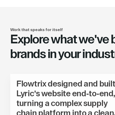
Work that speaks for itself
Explore what we've bu
brands in your indust
Flowtrix designed and buil
Lyric's website end-to-end,
turning a complex supply
chain platform into a clean