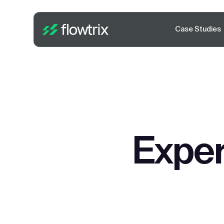
Case Studies
Exper