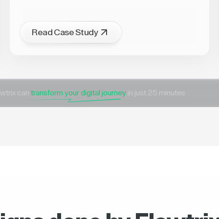
Read Case Study
wtrix can
transform your digital journey
in just 25 minutes