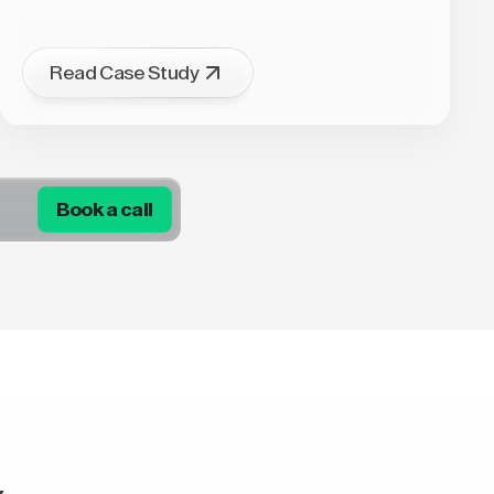
Read Case Study
Book a call