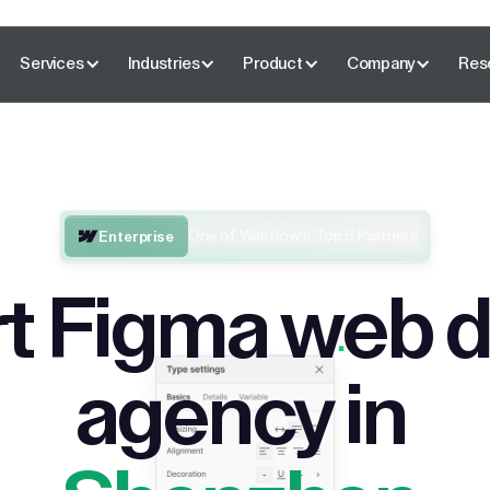
Services
Industries
Product
Company
Res
One of Webflow’s Top 5 Partners
Enterprise
t Figma web 
agency in