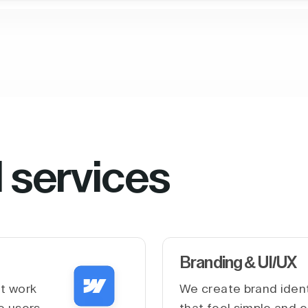
l services
Branding & UI/UX
at work
We create brand ident