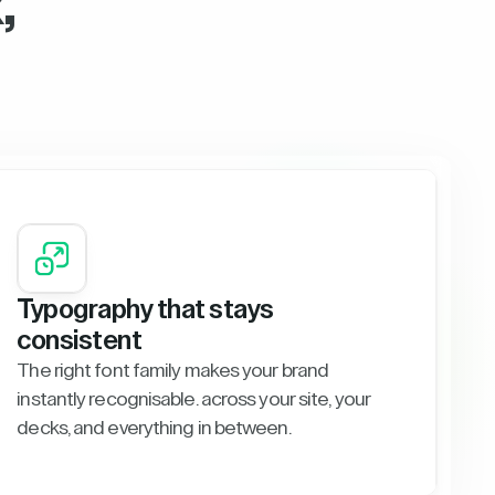
,
Typography that stays
consistent
The right font family makes your brand
instantly recognisable. across your site, your
decks, and everything in between.