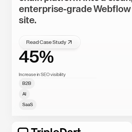
enterprise-grade Webflow
site.
Read Case Study
45%
Increase in SEO visibility
B2B
AI
SaaS