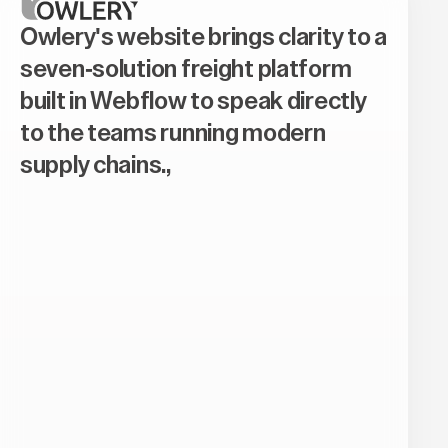
Owlery's website brings clarity to a
seven-solution freight platform
built in Webflow to speak directly
to the teams running modern
supply chains.,