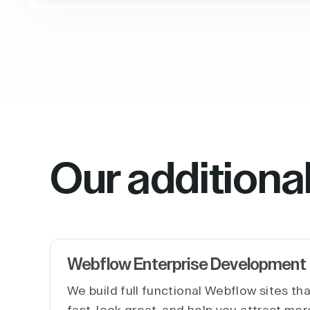
Our additiona
Webflow Enterprise Development
We build full functional Webflow sites th