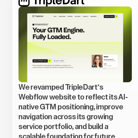
We revamped TripleDart's
Webflow website to reflect its AI-
native GTM positioning, improve
navigation across its growing
service portfolio, and build a
scalable foundation for future