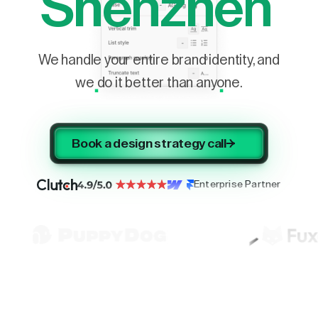
Shenzhen
We handle your entire brand identity, and
we do it better than anyone.
Book a design strategy call
Enterprise Partner