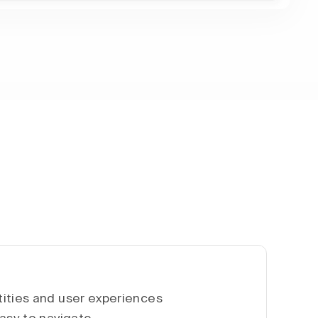
ities and user experiences