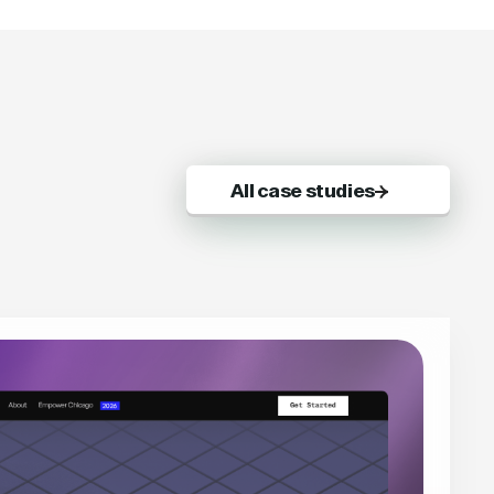
All case studies