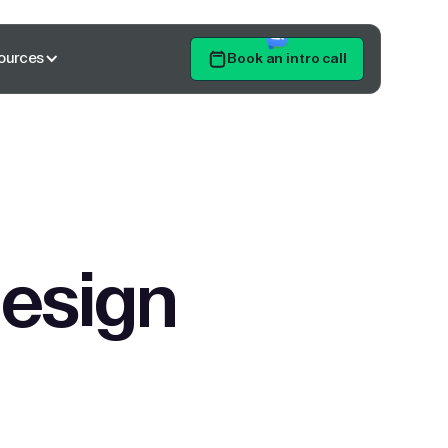
ources
Book an intro call
Get Started
design