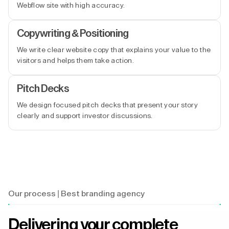
Webflow site with high accuracy.
Copywriting & Positioning
We write clear website copy that explains your value to the
visitors and helps them take action.
Pitch Decks
We design focused pitch decks that present your story
clearly and support investor discussions.
Our process | Best branding agency
Delivering your complete