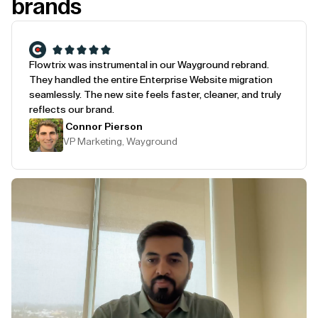
brands
Flowtrix was instrumental in our Wayground rebrand.
They handled the entire Enterprise Website migration
seamlessly. The new site feels faster, cleaner, and truly
reflects our brand.
Connor Pierson
VP Marketing, Wayground