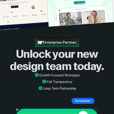
Enterprise Partner
Unlock your new
design
team today.
Growth-Focused Strategies
Full Transparency
Long-Term Partnership
Developer