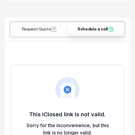
Request Quote
Schedule a call