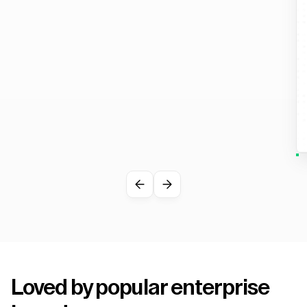
Loved by popular enterprise