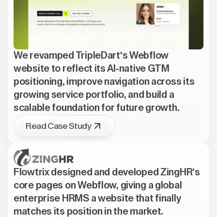
We revamped TripleDart's Webflow
website to reflect its AI-native GTM
positioning, improve navigation across its
growing service portfolio, and build a
scalable foundation for future growth.
Read Case Study
Flowtrix designed and developed ZingHR's
core pages on Webflow, giving a global
enterprise HRMS a website that finally
matches its position in the market.