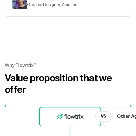
Graphic Designer, Amazon
Why Flowtrix?
Value proposition that we
offer
Other A
VS