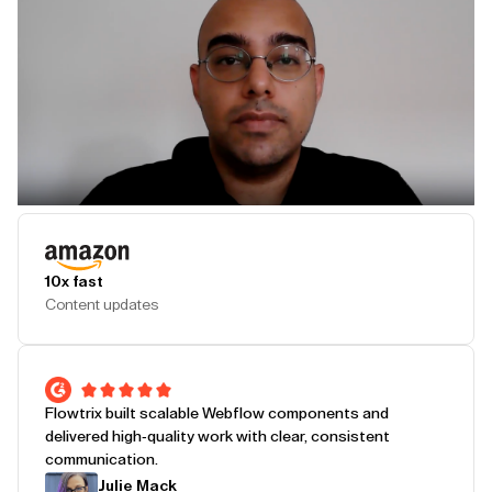
Play Testimonial
10x fast
Content updates
Flowtrix built scalable Webflow components and
delivered high-quality work with clear, consistent
communication.
Julie Mack