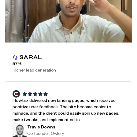
Play Testimonial
57%
Higher lead generation
Flowtrix delivered new landing pages, which received
positive user feedback. The site became easier to
manage, and the client could easily spin up new pages,
make tweaks, and implement edits.
Travis Downs
Co-founder, Owlery