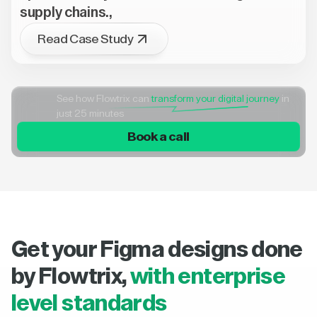
supply chains.,
Read Case Study
See how Flowtrix can
transform your digital journey
in
just 25 minutes
Book a call
Get your Figma designs done
by Flowtrix,
with enterprise
level standards