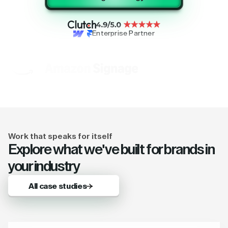
Enterprise Partner
Work that speaks for itself
Explore what we've built for brands in
your industry
All case studies