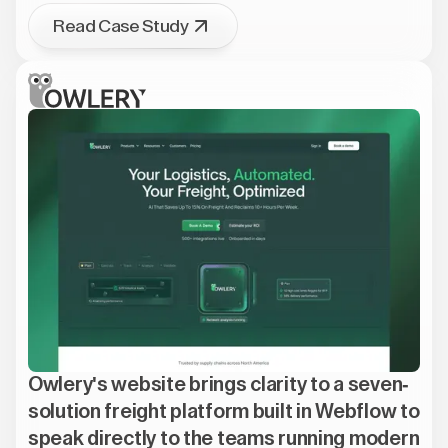
Read Case Study
Owlery's website brings clarity to a seven-
solution freight platform built in Webflow to
speak directly to the teams running modern