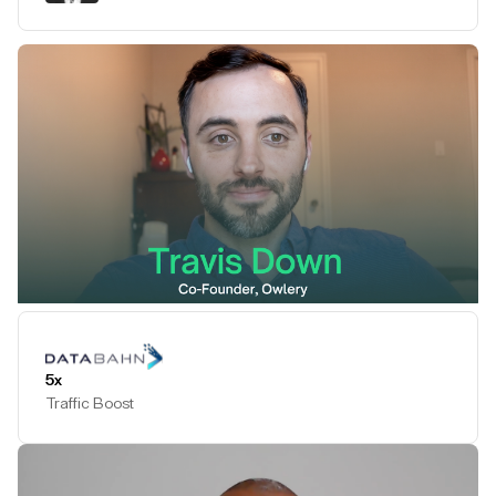
Play Testimonial
5x
Traffic Boost