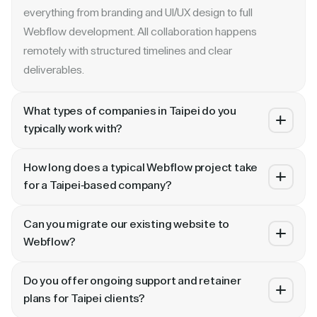
everything from branding and UI/UX design to full
Webflow development. All collaboration happens
remotely with structured timelines and clear
deliverables.
What types of companies in Taipei do you
typically work with?
We specialize in B2B SaaS, AI, fintech, cybersecurity,
How long does a typical Webflow project take
and enterprise companies. Whether you are a Series A
for a Taipei-based company?
startup in or a publicly traded enterprise, our process
Most projects take 4 to 10 weeks depending on scope.
scales with your growth — from website revamp to
Can you migrate our existing website to
A landing page or microsite can ship in 2–3 weeks. A full
ongoing retainer support.
Webflow?
website revamp with CMS, interactions, and SEO
Absolutely. We have migrated sites from WordPress,
typically takes 6–10 weeks. We share a detailed timeline
Do you offer ongoing support and retainer
HubSpot, CoreMedia, and custom platforms to Webflow
before any project begins.
plans for Taipei clients?
and Framer. Our process includes content audit, IA