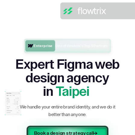
Enterprise
One of Webflow’s Top 5 Partners
Expert Figma web
design agency
in
Taipei
We handle your entire brand identity, and we do it
better than anyone.
Book a design strategy call