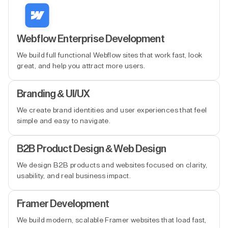
Webflow Enterprise Development
We build full functional Webflow sites that work fast, look
great, and help you attract more users.
Branding & UI/UX
We create brand identities and user experiences that feel
simple and easy to navigate.
B2B Product Design & Web Design
We design B2B products and websites focused on clarity,
usability, and real business impact.
Framer Development
We build modern, scalable Framer websites that load fast,