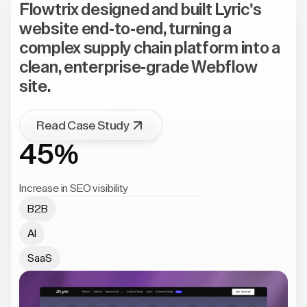
Flowtrix designed and built Lyric's
website end-to-end, turning a
complex supply chain platform into a
clean, enterprise-grade Webflow
site.
Read Case Study
45%
Increase in SEO visibility
B2B
AI
SaaS