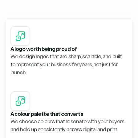
A logo worth being proud of
We design logos that are sharp, scalable, and built
to represent your business for years, not just for
launch.
A colour palette that converts
We choose colours that resonate with your buyers
and hold up consistently across digital and print.