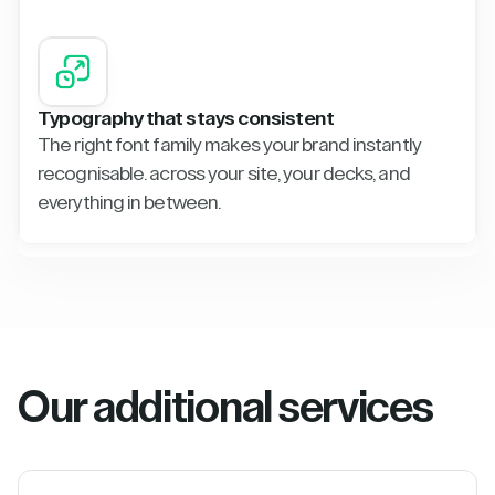
Typography that stays consistent
The right font family makes your brand instantly
recognisable. across your site, your decks, and
everything in between.
Our additional services