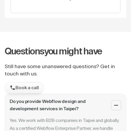
Questions
you might have
Still have some unanswered questions? Get in
touch with us.
Book a call
Do you provide Webflow design and
development services in Taipei?
Yes. We work with B2B companies in Taipei and globally.
As a certified Webflow Enterprise Partner, we handle