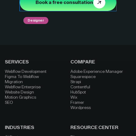
Book a free consultation
Designer
SERVICES
COMPARE
Webflow Development
Adobe Experience Manager
Figma To Webflow
Squarespace
Migration
Strapi
Webflow Enterprise
Contentful
Website Design
HubSpot
Motion Graphics
Wix
SEO
Framer
Wordpress
INDUSTRIES
RESOURCE CENTER