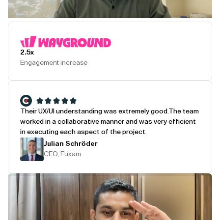
Play Testimonial
2.5x
Engagement increase
Their UX/UI understanding was extremely good.
The team
worked in a collaborative manner and was very efficient
in executing each aspect of the project.
Julian Schröder
CEO, Fuxam