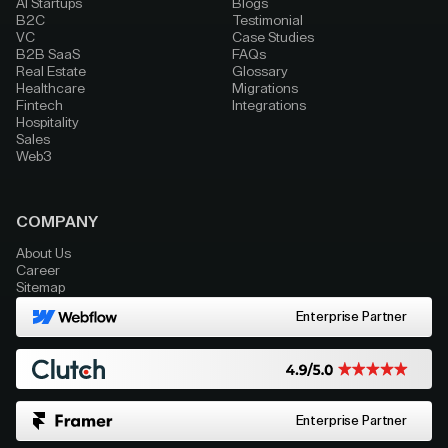
AI Startups
Blogs
B2C
Testimonial
VC
Case Studies
B2B SaaS
FAQs
Real Estate
Glossary
Healthcare
Migrations
Fintech
Integrations
Hospitality
Sales
Web3
COMPANY
About Us
Career
Sitemap
Enterprise Partner
Enterprise Partner