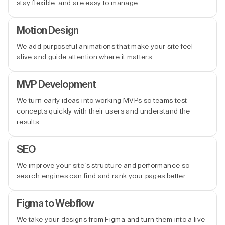
stay flexible, and are easy to manage.
Motion Design
We add purposeful animations that make your site feel
alive and guide attention where it matters.
MVP Development
We turn early ideas into working MVPs so teams test
concepts quickly with their users and understand the
results.
SEO
We improve your site’s structure and performance so
search engines can find and rank your pages better.
Figma to Webflow
We take your designs from Figma and turn them into a live