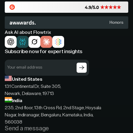
Honors
Ask AI about Flowtrix
Subscribe now for expert insights
United States
131 Continental Dr, Suite 305,
Newark, Delaware, 19713
India
235, 2nd floor, 13th Cross Rd, 2nd Stage, Hoysala
Nagar, Indiranagar, Bengaluru, Karnataka, India,
560038
Send a message