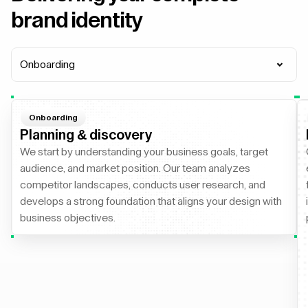
brand identity
Onboarding
Onboarding
Planning & discovery
We start by understanding your business goals, target
audience, and market position. Our team analyzes
competitor landscapes, conducts user research, and
develops a strong foundation that aligns your design with
business objectives.