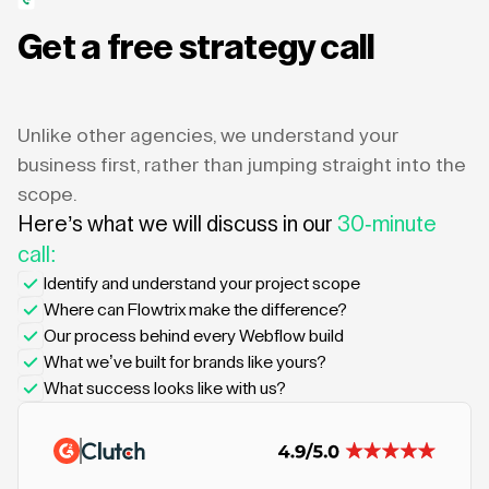
Get a free strategy call
Unlike other agencies, we understand your
business first, rather than jumping straight into the
scope.
Here’s what we will discuss in our
30-minute
call:
Identify and understand your project scope
Where can Flowtrix make the difference?
Our process behind every Webflow build
What we’ve built for brands like yours?
What success looks like with us?