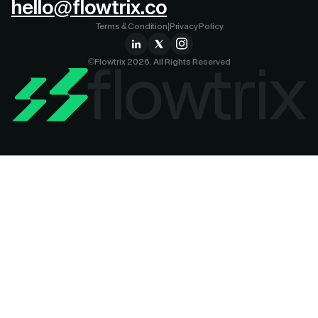
hello@flowtrix.co
Terms & Condition
|
Privacy Policy
©Flowtrix 2026. All Rights Reserved