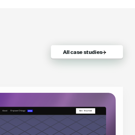
All case studies