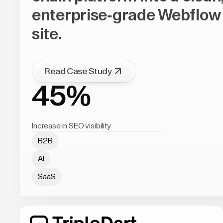
enterprise-grade Webflow
site.
Read Case Study
45%
Increase in SEO visibility
B2B
AI
SaaS