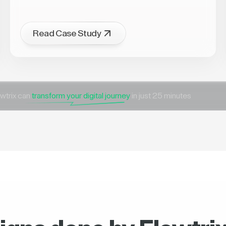
Read Case Study
wtrix can
transform your digital journey
in just 25 minutes