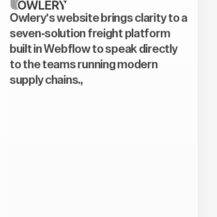
Owlery's website brings clarity to a
seven-solution freight platform
built in Webflow to speak directly
to the teams running modern
supply chains.,