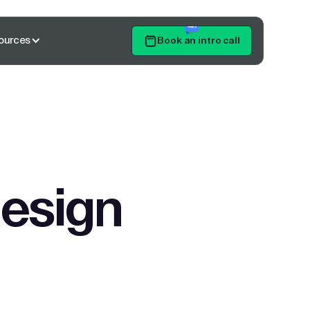
ources
Book an intro call
Get Started
design