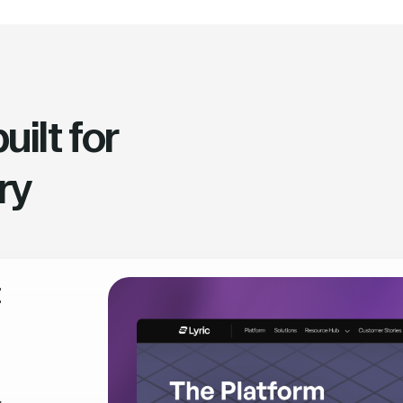
ilt for
ry
t
,