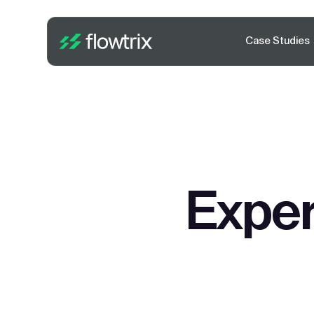
Case Studies
Exper