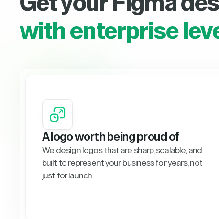
Get your Figma des
with enterprise lev
A logo worth being proud of
We design logos that are sharp, scalable, and
built to represent your business for years, not
just for launch.