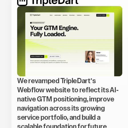
We revamped TripleDart's
Webflow website to reflect its AI-
native GTM positioning, improve
navigation across its growing
service portfolio, and build a
scalable foundation for future