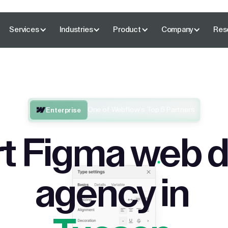
Services
Industries
Product
Company
Res
One of Webflow’s Top 5 Partners
Enterprise
t Figma web 
agency in