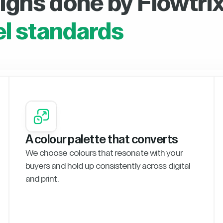
igns done by Flowtrix
el standards
A colour palette that converts
We choose colours that resonate with your
buyers and hold up consistently across digital
and print.