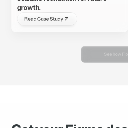
growth.
Read Case Study
See how Flo