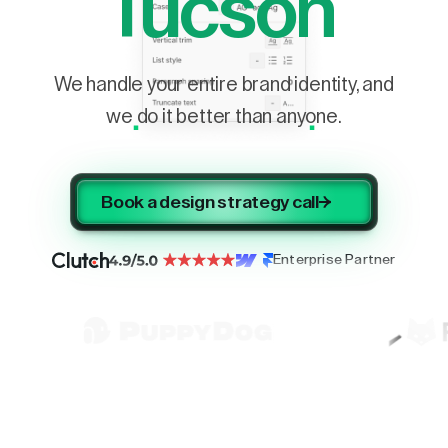
Tucson
We handle your entire brand identity, and
we do it better than anyone.
Book a design strategy call
Enterprise Partner