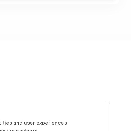
ities and user experiences