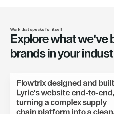
Work that speaks for itself
Explore what we've bu
brands in your indust
Flowtrix designed and buil
Lyric's website end-to-end,
turning a complex supply
chain platform into a clean