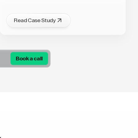
Read Case Study
Book a call