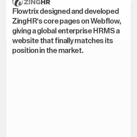
Flowtrix designed and developed
ZingHR's core pages on Webflow,
giving a global enterprise HRMS a
website that finally matches its
position in the market.