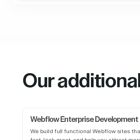
Our additiona
Webflow Enterprise Development
We build full functional Webflow sites th