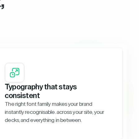
,
Typography that stays
consistent
The right font family makes your brand
instantly recognisable. across your site, your
decks, and everything in between.