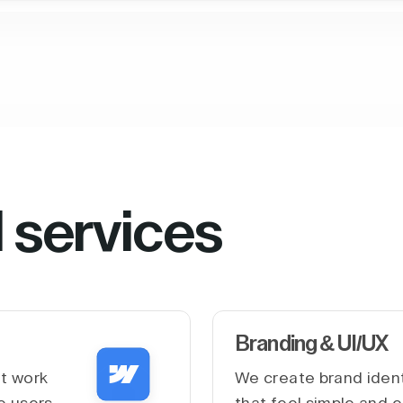
l services
Branding & UI/UX
at work
We create brand ident