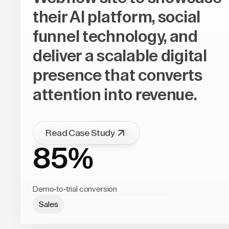
their AI platform, social
funnel technology, and
deliver a scalable digital
presence that converts
attention into revenue.
Read Case Study
85%
Demo-to-trial conversion
Sales