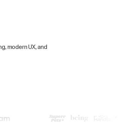
ing, modern UX, and