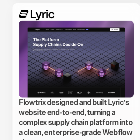
Flowtrix designed and built Lyric's
website end-to-end, turning a
complex supply chain platform into
a clean, enterprise-grade Webflow