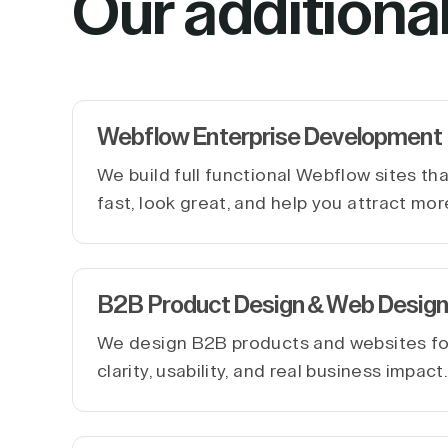
Our additiona
Webflow Enterprise Development
We build full functional Webflow sites th
fast, look great, and help you attract mor
B2B Product Design & Web Design
We design B2B products and websites f
clarity, usability, and real business impact