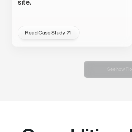
site.
Read Case Study
See how Flo