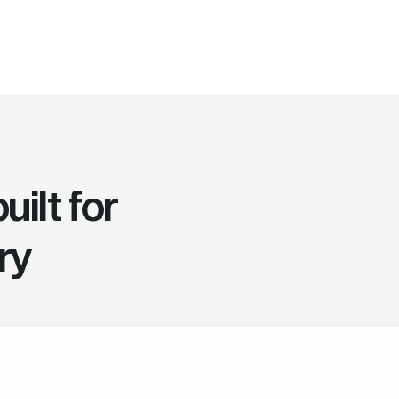
ilt for
ry