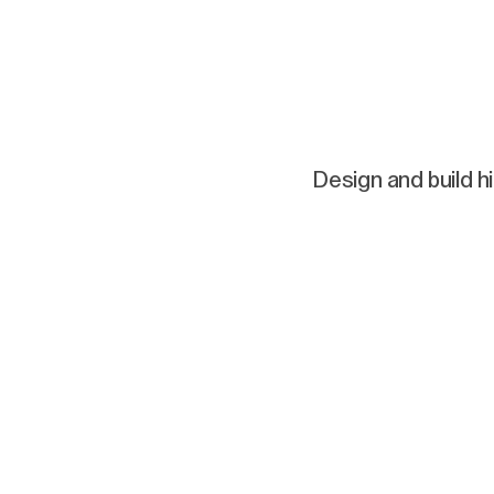
Design and build h