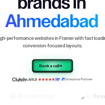
brands in
Ahmedabad
igh-performance websites in Framer with fast load
conversion-focused layouts.
Book a call
Enterprise Partner