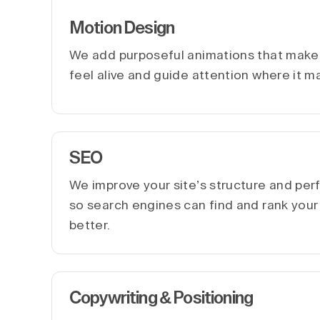
Motion Design
We add purposeful animations that make 
feel alive and guide attention where it m
SEO
We improve your site’s structure and pe
so search engines can find and rank you
better.
Copywriting & Positioning