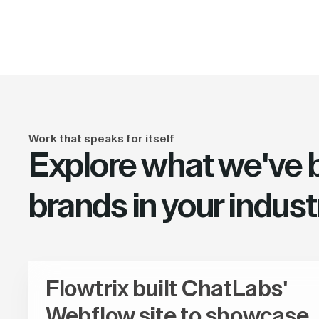
Work that speaks for itself
Explore what we've bu
brands in your indust
Flowtrix built ChatLabs'
Webflow site to showcase