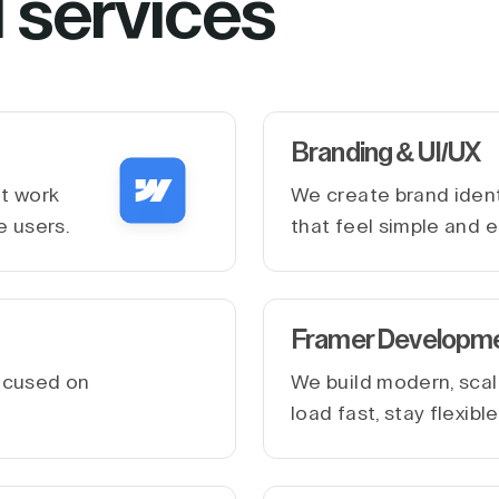
l services
Branding & UI/UX
at work
We create brand ident
e users.
that feel simple and e
Framer Developm
ocused on
We build modern, scal
.
load fast, stay flexib