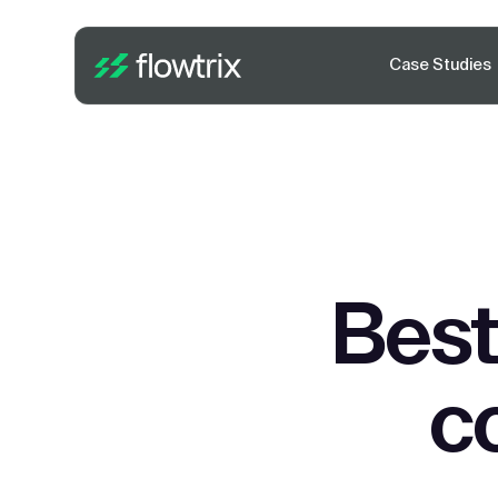
Case Studies
Best
c