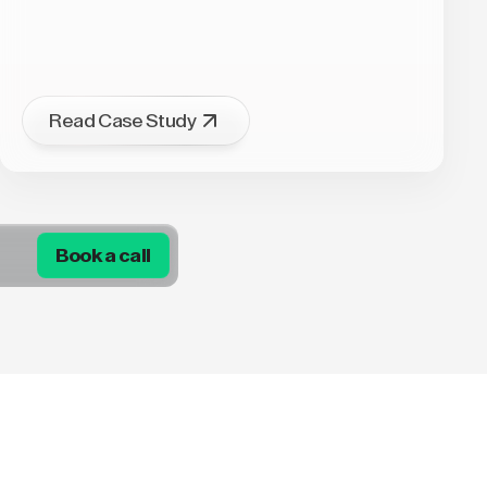
Read Case Study
Book a call