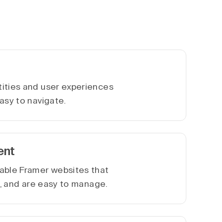
ities and user experiences
asy to navigate.
ent
able Framer websites that
le, and are easy to manage.