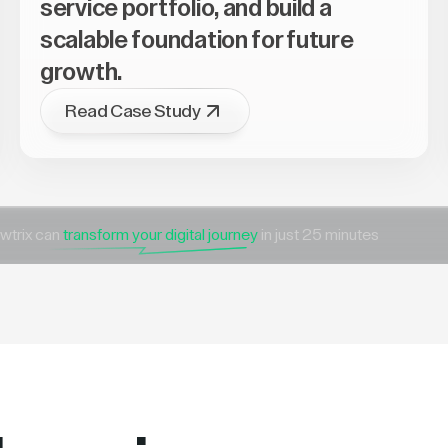
service portfolio, and build a
scalable foundation for future
growth.
Read Case Study
wtrix can
transform your digital journey
in just 25 minutes