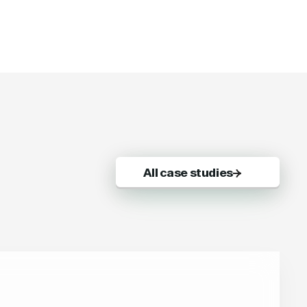
All case studies