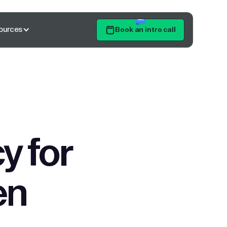
ources
Book an intro call
Get Started
y for
en