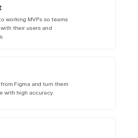
t
nto working MVPs so teams
with their users and
s.
 from Figma and turn them
te with high accuracy.