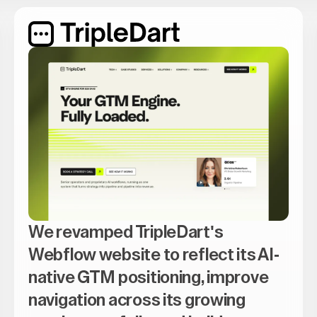
We revamped TripleDart's
Webflow website to reflect its AI-
native GTM positioning, improve
navigation across its growing