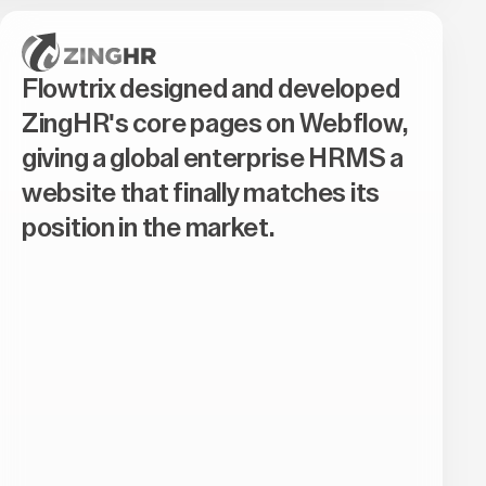
Flowtrix designed and developed
ZingHR's core pages on Webflow,
giving a global enterprise HRMS a
website that finally matches its
position in the market.