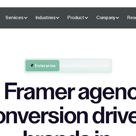
Services
Industries
Product
Company
Res
Framer Enterprise partner
Enterprise
 Framer agenc
onversion driv