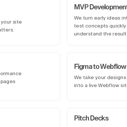
MVP Developmen
We turn early ideas i
your site
test concepts quickly 
atters.
understand the result
Figma to Webflow
rformance
We take your designs
r pages
into a live Webflow si
Pitch Decks