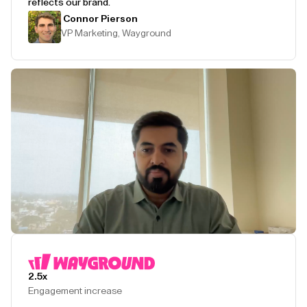
reflects our brand.
Connor Pierson
VP Marketing, Wayground
Play Testimonial
2.5x
Engagement increase