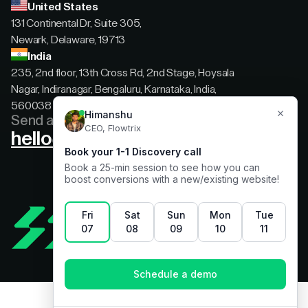
United States
131 Continental Dr, Suite 305,
Newark, Delaware, 19713
India
235, 2nd floor, 13th Cross Rd, 2nd Stage, Hoysala
Nagar, Indiranagar, Bengaluru, Karnataka, India,
560038
Send a message
hello@flowtrix.co
Terms & Condition
|
Privacy Policy
©Flowtrix 2026. All Rights Reserved