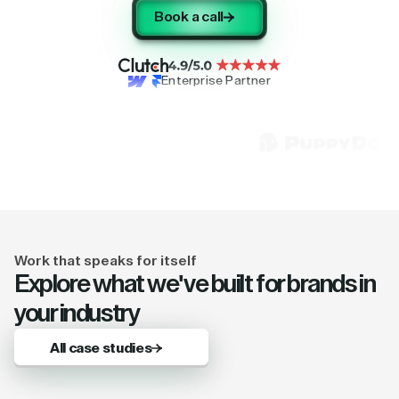
Book a call
Enterprise Partner
Work that speaks for itself
Explore what we've built for brands in
your industry
All case studies