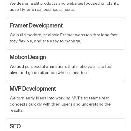
We design B2B products and websites focused on clarity,
usability, and real business impact.
Framer Development
We build modern, scalable Framer websites that load fast,
stay flexible, and are easy to manage.
Motion Design
We add purposeful animations that make your site feel
alive and guide attention where it matters.
MVP Development
We turn early ideas into working MVPs so teams test
concepts quickly with their users and understand the
results.
SEO