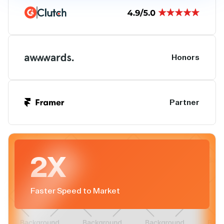
Honors
Partner
2X
Faster Speed to Market