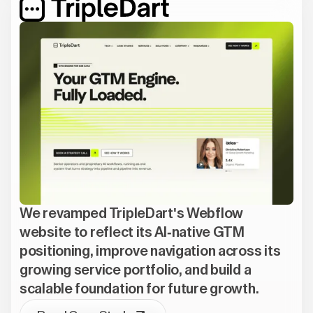
We revamped TripleDart's Webflow
website to reflect its AI-native GTM
positioning, improve navigation across its
growing service portfolio, and build a
scalable foundation for future growth.