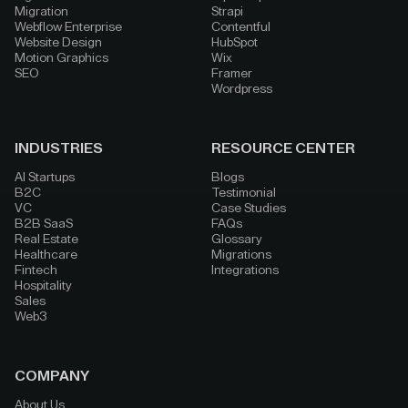
Migration
Strapi
Webflow Enterprise
Contentful
Website Design
HubSpot
Motion Graphics
Wix
SEO
Framer
Wordpress
INDUSTRIES
RESOURCE CENTER
AI Startups
Blogs
B2C
Testimonial
VC
Case Studies
B2B SaaS
FAQs
Real Estate
Glossary
Healthcare
Migrations
Fintech
Integrations
Hospitality
Sales
Web3
COMPANY
About Us