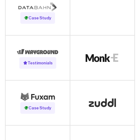
Read Case Study
Case Study
Testimonials
Read Case Study
Case Study