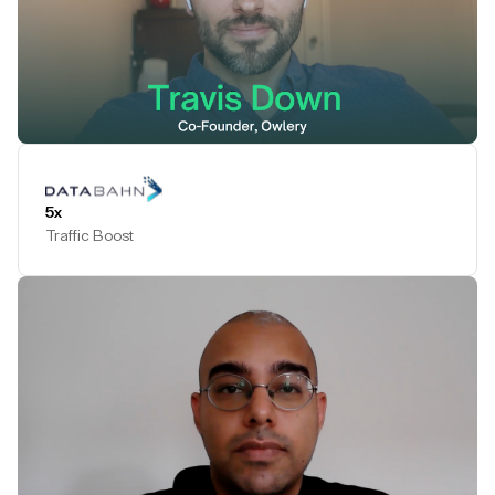
Play Testimonial
5x
Traffic Boost