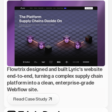
Flowtrix designed and built Lyric's website
end-to-end, turning a complex supply chain
platform into a clean, enterprise-grade
Webflow site.
Read Case Study