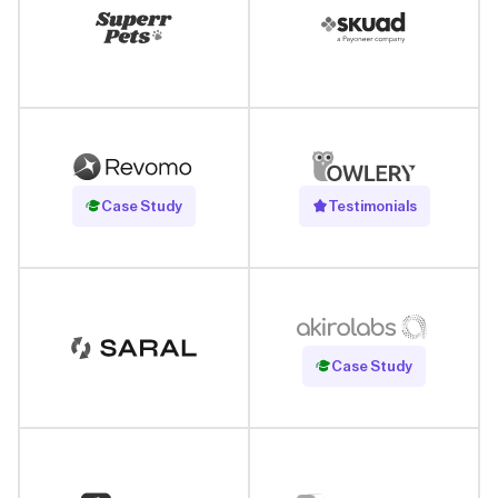
Read Case Study
Case Study
Testimonials
Read Case Study
Case Study