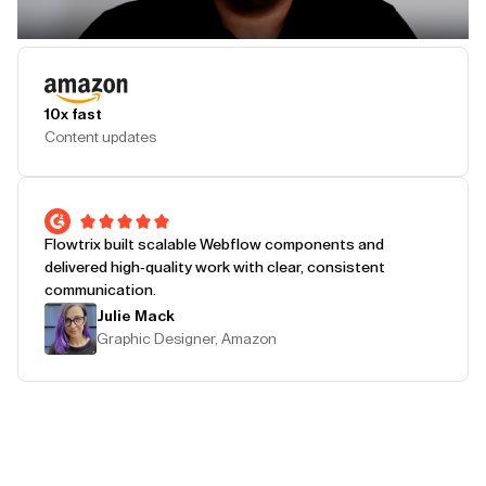
Play Testimonial
10x fast
Content updates
Flowtrix built scalable Webflow components and
delivered high-quality work with clear, consistent
communication.
Julie Mack
Graphic Designer, Amazon