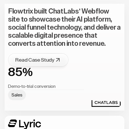
Flowtrix built ChatLabs' Webflow
site to showcase their AI platform,
social funnel technology, and deliver a
scalable digital presence that
converts attention into revenue.
Read Case Study
85%
Demo-to-trial conversion
Sales