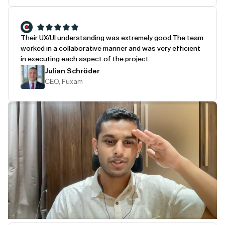
Their UX/UI understanding was extremely good.
The team
worked in a collaborative manner and was very efficient
in executing each aspect of the project.
Julian Schröder
CEO, Fuxam