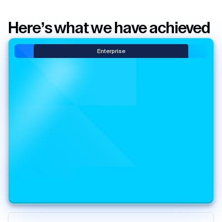
Here’s what we have achieved
Enterprise