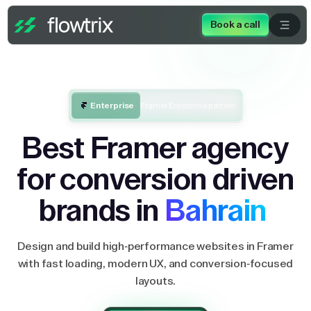
Book a call
Enterprise
Framer Enterprise partner
Best Framer agency
for conversion driven
brands in
Bahrain
Design and build high-performance websites in Framer
with fast loading, modern UX, and conversion-focused
layouts.