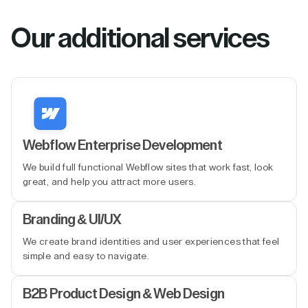
Our additional services
Webflow Enterprise Development
We build full functional Webflow sites that work fast, look
great, and help you attract more users.
Branding & UI/UX
We create brand identities and user experiences that feel
simple and easy to navigate.
B2B Product Design & Web Design