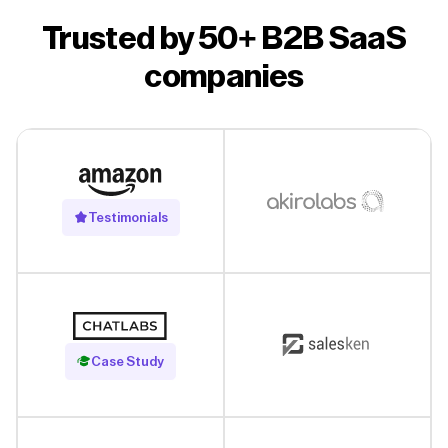
Trusted by 50+ B2B SaaS
companies
Testimonials
Read Case Study
Case Study