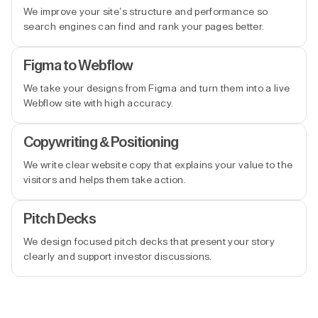
We improve your site’s structure and performance so
search engines can find and rank your pages better.
Figma to Webflow
We take your designs from Figma and turn them into a live
Webflow site with high accuracy.
Copywriting & Positioning
We write clear website copy that explains your value to the
visitors and helps them take action.
Pitch Decks
We design focused pitch decks that present your story
clearly and support investor discussions.