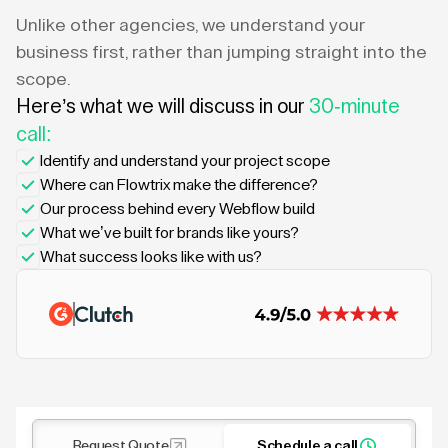
Unlike other agencies, we understand your
business first, rather than jumping straight into the
scope.
Here’s what we will discuss in our
30-minute
call:
Identify and understand your project scope
Where can Flowtrix make the difference?
Our process behind every Webflow build
What we’ve built for brands like yours?
What success looks like with us?
Request Quote
Schedule a call