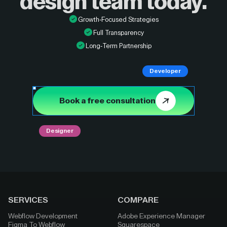
design
team today.
Growth-Focused Strategies
Full Transparency
Long-Term Partnership
Developer
Book a free consultation
Designer
SERVICES
COMPARE
Webflow Development
Adobe Experience Manager
Figma To Webflow
Squarespace