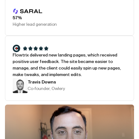
Play Testimonial
57%
Higher lead generation
Flowtrix delivered new landing pages, which received
positive user feedback. The site became easier to
manage, and the client could easily spin up new pages,
make tweaks, and implement edits.
Travis Downs
Co-founder, Owlery