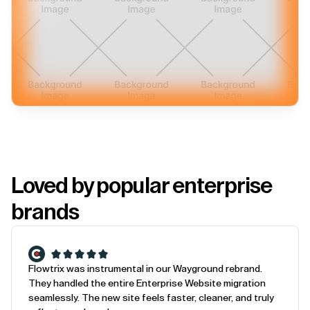
Loved by popular enterprise
brands
Flowtrix was instrumental in our Wayground rebrand.
They handled the entire Enterprise Website migration
seamlessly. The new site feels faster, cleaner, and truly