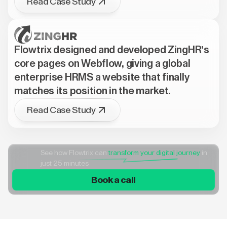
Read Case Study
Flowtrix designed and developed ZingHR's
core pages on Webflow, giving a global
enterprise HRMS a website that finally
matches its position in the market.
Read Case Study
See how Flowtrix can
transform your digital journey
in
just 25 minutes
Book a call