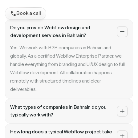
Book a call
Do you provide Webflow design and
development services in Bahrain?
Yes. We work with B2B companies in Bahrain and
globally. As a certified Webflow Enterprise Partner, we
handle everything from branding and UI/UX design to full
Webflow development. All collaboration happens
remotely with structured timelines and clear
deliverables.
What types of companies in Bahrain do you
typically work with?
We specialize in B2B SaaS, AI, fintech, cybersecurity,
How long does a typical Webflow project take
and enterprise companies. Whether you are a Series A