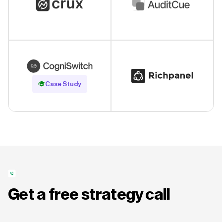
Read Case Study
Case Study
Get a free strategy call