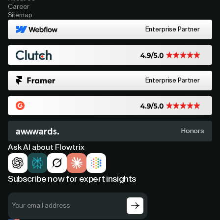
Career
Sitemap
Enterprise Partner
Enterprise Partner
Honors
Ask AI about Flowtrix
Subscribe now for expert insights