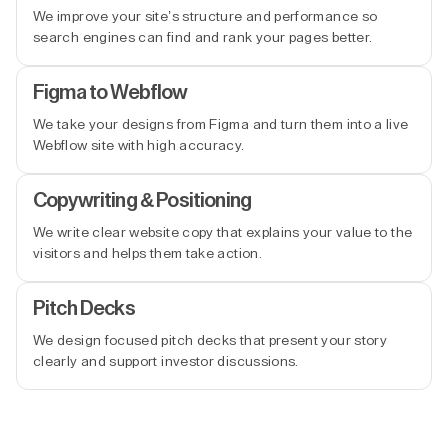
We improve your site’s structure and performance so
search engines can find and rank your pages better.
Figma to Webflow
We take your designs from Figma and turn them into a live
Webflow site with high accuracy.
Copywriting & Positioning
We write clear website copy that explains your value to the
visitors and helps them take action.
Pitch Decks
We design focused pitch decks that present your story
clearly and support investor discussions.