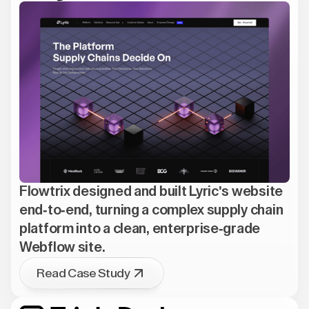
Flowtrix designed and built Lyric's website
end-to-end, turning a complex supply chain
platform into a clean, enterprise-grade
Webflow site.
Read Case Study