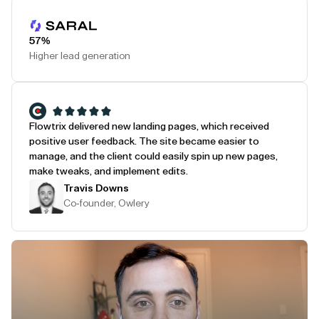
Play Testimonial
57%
Higher lead generation
Flowtrix delivered new landing pages, which received
positive user feedback. The site became easier to
manage, and the client could easily spin up new pages,
make tweaks, and implement edits.
Travis Downs
Co-founder, Owlery