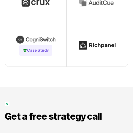
Read Case Study
Case Study
Get a free strategy call