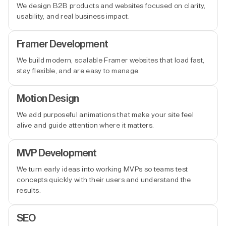
We design B2B products and websites focused on clarity,
usability, and real business impact.
Framer Development
We build modern, scalable Framer websites that load fast,
stay flexible, and are easy to manage.
Motion Design
We add purposeful animations that make your site feel
alive and guide attention where it matters.
MVP Development
We turn early ideas into working MVPs so teams test
concepts quickly with their users and understand the
results.
SEO