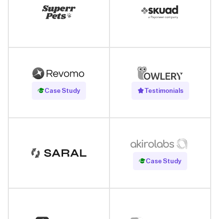
Read Case Study
Case Study
Testimonials
Read Case Study
Case Study