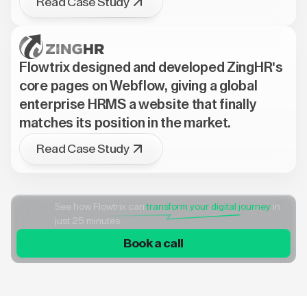
Read Case Study
Flowtrix designed and developed ZingHR's
core pages on Webflow, giving a global
enterprise HRMS a website that finally
matches its position in the market.
Read Case Study
See how Flowtrix can
transform your digital journey
in
just 25 minutes
Book a call