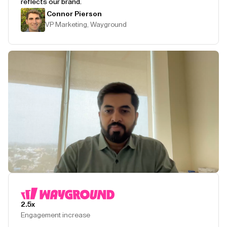
reflects our brand.
Connor Pierson
VP Marketing, Wayground
Play Testimonial
2.5x
Engagement increase