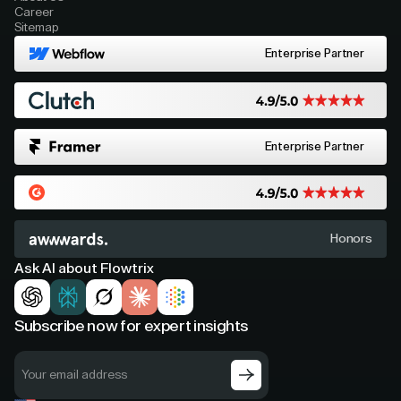
Career
Sitemap
Enterprise Partner
Enterprise Partner
Honors
Ask AI about Flowtrix
Subscribe now for expert insights