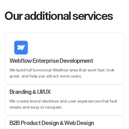
Our additional services
Webflow Enterprise Development
We build full functional Webflow sites that work fast, look
great, and help you attract more users.
Branding & UI/UX
We create brand identities and user experiences that feel
simple and easy to navigate.
B2B Product Design & Web Design