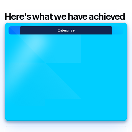
Here’s what we have achieved
Enterprise