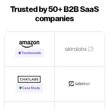
Trusted by 50+ B2B SaaS
companies
Testimonials
Read Case Study
Case Study