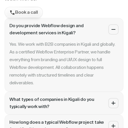
Book a call
Do you provide Webflow design and
development services in Kigali?
Yes. We work with B2B companies in Kigali and globally.
As a certified Webflow Enterprise Partner, we handle
everything from branding and UI/UX design to full
Webflow development. All collaboration happens
remotely with structured timelines and clear
deliverables.
What types of companies in Kigali do you
typically work with?
We specialize in B2B SaaS, AI, fintech, cybersecurity,
How long does a typical Webflow project take
and enterprise companies. Whether you are a Series A