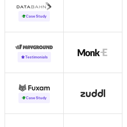
Read Case Study
Case Study
Testimonials
Read Case Study
Case Study