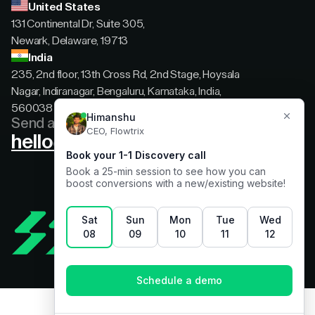
United States
131 Continental Dr, Suite 305,
Newark, Delaware, 19713
India
235, 2nd floor, 13th Cross Rd, 2nd Stage, Hoysala
Nagar, Indiranagar, Bengaluru, Karnataka, India,
560038
Send a message
hello@flowtrix.co
Terms & Condition
|
Privacy Policy
©Flowtrix 2026. All Rights Reserved