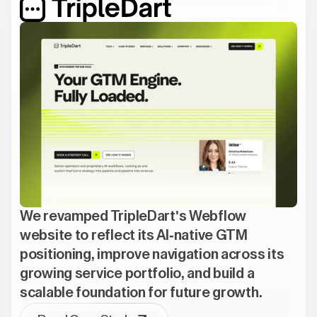
We revamped TripleDart's Webflow
website to reflect its AI-native GTM
positioning, improve navigation across its
growing service portfolio, and build a
scalable foundation for future growth.