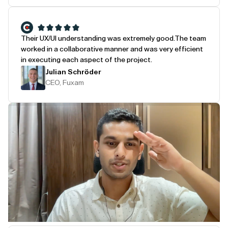
Their UX/UI understanding was extremely good.
The team
worked in a collaborative manner and was very efficient
in executing each aspect of the project.
Julian Schröder
CEO, Fuxam