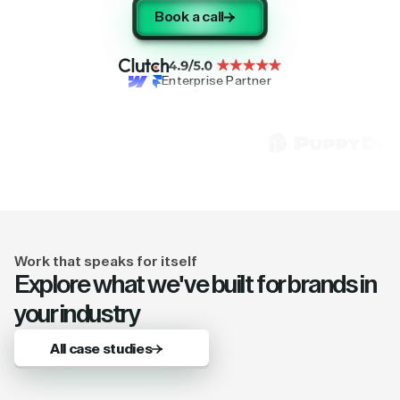
Book a call
Enterprise Partner
Work that speaks for itself
Explore what we've built for brands in
your industry
All case studies