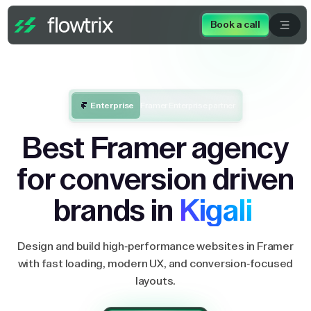
Book a call
Enterprise
Framer Enterprise partner
Best Framer agency
for conversion driven
brands in
Kigali
Design and build high-performance websites in Framer
with fast loading, modern UX, and conversion-focused
layouts.