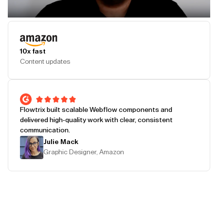
Play Testimonial
10x fast
Content updates
Flowtrix built scalable Webflow components and
delivered high-quality work with clear, consistent
communication.
Julie Mack
Graphic Designer, Amazon