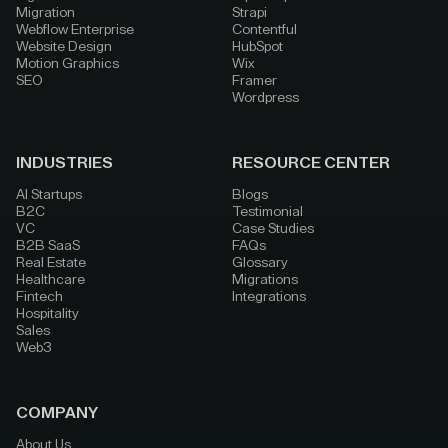
Migration
Strapi
Webflow Enterprise
Contentful
Website Design
HubSpot
Motion Graphics
Wix
SEO
Framer
Wordpress
INDUSTRIES
RESOURCE CENTER
AI Startups
Blogs
B2C
Testimonial
VC
Case Studies
B2B SaaS
FAQs
Real Estate
Glossary
Healthcare
Migrations
Fintech
Integrations
Hospitality
Sales
Web3
COMPANY
About Us