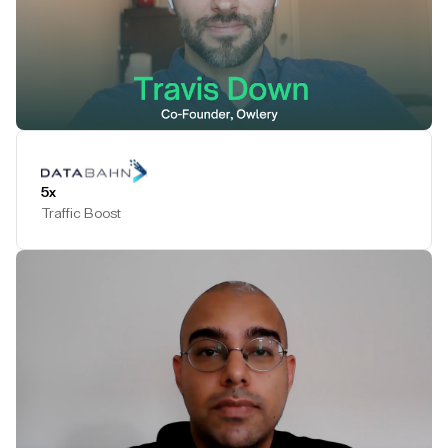
Play Testimonial
5x
Traffic Boost