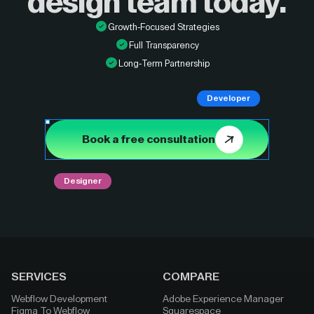
design
team today.
Growth-Focused Strategies
Full Transparency
Long-Term Partnership
Developer
Book a free consultation
Designer
SERVICES
COMPARE
Webflow Development
Adobe Experience Manager
Figma To Webflow
Squarespace