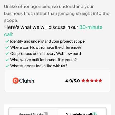
Unlike other agencies, we understand your
business first, rather than jumping straight into the
scope.
Here’s what we will discuss in our
30-minute
call:
Identify and understand your project scope
Where can Flowtrix make the difference?
Our process behind every Webflow build
What we’ve built for brands like yours?
What success looks like with us?
Request Quote
Schedule a call