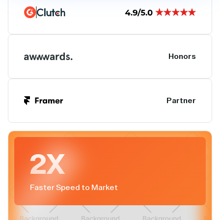
Honors
Partner
2X
Faster Speed to Market