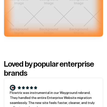
Loved by popular enterprise
brands
Flowtrix was instrumental in our Wayground rebrand.
They handled the entire Enterprise Website migration
seamlessly. The new site feels faster, cleaner, and truly