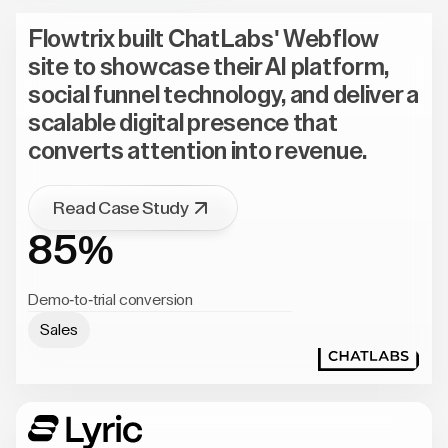
Flowtrix built ChatLabs' Webflow
site to showcase their AI platform,
social funnel technology, and deliver a
scalable digital presence that
converts attention into revenue.
Read Case Study
85%
Demo-to-trial conversion
Sales