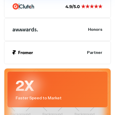
Honors
Partner
2X
Faster Speed to Market