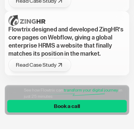
Read Case Study
Flowtrix designed and developed ZingHR's
core pages on Webflow, giving a global
enterprise HRMS a website that finally
matches its position in the market.
Read Case Study
See how Flowtrix can
transform your digital journey
in
just 25 minutes
Book a call