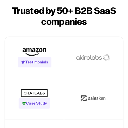
Trusted by 50+ B2B SaaS
companies
Testimonials
Read Case Study
Case Study