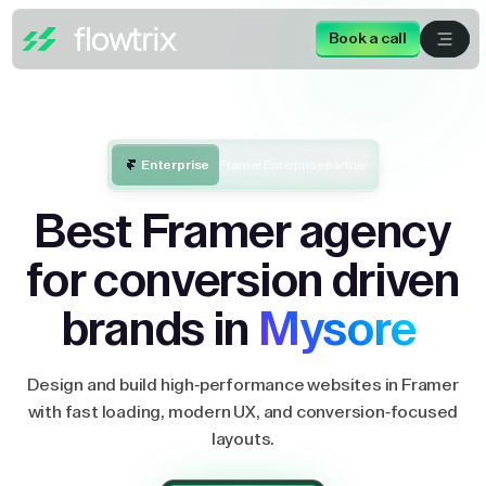
Book a call
Enterprise
Framer Enterprise partner
Best Framer agency
for conversion driven
brands in
Mysore
Design and build high-performance websites in Framer
with fast loading, modern UX, and conversion-focused
layouts.