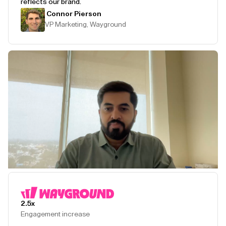
reflects our brand.
Connor Pierson
VP Marketing, Wayground
Play Testimonial
2.5x
Engagement increase