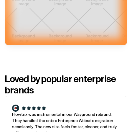
Loved by popular enterprise
brands
Flowtrix was instrumental in our Wayground rebrand.
They handled the entire Enterprise Website migration
seamlessly. The new site feels faster, cleaner, and truly