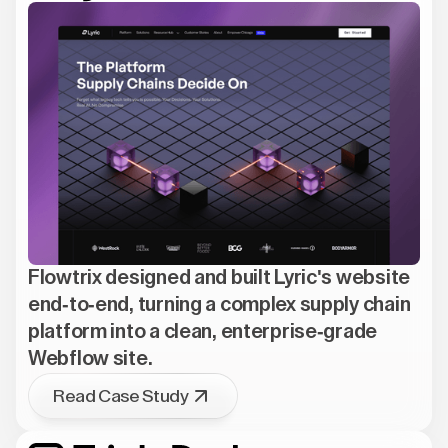
Flowtrix designed and built Lyric's website
end-to-end, turning a complex supply chain
platform into a clean, enterprise-grade
Webflow site.
Read Case Study