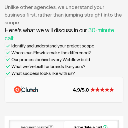
Unlike other agencies, we understand your
business first, rather than jumping straight into the
scope.
Here’s what we will discuss in our
30-minute
call:
Identify and understand your project scope
Where can Flowtrix make the difference?
Our process behind every Webflow build
What we’ve built for brands like yours?
What success looks like with us?
Request Quote
Schedule a call