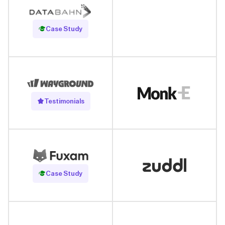
Read Case Study
Case Study
Testimonials
Read Case Study
Case Study