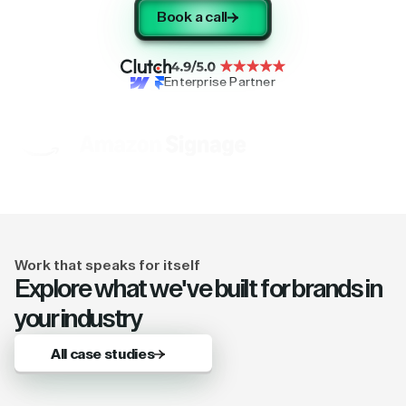
Book a call
Enterprise Partner
Work that speaks for itself
Explore what we've built for brands in
your industry
All case studies