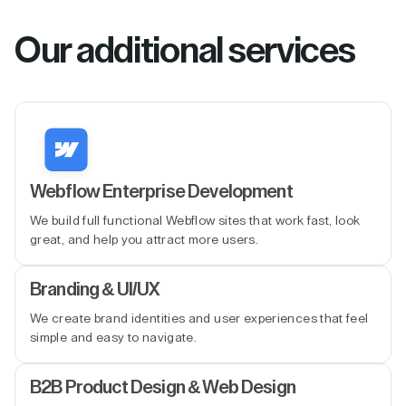
Our additional services
Webflow Enterprise Development
We build full functional Webflow sites that work fast, look
great, and help you attract more users.
Branding & UI/UX
We create brand identities and user experiences that feel
simple and easy to navigate.
B2B Product Design & Web Design