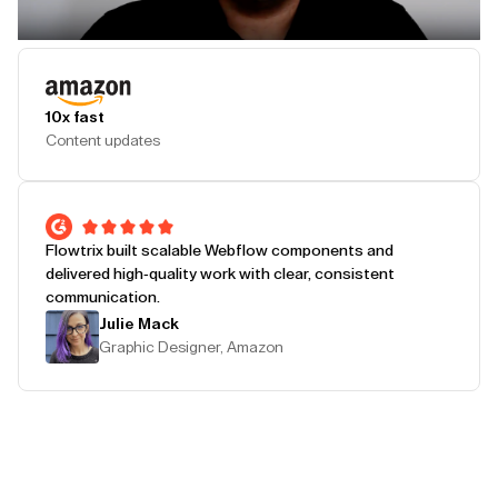
Play Testimonial
10x fast
Content updates
Flowtrix built scalable Webflow components and
delivered high-quality work with clear, consistent
communication.
Julie Mack
Graphic Designer, Amazon