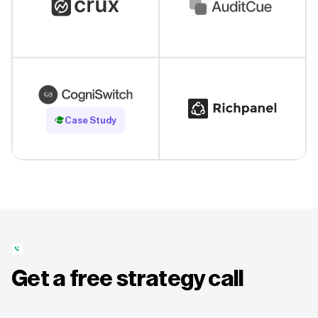
Read Case Study
Case Study
Get a free strategy call