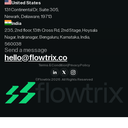
United States
131 Continental Dr, Suite 305,
Newark, Delaware, 19713
India
235, 2nd floor, 13th Cross Rd, 2nd Stage, Hoysala
Nagar, Indiranagar, Bengaluru, Karnataka, India,
560038
Send a message
hello@flowtrix.co
Terms & Condition
|
Privacy Policy
©Flowtrix 2026. All Rights Reserved