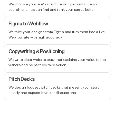
We improve your site’s structure and performance so
search engines can find and rank your pages better.
Figma to Webflow
We take your designs from Figma and turn them into a live
Webflow site with high accuracy.
Copywriting & Positioning
We write clear website copy that explains your value to the
visitors and helps them take action.
Pitch Decks
We design focused pitch decks that present your story
clearly and support investor discussions.