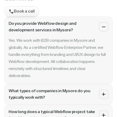
Book a call
Do you provide Webflow design and
development services in Mysore?
Yes. We work with B2B companies in Mysore and
globally. As a certified Webflow Enterprise Partner, we
handle everything from branding and UI/UX design to full
Webflow development. All collaboration happens
remotely with structured timelines and clear
deliverables.
What types of companies in Mysore do you
typically work with?
We specialize in B2B SaaS, AI, fintech, cybersecurity,
How long does a typical Webflow project take
and enterprise companies. Whether you are a Series A