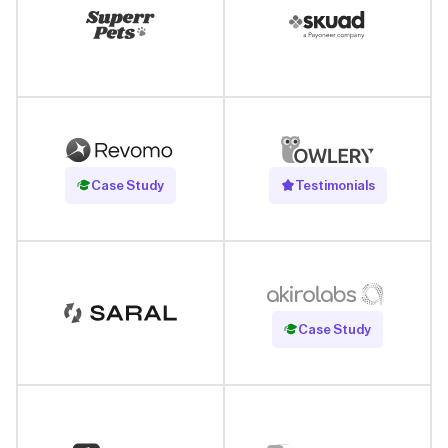
Read Case Study
Case Study
Testimonials
Read Case Study
Case Study