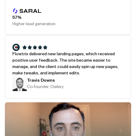
Play Testimonial
57%
Higher lead generation
Flowtrix delivered new landing pages, which received
positive user feedback. The site became easier to
manage, and the client could easily spin up new pages,
make tweaks, and implement edits.
Travis Downs
Co-founder, Owlery