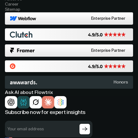
Career
Sitemap
Enterprise Partner
Enterprise Partner
Honors
Ask AI about Flowtrix
Subscribe now for expert insights