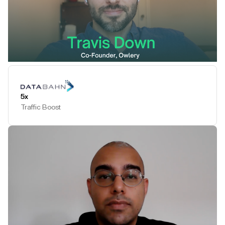
Play Testimonial
5x
Traffic Boost