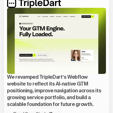
We revamped TripleDart's Webflow
website to reflect its AI-native GTM
positioning, improve navigation across its
growing service portfolio, and build a
scalable foundation for future growth.