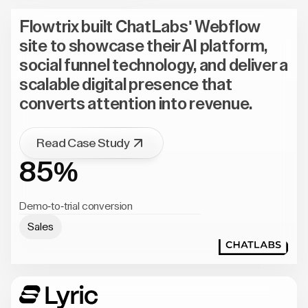
Flowtrix built ChatLabs' Webflow
site to showcase their AI platform,
social funnel technology, and deliver a
scalable digital presence that
converts attention into revenue.
Read Case Study
85%
Demo-to-trial conversion
Sales