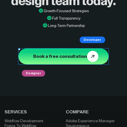
design
team today.
Growth-Focused Strategies
Full Transparency
Long-Term Partnership
Developer
Book a free consultation
Designer
SERVICES
COMPARE
Webflow Development
Adobe Experience Manager
Figma To Webflow
Squarespace