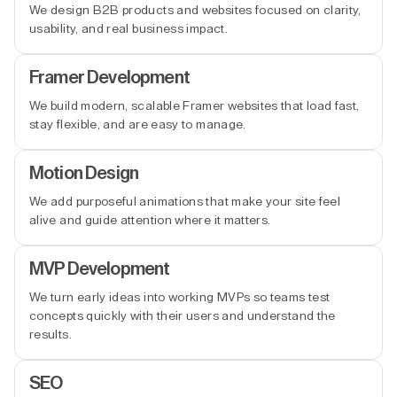
We design B2B products and websites focused on clarity,
usability, and real business impact.
Framer Development
We build modern, scalable Framer websites that load fast,
stay flexible, and are easy to manage.
Motion Design
We add purposeful animations that make your site feel
alive and guide attention where it matters.
MVP Development
We turn early ideas into working MVPs so teams test
concepts quickly with their users and understand the
results.
SEO