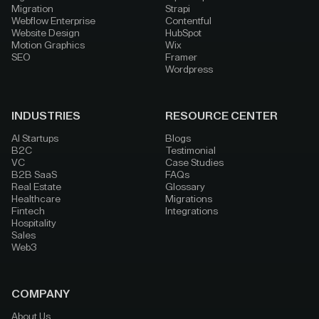
Migration
Strapi
Webflow Enterprise
Contentful
Website Design
HubSpot
Motion Graphics
Wix
SEO
Framer
Wordpress
INDUSTRIES
RESOURCE CENTER
AI Startups
Blogs
B2C
Testimonial
VC
Case Studies
B2B SaaS
FAQs
Real Estate
Glossary
Healthcare
Migrations
Fintech
Integrations
Hospitality
Sales
Web3
COMPANY
About Us