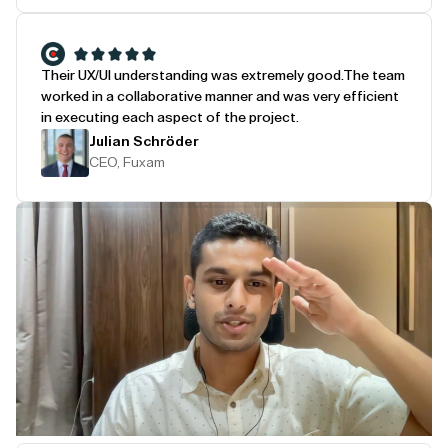
Their UX/UI understanding was extremely good.
The team
worked in a collaborative manner and was very efficient
in executing each aspect of the project.
Julian Schröder
CEO, Fuxam