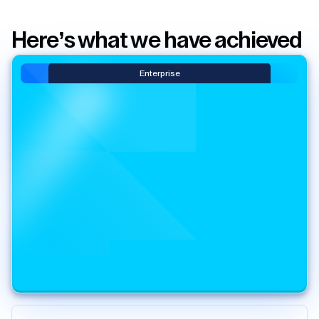
Here’s what we have achieved
Enterprise